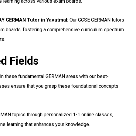
ne learning across various exam boards.
Y GERMAN Tutor in Yavatmal:
Our GCSE GERMAN tutors
xam boards, fostering a comprehensive curriculum spectrum
ts.
ed Fields
 in these fundamental GERMAN areas with our best-
asses ensure that you grasp these foundational concepts
MAN topics through personalized 1-1 online classes,
ine learning that enhances your knowledge.