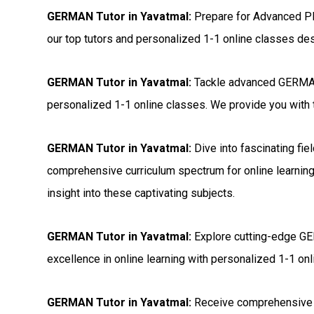
GERMAN Tutor in Yavatmal:
Prepare for Advanced P
our top tutors and personalized 1-1 online classes de
GERMAN Tutor in Yavatmal:
Tackle advanced GERMAN 
personalized 1-1 online classes. We provide you with t
GERMAN Tutor in Yavatmal:
Dive into fascinating fi
comprehensive curriculum spectrum for online learning
insight into these captivating subjects.
GERMAN Tutor in Yavatmal:
Explore cutting-edge GER
excellence in online learning with personalized 1-1 onli
GERMAN Tutor in Yavatmal:
Receive comprehensive 