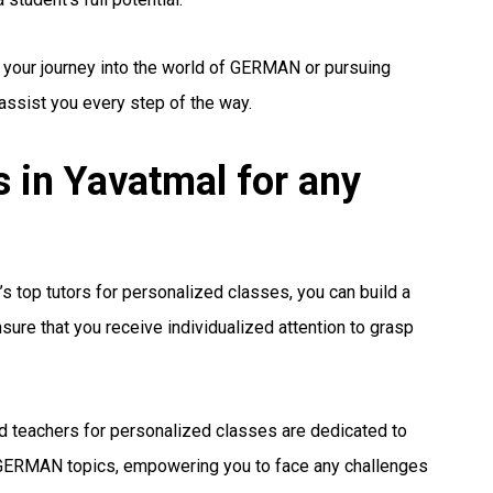
g your journey into the world of GERMAN or pursuing
 assist you every step of the way.
in Yavatmal for any
s top tutors for personalized classes, you can build a
ure that you receive individualized attention to grasp
 teachers for personalized classes are dedicated to
GERMAN topics, empowering you to face any challenges