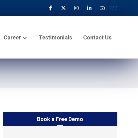
777
Career
Testimonials
Contact Us
Book a Free Demo