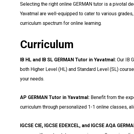
Selecting the right online GERMAN tutor is a pivotal dec
Yavatmal are well-equipped to cater to various grades,
curriculum spectrum for online learning.
Curriculum
IB HL and IB SL GERMAN Tutor in Yavatmal
:
Our IB G
both Higher Level (HL) and Standard Level (SL) courses
your needs.
AP GERMAN Tutor in Yavatmal
:
Benefit from the exp
curriculum through personalized 1-1 online classes, ali
IGCSE CIE, IGCSE EDEXCEL, and IGCSE AQA GERMAN