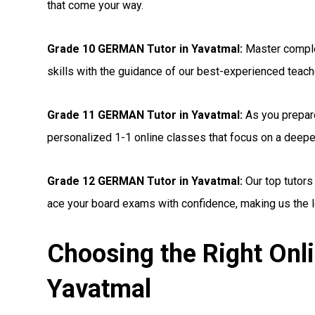
that come your way.
Grade 10 GERMAN Tutor in Yavatmal:
Master comple
skills with the guidance of our best-experienced teac
Grade 11 GERMAN Tutor in Yavatmal:
As you prepare
personalized 1-1 online classes that focus on a deep
Grade 12 GERMAN Tutor in Yavatmal:
Our top tutors
ace your board exams with confidence, making us the l
Choosing the Right On
Yavatmal