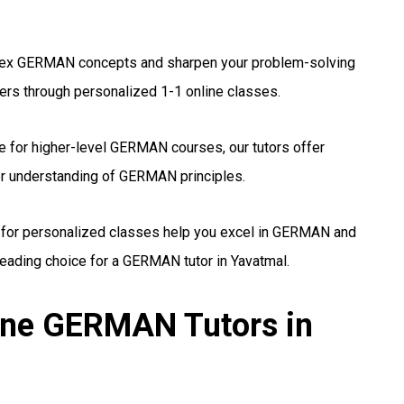
x GERMAN concepts and sharpen your problem-solving
hers through personalized 1-1 online classes.
 for higher-level GERMAN courses, our tutors offer
er understanding of GERMAN principles.
 for personalized classes help you excel in GERMAN and
eading choice for a GERMAN tutor in Yavatmal.
line GERMAN Tutors in