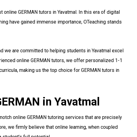
 online GERMAN tutors in Yavatmal. In this era of digital
arning have gained immense importance, OTeaching stands
and we are committed to helping students in Yavatmal excel
erienced online GERMAN tutors, we offer personalized 1-1
curricula, making us the top choice for GERMAN tutors in
 GERMAN in Yavatmal
notch online GERMAN tutoring services that are precisely
re, we firmly believe that online learning, when coupled
student’s full potential.