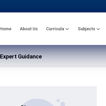
Home
About Us
Curricula
Subjects
Expert Guidance