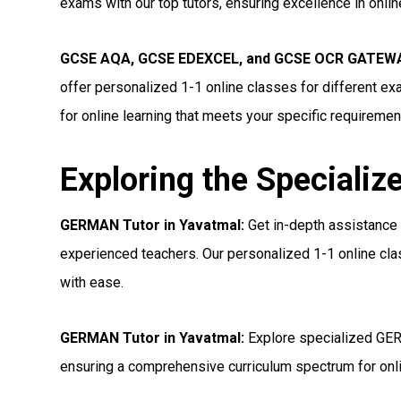
exams with our top tutors, ensuring excellence in onli
GCSE AQA, GCSE EDEXCEL, and GCSE OCR GATEWA
offer personalized 1-1 online classes for different e
for online learning that meets your specific requiremen
Exploring the Specializ
GERMAN Tutor in Yavatmal:
Get in-depth assistance
experienced teachers. Our personalized 1-1 online cl
with ease.
GERMAN Tutor in Yavatmal:
Explore specialized GER
ensuring a comprehensive curriculum spectrum for onl