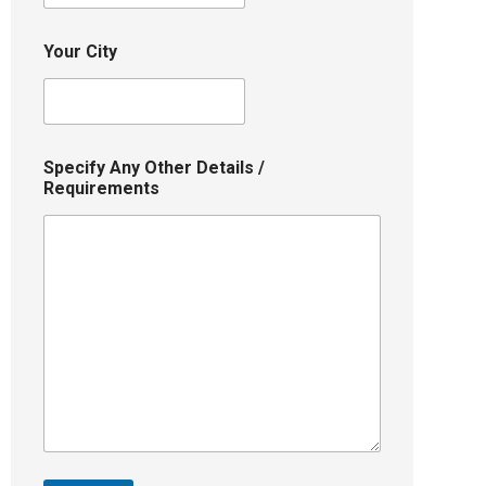
Your City
Specify Any Other Details /
Requirements