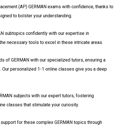
lacement (AP) GERMAN exams with confidence, thanks to
signed to bolster your understanding.
subtopics confidently with our expertise in
he necessary tools to excel in these intricate areas.
elds of GERMAN with our specialized tutors, ensuring a
. Our personalized 1-1 online classes give you a deep
MAN subjects with our expert tutors, fostering
ne classes that stimulate your curiosity.
support for these complex GERMAN topics through