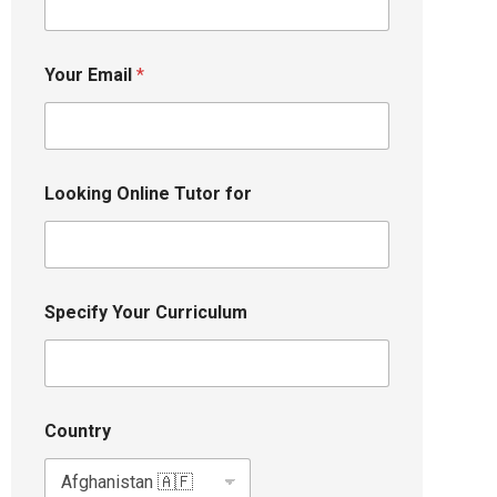
Your Email
*
Looking Online Tutor for
Specify Your Curriculum
Country