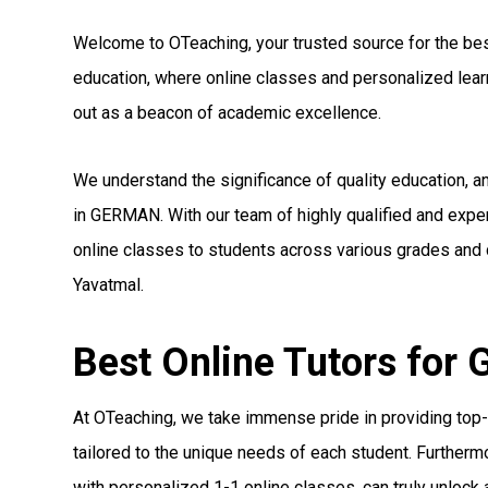
Welcome to OTeaching, your trusted source for the best
education, where online classes and personalized le
out as a beacon of academic excellence.
We understand the significance of quality education, 
in GERMAN. With our team of highly qualified and exp
online classes to students across various grades and 
Yavatmal.
Best Online Tutors for
At OTeaching, we take immense pride in providing top-
tailored to the unique needs of each student. Furthermo
with personalized 1-1 online classes, can truly unlock a 