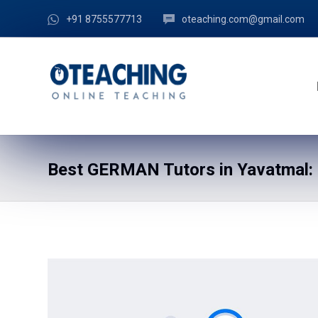
+91 8755577713
oteaching.com@gmail.com
Best GERMAN Tutors in Yavatmal: 