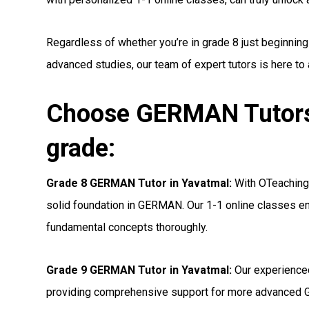
Regardless of whether you’re in grade 8 just beginnin
advanced studies, our team of expert tutors is here to
Choose GERMAN Tutors 
grade:
Grade 8 GERMAN Tutor in Yavatmal:
With OTeaching’
solid foundation in GERMAN. Our 1-1 online classes ens
fundamental concepts thoroughly.
Grade 9 GERMAN Tutor in Yavatmal:
Our experienced
providing comprehensive support for more advanced 