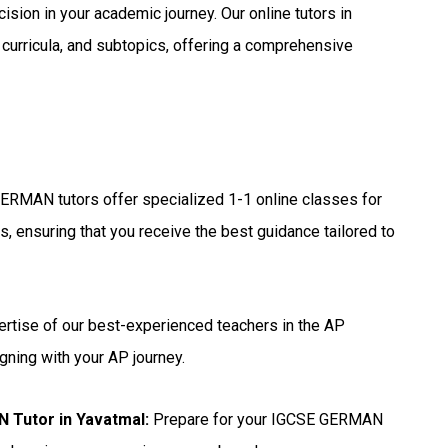
ision in your academic journey. Our online tutors in
 curricula, and subtopics, offering a comprehensive
ERMAN tutors offer specialized 1-1 online classes for
, ensuring that you receive the best guidance tailored to
ertise of our best-experienced teachers in the AP
gning with your AP journey.
 Tutor in Yavatmal
:
Prepare for your IGCSE GERMAN