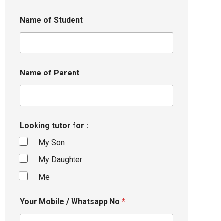
Name of Student
Name of Parent
Looking tutor for :
My Son
My Daughter
Me
Your Mobile / Whatsapp No
*