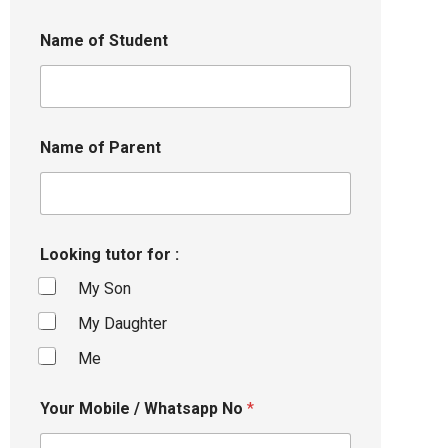
Name of Student
Name of Parent
Looking tutor for :
My Son
My Daughter
Me
Your Mobile / Whatsapp No
*