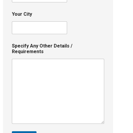
Your City
Specify Any Other Details /
Requirements