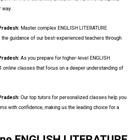
r way.
Pradesh:
Master complex ENGLISH LITERATURE
h the guidance of our best-experienced teachers through
Pradesh:
As you prepare for higher-level ENGLISH
1 online classes that focus on a deeper understanding of
Pradesh:
Our top tutors for personalized classes help you
s with confidence, making us the leading choice for a
line ENGLISH LITERATURE