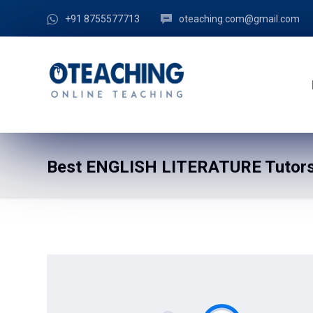
+91 8755577713
oteaching.com@gmail.com
Best ENGLISH LITERATURE Tutors 