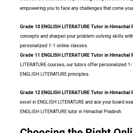
empowering you to face any challenges that come you
Grade 10 ENGLISH LITERATURE Tutor in Himachal 
concepts and sharpen your problem-solving skills wit
personalized 1-1 online classes.
Grade 11 ENGLISH LITERATURE Tutor in Himachal 
LITERATURE courses, our tutors offer personalized 1-
ENGLISH LITERATURE principles.
Grade 12 ENGLISH LITERATURE Tutor in Himachal 
excel in ENGLISH LITERATURE and ace your board exam
ENGLISH LITERATURE tutor in Himachal Pradesh.
Choosing the Right On