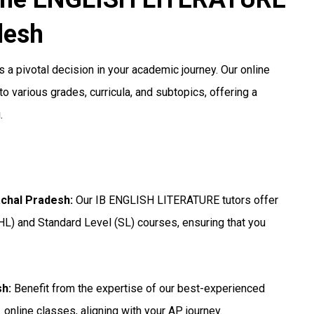
desh
 a pivotal decision in your academic journey. Our online
o various grades, curricula, and subtopics, offering a
.
achal Pradesh
:
Our IB ENGLISH LITERATURE tutors offer
HL) and Standard Level (SL) courses, ensuring that you
sh
:
Benefit from the expertise of our best-experienced
online classes, aligning with your AP journey.