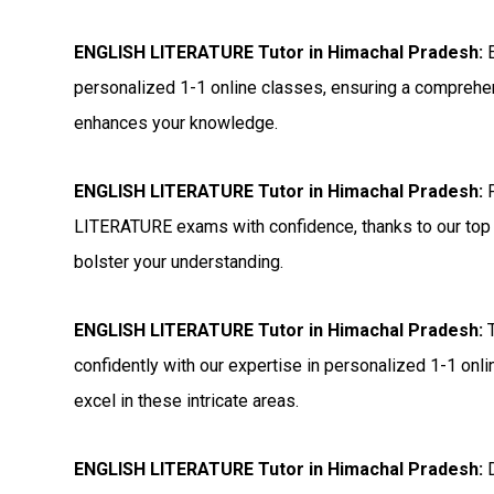
ENGLISH LITERATURE Tutor in Himachal Pradesh:
E
personalized 1-1 online classes, ensuring a comprehen
enhances your knowledge.
ENGLISH LITERATURE Tutor in Himachal Pradesh:
P
LITERATURE exams with confidence, thanks to our top 
bolster your understanding.
ENGLISH LITERATURE Tutor in Himachal Pradesh:
T
confidently with our expertise in personalized 1-1 onl
excel in these intricate areas.
ENGLISH LITERATURE Tutor in Himachal Pradesh:
D