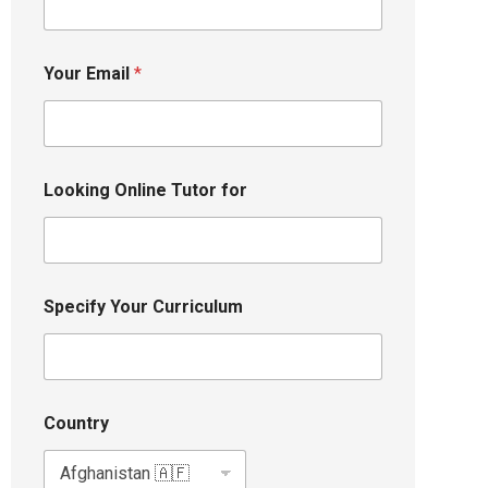
Your Email
*
Looking Online Tutor for
Specify Your Curriculum
Country