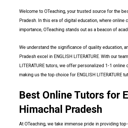
Welcome to OTeaching, your trusted source for the b
Pradesh. In this era of digital education, where onli
importance, OTeaching stands out as a beacon of acad
We understand the significance of quality education, 
Pradesh excel in ENGLISH LITERATURE. With our team 
LITERATURE tutors, we offer personalized 1-1 online c
making us the top choice for ENGLISH LITERATURE tut
Best Online Tutors fo
Himachal Pradesh
At OTeaching, we take immense pride in providing top