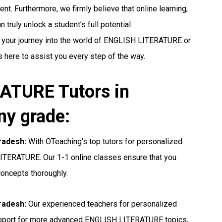
nt. Furthermore, we firmly believe that online learning,
truly unlock a student’s full potential.
g your journey into the world of ENGLISH LITERATURE or
s here to assist you every step of the way.
ATURE Tutors in
ny grade:
radesh:
With OTeaching’s top tutors for personalized
LITERATURE. Our 1-1 online classes ensure that you
concepts thoroughly.
radesh:
Our experienced teachers for personalized
upport for more advanced ENGLISH LITERATURE topics,