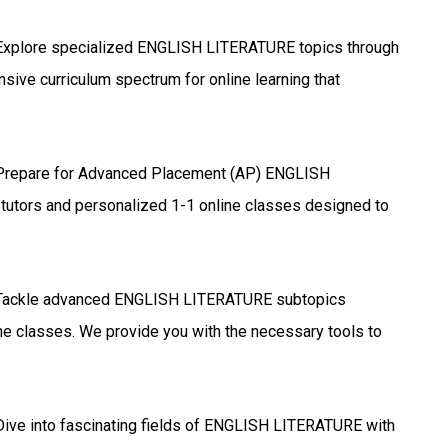
xplore specialized ENGLISH LITERATURE topics through
sive curriculum spectrum for online learning that
repare for Advanced Placement (AP) ENGLISH
tutors and personalized 1-1 online classes designed to
ackle advanced ENGLISH LITERATURE subtopics
ine classes. We provide you with the necessary tools to
ive into fascinating fields of ENGLISH LITERATURE with