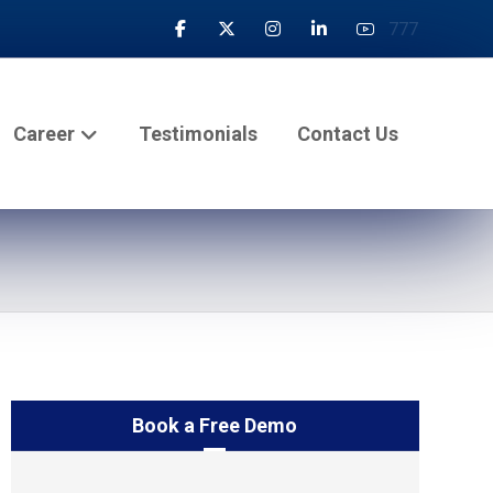
777
Career
Testimonials
Contact Us
Book a Free Demo