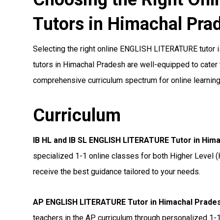
Tutors in Himachal Pra
Selecting the right online ENGLISH LITERATURE tutor is
tutors in Himachal Pradesh are well-equipped to cater t
comprehensive curriculum spectrum for online learning
Curriculum
IB HL and IB SL ENGLISH LITERATURE Tutor in Him
specialized 1-1 online classes for both Higher Level (
receive the best guidance tailored to your needs.
AP ENGLISH LITERATURE Tutor in Himachal Prade
teachers in the AP curriculum through personalized 1-1 