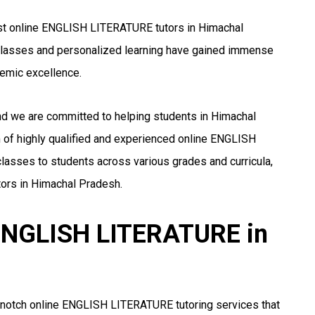
est online ENGLISH LITERATURE tutors in Himachal
ne classes and personalized learning have gained immense
emic excellence.
and we are committed to helping students in Himachal
of highly qualified and experienced online ENGLISH
lasses to students across various grades and curricula,
ors in Himachal Pradesh.
r ENGLISH LITERATURE in
-notch online ENGLISH LITERATURE tutoring services that