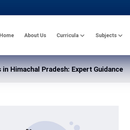
Home
About Us
Curricula
Subjects
in Himachal Pradesh: Expert Guidance