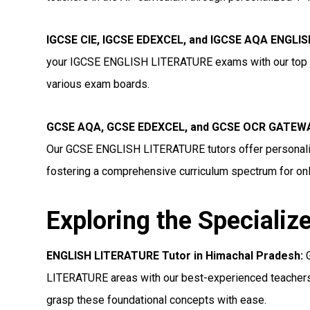
IGCSE CIE, IGCSE EDEXCEL, and IGCSE AQA ENGLIS
your IGCSE ENGLISH LITERATURE exams with our top tut
various exam boards.
GCSE AQA, GCSE EDEXCEL, and GCSE OCR GATEWAY
Our GCSE ENGLISH LITERATURE tutors offer personaliz
fostering a comprehensive curriculum spectrum for onl
Exploring the Specializ
ENGLISH LITERATURE Tutor in Himachal Pradesh:
G
LITERATURE areas with our best-experienced teachers.
grasp these foundational concepts with ease.