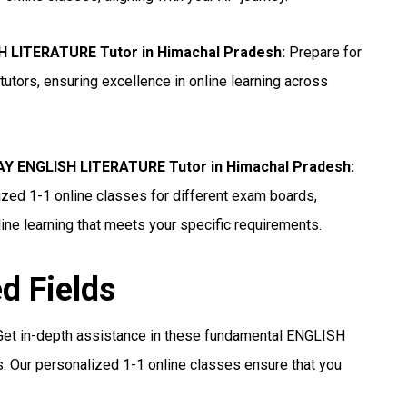
H LITERATURE Tutor in Himachal Pradesh
:
Prepare for
ors, ensuring excellence in online learning across
 ENGLISH LITERATURE Tutor in Himachal Pradesh
:
ed 1-1 online classes for different exam boards,
ine learning that meets your specific requirements.
ed Fields
et in-depth assistance in these fundamental ENGLISH
 Our personalized 1-1 online classes ensure that you