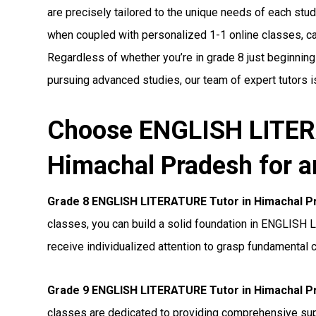
are precisely tailored to the unique needs of each stude
when coupled with personalized 1-1 online classes, can 
Regardless of whether you’re in grade 8 just beginnin
pursuing advanced studies, our team of expert tutors i
Choose ENGLISH LITER
Himachal Pradesh for a
Grade 8 ENGLISH LITERATURE Tutor in Himachal P
classes, you can build a solid foundation in ENGLISH 
receive individualized attention to grasp fundamental 
Grade 9 ENGLISH LITERATURE Tutor in Himachal P
classes are dedicated to providing comprehensive s