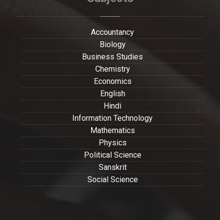
Accountancy
Biology
Business Studies
Chemistry
Economics
English
Hindi
Information Technology
Mathematics
Physics
Political Science
Sanskrit
Social Science