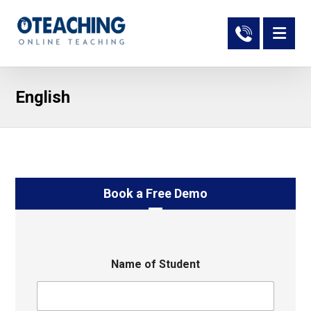
English
Book a Free Demo
Name of Student