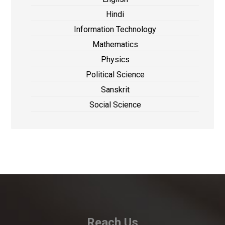
Hindi
Information Technology
Mathematics
Physics
Political Science
Sanskrit
Social Science
Reach Us