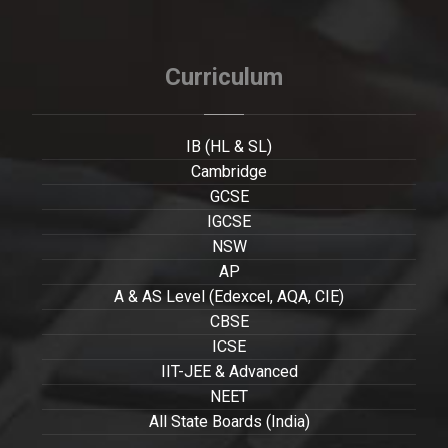
Curriculum
IB (HL & SL)
Cambridge
GCSE
IGCSE
NSW
AP
A & AS Level (Edexcel, AQA, CIE)
CBSE
ICSE
IIT-JEE & Advanced
NEET
All State Boards (India)