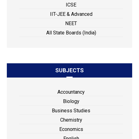
ICSE
IIT-JEE & Advanced
NEET
All State Boards (India)
SUBJECTS
Accountancy
Biology
Business Studies
Chemistry
Economics
English