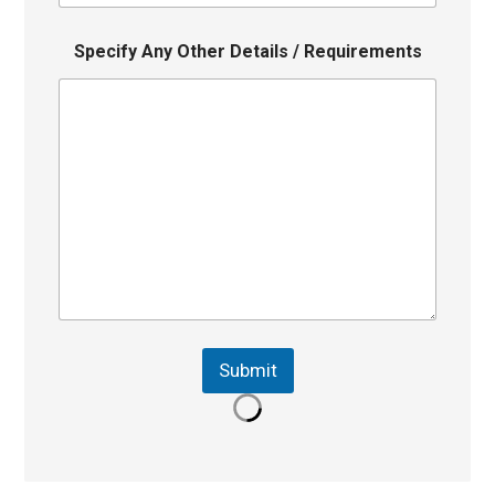
Specify Any Other Details / Requirements
Submit