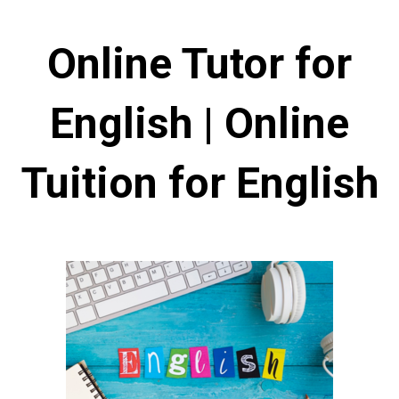
Online Tutor for
English | Online
Tuition for English