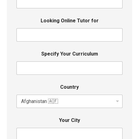
Looking Online Tutor for
Specify Your Curriculum
Country
Your City