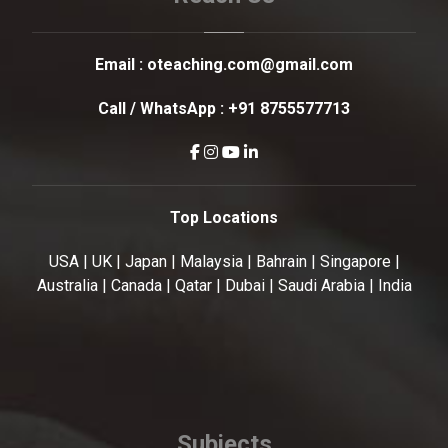
Email :
oteaching.com@gmail.com
Call / WhatsApp :
+91 8755577713
Top Locations
USA | UK | Japan | Malaysia | Bahrain | Singapore |
Australia | Canada | Qatar | Dubai | Saudi Arabia | India
Subjects