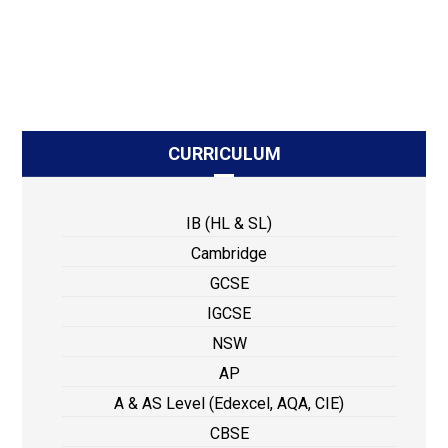
CURRICULUM
IB (HL & SL)
Cambridge
GCSE
IGCSE
NSW
AP
A & AS Level (Edexcel, AQA, CIE)
CBSE