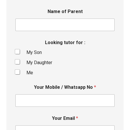
Name of Parent
Looking tutor for :
My Son
My Daughter
Me
Your Mobile / Whatsapp No
*
Your Email
*