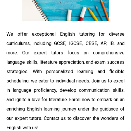
We offer exceptional English tutoring for diverse
curriculums, including GCSE, IGCSE, CBSE, AP, IB, and
more. Our expert tutors focus on comprehensive
language skills, literature appreciation, and exam success
strategies. With personalized learning and flexible
scheduling, we cater to individual needs. Join us to excel
in language proficiency, develop communication skills,
and ignite a love for literature. Enroll now to embark on an
enriching English learning journey under the guidance of
our expert tutors. Contact us to discover the wonders of
English with us!