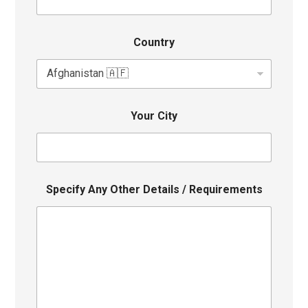
Country
Your City
Specify Any Other Details / Requirements