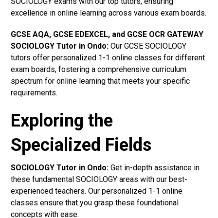
SOCIOLOGY exams with our top tutors, ensuring
excellence in online learning across various exam boards.
GCSE AQA, GCSE EDEXCEL, and GCSE OCR GATEWAY
SOCIOLOGY Tutor in Ondo
:
Our GCSE SOCIOLOGY
tutors offer personalized 1-1 online classes for different
exam boards, fostering a comprehensive curriculum
spectrum for online learning that meets your specific
requirements.
Exploring the
Specialized Fields
SOCIOLOGY Tutor in Ondo:
Get in-depth assistance in
these fundamental SOCIOLOGY areas with our best-
experienced teachers. Our personalized 1-1 online
classes ensure that you grasp these foundational
concepts with ease.