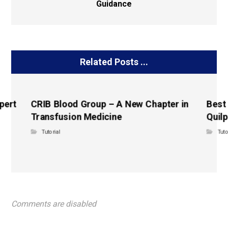
Guidance
Related Posts ...
pert
CRIB Blood Group – A New Chapter in
Best
Transfusion Medicine
Quilp
Tutorial
Tuto
Comments are disabled