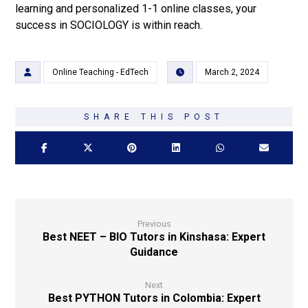
learning and personalized 1-1 online classes, your
success in SOCIOLOGY is within reach.
Online Teaching - EdTech
March 2, 2024
Previous
Best NEET – BIO Tutors in Kinshasa: Expert
Guidance
Next
Best PYTHON Tutors in Colombia: Expert