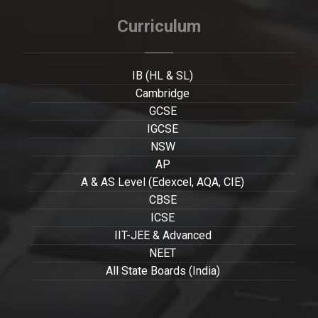
Curriculum
IB (HL & SL)
Cambridge
GCSE
IGCSE
NSW
AP
A & AS Level (Edexcel, AQA, CIE)
CBSE
ICSE
IIT-JEE & Advanced
NEET
All State Boards (India)