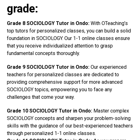
grade:
Grade 8 SOCIOLOGY Tutor in Ondo:
With OTeaching’s
top tutors for personalized classes, you can build a solid
foundation in SOCIOLOGY. Our 1-1 online classes ensure
that you receive individualized attention to grasp
fundamental concepts thoroughly.
Grade 9 SOCIOLOGY Tutor in Ondo:
Our experienced
teachers for personalized classes are dedicated to
providing comprehensive support for more advanced
SOCIOLOGY topics, empowering you to face any
challenges that come your way.
Grade 10 SOCIOLOGY Tutor in Ondo:
Master complex
SOCIOLOGY concepts and sharpen your problem-solving
skills with the guidance of our best-experienced teachers
through personalized 1-1 online classes.