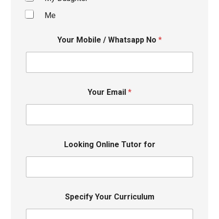
Me
Your Mobile / Whatsapp No
*
Your Email
*
Looking Online Tutor for
Specify Your Curriculum