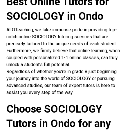
Best Online Tutors for
SOCIOLOGY in Ondo
At OTeaching, we take immense pride in providing top-
notch online SOCIOLOGY tutoring services that are
precisely tailored to the unique needs of each student.
Furthermore, we firmly believe that online learning, when
coupled with personalized 1-1 online classes, can truly
unlock a student’s full potential.
Regardless of whether you’re in grade 8 just beginning
your journey into the world of SOCIOLOGY or pursuing
advanced studies, our team of expert tutors is here to
assist you every step of the way.
Choose SOCIOLOGY
Tutors in Ondo for any