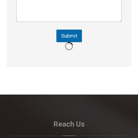
Submit
Reach Us