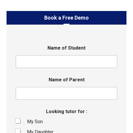
Book a Free Demo
Name of Student
Name of Parent
Looking tutor for :
My Son
My Daughter