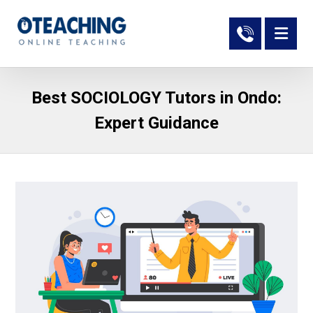
Best SOCIOLOGY Tutors in Ondo:
Expert Guidance