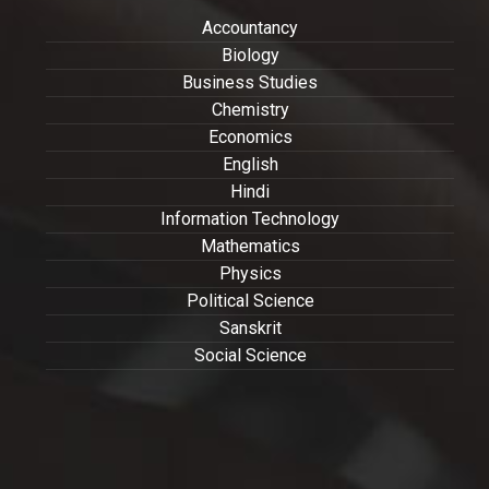
Accountancy
Biology
Business Studies
Chemistry
Economics
English
Hindi
Information Technology
Mathematics
Physics
Political Science
Sanskrit
Social Science