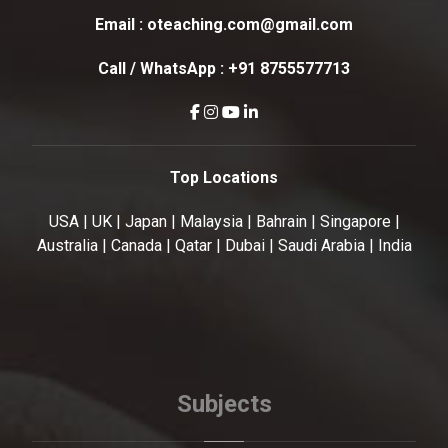
Email :
oteaching.com@gmail.com
Call / WhatsApp :
+91 8755577713
Top Locations
USA | UK | Japan | Malaysia | Bahrain | Singapore |
Australia | Canada | Qatar | Dubai | Saudi Arabia | India
Subjects