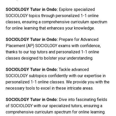
SOCIOLOGY Tutor in Ondo:
Explore specialized
SOCIOLOGY topics through personalized 1-1 online
classes, ensuring a comprehensive curriculum spectrum
for online learning that enhances your knowledge.
SOCIOLOGY Tutor in Ondo:
Prepare for Advanced
Placement (AP) SOCIOLOGY exams with confidence,
thanks to our top tutors and personalized 1-1 online
classes designed to bolster your understanding.
SOCIOLOGY Tutor in Ondo:
Tackle advanced
SOCIOLOGY subtopics confidently with our expertise in
personalized 1-1 online classes. We provide you with the
necessary tools to excel in these intricate areas.
SOCIOLOGY Tutor in Ondo:
Dive into fascinating fields
of SOCIOLOGY with our specialized tutors, ensuring a
comprehensive curriculum spectrum for online learning.