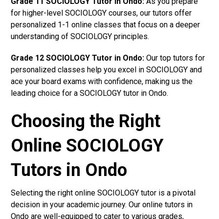
Grade 11 SOCIOLOGY Tutor in Ondo:
As you prepare
for higher-level SOCIOLOGY courses, our tutors offer
personalized 1-1 online classes that focus on a deeper
understanding of SOCIOLOGY principles.
Grade 12 SOCIOLOGY Tutor in Ondo:
Our top tutors for
personalized classes help you excel in SOCIOLOGY and
ace your board exams with confidence, making us the
leading choice for a SOCIOLOGY tutor in Ondo.
Choosing the Right
Online SOCIOLOGY
Tutors in Ondo
Selecting the right online SOCIOLOGY tutor is a pivotal
decision in your academic journey. Our online tutors in
Ondo are well-equipped to cater to various grades,