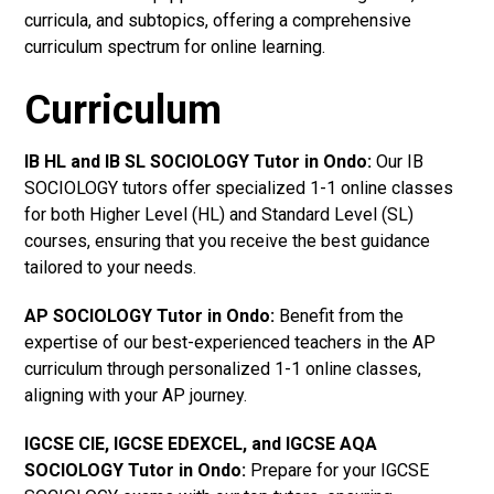
curricula, and subtopics, offering a comprehensive
curriculum spectrum for online learning.
Curriculum
IB HL and IB SL SOCIOLOGY Tutor in Ondo
:
Our IB
SOCIOLOGY tutors offer specialized 1-1 online classes
for both Higher Level (HL) and Standard Level (SL)
courses, ensuring that you receive the best guidance
tailored to your needs.
AP SOCIOLOGY Tutor in Ondo
:
Benefit from the
expertise of our best-experienced teachers in the AP
curriculum through personalized 1-1 online classes,
aligning with your AP journey.
IGCSE CIE, IGCSE EDEXCEL, and IGCSE AQA
SOCIOLOGY Tutor in Ondo
:
Prepare for your IGCSE