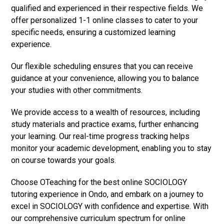
qualified and experienced in their respective fields. We
offer personalized 1-1 online classes to cater to your
specific needs, ensuring a customized learning
experience.
Our flexible scheduling ensures that you can receive
guidance at your convenience, allowing you to balance
your studies with other commitments.
We provide access to a wealth of resources, including
study materials and practice exams, further enhancing
your learning. Our real-time progress tracking helps
monitor your academic development, enabling you to stay
on course towards your goals.
Choose OTeaching for the best online SOCIOLOGY
tutoring experience in Ondo, and embark on a journey to
excel in SOCIOLOGY with confidence and expertise. With
our comprehensive curriculum spectrum for online