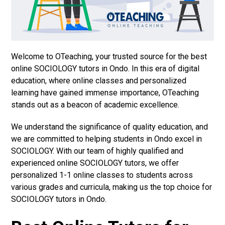
Welcome to OTeaching, your trusted source for the best
online SOCIOLOGY tutors in Ondo. In this era of digital
education, where online classes and personalized
learning have gained immense importance, OTeaching
stands out as a beacon of academic excellence.
We understand the significance of quality education, and
we are committed to helping students in Ondo excel in
SOCIOLOGY. With our team of highly qualified and
experienced online SOCIOLOGY tutors, we offer
personalized 1-1 online classes to students across
various grades and curricula, making us the top choice for
SOCIOLOGY tutors in Ondo.