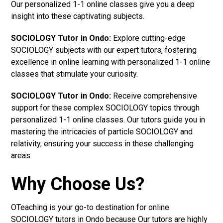
Our personalized 1-1 online classes give you a deep
insight into these captivating subjects.
SOCIOLOGY Tutor in Ondo:
Explore cutting-edge
SOCIOLOGY subjects with our expert tutors, fostering
excellence in online learning with personalized 1-1 online
classes that stimulate your curiosity.
SOCIOLOGY Tutor in Ondo:
Receive comprehensive
support for these complex SOCIOLOGY topics through
personalized 1-1 online classes. Our tutors guide you in
mastering the intricacies of particle SOCIOLOGY and
relativity, ensuring your success in these challenging
areas.
Why Choose Us?
OTeaching is your go-to destination for online
SOCIOLOGY tutors in Ondo because Our tutors are highly