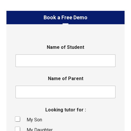
Book a Free Demo
Name of Student
Name of Parent
Looking tutor for :
My Son
My Daughter