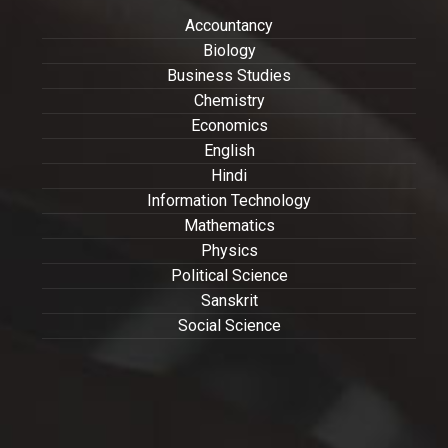
Accountancy
Biology
Business Studies
Chemistry
Economics
English
Hindi
Information Technology
Mathematics
Physics
Political Science
Sanskrit
Social Science