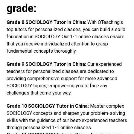
grade:
Grade 8 SOCIOLOGY Tutor in China:
With OTeaching’s
top tutors for personalized classes, you can build a solid
foundation in SOCIOLOGY. Our 1-1 online classes ensure
that you receive individualized attention to grasp
fundamental concepts thoroughly.
Grade 9 SOCIOLOGY Tutor in China:
Our experienced
teachers for personalized classes are dedicated to
providing comprehensive support for more advanced
SOCIOLOGY topics, empowering you to face any
challenges that come your way.
Grade 10 SOCIOLOGY Tutor in China:
Master complex
SOCIOLOGY concepts and sharpen your problem-solving
skills with the guidance of our best-experienced teachers
through personalized 1-1 online classes.