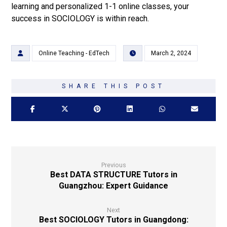
learning and personalized 1-1 online classes, your
success in SOCIOLOGY is within reach.
Online Teaching - EdTech
March 2, 2024
Previous
Best DATA STRUCTURE Tutors in
Guangzhou: Expert Guidance
Next
Best SOCIOLOGY Tutors in Guangdong: