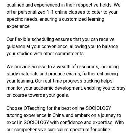
qualified and experienced in their respective fields. We
offer personalized 1-1 online classes to cater to your
specific needs, ensuring a customized learning
experience.
Our flexible scheduling ensures that you can receive
guidance at your convenience, allowing you to balance
your studies with other commitments.
We provide access to a wealth of resources, including
study materials and practice exams, further enhancing
your learning. Our real-time progress tracking helps
monitor your academic development, enabling you to stay
on course towards your goals.
Choose OTeaching for the best online SOCIOLOGY
tutoring experience in China, and embark on a journey to
excel in SOCIOLOGY with confidence and expertise. With
our comprehensive curriculum spectrum for online