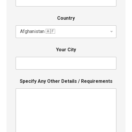
Country
Your City
Specify Any Other Details / Requirements