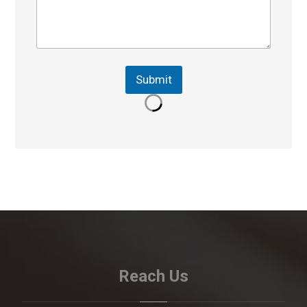
Submit
Reach Us