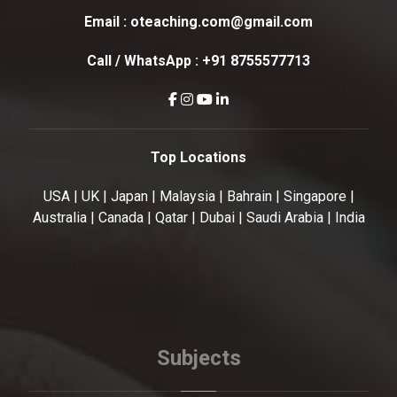
Email :
oteaching.com@gmail.com
Call / WhatsApp :
+91 8755577713
Top Locations
USA | UK | Japan | Malaysia | Bahrain | Singapore |
Australia | Canada | Qatar | Dubai | Saudi Arabia | India
Subjects