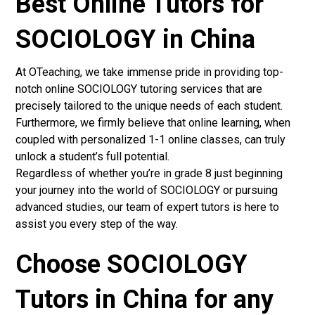
Best Online Tutors for
SOCIOLOGY in China
At OTeaching, we take immense pride in providing top-
notch online SOCIOLOGY tutoring services that are
precisely tailored to the unique needs of each student.
Furthermore, we firmly believe that online learning, when
coupled with personalized 1-1 online classes, can truly
unlock a student’s full potential.
Regardless of whether you’re in grade 8 just beginning
your journey into the world of SOCIOLOGY or pursuing
advanced studies, our team of expert tutors is here to
assist you every step of the way.
Choose SOCIOLOGY
Tutors in China for any