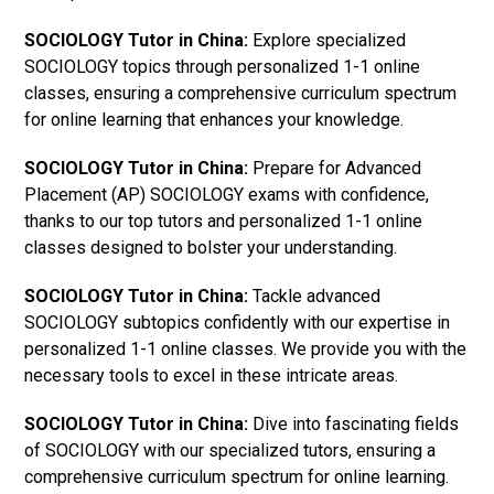
SOCIOLOGY Tutor in China:
Explore specialized
SOCIOLOGY topics through personalized 1-1 online
classes, ensuring a comprehensive curriculum spectrum
for online learning that enhances your knowledge.
SOCIOLOGY Tutor in China:
Prepare for Advanced
Placement (AP) SOCIOLOGY exams with confidence,
thanks to our top tutors and personalized 1-1 online
classes designed to bolster your understanding.
SOCIOLOGY Tutor in China:
Tackle advanced
SOCIOLOGY subtopics confidently with our expertise in
personalized 1-1 online classes. We provide you with the
necessary tools to excel in these intricate areas.
SOCIOLOGY Tutor in China:
Dive into fascinating fields
of SOCIOLOGY with our specialized tutors, ensuring a
comprehensive curriculum spectrum for online learning.