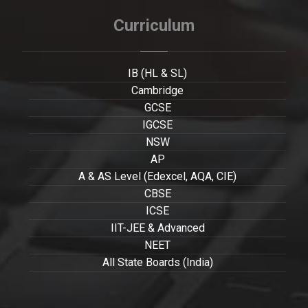
Curriculum
IB (HL & SL)
Cambridge
GCSE
IGCSE
NSW
AP
A & AS Level (Edexcel, AQA, CIE)
CBSE
ICSE
IIT-JEE & Advanced
NEET
All State Boards (India)