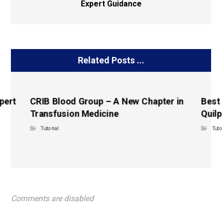
Expert Guidance
Related Posts ...
pert
CRIB Blood Group – A New Chapter in
Best
Transfusion Medicine
Quilp
Tutorial
Tuto
Comments are disabled