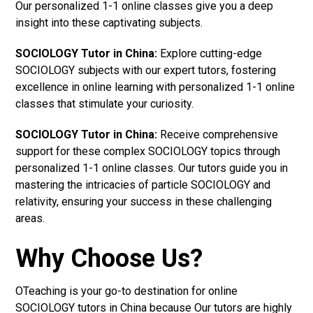
Our personalized 1-1 online classes give you a deep
insight into these captivating subjects.
SOCIOLOGY Tutor in China:
Explore cutting-edge
SOCIOLOGY subjects with our expert tutors, fostering
excellence in online learning with personalized 1-1 online
classes that stimulate your curiosity.
SOCIOLOGY Tutor in China:
Receive comprehensive
support for these complex SOCIOLOGY topics through
personalized 1-1 online classes. Our tutors guide you in
mastering the intricacies of particle SOCIOLOGY and
relativity, ensuring your success in these challenging
areas.
Why Choose Us?
OTeaching is your go-to destination for online
SOCIOLOGY tutors in China because Our tutors are highly