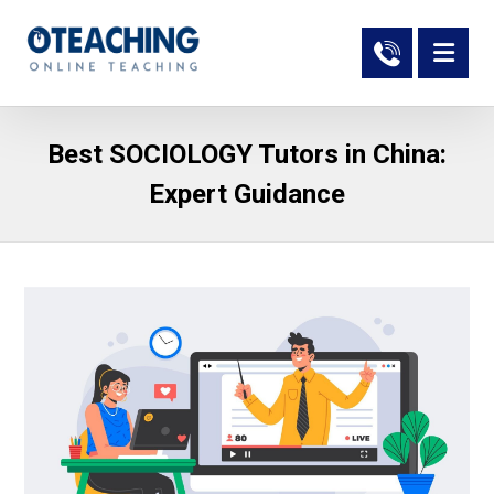
Best SOCIOLOGY Tutors in China:
Expert Guidance