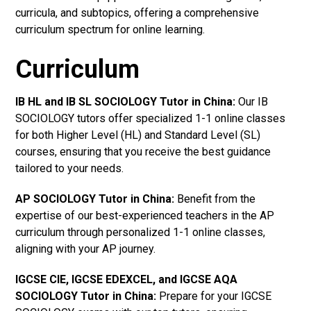
curricula, and subtopics, offering a comprehensive
curriculum spectrum for online learning.
Curriculum
IB HL and IB SL SOCIOLOGY Tutor in China
:
Our IB
SOCIOLOGY tutors offer specialized 1-1 online classes
for both Higher Level (HL) and Standard Level (SL)
courses, ensuring that you receive the best guidance
tailored to your needs.
AP SOCIOLOGY Tutor in China
:
Benefit from the
expertise of our best-experienced teachers in the AP
curriculum through personalized 1-1 online classes,
aligning with your AP journey.
IGCSE CIE, IGCSE EDEXCEL, and IGCSE AQA
SOCIOLOGY Tutor in China
:
Prepare for your IGCSE