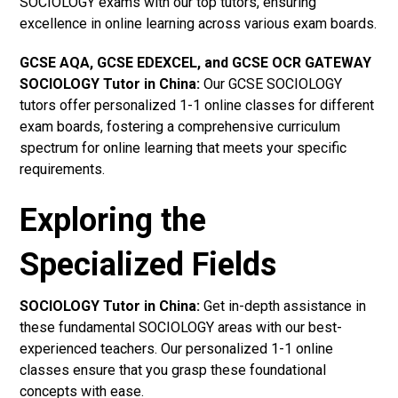
SOCIOLOGY exams with our top tutors, ensuring
excellence in online learning across various exam boards.
GCSE AQA, GCSE EDEXCEL, and GCSE OCR GATEWAY
SOCIOLOGY Tutor in China
:
Our GCSE SOCIOLOGY
tutors offer personalized 1-1 online classes for different
exam boards, fostering a comprehensive curriculum
spectrum for online learning that meets your specific
requirements.
Exploring the
Specialized Fields
SOCIOLOGY Tutor in China:
Get in-depth assistance in
these fundamental SOCIOLOGY areas with our best-
experienced teachers. Our personalized 1-1 online
classes ensure that you grasp these foundational
concepts with ease.