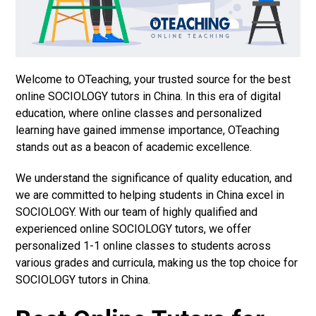
Welcome to OTeaching, your trusted source for the best
online SOCIOLOGY tutors in China. In this era of digital
education, where online classes and personalized
learning have gained immense importance, OTeaching
stands out as a beacon of academic excellence.
We understand the significance of quality education, and
we are committed to helping students in China excel in
SOCIOLOGY. With our team of highly qualified and
experienced online SOCIOLOGY tutors, we offer
personalized 1-1 online classes to students across
various grades and curricula, making us the top choice for
SOCIOLOGY tutors in China.