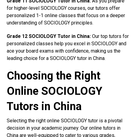
Grade 11 SOCIOLOGY Tutor in China:
As you prepare
for higher-level SOCIOLOGY courses, our tutors offer
personalized 1-1 online classes that focus on a deeper
understanding of SOCIOLOGY principles.
Grade 12 SOCIOLOGY Tutor in China:
Our top tutors for
personalized classes help you excel in SOCIOLOGY and
ace your board exams with confidence, making us the
leading choice for a SOCIOLOGY tutor in China.
Choosing the Right
Online SOCIOLOGY
Tutors in China
Selecting the right online SOCIOLOGY tutor is a pivotal
decision in your academic journey. Our online tutors in
China are well-equipped to cater to various grades,