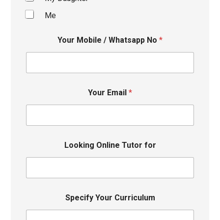
Me
Your Mobile / Whatsapp No
*
Your Email
*
Looking Online Tutor for
Specify Your Curriculum