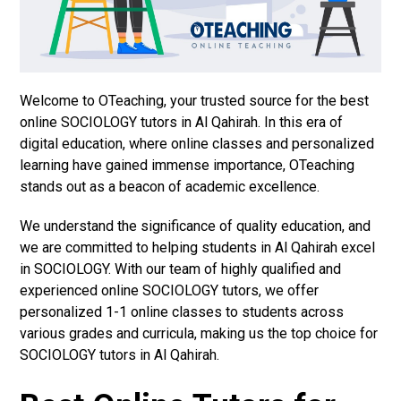
Welcome to OTeaching, your trusted source for the best
online SOCIOLOGY tutors in Al Qahirah. In this era of
digital education, where online classes and personalized
learning have gained immense importance, OTeaching
stands out as a beacon of academic excellence.
We understand the significance of quality education, and
we are committed to helping students in Al Qahirah excel
in SOCIOLOGY. With our team of highly qualified and
experienced online SOCIOLOGY tutors, we offer
personalized 1-1 online classes to students across
various grades and curricula, making us the top choice for
SOCIOLOGY tutors in Al Qahirah.