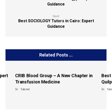
Guidance
Next
Best SOCIOLOGY Tutors in Cairo: Expert
Guidance
Related Posts ...
pert
CRIB Blood Group – A New Chapter in
Best
Transfusion Medicine
Quilp
Tutorial
Tuto