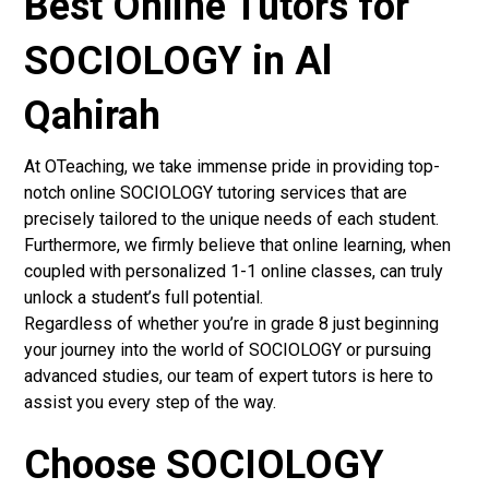
Best Online Tutors for
SOCIOLOGY in Al
Qahirah
At OTeaching, we take immense pride in providing top-
notch online SOCIOLOGY tutoring services that are
precisely tailored to the unique needs of each student.
Furthermore, we firmly believe that online learning, when
coupled with personalized 1-1 online classes, can truly
unlock a student’s full potential.
Regardless of whether you’re in grade 8 just beginning
your journey into the world of SOCIOLOGY or pursuing
advanced studies, our team of expert tutors is here to
assist you every step of the way.
Choose SOCIOLOGY