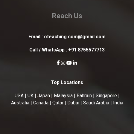
Reach Us
Email :
oteaching.com@gmail.com
Call / WhatsApp :
+91 8755577713
Top Locations
USA | UK | Japan | Malaysia | Bahrain | Singapore |
Australia | Canada | Qatar | Dubai | Saudi Arabia | India