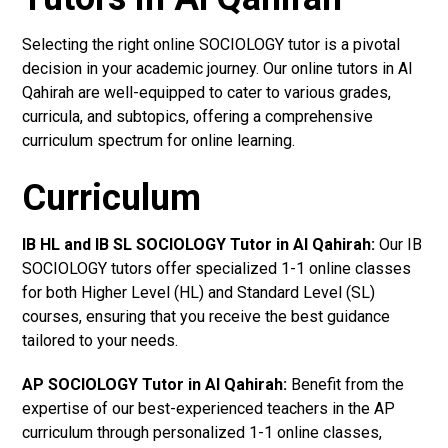
Selecting the right online SOCIOLOGY tutor is a pivotal
decision in your academic journey. Our online tutors in Al
Qahirah are well-equipped to cater to various grades,
curricula, and subtopics, offering a comprehensive
curriculum spectrum for online learning.
Curriculum
IB HL and IB SL SOCIOLOGY Tutor in Al Qahirah
:
Our IB
SOCIOLOGY tutors offer specialized 1-1 online classes
for both Higher Level (HL) and Standard Level (SL)
courses, ensuring that you receive the best guidance
tailored to your needs.
AP SOCIOLOGY Tutor in Al Qahirah
:
Benefit from the
expertise of our best-experienced teachers in the AP
curriculum through personalized 1-1 online classes,