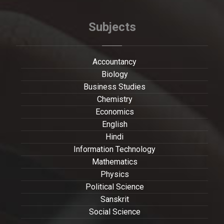
Subjects
Accountancy
Biology
Business Studies
Chemistry
Economics
English
Hindi
Information Technology
Mathematics
Physics
Political Science
Sanskrit
Social Science