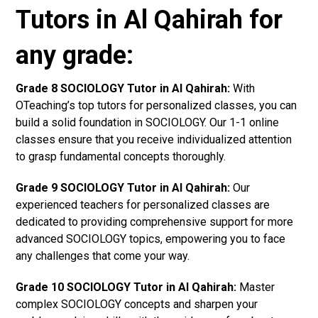
Tutors in Al Qahirah for
any grade:
Grade 8 SOCIOLOGY Tutor in Al Qahirah:
With
OTeaching’s top tutors for personalized classes, you can
build a solid foundation in SOCIOLOGY. Our 1-1 online
classes ensure that you receive individualized attention
to grasp fundamental concepts thoroughly.
Grade 9 SOCIOLOGY Tutor in Al Qahirah:
Our
experienced teachers for personalized classes are
dedicated to providing comprehensive support for more
advanced SOCIOLOGY topics, empowering you to face
any challenges that come your way.
Grade 10 SOCIOLOGY Tutor in Al Qahirah:
Master
complex SOCIOLOGY concepts and sharpen your