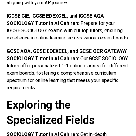
aligning with your AP journey.
IGCSE CIE, IGCSE EDEXCEL, and IGCSE AQA
SOCIOLOGY Tutor in Al Qahirah
:
Prepare for your
IGCSE SOCIOLOGY exams with our top tutors, ensuring
excellence in online learning across various exam boards.
GCSE AQA, GCSE EDEXCEL, and GCSE OCR GATEWAY
SOCIOLOGY Tutor in Al Qahirah
:
Our GCSE SOCIOLOGY
tutors offer personalized 1-1 online classes for different
exam boards, fostering a comprehensive curriculum
spectrum for online learning that meets your specific
requirements.
Exploring the
Specialized Fields
SOCIOLOGY Tutor in Al Qahirah:
Get in-depth