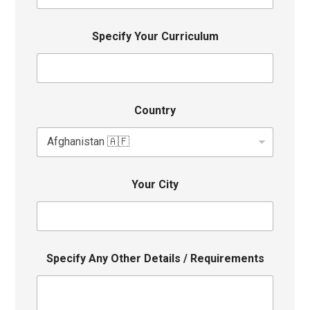
Specify Your Curriculum
Country
Your City
Specify Any Other Details / Requirements