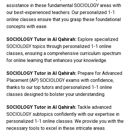
assistance in these fundamental SOCIOLOGY areas with
our best-experienced teachers. Our personalized 1-1
online classes ensure that you grasp these foundational
concepts with ease.
SOCIOLOGY Tutor in Al Qahirah:
Explore specialized
SOCIOLOGY topics through personalized 1-1 online
classes, ensuring a comprehensive curriculum spectrum
for online learning that enhances your knowledge.
SOCIOLOGY Tutor in Al Qahirah:
Prepare for Advanced
Placement (AP) SOCIOLOGY exams with confidence,
thanks to our top tutors and personalized 1-1 online
classes designed to bolster your understanding.
SOCIOLOGY Tutor in Al Qahirah:
Tackle advanced
SOCIOLOGY subtopics confidently with our expertise in
personalized 1-1 online classes. We provide you with the
necessary tools to excel in these intricate areas.