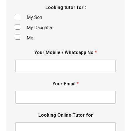
Looking tutor for :
My Son
My Daughter
Me
Your Mobile / Whatsapp No
*
Your Email
*
Looking Online Tutor for