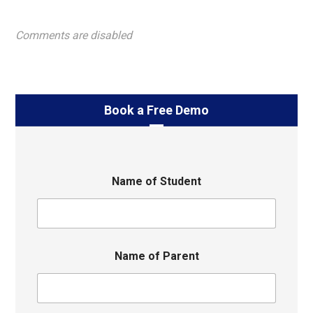
Comments are disabled
Book a Free Demo
Name of Student
Name of Parent