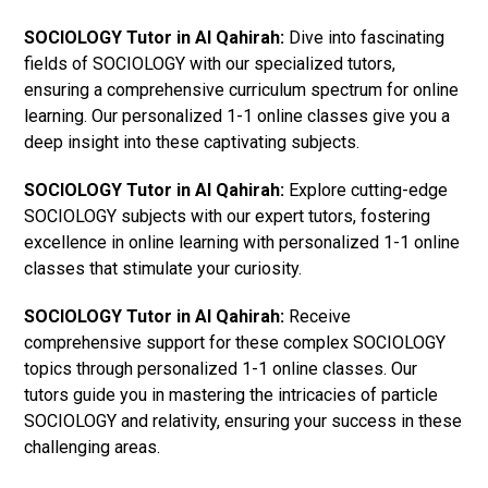
SOCIOLOGY Tutor in Al Qahirah:
Dive into fascinating
fields of SOCIOLOGY with our specialized tutors,
ensuring a comprehensive curriculum spectrum for online
learning. Our personalized 1-1 online classes give you a
deep insight into these captivating subjects.
SOCIOLOGY Tutor in Al Qahirah:
Explore cutting-edge
SOCIOLOGY subjects with our expert tutors, fostering
excellence in online learning with personalized 1-1 online
classes that stimulate your curiosity.
SOCIOLOGY Tutor in Al Qahirah:
Receive
comprehensive support for these complex SOCIOLOGY
topics through personalized 1-1 online classes. Our
tutors guide you in mastering the intricacies of particle
SOCIOLOGY and relativity, ensuring your success in these
challenging areas.