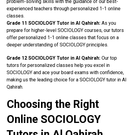
problem-solving skills with the guidance of our best-
experienced teachers through personalized 1-1 online
classes.
Grade 11 SOCIOLOGY Tutor in Al Qahirah:
As you
prepare for higher-level SOCIOLOGY courses, our tutors
offer personalized 1-1 online classes that focus on a
deeper understanding of SOCIOLOGY principles.
Grade 12 SOCIOLOGY Tutor in Al Qahirah:
Our top
tutors for personalized classes help you excel in
SOCIOLOGY and ace your board exams with confidence,
making us the leading choice for a SOCIOLOGY tutor in Al
Qahirah.
Choosing the Right
Online SOCIOLOGY
Tutors in Al Qahirah