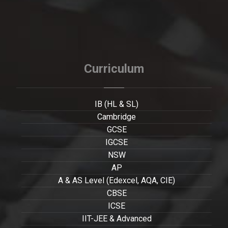
Curriculum
IB (HL & SL)
Cambridge
GCSE
IGCSE
NSW
AP
A & AS Level (Edexcel, AQA, CIE)
CBSE
ICSE
IIT-JEE & Advanced