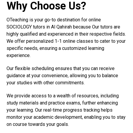
Why Choose Us?
OTeaching is your go-to destination for online
SOCIOLOGY tutors in Al Qahirah because Our tutors are
highly qualified and experienced in their respective fields.
We offer personalized 1-1 online classes to cater to your
specific needs, ensuring a customized learning
experience.
Our flexible scheduling ensures that you can receive
guidance at your convenience, allowing you to balance
your studies with other commitments.
We provide access to a wealth of resources, including
study materials and practice exams, further enhancing
your learning. Our real-time progress tracking helps
monitor your academic development, enabling you to stay
on course towards your goals.