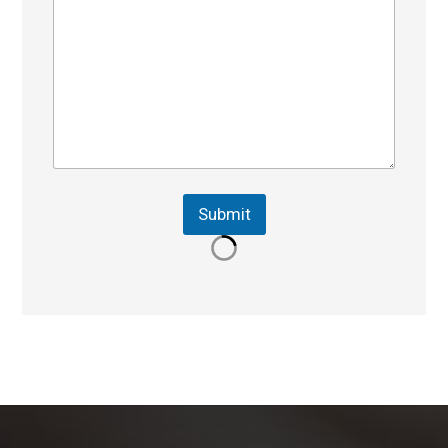
Submit