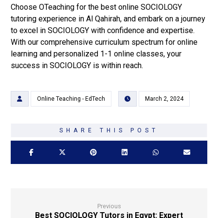
Choose OTeaching for the best online SOCIOLOGY
tutoring experience in Al Qahirah, and embark on a journey
to excel in SOCIOLOGY with confidence and expertise.
With our comprehensive curriculum spectrum for online
learning and personalized 1-1 online classes, your
success in SOCIOLOGY is within reach.
Online Teaching - EdTech
March 2, 2024
Previous
Best SOCIOLOGY Tutors in Egypt: Expert