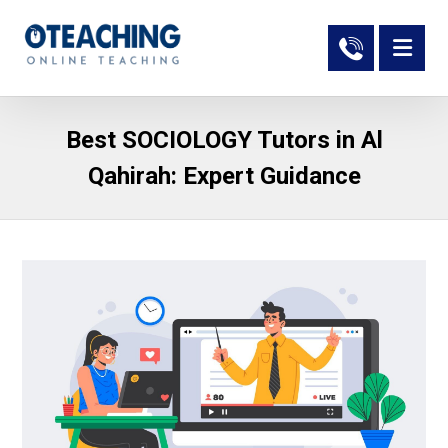
Best SOCIOLOGY Tutors in Al
Qahirah: Expert Guidance