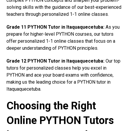
complex PYTHON concepts and sharpen your problem-
solving skills with the guidance of our best-experienced
teachers through personalized 1-1 online classes.
Grade 11 PYTHON Tutor in Itaquaquecetuba:
As you
prepare for higher-level PYTHON courses, our tutors
offer personalized 1-1 online classes that focus on a
deeper understanding of PYTHON principles.
Grade 12 PYTHON Tutor in Itaquaquecetuba:
Our top
tutors for personalized classes help you excel in
PYTHON and ace your board exams with confidence,
making us the leading choice for a PYTHON tutor in
Itaquaquecetuba.
Choosing the Right
Online PYTHON Tutors