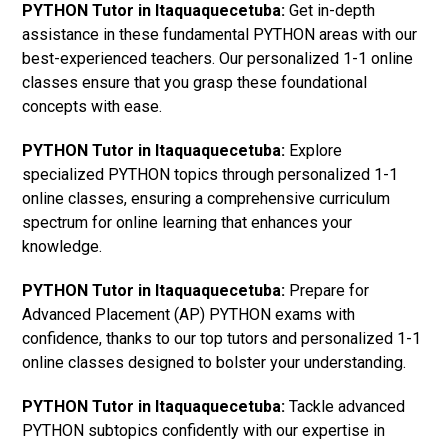
PYTHON Tutor in Itaquaquecetuba:
Get in-depth
assistance in these fundamental PYTHON areas with our
best-experienced teachers. Our personalized 1-1 online
classes ensure that you grasp these foundational
concepts with ease.
PYTHON Tutor in Itaquaquecetuba:
Explore
specialized PYTHON topics through personalized 1-1
online classes, ensuring a comprehensive curriculum
spectrum for online learning that enhances your
knowledge.
PYTHON Tutor in Itaquaquecetuba:
Prepare for
Advanced Placement (AP) PYTHON exams with
confidence, thanks to our top tutors and personalized 1-1
online classes designed to bolster your understanding.
PYTHON Tutor in Itaquaquecetuba:
Tackle advanced
PYTHON subtopics confidently with our expertise in