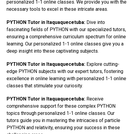
personalized 1-1 online classes. We provide you with the
necessary tools to excel in these intricate areas.
PYTHON Tutor in Itaquaquecetuba:
Dive into
fascinating fields of PYTHON with our specialized tutors,
ensuring a comprehensive curriculum spectrum for online
learning. Our personalized 1-1 online classes give you a
deep insight into these captivating subjects.
PYTHON Tutor in Itaquaquecetuba:
Explore cutting-
edge PYTHON subjects with our expert tutors, fostering
excellence in online learning with personalized 1-1 online
classes that stimulate your curiosity.
PYTHON Tutor in Itaquaquecetuba:
Receive
comprehensive support for these complex PYTHON
topics through personalized 1-1 online classes. Our
tutors guide you in mastering the intricacies of particle
PYTHON and relativity, ensuring your success in these