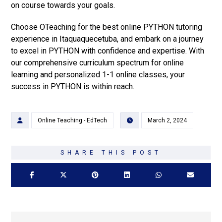
on course towards your goals.
Choose OTeaching for the best online PYTHON tutoring
experience in Itaquaquecetuba, and embark on a journey
to excel in PYTHON with confidence and expertise. With
our comprehensive curriculum spectrum for online
learning and personalized 1-1 online classes, your
success in PYTHON is within reach.
Online Teaching - EdTech
March 2, 2024