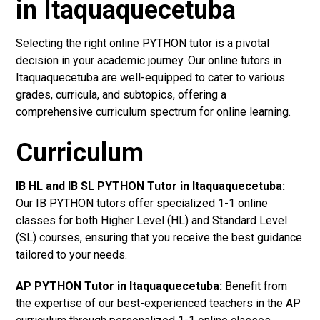
in Itaquaquecetuba
Selecting the right online PYTHON tutor is a pivotal
decision in your academic journey. Our online tutors in
Itaquaquecetuba are well-equipped to cater to various
grades, curricula, and subtopics, offering a
comprehensive curriculum spectrum for online learning.
Curriculum
IB HL and IB SL PYTHON Tutor in Itaquaquecetuba
:
Our IB PYTHON tutors offer specialized 1-1 online
classes for both Higher Level (HL) and Standard Level
(SL) courses, ensuring that you receive the best guidance
tailored to your needs.
AP PYTHON Tutor in Itaquaquecetuba
:
Benefit from
the expertise of our best-experienced teachers in the AP