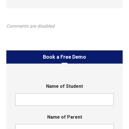
Comments are disabled
Book a Free Demo
Name of Student
Name of Parent