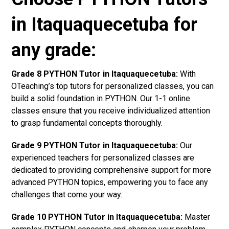
in Itaquaquecetuba for
any grade:
Grade 8 PYTHON Tutor in Itaquaquecetuba:
With
OTeaching’s top tutors for personalized classes, you can
build a solid foundation in PYTHON. Our 1-1 online
classes ensure that you receive individualized attention
to grasp fundamental concepts thoroughly.
Grade 9 PYTHON Tutor in Itaquaquecetuba:
Our
experienced teachers for personalized classes are
dedicated to providing comprehensive support for more
advanced PYTHON topics, empowering you to face any
challenges that come your way.
Grade 10 PYTHON Tutor in Itaquaquecetuba:
Master