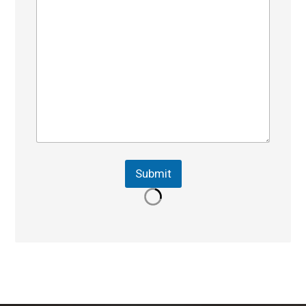
Submit