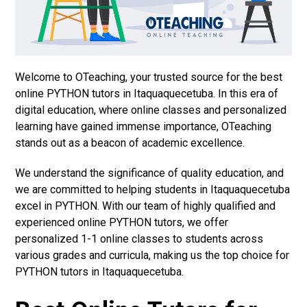
Welcome to OTeaching, your trusted source for the best
online PYTHON tutors in Itaquaquecetuba. In this era of
digital education, where online classes and personalized
learning have gained immense importance, OTeaching
stands out as a beacon of academic excellence.
We understand the significance of quality education, and
we are committed to helping students in Itaquaquecetuba
excel in PYTHON. With our team of highly qualified and
experienced online PYTHON tutors, we offer
personalized 1-1 online classes to students across
various grades and curricula, making us the top choice for
PYTHON tutors in Itaquaquecetuba.