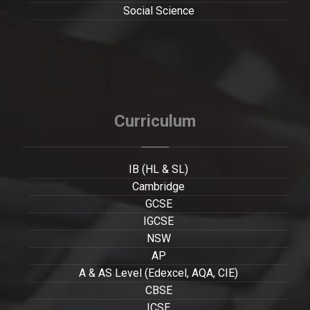
Social Science
Curriculum
IB (HL & SL)
Cambridge
GCSE
IGCSE
NSW
AP
A & AS Level (Edexcel, AQA, CIE)
CBSE
ICSE