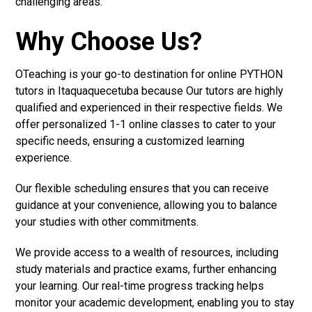
challenging areas.
Why Choose Us?
OTeaching is your go-to destination for online PYTHON
tutors in Itaquaquecetuba because Our tutors are highly
qualified and experienced in their respective fields. We
offer personalized 1-1 online classes to cater to your
specific needs, ensuring a customized learning
experience.
Our flexible scheduling ensures that you can receive
guidance at your convenience, allowing you to balance
your studies with other commitments.
We provide access to a wealth of resources, including
study materials and practice exams, further enhancing
your learning. Our real-time progress tracking helps
monitor your academic development, enabling you to stay