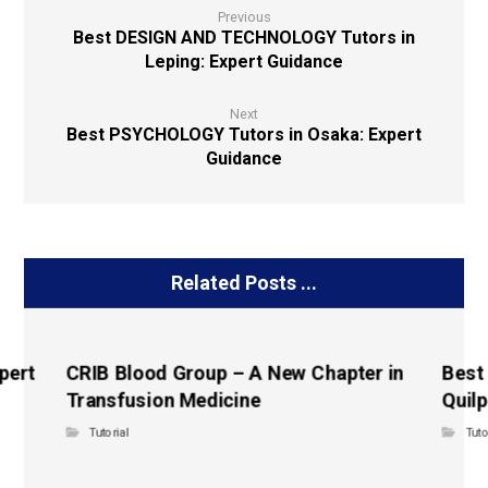
Previous
Best DESIGN AND TECHNOLOGY Tutors in
Leping: Expert Guidance
Next
Best PSYCHOLOGY Tutors in Osaka: Expert
Guidance
Related Posts ...
pert
CRIB Blood Group – A New Chapter in
Best
Transfusion Medicine
Quilp
Tutorial
Tuto