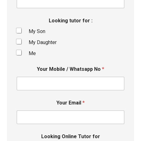
Looking tutor for :
My Son
My Daughter
Me
Your Mobile / Whatsapp No
*
Your Email
*
Looking Online Tutor for