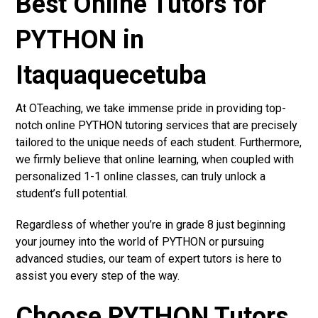
Best Online Tutors for
PYTHON in
Itaquaquecetuba
At OTeaching, we take immense pride in providing top-
notch online PYTHON tutoring services that are precisely
tailored to the unique needs of each student. Furthermore,
we firmly believe that online learning, when coupled with
personalized 1-1 online classes, can truly unlock a
student’s full potential.
Regardless of whether you’re in grade 8 just beginning
your journey into the world of PYTHON or pursuing
advanced studies, our team of expert tutors is here to
assist you every step of the way.
Choose PYTHON Tutors