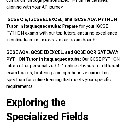
curriculum through personalized 1-1 online classes,
aligning with your AP journey.
IGCSE CIE, IGCSE EDEXCEL, and IGCSE AQA PYTHON
Tutor in Itaquaquecetuba
:
Prepare for your IGCSE
PYTHON exams with our top tutors, ensuring excellence
in online learning across various exam boards.
GCSE AQA, GCSE EDEXCEL, and GCSE OCR GATEWAY
PYTHON Tutor in Itaquaquecetuba:
Our GCSE PYTHON
tutors offer personalized 1-1 online classes for different
exam boards, fostering a comprehensive curriculum
spectrum for online learning that meets your specific
requirements.
Exploring the
Specialized Fields