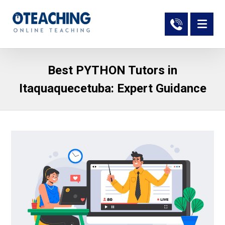
Best PYTHON Tutors in
Itaquaquecetuba: Expert Guidance