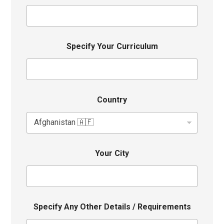
Specify Your Curriculum
Country
Your City
Specify Any Other Details / Requirements