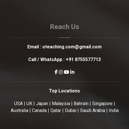
Reach Us
Email :
oteaching.com@gmail.com
Call / WhatsApp :
+91 8755577713
Top Locations
USA | UK | Japan | Malaysia | Bahrain | Singapore |
Australia | Canada | Qatar | Dubai | Saudi Arabia | India