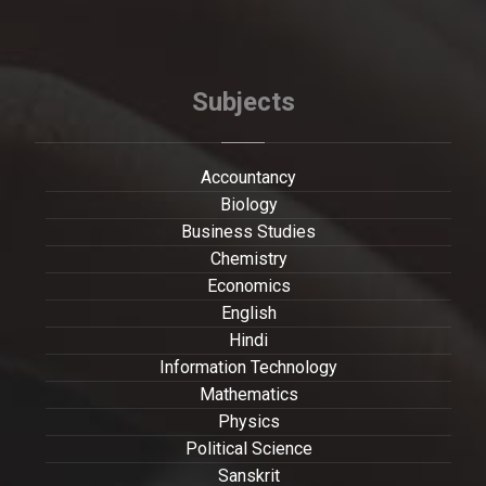
Subjects
Accountancy
Biology
Business Studies
Chemistry
Economics
English
Hindi
Information Technology
Mathematics
Physics
Political Science
Sanskrit