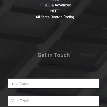
IIT-JEE & Advanced
NEET
All State Boards (India)
Get in Touch
Y
o
u
r
Y
N
o
a
u