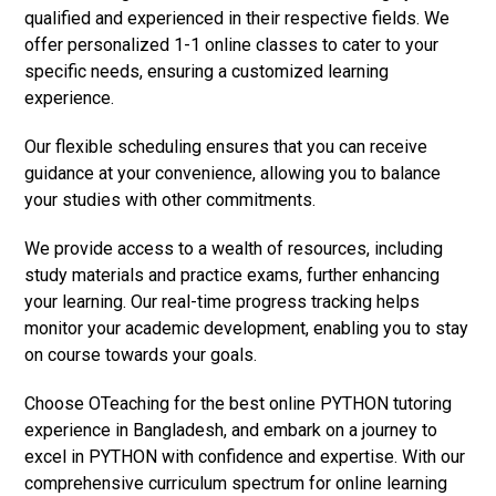
qualified and experienced in their respective fields. We
offer personalized 1-1 online classes to cater to your
specific needs, ensuring a customized learning
experience.
Our flexible scheduling ensures that you can receive
guidance at your convenience, allowing you to balance
your studies with other commitments.
We provide access to a wealth of resources, including
study materials and practice exams, further enhancing
your learning. Our real-time progress tracking helps
monitor your academic development, enabling you to stay
on course towards your goals.
Choose OTeaching for the best online PYTHON tutoring
experience in Bangladesh, and embark on a journey to
excel in PYTHON with confidence and expertise. With our
comprehensive curriculum spectrum for online learning