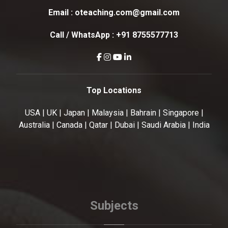
Email :
oteaching.com@gmail.com
Call / WhatsApp :
+91 8755577713
Top Locations
USA | UK | Japan | Malaysia | Bahrain | Singapore |
Australia | Canada | Qatar | Dubai | Saudi Arabia | India
Subjects