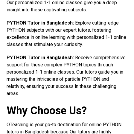
Our personalized 1-1 online classes give you a deep
insight into these captivating subjects.
PYTHON Tutor in Bangladesh:
Explore cutting-edge
PYTHON subjects with our expert tutors, fostering
excellence in online learning with personalized 1-1 online
classes that stimulate your curiosity.
PYTHON Tutor in Bangladesh:
Receive comprehensive
support for these complex PYTHON topics through
personalized 1-1 online classes. Our tutors guide you in
mastering the intricacies of particle PYTHON and
relativity, ensuring your success in these challenging
areas.
Why Choose Us?
OTeaching is your go-to destination for online PYTHON
tutors in Bangladesh because Our tutors are highly