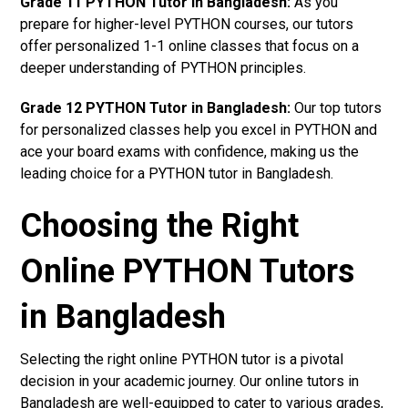
Grade 11 PYTHON Tutor in Bangladesh:
As you
prepare for higher-level PYTHON courses, our tutors
offer personalized 1-1 online classes that focus on a
deeper understanding of PYTHON principles.
Grade 12 PYTHON Tutor in Bangladesh:
Our top tutors
for personalized classes help you excel in PYTHON and
ace your board exams with confidence, making us the
leading choice for a PYTHON tutor in Bangladesh.
Choosing the Right
Online PYTHON Tutors
in Bangladesh
Selecting the right online PYTHON tutor is a pivotal
decision in your academic journey. Our online tutors in
Bangladesh are well-equipped to cater to various grades,