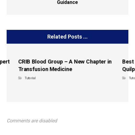
Guidance
Related Posts ...
pert
CRIB Blood Group – A New Chapter in
Best
Transfusion Medicine
Quilp
Tutorial
Tuto
Comments are disabled