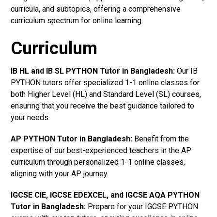
curricula, and subtopics, offering a comprehensive
curriculum spectrum for online learning.
Curriculum
IB HL and IB SL PYTHON Tutor in Bangladesh
:
Our IB
PYTHON tutors offer specialized 1-1 online classes for
both Higher Level (HL) and Standard Level (SL) courses,
ensuring that you receive the best guidance tailored to
your needs.
AP PYTHON Tutor in Bangladesh
:
Benefit from the
expertise of our best-experienced teachers in the AP
curriculum through personalized 1-1 online classes,
aligning with your AP journey.
IGCSE CIE, IGCSE EDEXCEL, and IGCSE AQA PYTHON
Tutor in Bangladesh
:
Prepare for your IGCSE PYTHON