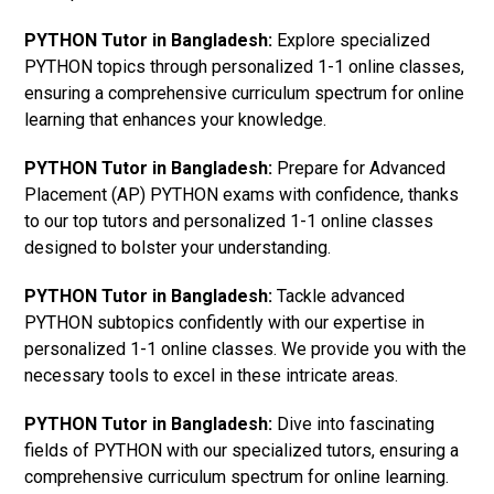
PYTHON Tutor in Bangladesh:
Explore specialized
PYTHON topics through personalized 1-1 online classes,
ensuring a comprehensive curriculum spectrum for online
learning that enhances your knowledge.
PYTHON Tutor in Bangladesh:
Prepare for Advanced
Placement (AP) PYTHON exams with confidence, thanks
to our top tutors and personalized 1-1 online classes
designed to bolster your understanding.
PYTHON Tutor in Bangladesh:
Tackle advanced
PYTHON subtopics confidently with our expertise in
personalized 1-1 online classes. We provide you with the
necessary tools to excel in these intricate areas.
PYTHON Tutor in Bangladesh:
Dive into fascinating
fields of PYTHON with our specialized tutors, ensuring a
comprehensive curriculum spectrum for online learning.