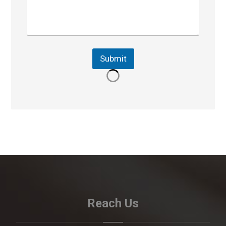
Submit
Reach Us