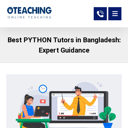
Best PYTHON Tutors in Bangladesh:
Expert Guidance