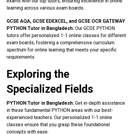
exams with our top tutors, ensuring excellence in online
learning across various exam boards.
GCSE AQA, GCSE EDEXCEL, and GCSE OCR GATEWAY
PYTHON Tutor in Bangladesh
:
Our GCSE PYTHON
tutors offer personalized 1-1 online classes for different
exam boards, fostering a comprehensive curriculum
spectrum for online learning that meets your specific
requirements.
Exploring the
Specialized Fields
PYTHON Tutor in Bangladesh:
Get in-depth assistance
in these fundamental PYTHON areas with our best-
experienced teachers. Our personalized 1-1 online
classes ensure that you grasp these foundational
concepts with ease.