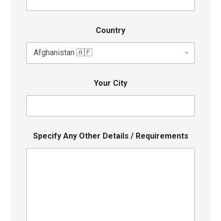
Country
Your City
Specify Any Other Details / Requirements