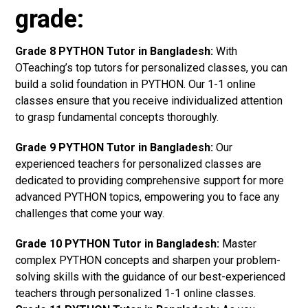
grade:
Grade 8 PYTHON Tutor in Bangladesh:
With
OTeaching’s top tutors for personalized classes, you can
build a solid foundation in PYTHON. Our 1-1 online
classes ensure that you receive individualized attention
to grasp fundamental concepts thoroughly.
Grade 9 PYTHON Tutor in Bangladesh:
Our
experienced teachers for personalized classes are
dedicated to providing comprehensive support for more
advanced PYTHON topics, empowering you to face any
challenges that come your way.
Grade 10 PYTHON Tutor in Bangladesh:
Master
complex PYTHON concepts and sharpen your problem-
solving skills with the guidance of our best-experienced
teachers through personalized 1-1 online classes.