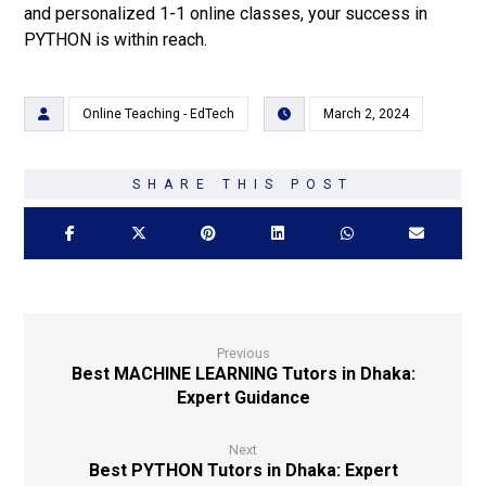
and personalized 1-1 online classes, your success in
PYTHON is within reach.
Online Teaching - EdTech
March 2, 2024
Previous
Best MACHINE LEARNING Tutors in Dhaka:
Expert Guidance
Next
Best PYTHON Tutors in Dhaka: Expert