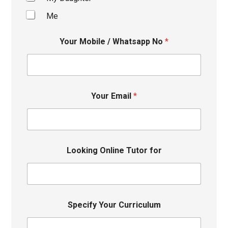
Me
Your Mobile / Whatsapp No
*
Your Email
*
Looking Online Tutor for
Specify Your Curriculum