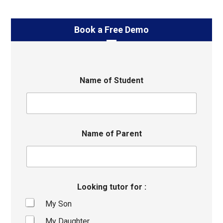
Book a Free Demo
Name of Student
Name of Parent
Looking tutor for :
My Son
My Daughter