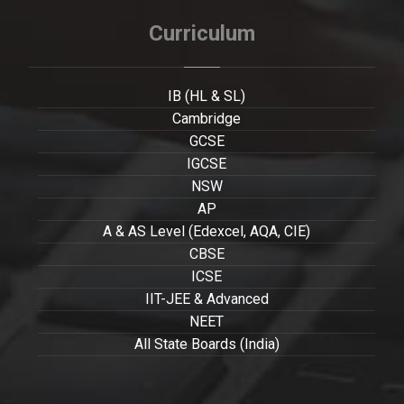
Curriculum
IB (HL & SL)
Cambridge
GCSE
IGCSE
NSW
AP
A & AS Level (Edexcel, AQA, CIE)
CBSE
ICSE
IIT-JEE & Advanced
NEET
All State Boards (India)