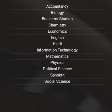
Accountancy
Biology
Business Studies
Chemistry
Economics
English
Hindi
Information Technology
Mathematics
Physics
Political Science
Sanskrit
Social Science