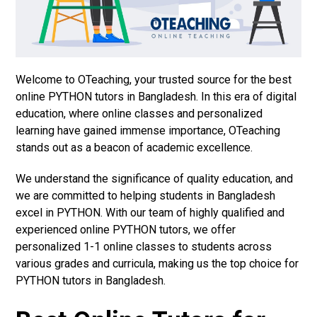
Welcome to OTeaching, your trusted source for the best
online PYTHON tutors in Bangladesh. In this era of digital
education, where online classes and personalized
learning have gained immense importance, OTeaching
stands out as a beacon of academic excellence.
We understand the significance of quality education, and
we are committed to helping students in Bangladesh
excel in PYTHON. With our team of highly qualified and
experienced online PYTHON tutors, we offer
personalized 1-1 online classes to students across
various grades and curricula, making us the top choice for
PYTHON tutors in Bangladesh.