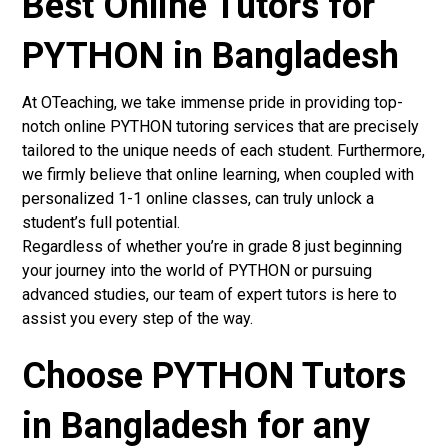
Best Online Tutors for
PYTHON in Bangladesh
At OTeaching, we take immense pride in providing top-
notch online PYTHON tutoring services that are precisely
tailored to the unique needs of each student. Furthermore,
we firmly believe that online learning, when coupled with
personalized 1-1 online classes, can truly unlock a
student’s full potential.
Regardless of whether you’re in grade 8 just beginning
your journey into the world of PYTHON or pursuing
advanced studies, our team of expert tutors is here to
assist you every step of the way.
Choose PYTHON Tutors
in Bangladesh for any