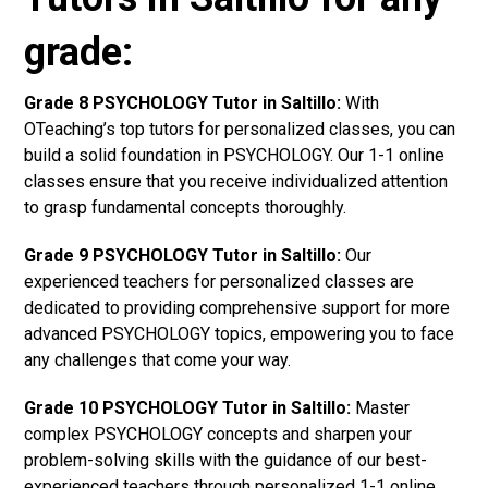
grade:
Grade 8 PSYCHOLOGY Tutor in Saltillo:
With
OTeaching’s top tutors for personalized classes, you can
build a solid foundation in PSYCHOLOGY. Our 1-1 online
classes ensure that you receive individualized attention
to grasp fundamental concepts thoroughly.
Grade 9 PSYCHOLOGY Tutor in Saltillo:
Our
experienced teachers for personalized classes are
dedicated to providing comprehensive support for more
advanced PSYCHOLOGY topics, empowering you to face
any challenges that come your way.
Grade 10 PSYCHOLOGY Tutor in Saltillo:
Master
complex PSYCHOLOGY concepts and sharpen your
problem-solving skills with the guidance of our best-
experienced teachers through personalized 1-1 online