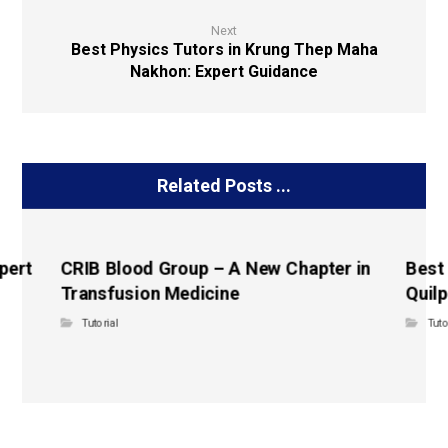
Next
Best Physics Tutors in Krung Thep Maha
Nakhon: Expert Guidance
Related Posts ...
pert
CRIB Blood Group – A New Chapter in
Best
Transfusion Medicine
Quilp
Tutorial
Tuto