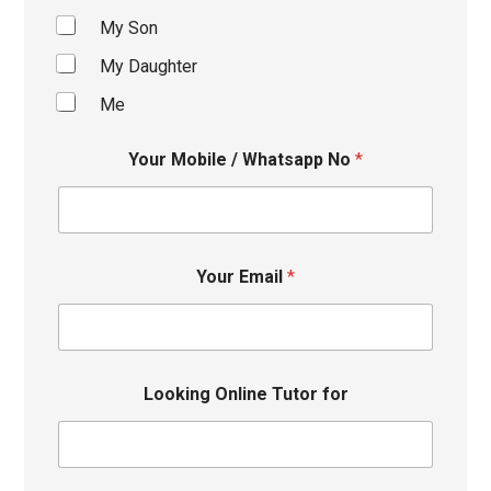
My Son
My Daughter
Me
Your Mobile / Whatsapp No
*
Your Email
*
Looking Online Tutor for