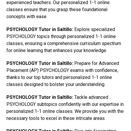
experienced teachers. Our personalized 1-1 online
classes ensure that you grasp these foundational
concepts with ease.
PSYCHOLOGY Tutor in Saltillo:
Explore specialized
PSYCHOLOGY topics through personalized 1-1 online
classes, ensuring a comprehensive curriculum spectrum
for online learning that enhances your knowledge.
PSYCHOLOGY Tutor in Saltillo:
Prepare for Advanced
Placement (AP) PSYCHOLOGY exams with confidence,
thanks to our top tutors and personalized 1-1 online
classes designed to bolster your understanding.
PSYCHOLOGY Tutor in Saltillo:
Tackle advanced
PSYCHOLOGY subtopics confidently with our expertise in
personalized 1-1 online classes. We provide you with the
necessary tools to excel in these intricate areas.