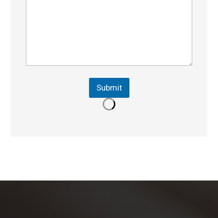
Submit