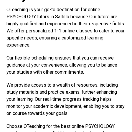
OTeaching is your go-to destination for online
PSYCHOLOGY tutors in Saltillo because Our tutors are
highly qualified and experienced in their respective fields.
We offer personalized 1-1 online classes to cater to your
specific needs, ensuring a customized learning
experience.
Our flexible scheduling ensures that you can receive
guidance at your convenience, allowing you to balance
your studies with other commitments.
We provide access to a wealth of resources, including
study materials and practice exams, further enhancing
your learning. Our real-time progress tracking helps
monitor your academic development, enabling you to stay
on course towards your goals.
Choose OTeaching for the best online PSYCHOLOGY