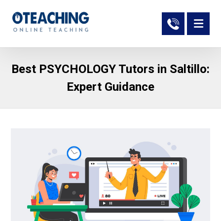
Best PSYCHOLOGY Tutors in Saltillo:
Expert Guidance