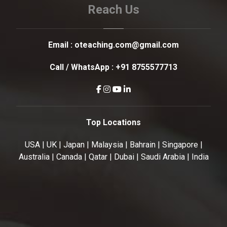
Reach Us
Email :
oteaching.com@gmail.com
Call / WhatsApp :
+91 8755577713
Top Locations
USA | UK | Japan | Malaysia | Bahrain | Singapore |
Australia | Canada | Qatar | Dubai | Saudi Arabia | India