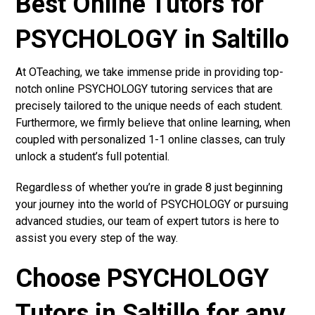
Best Online Tutors for
PSYCHOLOGY in Saltillo
At OTeaching, we take immense pride in providing top-
notch online PSYCHOLOGY tutoring services that are
precisely tailored to the unique needs of each student.
Furthermore, we firmly believe that online learning, when
coupled with personalized 1-1 online classes, can truly
unlock a student’s full potential.
Regardless of whether you’re in grade 8 just beginning
your journey into the world of PSYCHOLOGY or pursuing
advanced studies, our team of expert tutors is here to
assist you every step of the way.
Choose PSYCHOLOGY
Tutors in Saltillo for any