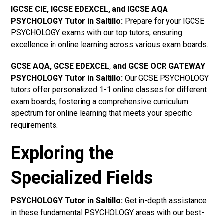
IGCSE CIE, IGCSE EDEXCEL, and IGCSE AQA
PSYCHOLOGY Tutor in Saltillo
:
Prepare for your IGCSE
PSYCHOLOGY exams with our top tutors, ensuring
excellence in online learning across various exam boards.
GCSE AQA, GCSE EDEXCEL, and GCSE OCR GATEWAY
PSYCHOLOGY Tutor in Saltillo:
Our GCSE PSYCHOLOGY
tutors offer personalized 1-1 online classes for different
exam boards, fostering a comprehensive curriculum
spectrum for online learning that meets your specific
requirements.
Exploring the
Specialized Fields
PSYCHOLOGY Tutor in Saltillo:
Get in-depth assistance
in these fundamental PSYCHOLOGY areas with our best-