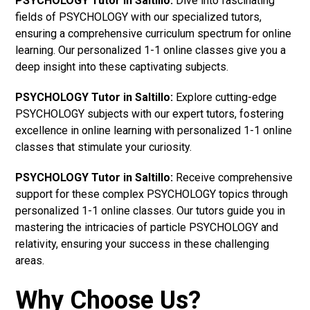
PSYCHOLOGY Tutor in Saltillo:
Dive into fascinating
fields of PSYCHOLOGY with our specialized tutors,
ensuring a comprehensive curriculum spectrum for online
learning. Our personalized 1-1 online classes give you a
deep insight into these captivating subjects.
PSYCHOLOGY Tutor in Saltillo:
Explore cutting-edge
PSYCHOLOGY subjects with our expert tutors, fostering
excellence in online learning with personalized 1-1 online
classes that stimulate your curiosity.
PSYCHOLOGY Tutor in Saltillo:
Receive comprehensive
support for these complex PSYCHOLOGY topics through
personalized 1-1 online classes. Our tutors guide you in
mastering the intricacies of particle PSYCHOLOGY and
relativity, ensuring your success in these challenging
areas.
Why Choose Us?