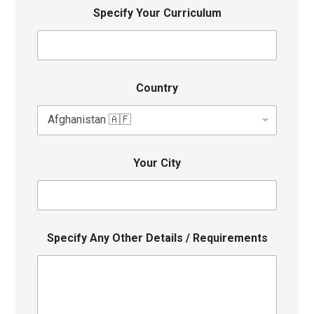
Specify Your Curriculum
Country
Your City
Specify Any Other Details / Requirements