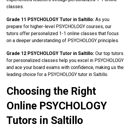
classes.
Grade 11 PSYCHOLOGY Tutor in Saltillo:
As you
prepare for higher-level PSYCHOLOGY courses, our
tutors offer personalized 1-1 online classes that focus
on a deeper understanding of PSYCHOLOGY principles.
Grade 12 PSYCHOLOGY Tutor in Saltillo:
Our top tutors
for personalized classes help you excel in PSYCHOLOGY
and ace your board exams with confidence, making us the
leading choice for a PSYCHOLOGY tutor in Saltillo.
Choosing the Right
Online PSYCHOLOGY
Tutors in Saltillo