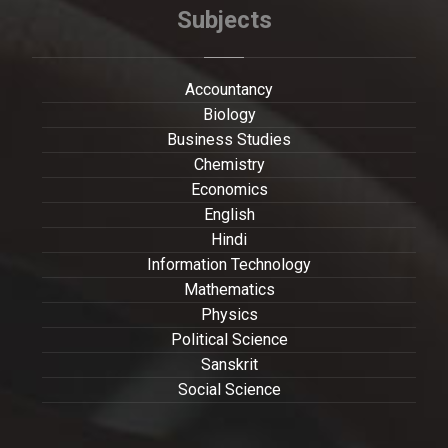
Subjects
Accountancy
Biology
Business Studies
Chemistry
Economics
English
Hindi
Information Technology
Mathematics
Physics
Political Science
Sanskrit
Social Science