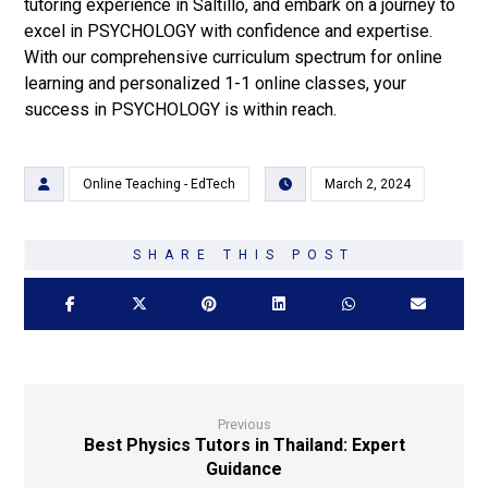
tutoring experience in Saltillo, and embark on a journey to
excel in PSYCHOLOGY with confidence and expertise.
With our comprehensive curriculum spectrum for online
learning and personalized 1-1 online classes, your
success in PSYCHOLOGY is within reach.
Online Teaching - EdTech
March 2, 2024
Previous
Best Physics Tutors in Thailand: Expert
Guidance