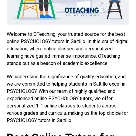
Welcome to OTeaching, your trusted source for the best
online PSYCHOLOGY tutors in Saltillo. In this era of digital
education, where online classes and personalized
learning have gained immense importance, OTeaching
stands out as a beacon of academic excellence.
We understand the significance of quality education, and
we are committed to helping students in Saltillo excel in
PSYCHOLOGY. With our team of highly qualified and
experienced online PSYCHOLOGY tutors, we offer
personalized 1-1 online classes to students across
various grades and curricula, making us the top choice for
PSYCHOLOGY tutors in Saltillo.