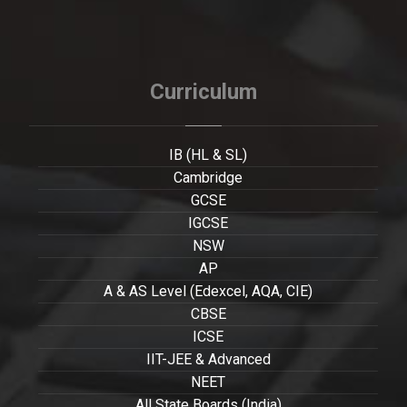
Curriculum
IB (HL & SL)
Cambridge
GCSE
IGCSE
NSW
AP
A & AS Level (Edexcel, AQA, CIE)
CBSE
ICSE
IIT-JEE & Advanced
NEET
All State Boards (India)