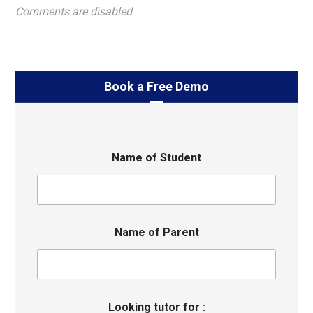
Comments are disabled
Book a Free Demo
Name of Student
Name of Parent
Looking tutor for :