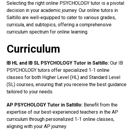
Selecting the right online PSYCHOLOGY tutor is a pivotal
decision in your academic journey. Our online tutors in
Saltillo are well-equipped to cater to various grades,
curricula, and subtopics, offering a comprehensive
curriculum spectrum for online learning.
Curriculum
IB HL and IB SL PSYCHOLOGY Tutor in Saltillo
:
Our IB
PSYCHOLOGY tutors offer specialized 1-1 online
classes for both Higher Level (HL) and Standard Level
(SL) courses, ensuring that you receive the best guidance
tailored to your needs.
AP PSYCHOLOGY Tutor in Saltillo
:
Benefit from the
expertise of our best-experienced teachers in the AP
curriculum through personalized 1-1 online classes,
aligning with your AP journey.