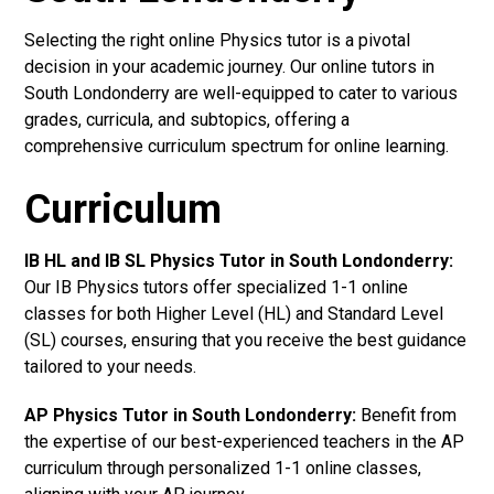
Selecting the right online Physics tutor is a pivotal
decision in your academic journey. Our online tutors in
South Londonderry are well-equipped to cater to various
grades, curricula, and subtopics, offering a
comprehensive curriculum spectrum for online learning.
Curriculum
IB HL and IB SL Physics Tutor in South Londonderry
:
Our IB Physics tutors offer specialized 1-1 online
classes for both Higher Level (HL) and Standard Level
(SL) courses, ensuring that you receive the best guidance
tailored to your needs.
AP Physics Tutor in South Londonderry
:
Benefit from
the expertise of our best-experienced teachers in the AP
curriculum through personalized 1-1 online classes,