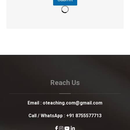
Reach Us
Email :
oteaching.com@gmail.com
Call / WhatsApp :
+91 8755577713