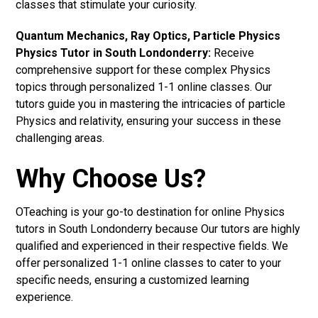
classes that stimulate your curiosity.
Quantum Mechanics, Ray Optics, Particle Physics
Physics Tutor in South Londonderry:
Receive
comprehensive support for these complex Physics
topics through personalized 1-1 online classes. Our
tutors guide you in mastering the intricacies of particle
Physics and relativity, ensuring your success in these
challenging areas.
Why Choose Us?
OTeaching is your go-to destination for online Physics
tutors in South Londonderry because Our tutors are highly
qualified and experienced in their respective fields. We
offer personalized 1-1 online classes to cater to your
specific needs, ensuring a customized learning
experience.