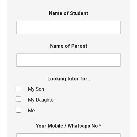
Name of Student
Name of Parent
Looking tutor for :
My Son
My Daughter
Me
Your Mobile / Whatsapp No
*