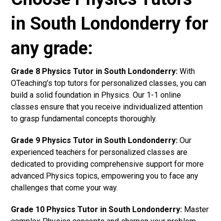
in South Londonderry for
any grade:
Grade 8 Physics Tutor in South Londonderry:
With
OTeaching’s top tutors for personalized classes, you can
build a solid foundation in Physics. Our 1-1 online
classes ensure that you receive individualized attention
to grasp fundamental concepts thoroughly.
Grade 9 Physics Tutor in South Londonderry:
Our
experienced teachers for personalized classes are
dedicated to providing comprehensive support for more
advanced Physics topics, empowering you to face any
challenges that come your way.
Grade 10 Physics Tutor in South Londonderry:
Master