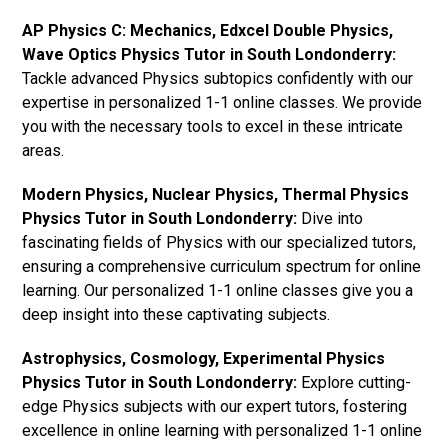
AP Physics C: Mechanics, Edxcel Double Physics,
Wave Optics Physics Tutor in South Londonderry:
Tackle advanced Physics subtopics confidently with our
expertise in personalized 1-1 online classes. We provide
you with the necessary tools to excel in these intricate
areas.
Modern Physics, Nuclear Physics, Thermal Physics
Physics Tutor in South Londonderry:
Dive into
fascinating fields of Physics with our specialized tutors,
ensuring a comprehensive curriculum spectrum for online
learning. Our personalized 1-1 online classes give you a
deep insight into these captivating subjects.
Astrophysics, Cosmology, Experimental Physics
Physics Tutor in South Londonderry:
Explore cutting-
edge Physics subjects with our expert tutors, fostering
excellence in online learning with personalized 1-1 online