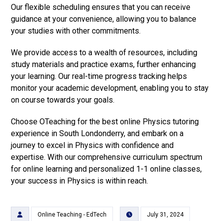
Our flexible scheduling ensures that you can receive
guidance at your convenience, allowing you to balance
your studies with other commitments.
We provide access to a wealth of resources, including
study materials and practice exams, further enhancing
your learning. Our real-time progress tracking helps
monitor your academic development, enabling you to stay
on course towards your goals.
Choose OTeaching for the best online Physics tutoring
experience in South Londonderry, and embark on a
journey to excel in Physics with confidence and
expertise. With our comprehensive curriculum spectrum
for online learning and personalized 1-1 online classes,
your success in Physics is within reach.
Online Teaching - EdTech
July 31, 2024