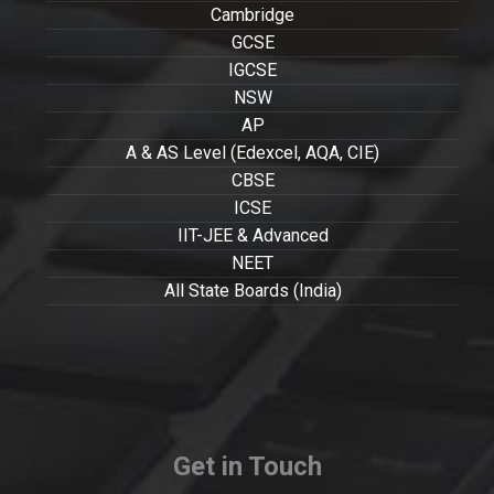
Cambridge
GCSE
IGCSE
NSW
AP
A & AS Level (Edexcel, AQA, CIE)
CBSE
ICSE
IIT-JEE & Advanced
NEET
All State Boards (India)
Get in Touch