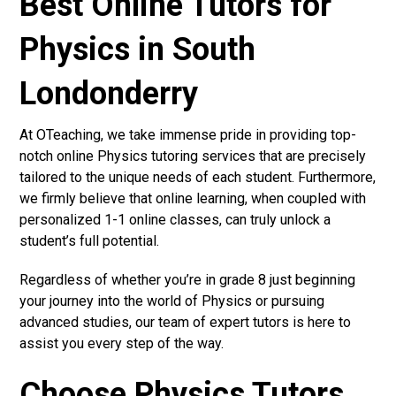
Best Online Tutors for
Physics in South
Londonderry
At OTeaching, we take immense pride in providing top-
notch online Physics tutoring services that are precisely
tailored to the unique needs of each student. Furthermore,
we firmly believe that online learning, when coupled with
personalized 1-1 online classes, can truly unlock a
student’s full potential.
Regardless of whether you’re in grade 8 just beginning
your journey into the world of Physics or pursuing
advanced studies, our team of expert tutors is here to
assist you every step of the way.
Choose Physics Tutors