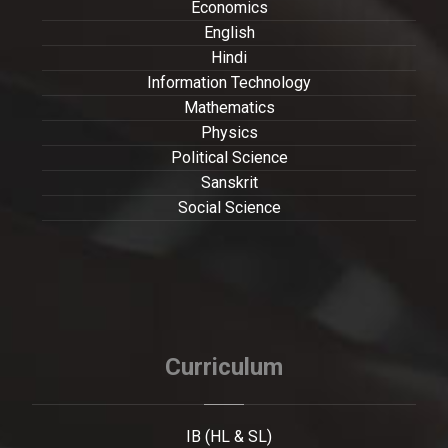
Economics
English
Hindi
Information Technology
Mathematics
Physics
Political Science
Sanskrit
Social Science
Curriculum
IB (HL & SL)