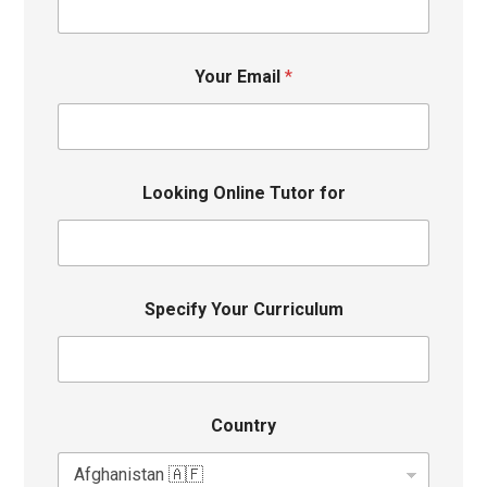
Your Email
*
Looking Online Tutor for
Specify Your Curriculum
Country