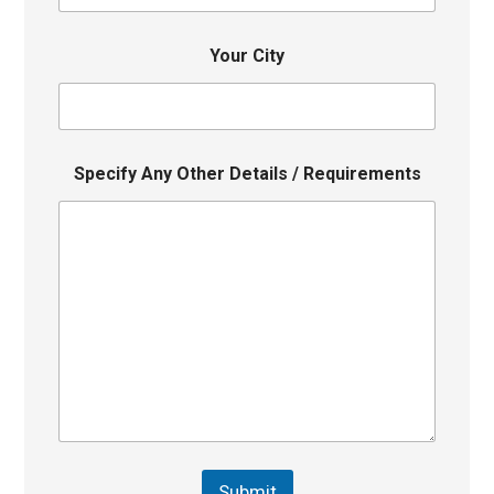
Your City
Specify Any Other Details / Requirements
Submit