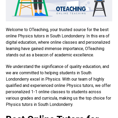
Welcome to OTeaching, your trusted source for the best
online Physics tutors in South Londonderry. In this era of
digital education, where online classes and personalized
learning have gained immense importance, OTeaching
stands out as a beacon of academic excellence.
We understand the significance of quality education, and
we are committed to helping students in South
Londonderry excel in Physics. With our team of highly
qualified and experienced online Physics tutors, we offer
personalized 1-1 online classes to students across
various grades and curricula, making us the top choice for
Physics tutors in South Londonderry.