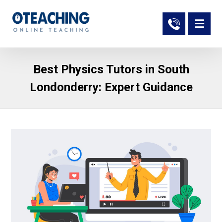
Best Physics Tutors in South
Londonderry: Expert Guidance