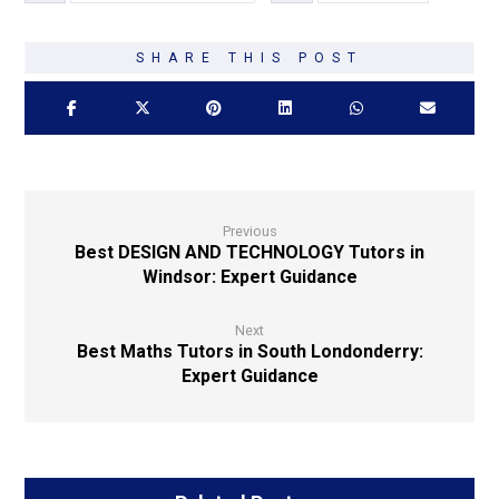
Previous
Best DESIGN AND TECHNOLOGY Tutors in
Windsor: Expert Guidance
Next
Best Maths Tutors in South Londonderry:
Expert Guidance