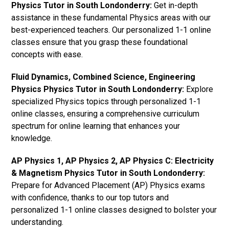
Physics Tutor in South Londonderry:
Get in-depth
assistance in these fundamental Physics areas with our
best-experienced teachers. Our personalized 1-1 online
classes ensure that you grasp these foundational
concepts with ease.
Fluid Dynamics, Combined Science, Engineering
Physics Physics Tutor in South Londonderry:
Explore
specialized Physics topics through personalized 1-1
online classes, ensuring a comprehensive curriculum
spectrum for online learning that enhances your
knowledge.
AP Physics 1, AP Physics 2, AP Physics C: Electricity
& Magnetism Physics Tutor in South Londonderry:
Prepare for Advanced Placement (AP) Physics exams
with confidence, thanks to our top tutors and
personalized 1-1 online classes designed to bolster your
understanding.