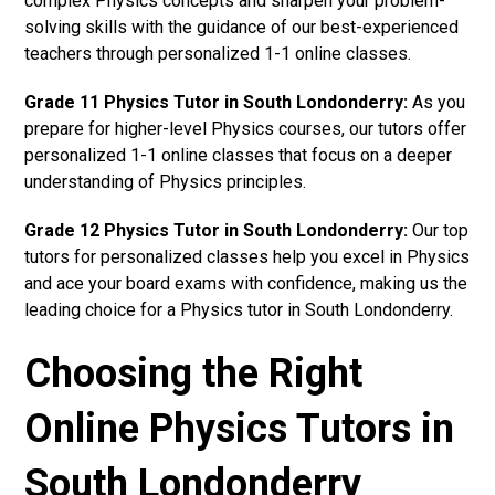
complex Physics concepts and sharpen your problem-
solving skills with the guidance of our best-experienced
teachers through personalized 1-1 online classes.
Grade 11 Physics Tutor in South Londonderry:
As you
prepare for higher-level Physics courses, our tutors offer
personalized 1-1 online classes that focus on a deeper
understanding of Physics principles.
Grade 12 Physics Tutor in South Londonderry:
Our top
tutors for personalized classes help you excel in Physics
and ace your board exams with confidence, making us the
leading choice for a Physics tutor in South Londonderry.
Choosing the Right
Online Physics Tutors in
South Londonderry