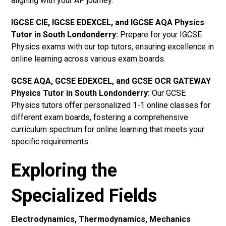
aligning with your AP journey.
IGCSE CIE, IGCSE EDEXCEL, and IGCSE AQA Physics
Tutor in South Londonderry
:
Prepare for your IGCSE
Physics exams with our top tutors, ensuring excellence in
online learning across various exam boards.
GCSE AQA, GCSE EDEXCEL, and GCSE OCR GATEWAY
Physics Tutor in South Londonderry:
Our GCSE
Physics tutors offer personalized 1-1 online classes for
different exam boards, fostering a comprehensive
curriculum spectrum for online learning that meets your
specific requirements.
Exploring the
Specialized Fields
Electrodynamics, Thermodynamics, Mechanics