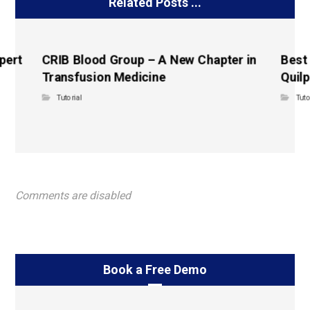
Related Posts ...
pert
CRIB Blood Group – A New Chapter in
Best
Transfusion Medicine
Quilp
Tutorial
Tuto
Comments are disabled
Book a Free Demo