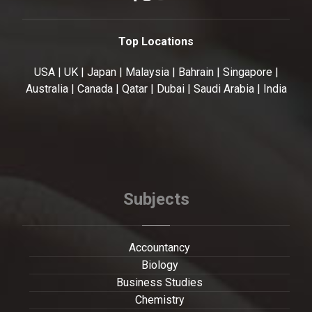
Top Locations
USA | UK | Japan | Malaysia | Bahrain | Singapore |
Australia | Canada | Qatar | Dubai | Saudi Arabia | India
Subjects
Accountancy
Biology
Business Studies
Chemistry