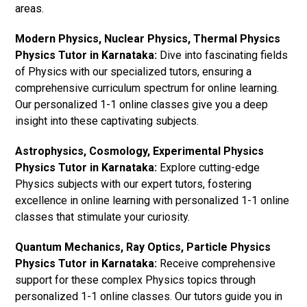
areas.
Modern Physics, Nuclear Physics, Thermal Physics
Physics Tutor in Karnataka:
Dive into fascinating fields
of Physics with our specialized tutors, ensuring a
comprehensive curriculum spectrum for online learning.
Our personalized 1-1 online classes give you a deep
insight into these captivating subjects.
Astrophysics, Cosmology, Experimental Physics
Physics Tutor in Karnataka:
Explore cutting-edge
Physics subjects with our expert tutors, fostering
excellence in online learning with personalized 1-1 online
classes that stimulate your curiosity.
Quantum Mechanics, Ray Optics, Particle Physics
Physics Tutor in Karnataka:
Receive comprehensive
support for these complex Physics topics through
personalized 1-1 online classes. Our tutors guide you in