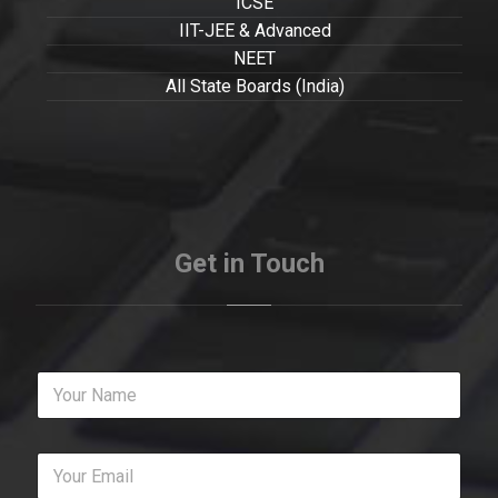
ICSE
IIT-JEE & Advanced
NEET
All State Boards (India)
Get in Touch
Y
o
u
r
Y
N
o
a