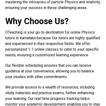
mastering the intricacies of particle Physics and relativity,
ensuring your success in these challenging areas.
Why Choose Us?
OTeaching is your go-to destination for online Physics
tutors in Karnataka because Our tutors are highly qualified
and experienced in their respective fields. We offer
personalized 1-1 online classes to cater to your specific
needs, ensuring a customized learning experience.
Our flexible scheduling ensures that you can receive
guidance at your convenience, allowing you to balance
your studies with other commitments.
We provide access to a wealth of resources, including
study materials and practice exams, further enhancing
your learning. Our real-time progress tracking helps
monitor your academic development, enabling you to stay