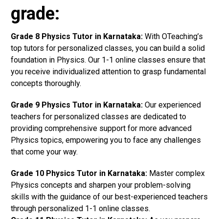
grade:
Grade 8 Physics Tutor in Karnataka:
With OTeaching’s
top tutors for personalized classes, you can build a solid
foundation in Physics. Our 1-1 online classes ensure that
you receive individualized attention to grasp fundamental
concepts thoroughly.
Grade 9 Physics Tutor in Karnataka:
Our experienced
teachers for personalized classes are dedicated to
providing comprehensive support for more advanced
Physics topics, empowering you to face any challenges
that come your way.
Grade 10 Physics Tutor in Karnataka:
Master complex
Physics concepts and sharpen your problem-solving
skills with the guidance of our best-experienced teachers
through personalized 1-1 online classes.