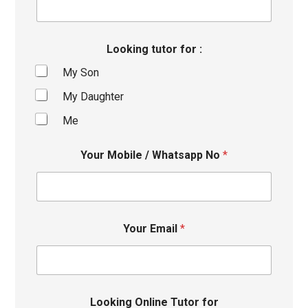
Looking tutor for :
My Son
My Daughter
Me
Your Mobile / Whatsapp No
*
Your Email
*
Looking Online Tutor for