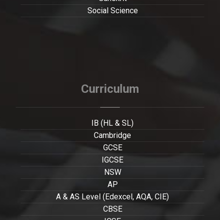
Social Science
Curriculum
IB (HL & SL)
Cambridge
GCSE
IGCSE
NSW
AP
A & AS Level (Edexcel, AQA, CIE)
CBSE