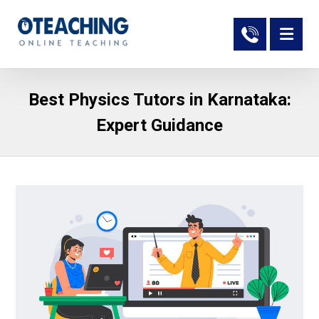
Best Physics Tutors in Karnataka:
Expert Guidance