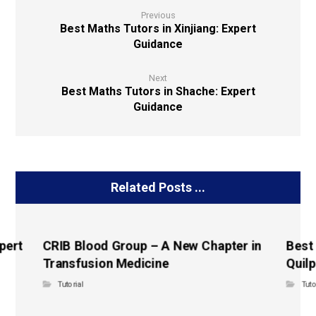
Previous
Best Maths Tutors in Xinjiang: Expert
Guidance
Next
Best Maths Tutors in Shache: Expert
Guidance
Related Posts ...
pert
CRIB Blood Group – A New Chapter in
Best
Transfusion Medicine
Quilp
Tutorial
Tuto