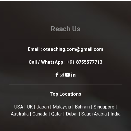
Reach Us
Email :
oteaching.com@gmail.com
Call / WhatsApp :
+91 8755577713
Top Locations
USA | UK | Japan | Malaysia | Bahrain | Singapore |
Australia | Canada | Qatar | Dubai | Saudi Arabia | India