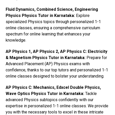
Fluid Dynamics, Combined Science, Engineering
Physics Physics Tutor in Karnataka:
Explore
specialized Physics topics through personalized 1-1
online classes, ensuring a comprehensive curriculum
spectrum for online learning that enhances your
knowledge.
AP Physics 1, AP Physics 2, AP Physics C: Electricity
& Magnetism Physics Tutor in Karnataka:
Prepare for
Advanced Placement (AP) Physics exams with
confidence, thanks to our top tutors and personalized 1-1
online classes designed to bolster your understanding.
AP Physics C: Mechanics, Edxcel Double Physics,
Wave Optics Physics Tutor in Karnataka:
Tackle
advanced Physics subtopics confidently with our
expertise in personalized 1-1 online classes. We provide
you with the necessary tools to excel in these intricate