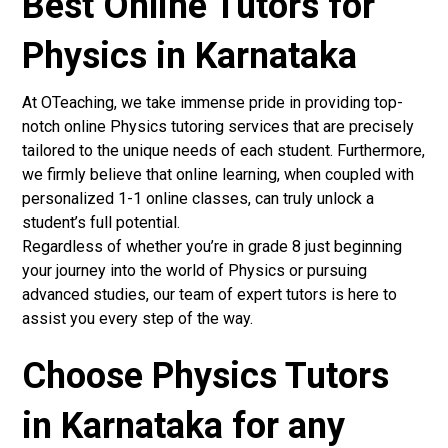
Best Online Tutors for
Physics in Karnataka
At OTeaching, we take immense pride in providing top-
notch online Physics tutoring services that are precisely
tailored to the unique needs of each student. Furthermore,
we firmly believe that online learning, when coupled with
personalized 1-1 online classes, can truly unlock a
student’s full potential.
Regardless of whether you’re in grade 8 just beginning
your journey into the world of Physics or pursuing
advanced studies, our team of expert tutors is here to
assist you every step of the way.
Choose Physics Tutors
in Karnataka for any