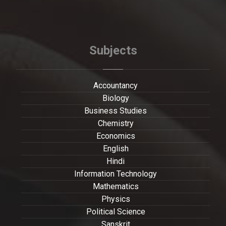
Subjects
Accountancy
Biology
Business Studies
Chemistry
Economics
English
Hindi
Information Technology
Mathematics
Physics
Political Science
Sanskrit