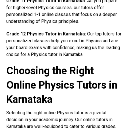
Grade 11 Physics Tutor in Karnataka:
As you prepare
for higher-level Physics courses, our tutors offer
personalized 1-1 online classes that focus on a deeper
understanding of Physics principles.
Grade 12 Physics Tutor in Karnataka:
Our top tutors for
personalized classes help you excel in Physics and ace
your board exams with confidence, making us the leading
choice for a Physics tutor in Karnataka.
Choosing the Right
Online Physics Tutors in
Karnataka
Selecting the right online Physics tutor is a pivotal
decision in your academic journey. Our online tutors in
Karnataka are well-equipped to cater to various grades,