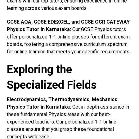
exams with our top tutors, ensuring excellence in online
learning across various exam boards.
GCSE AQA, GCSE EDEXCEL, and GCSE OCR GATEWAY
Physics Tutor in Karnataka
:
Our GCSE Physics tutors
offer personalized 1-1 online classes for different exam
boards, fostering a comprehensive curriculum spectrum
for online learning that meets your specific requirements.
Exploring the
Specialized Fields
Electrodynamics, Thermodynamics, Mechanics
Physics Tutor in Karnataka:
Get in-depth assistance in
these fundamental Physics areas with our best-
experienced teachers. Our personalized 1-1 online
classes ensure that you grasp these foundational
concepts with ease.