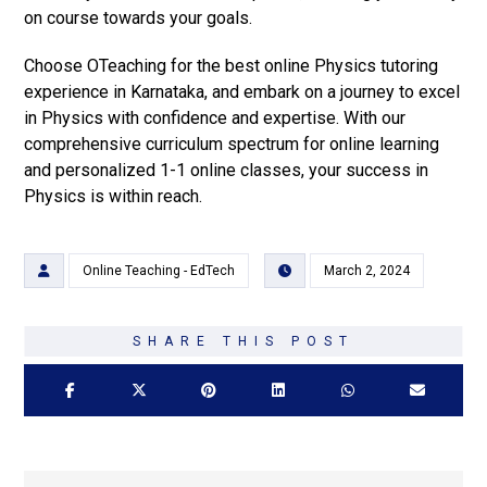
on course towards your goals.
Choose OTeaching for the best online Physics tutoring
experience in Karnataka, and embark on a journey to excel
in Physics with confidence and expertise. With our
comprehensive curriculum spectrum for online learning
and personalized 1-1 online classes, your success in
Physics is within reach.
Online Teaching - EdTech
March 2, 2024