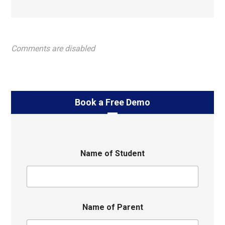
Comments are disabled
Book a Free Demo
Name of Student
Name of Parent