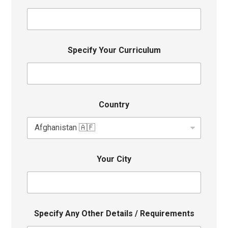
Specify Your Curriculum
Country
Your City
Specify Any Other Details / Requirements