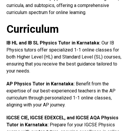
curricula, and subtopics, offering a comprehensive
curriculum spectrum for online learning.
Curriculum
IB HL and IB SL Physics Tutor in Karnataka
:
Our IB
Physics tutors offer specialized 1-1 online classes for
both Higher Level (HL) and Standard Level (SL) courses,
ensuring that you receive the best guidance tailored to
your needs.
AP Physics Tutor in Karnataka
:
Benefit from the
expertise of our best-experienced teachers in the AP
curriculum through personalized 1-1 online classes,
aligning with your AP journey.
IGCSE CIE, IGCSE EDEXCEL, and IGCSE AQA Physics
Tutor in Karnataka
:
Prepare for your IGCSE Physics