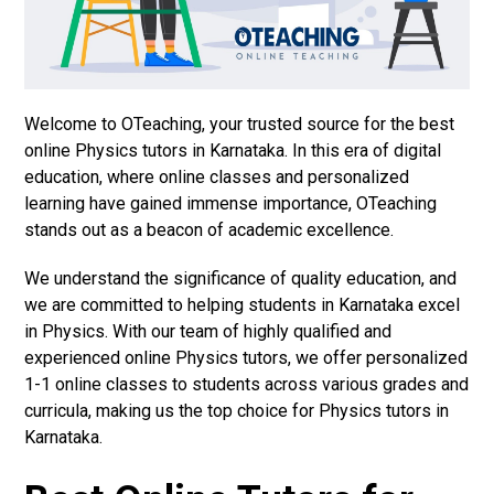
Welcome to OTeaching, your trusted source for the best
online Physics tutors in Karnataka. In this era of digital
education, where online classes and personalized
learning have gained immense importance, OTeaching
stands out as a beacon of academic excellence.
We understand the significance of quality education, and
we are committed to helping students in Karnataka excel
in Physics. With our team of highly qualified and
experienced online Physics tutors, we offer personalized
1-1 online classes to students across various grades and
curricula, making us the top choice for Physics tutors in
Karnataka.