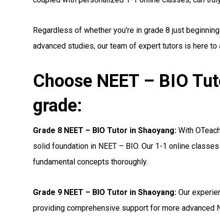
Regardless of whether you’re in grade 8 just beginning
advanced studies, our team of expert tutors is here to
Choose NEET – BIO Tuto
grade:
Grade 8 NEET – BIO Tutor in Shaoyang:
With OTeachi
solid foundation in NEET – BIO. Our 1-1 online classes 
fundamental concepts thoroughly.
Grade 9 NEET – BIO Tutor in Shaoyang:
Our experien
providing comprehensive support for more advanced N