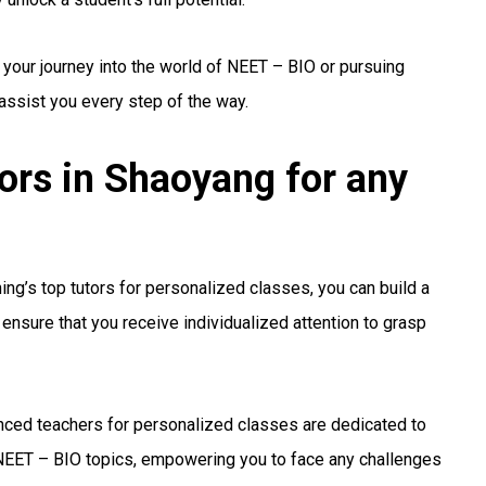
 your journey into the world of NEET – BIO or pursuing
 assist you every step of the way.
rs in Shaoyang for any
ng’s top tutors for personalized classes, you can build a
ensure that you receive individualized attention to grasp
ced teachers for personalized classes are dedicated to
EET – BIO topics, empowering you to face any challenges