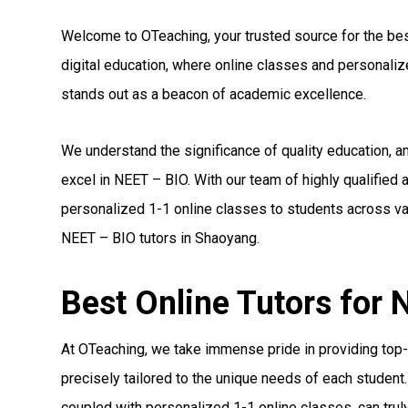
Welcome to OTeaching, your trusted source for the best
digital education, where online classes and personal
stands out as a beacon of academic excellence.
We understand the significance of quality education, 
excel in NEET – BIO. With our team of highly qualified
personalized 1-1 online classes to students across var
NEET – BIO tutors in Shaoyang.
Best Online Tutors for
At OTeaching, we take immense pride in providing top-
precisely tailored to the unique needs of each student.
coupled with personalized 1-1 online classes, can truly 