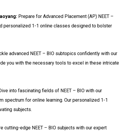
haoyang:
Prepare for Advanced Placement (AP) NEET –
nd personalized 1-1 online classes designed to bolster
ckle advanced NEET – BIO subtopics confidently with our
de you with the necessary tools to excel in these intricate
ive into fascinating fields of NEET – BIO with our
m spectrum for online learning. Our personalized 1-1
vating subjects.
e cutting-edge NEET – BIO subjects with our expert