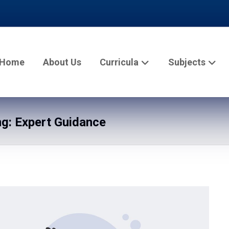
Home
About Us
Curricula
Subjects
g: Expert Guidance