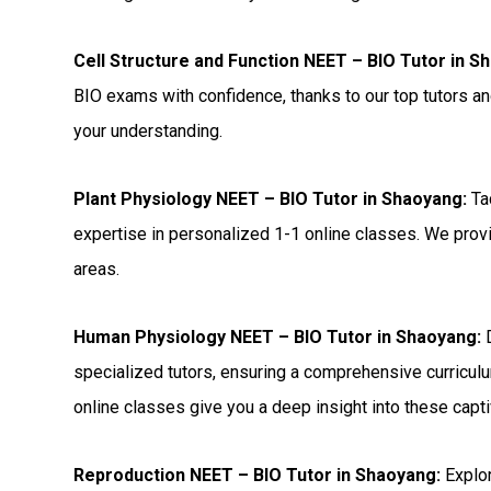
Cell Structure and Function NEET – BIO Tutor in S
BIO exams with confidence, thanks to our top tutors a
your understanding.
Plant Physiology NEET – BIO Tutor in Shaoyang:
Ta
expertise in personalized 1-1 online classes. We provi
areas.
Human Physiology NEET – BIO Tutor in Shaoyang:
D
specialized tutors, ensuring a comprehensive curriculu
online classes give you a deep insight into these capti
Reproduction NEET – BIO Tutor in Shaoyang:
Explor