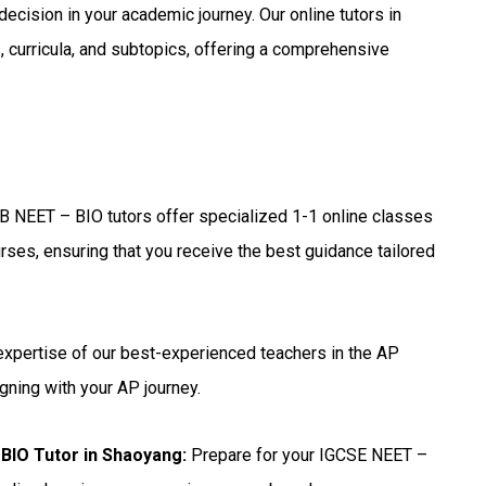
 decision in your academic journey. Our online tutors in
 curricula, and subtopics, offering a comprehensive
B NEET – BIO tutors offer specialized 1-1 online classes
rses, ensuring that you receive the best guidance tailored
expertise of our best-experienced teachers in the AP
gning with your AP journey.
BIO Tutor in Shaoyang
:
Prepare for your IGCSE NEET –