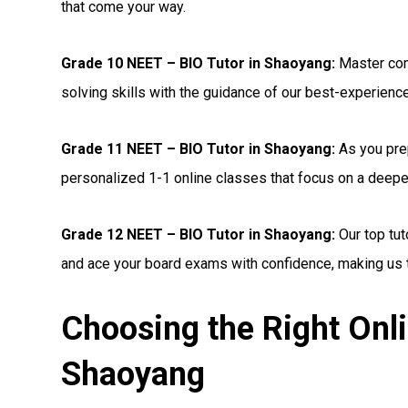
that come your way.
Grade 10 NEET – BIO Tutor in Shaoyang:
Master com
solving skills with the guidance of our best-experienc
Grade 11 NEET – BIO Tutor in Shaoyang:
As you prep
personalized 1-1 online classes that focus on a deepe
Grade 12 NEET – BIO Tutor in Shaoyang:
Our top tut
and ace your board exams with confidence, making us t
Choosing the Right Onl
Shaoyang