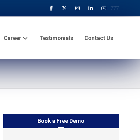
777
Career
Testimonials
Contact Us
Book a Free Demo