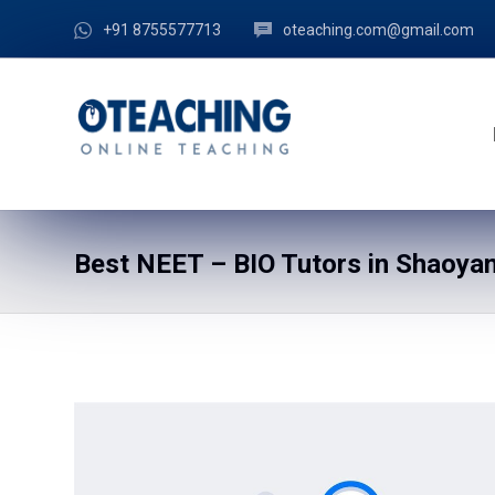
+91 8755577713
oteaching.com@gmail.com
Best NEET – BIO Tutors in Shaoyan