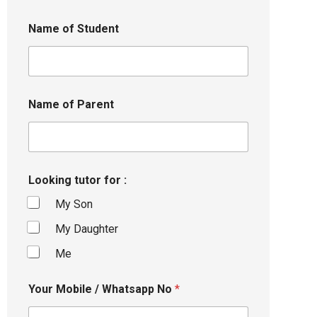
Name of Student
Name of Parent
Looking tutor for :
My Son
My Daughter
Me
Your Mobile / Whatsapp No
*