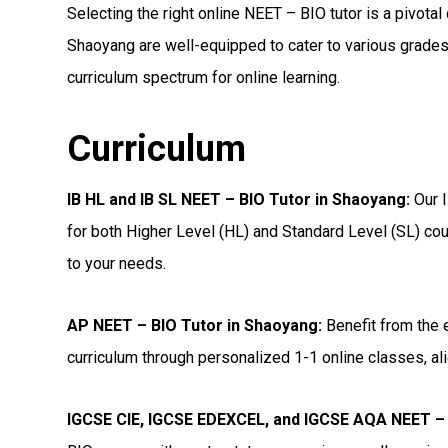
Selecting the right online NEET – BIO tutor is a pivotal
Shaoyang are well-equipped to cater to various grades,
curriculum spectrum for online learning.
Curriculum
IB HL and IB SL NEET – BIO Tutor in Shaoyang
:
Our I
for both Higher Level (HL) and Standard Level (SL) cou
to your needs.
AP NEET – BIO Tutor in Shaoyang
:
Benefit from the 
curriculum through personalized 1-1 online classes, ali
IGCSE CIE, IGCSE EDEXCEL, and IGCSE AQA NEET – 