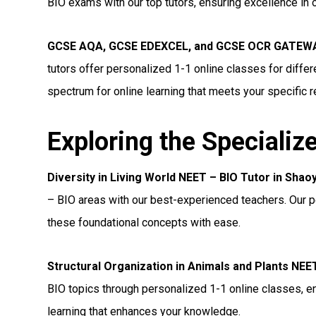
BIO exams with our top tutors, ensuring excellence in 
GCSE AQA, GCSE EDEXCEL, and GCSE OCR GATEWAY
tutors offer personalized 1-1 online classes for diff
spectrum for online learning that meets your specific 
Exploring the Specializ
Diversity in Living World NEET – BIO Tutor in Shao
– BIO areas with our best-experienced teachers. Our p
these foundational concepts with ease.
Structural Organization in Animals and Plants NEE
BIO topics through personalized 1-1 online classes, e
learning that enhances your knowledge.