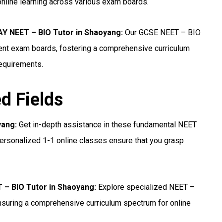
online learning across various exam boards.
 NEET – BIO Tutor in Shaoyang:
Our GCSE NEET – BIO
erent exam boards, fostering a comprehensive curriculum
requirements.
ed Fields
yang:
Get in-depth assistance in these fundamental NEET
ersonalized 1-1 online classes ensure that you grasp
T – BIO Tutor in Shaoyang:
Explore specialized NEET –
nsuring a comprehensive curriculum spectrum for online