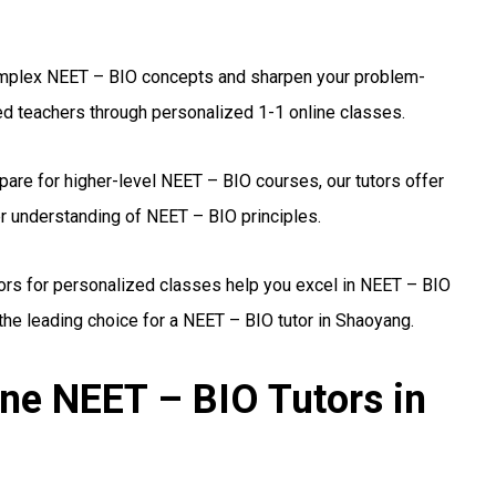
plex NEET – BIO concepts and sharpen your problem-
ed teachers through personalized 1-1 online classes.
are for higher-level NEET – BIO courses, our tutors offer
r understanding of NEET – BIO principles.
ors for personalized classes help you excel in NEET – BIO
he leading choice for a NEET – BIO tutor in Shaoyang.
ine NEET – BIO Tutors in