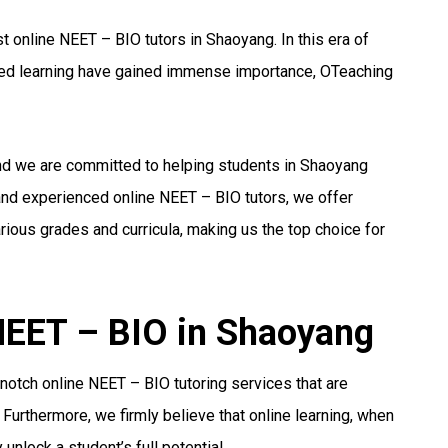
 online NEET – BIO tutors in Shaoyang. In this era of
ized learning have gained immense importance, OTeaching
and we are committed to helping students in Shaoyang
 and experienced online NEET – BIO tutors, we offer
ious grades and curricula, making us the top choice for
 NEET – BIO in Shaoyang
notch online NEET – BIO tutoring services that are
 Furthermore, we firmly believe that online learning, when
unlock a student’s full potential.