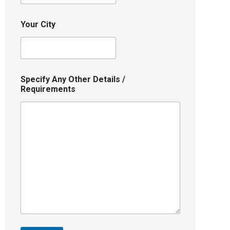
Your City
Specify Any Other Details /
Requirements