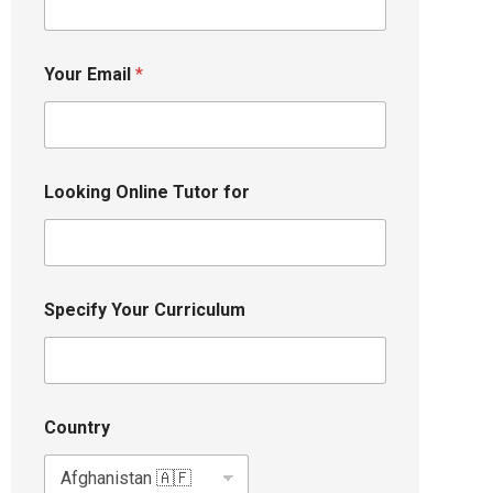
Your Email
*
Looking Online Tutor for
Specify Your Curriculum
Country