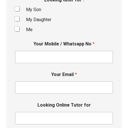
My Son
My Daughter
Me
Your Mobile / Whatsapp No
*
Your Email
*
Looking Online Tutor for