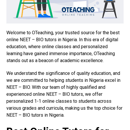
Welcome to OTeaching, your trusted source for the best
online NEET – BIO tutors in Nigeria. In this era of digital
education, where online classes and personalized
learning have gained immense importance, OTeaching
stands out as a beacon of academic excellence.
We understand the significance of quality education, and
we are committed to helping students in Nigeria excel in
NEET – BIO. With our team of highly qualified and
experienced online NEET – BIO tutors, we offer
personalized 1-1 online classes to students across
various grades and curricula, making us the top choice for
NEET – BIO tutors in Nigeria.