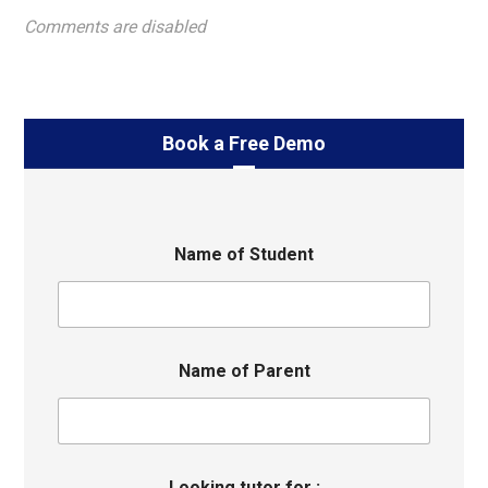
Comments are disabled
Book a Free Demo
Name of Student
Name of Parent
Looking tutor for :