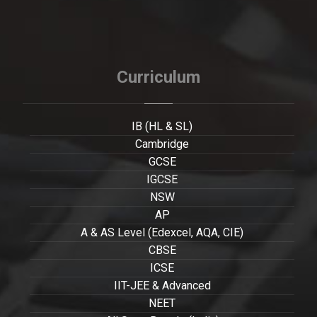
Curriculum
IB (HL & SL)
Cambridge
GCSE
IGCSE
NSW
AP
A & AS Level (Edexcel, AQA, CIE)
CBSE
ICSE
IIT-JEE & Advanced
NEET