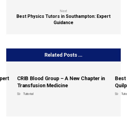
Next
Best Physics Tutors in Southampton: Expert
Guidance
Related Posts ...
pert
CRIB Blood Group – A New Chapter in
Best
Transfusion Medicine
Quilp
Tutorial
Tuto