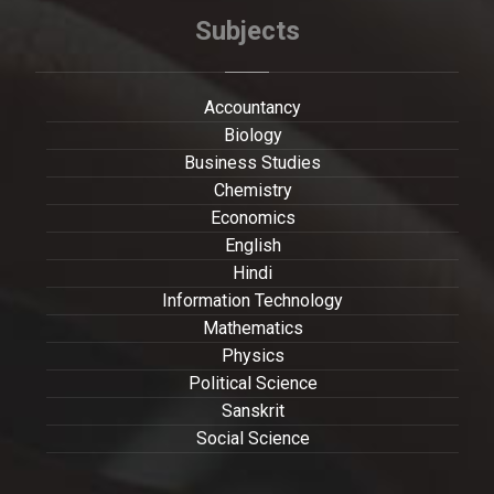
Subjects
Accountancy
Biology
Business Studies
Chemistry
Economics
English
Hindi
Information Technology
Mathematics
Physics
Political Science
Sanskrit
Social Science