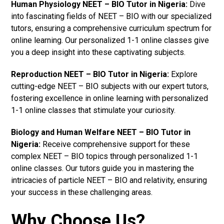
Human Physiology NEET – BIO Tutor in Nigeria:
Dive
into fascinating fields of NEET – BIO with our specialized
tutors, ensuring a comprehensive curriculum spectrum for
online learning. Our personalized 1-1 online classes give
you a deep insight into these captivating subjects.
Reproduction NEET – BIO Tutor in Nigeria:
Explore
cutting-edge NEET – BIO subjects with our expert tutors,
fostering excellence in online learning with personalized
1-1 online classes that stimulate your curiosity.
Biology and Human Welfare NEET – BIO Tutor in
Nigeria:
Receive comprehensive support for these
complex NEET – BIO topics through personalized 1-1
online classes. Our tutors guide you in mastering the
intricacies of particle NEET – BIO and relativity, ensuring
your success in these challenging areas.
Why Choose Us?