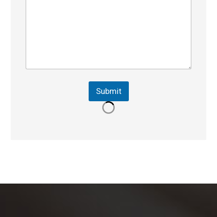
Submit