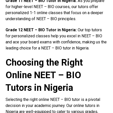
Grade 11 NEET – BIO Tutor in Nigeria:
As you prepare
for higher-level NEET – BIO courses, our tutors offer
personalized 1-1 online classes that focus on a deeper
understanding of NEET – BIO principles.
Grade 12 NEET – BIO Tutor in Nigeria:
Our top tutors
for personalized classes help you excel in NEET – BIO
and ace your board exams with confidence, making us the
leading choice for a NEET – BIO tutor in Nigeria.
Choosing the Right
Online NEET – BIO
Tutors in Nigeria
Selecting the right online NEET – BIO tutor is a pivotal
decision in your academic journey. Our online tutors in
Nigeria are well-equipped to cater to various grades,