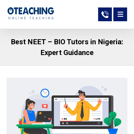
Best NEET – BIO Tutors in Nigeria:
Expert Guidance