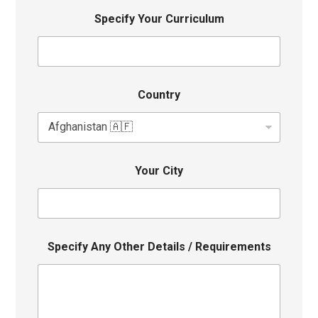
Specify Your Curriculum
Country
Your City
Specify Any Other Details / Requirements