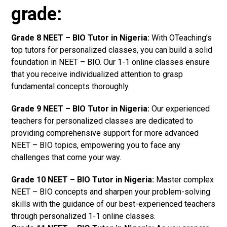
grade:
Grade 8 NEET – BIO Tutor in Nigeria:
With OTeaching’s
top tutors for personalized classes, you can build a solid
foundation in NEET – BIO. Our 1-1 online classes ensure
that you receive individualized attention to grasp
fundamental concepts thoroughly.
Grade 9 NEET – BIO Tutor in Nigeria:
Our experienced
teachers for personalized classes are dedicated to
providing comprehensive support for more advanced
NEET – BIO topics, empowering you to face any
challenges that come your way.
Grade 10 NEET – BIO Tutor in Nigeria:
Master complex
NEET – BIO concepts and sharpen your problem-solving
skills with the guidance of our best-experienced teachers
through personalized 1-1 online classes.