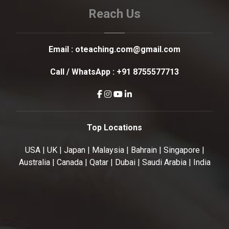
Reach Us
Email :
oteaching.com@gmail.com
Call / WhatsApp :
+91 8755577713
Top Locations
USA | UK | Japan | Malaysia | Bahrain | Singapore |
Australia | Canada | Qatar | Dubai | Saudi Arabia | India