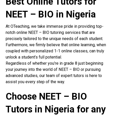
Best Online Tutors for
NEET – BIO in Nigeria
At OTeaching, we take immense pride in providing top-
notch online NEET – BIO tutoring services that are
precisely tailored to the unique needs of each student.
Furthermore, we firmly believe that online learning, when
coupled with personalized 1-1 online classes, can truly
unlock a student’s full potential.
Regardless of whether you’re in grade 8 just beginning
your journey into the world of NEET – BIO or pursuing
advanced studies, our team of expert tutors is here to
assist you every step of the way.
Choose NEET – BIO
Tutors in Nigeria for any