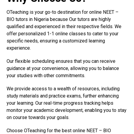
OTeaching is your go-to destination for online NEET –
BIO tutors in Nigeria because Our tutors are highly
qualified and experienced in their respective fields. We
offer personalized 1-1 online classes to cater to your
specific needs, ensuring a customized learning
experience.
Our flexible scheduling ensures that you can receive
guidance at your convenience, allowing you to balance
your studies with other commitments.
We provide access to a wealth of resources, including
study materials and practice exams, further enhancing
your learning. Our real-time progress tracking helps
monitor your academic development, enabling you to stay
on course towards your goals.
Choose OTeaching for the best online NEET – BIO