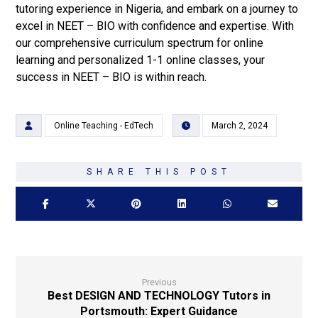
tutoring experience in Nigeria, and embark on a journey to
excel in NEET – BIO with confidence and expertise. With
our comprehensive curriculum spectrum for online
learning and personalized 1-1 online classes, your
success in NEET – BIO is within reach.
Online Teaching - EdTech
March 2, 2024
Previous
Best DESIGN AND TECHNOLOGY Tutors in
Portsmouth: Expert Guidance