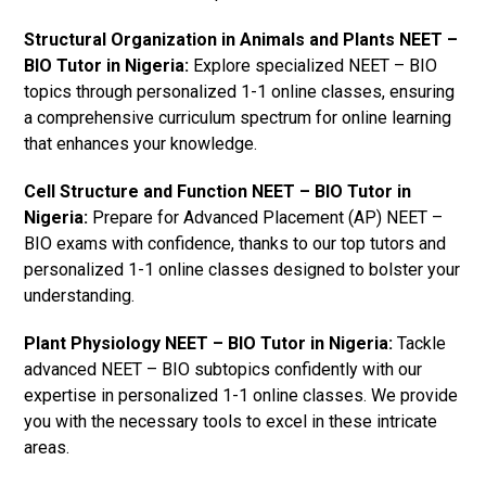
Structural Organization in Animals and Plants NEET –
BIO Tutor in Nigeria:
Explore specialized NEET – BIO
topics through personalized 1-1 online classes, ensuring
a comprehensive curriculum spectrum for online learning
that enhances your knowledge.
Cell Structure and Function NEET – BIO Tutor in
Nigeria:
Prepare for Advanced Placement (AP) NEET –
BIO exams with confidence, thanks to our top tutors and
personalized 1-1 online classes designed to bolster your
understanding.
Plant Physiology NEET – BIO Tutor in Nigeria:
Tackle
advanced NEET – BIO subtopics confidently with our
expertise in personalized 1-1 online classes. We provide
you with the necessary tools to excel in these intricate
areas.