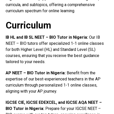
curricula, and subtopics, offering a comprehensive
curriculum spectrum for online learning.
Curriculum
IB HL and IB SL NEET – BIO Tutor in Nigeria
:
Our IB
NEET – BIO tutors offer specialized 1-1 online classes
for both Higher Level (HL) and Standard Level (SL)
courses, ensuring that you receive the best guidance
tailored to your needs.
AP NEET – BIO Tutor in Nigeria
:
Benefit from the
expertise of our best-experienced teachers in the AP
curriculum through personalized 1-1 online classes,
aligning with your AP journey.
IGCSE CIE, IGCSE EDEXCEL, and IGCSE AQA NEET –
BIO Tutor in Nigeria
:
Prepare for your IGCSE NEET –