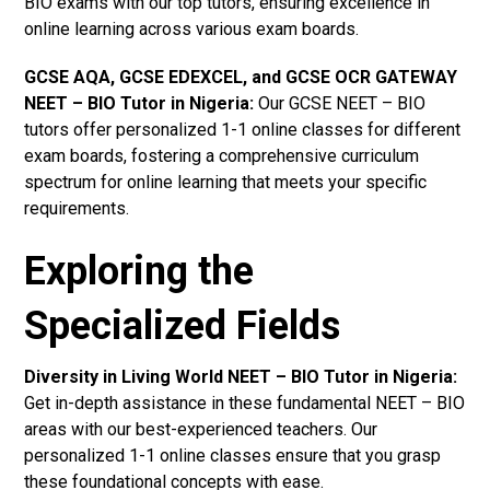
BIO exams with our top tutors, ensuring excellence in
online learning across various exam boards.
GCSE AQA, GCSE EDEXCEL, and GCSE OCR GATEWAY
NEET – BIO Tutor in Nigeria
:
Our GCSE NEET – BIO
tutors offer personalized 1-1 online classes for different
exam boards, fostering a comprehensive curriculum
spectrum for online learning that meets your specific
requirements.
Exploring the
Specialized Fields
Diversity in Living World NEET – BIO Tutor in Nigeria:
Get in-depth assistance in these fundamental NEET – BIO
areas with our best-experienced teachers. Our
personalized 1-1 online classes ensure that you grasp
these foundational concepts with ease.