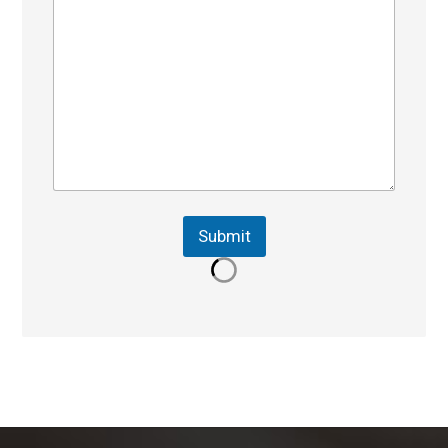
Submit