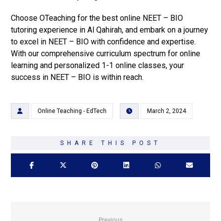
Choose OTeaching for the best online NEET – BIO
tutoring experience in Al Qahirah, and embark on a journey
to excel in NEET – BIO with confidence and expertise.
With our comprehensive curriculum spectrum for online
learning and personalized 1-1 online classes, your
success in NEET – BIO is within reach.
Online Teaching - EdTech
March 2, 2024
Previous