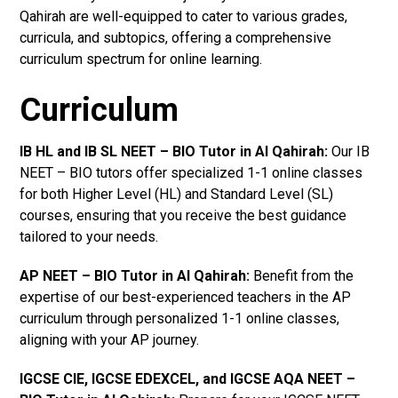
Qahirah are well-equipped to cater to various grades,
curricula, and subtopics, offering a comprehensive
curriculum spectrum for online learning.
Curriculum
IB HL and IB SL NEET – BIO Tutor in Al Qahirah
:
Our IB
NEET – BIO tutors offer specialized 1-1 online classes
for both Higher Level (HL) and Standard Level (SL)
courses, ensuring that you receive the best guidance
tailored to your needs.
AP NEET – BIO Tutor in Al Qahirah
:
Benefit from the
expertise of our best-experienced teachers in the AP
curriculum through personalized 1-1 online classes,
aligning with your AP journey.
IGCSE CIE, IGCSE EDEXCEL, and IGCSE AQA NEET –