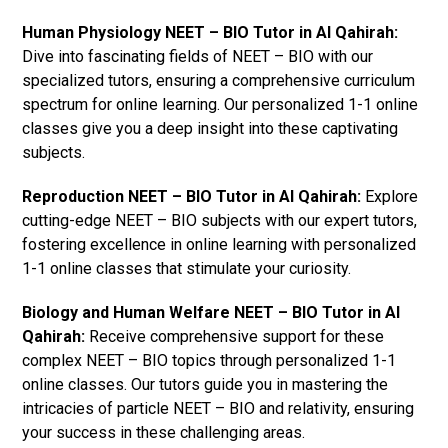
Human Physiology NEET – BIO Tutor in Al Qahirah:
Dive into fascinating fields of NEET – BIO with our
specialized tutors, ensuring a comprehensive curriculum
spectrum for online learning. Our personalized 1-1 online
classes give you a deep insight into these captivating
subjects.
Reproduction NEET – BIO Tutor in Al Qahirah:
Explore
cutting-edge NEET – BIO subjects with our expert tutors,
fostering excellence in online learning with personalized
1-1 online classes that stimulate your curiosity.
Biology and Human Welfare NEET – BIO Tutor in Al
Qahirah:
Receive comprehensive support for these
complex NEET – BIO topics through personalized 1-1
online classes. Our tutors guide you in mastering the
intricacies of particle NEET – BIO and relativity, ensuring
your success in these challenging areas.