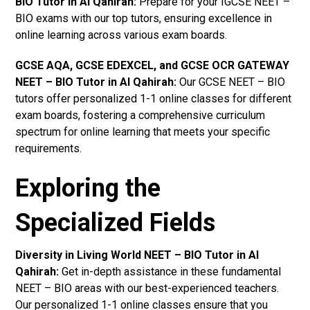
BIO Tutor in Al Qahirah
:
Prepare for your IGCSE NEET –
BIO exams with our top tutors, ensuring excellence in
online learning across various exam boards.
GCSE AQA, GCSE EDEXCEL, and GCSE OCR GATEWAY
NEET – BIO Tutor in Al Qahirah
:
Our GCSE NEET – BIO
tutors offer personalized 1-1 online classes for different
exam boards, fostering a comprehensive curriculum
spectrum for online learning that meets your specific
requirements.
Exploring the
Specialized Fields
Diversity in Living World NEET – BIO Tutor in Al
Qahirah:
Get in-depth assistance in these fundamental
NEET – BIO areas with our best-experienced teachers.
Our personalized 1-1 online classes ensure that you