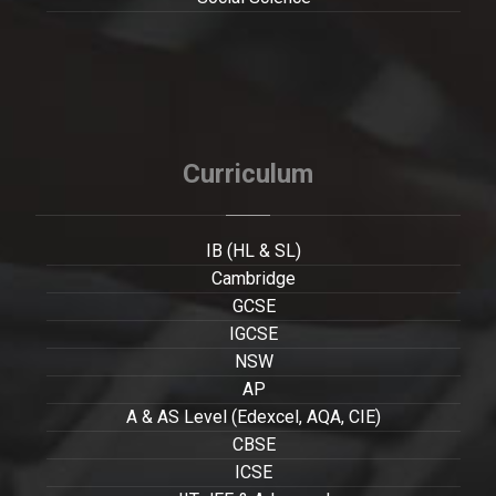
Curriculum
IB (HL & SL)
Cambridge
GCSE
IGCSE
NSW
AP
A & AS Level (Edexcel, AQA, CIE)
CBSE
ICSE