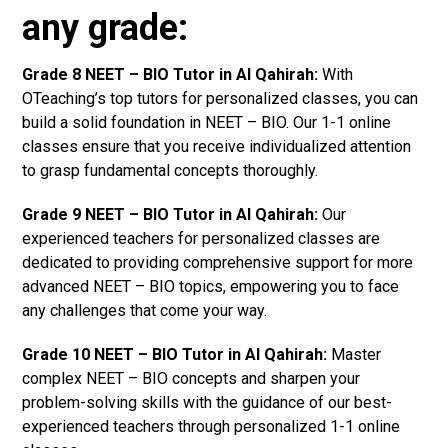
any grade:
Grade 8 NEET – BIO Tutor in Al Qahirah:
With
OTeaching’s top tutors for personalized classes, you can
build a solid foundation in NEET – BIO. Our 1-1 online
classes ensure that you receive individualized attention
to grasp fundamental concepts thoroughly.
Grade 9 NEET – BIO Tutor in Al Qahirah:
Our
experienced teachers for personalized classes are
dedicated to providing comprehensive support for more
advanced NEET – BIO topics, empowering you to face
any challenges that come your way.
Grade 10 NEET – BIO Tutor in Al Qahirah:
Master
complex NEET – BIO concepts and sharpen your
problem-solving skills with the guidance of our best-
experienced teachers through personalized 1-1 online