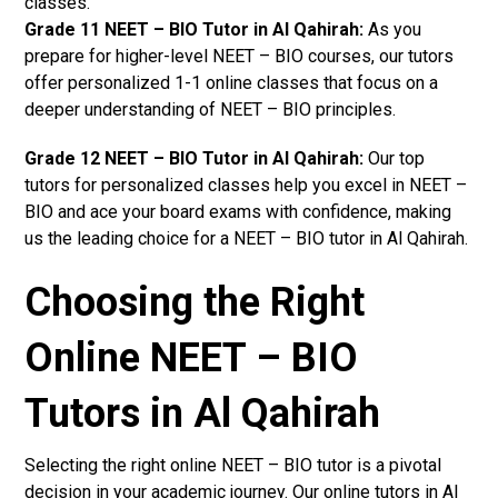
classes.
Grade 11 NEET – BIO Tutor in Al Qahirah:
As you
prepare for higher-level NEET – BIO courses, our tutors
offer personalized 1-1 online classes that focus on a
deeper understanding of NEET – BIO principles.
Grade 12 NEET – BIO Tutor in Al Qahirah:
Our top
tutors for personalized classes help you excel in NEET –
BIO and ace your board exams with confidence, making
us the leading choice for a NEET – BIO tutor in Al Qahirah.
Choosing the Right
Online NEET – BIO
Tutors in Al Qahirah
Selecting the right online NEET – BIO tutor is a pivotal
decision in your academic journey. Our online tutors in Al