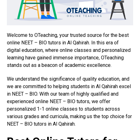
Welcome to OTeaching, your trusted source for the best
online NEET – BIO tutors in Al Qahirah. In this era of
digital education, where online classes and personalized
learning have gained immense importance, OTeaching
stands out as a beacon of academic excellence.
We understand the significance of quality education, and
we are committed to helping students in Al Qahirah excel
in NEET – BIO. With our team of highly qualified and
experienced online NEET – BIO tutors, we offer
personalized 1-1 online classes to students across
various grades and curricula, making us the top choice for
NEET – BIO tutors in Al Qahirah.