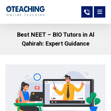
Best NEET – BIO Tutors in Al
Qahirah: Expert Guidance