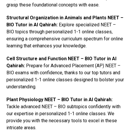
grasp these foundational concepts with ease.
Structural Organization in Animals and Plants NEET –
BIO Tutor in Al Qahirah:
Explore specialized NEET –
BIO topics through personalized 1-1 online classes,
ensuring a comprehensive curriculum spectrum for online
learning that enhances your knowledge.
Cell Structure and Function NEET – BIO Tutor in Al
Qahirah:
Prepare for Advanced Placement (AP) NEET –
BIO exams with confidence, thanks to our top tutors and
personalized 1-1 online classes designed to bolster your
understanding.
Plant Physiology NEET – BIO Tutor in Al Qahirah:
Tackle advanced NEET – BIO subtopics confidently with
our expertise in personalized 1-1 online classes. We
provide you with the necessary tools to excel in these
intricate areas.