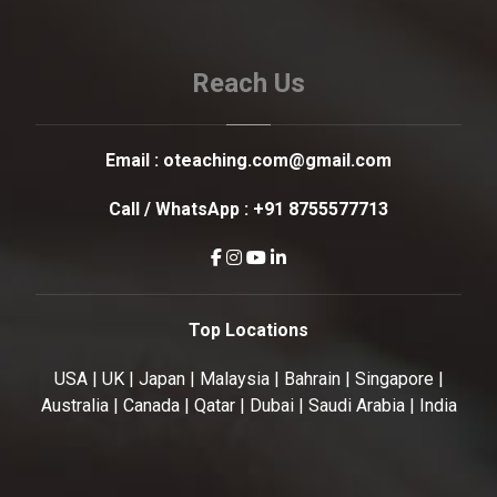
Reach Us
Email :
oteaching.com@gmail.com
Call / WhatsApp :
+91 8755577713
Top Locations
USA | UK | Japan | Malaysia | Bahrain | Singapore |
Australia | Canada | Qatar | Dubai | Saudi Arabia | India