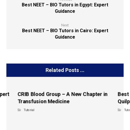
Best NEET – BIO Tutors in Egypt: Expert
Guidance
Next
Best NEET – BIO Tutors in Cairo: Expert
Guidance
Related Posts ...
pert
CRIB Blood Group – A New Chapter in
Best
Transfusion Medicine
Quilp
Tutorial
Tuto