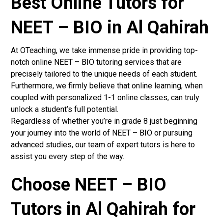
Best Online Tutors for
NEET – BIO in Al Qahirah
At OTeaching, we take immense pride in providing top-
notch online NEET – BIO tutoring services that are
precisely tailored to the unique needs of each student.
Furthermore, we firmly believe that online learning, when
coupled with personalized 1-1 online classes, can truly
unlock a student’s full potential.
Regardless of whether you’re in grade 8 just beginning
your journey into the world of NEET – BIO or pursuing
advanced studies, our team of expert tutors is here to
assist you every step of the way.
Choose NEET – BIO
Tutors in Al Qahirah for