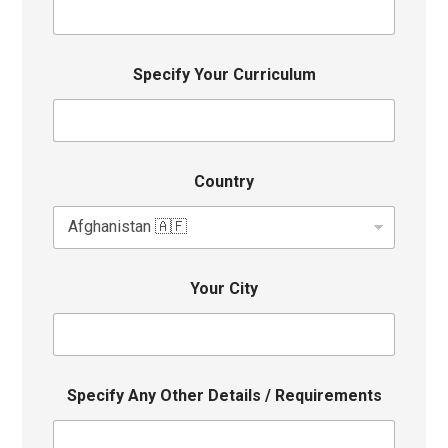
Specify Your Curriculum
Country
Your City
Specify Any Other Details / Requirements