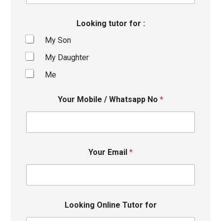
Looking tutor for :
My Son
My Daughter
Me
Your Mobile / Whatsapp No
*
Your Email
*
Looking Online Tutor for