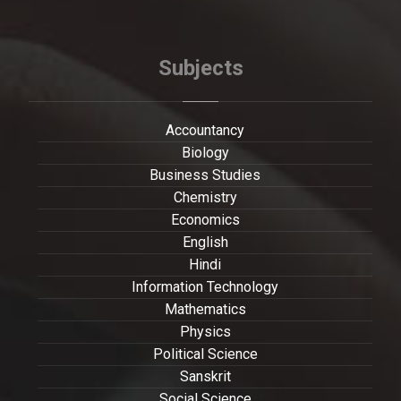
Subjects
Accountancy
Biology
Business Studies
Chemistry
Economics
English
Hindi
Information Technology
Mathematics
Physics
Political Science
Sanskrit
Social Science