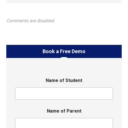
Comments are disabled
Book a Free Demo
Name of Student
Name of Parent