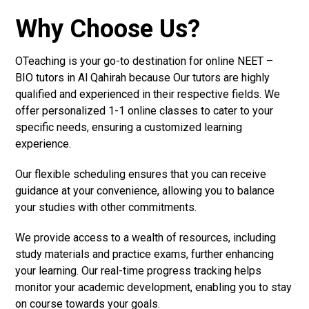
Why Choose Us?
OTeaching is your go-to destination for online NEET –
BIO tutors in Al Qahirah because Our tutors are highly
qualified and experienced in their respective fields. We
offer personalized 1-1 online classes to cater to your
specific needs, ensuring a customized learning
experience.
Our flexible scheduling ensures that you can receive
guidance at your convenience, allowing you to balance
your studies with other commitments.
We provide access to a wealth of resources, including
study materials and practice exams, further enhancing
your learning. Our real-time progress tracking helps
monitor your academic development, enabling you to stay
on course towards your goals.