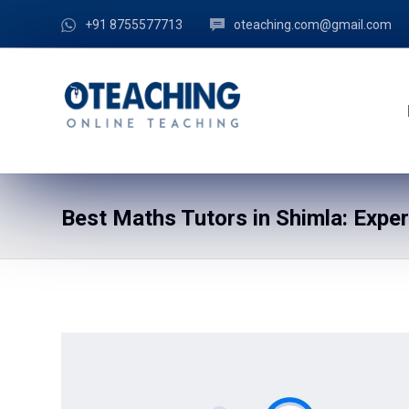
+91 8755577713
oteaching.com@gmail.com
Best Maths Tutors in Shimla: Expe