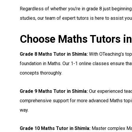
Regardless of whether you’re in grade 8 just beginning
studies, our team of expert tutors is here to assist yo
Choose Maths Tutors in
Grade 8 Maths Tutor in Shimla:
With OTeaching’s top 
foundation in Maths. Our 1-1 online classes ensure tha
concepts thoroughly.
Grade 9 Maths Tutor in Shimla:
Our experienced teac
comprehensive support for more advanced Maths topic
way.
Grade 10 Maths Tutor in Shimla:
Master complex Mat