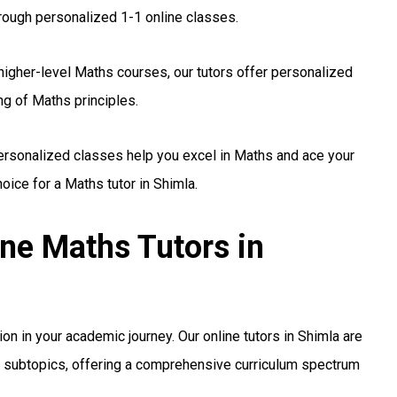
rough personalized 1-1 online classes.
higher-level Maths courses, our tutors offer personalized
ng of Maths principles.
personalized classes help you excel in Maths and ace your
ice for a Maths tutor in Shimla.
ine Maths Tutors in
sion in your academic journey. Our online tutors in Shimla are
nd subtopics, offering a comprehensive curriculum spectrum