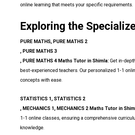
online learning that meets your specific requirements.
Exploring the Specializ
PURE MATHS, PURE MATHS 2
, PURE MATHS 3
, PURE MATHS 4 Maths Tutor in Shimla:
Get in-dept
best-experienced teachers. Our personalized 1-1 onlin
concepts with ease.
STATISTICS 1, STATISTICS 2
, MECHANICS 1, MECHANICS 2 Maths Tutor in Shim
1-1 online classes, ensuring a comprehensive curricul
knowledge.