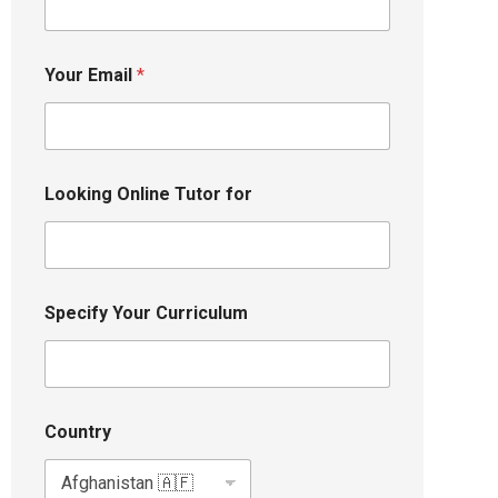
Your Email
*
Looking Online Tutor for
Specify Your Curriculum
Country