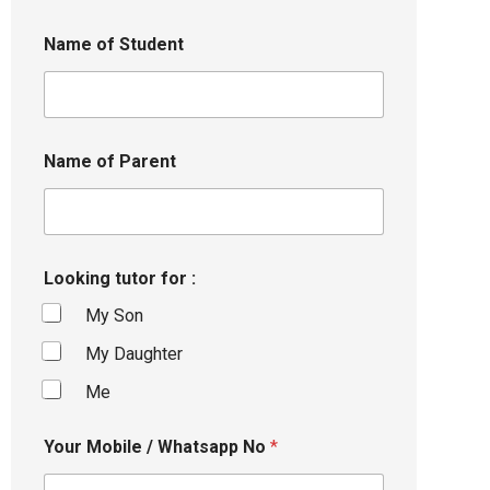
Name of Student
Name of Parent
Looking tutor for :
My Son
My Daughter
Me
Your Mobile / Whatsapp No
*