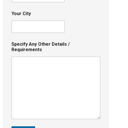
Your City
Specify Any Other Details /
Requirements