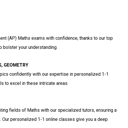
nt (AP) Maths exams with confidence, thanks to our top
o bolster your understanding.
S, GEOMETRY
cs confidently with our expertise in personalized 1-1
 to excel in these intricate areas.
ting fields of Maths with our specialized tutors, ensuring a
. Our personalized 1-1 online classes give you a deep