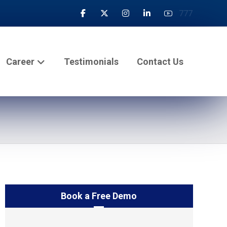
777
Career
Testimonials
Contact Us
Book a Free Demo