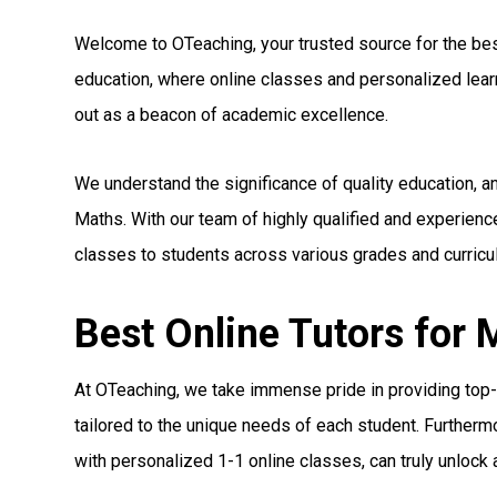
Welcome to OTeaching, your trusted source for the best 
education, where online classes and personalized le
out as a beacon of academic excellence.
We understand the significance of quality education, a
Maths. With our team of highly qualified and experienc
classes to students across various grades and curricul
Best Online Tutors for 
At OTeaching, we take immense pride in providing top-n
tailored to the unique needs of each student. Furthermo
with personalized 1-1 online classes, can truly unlock a 