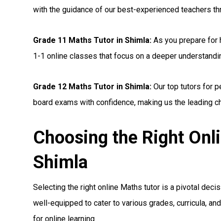
with the guidance of our best-experienced teachers th
Grade 11 Maths Tutor in Shimla:
As you prepare for 
1-1 online classes that focus on a deeper understandi
Grade 12 Maths Tutor in Shimla:
Our top tutors for 
board exams with confidence, making us the leading cho
Choosing the Right Onl
Shimla
Selecting the right online Maths tutor is a pivotal deci
well-equipped to cater to various grades, curricula, a
for online learning.