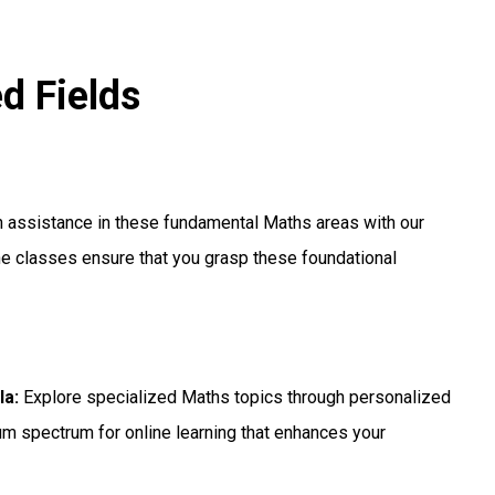
ed Fields
h assistance in these fundamental Maths areas with our
e classes ensure that you grasp these foundational
la:
Explore specialized Maths topics through personalized
um spectrum for online learning that enhances your