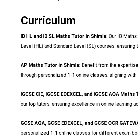
Curriculum
IB HL and IB SL Maths Tutor in Shimla
:
Our IB Maths t
Level (HL) and Standard Level (SL) courses, ensuring t
AP Maths Tutor in Shimla
:
Benefit from the expertise
through personalized 1-1 online classes, aligning with 
IGCSE CIE, IGCSE EDEXCEL, and IGCSE AQA Maths T
our top tutors, ensuring excellence in online learning 
GCSE AQA, GCSE EDEXCEL, and GCSE OCR GATEWAY
personalized 1-1 online classes for different exam bo