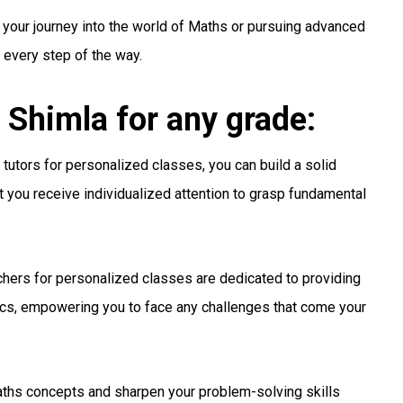
 your journey into the world of Maths or pursuing advanced
u every step of the way.
 Shimla for any grade:
tutors for personalized classes, you can build a solid
t you receive individualized attention to grasp fundamental
hers for personalized classes are dedicated to providing
s, empowering you to face any challenges that come your
hs concepts and sharpen your problem-solving skills