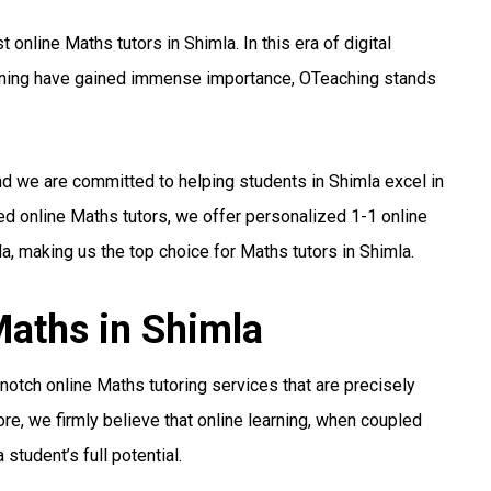
online Maths tutors in Shimla. In this era of digital
arning have gained immense importance, OTeaching stands
nd we are committed to helping students in Shimla excel in
ed online Maths tutors, we offer personalized 1-1 online
a, making us the top choice for Maths tutors in Shimla.
Maths in Shimla
otch online Maths tutoring services that are precisely
re, we firmly believe that online learning, when coupled
student’s full potential.