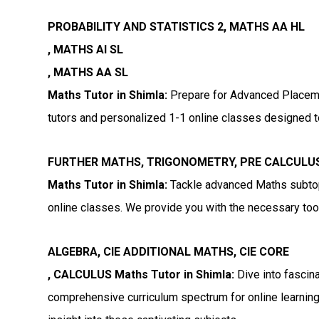
PROBABILITY AND STATISTICS 2, MATHS AA HL
, MATHS AI SL
, MATHS AA SL
Maths Tutor in Shimla:
Prepare for Advanced Placeme
tutors and personalized 1-1 online classes designed t
FURTHER MATHS, TRIGONOMETRY, PRE CALCULU
Maths Tutor in Shimla:
Tackle advanced Maths subtopi
online classes. We provide you with the necessary tools
ALGEBRA, CIE ADDITIONAL MATHS, CIE CORE
, CALCULUS Maths Tutor in Shimla:
Dive into fascina
comprehensive curriculum spectrum for online learning