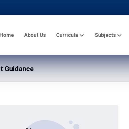
Home
About Us
Curricula
Subjects
rt Guidance