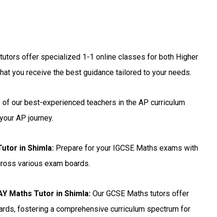
utors offer specialized 1-1 online classes for both Higher
hat you receive the best guidance tailored to your needs.
 of our best-experienced teachers in the AP curriculum
your AP journey.
utor in Shimla
:
Prepare for your IGCSE Maths exams with
across various exam boards.
 Maths Tutor in Shimla:
Our GCSE Maths tutors offer
ards, fostering a comprehensive curriculum spectrum for