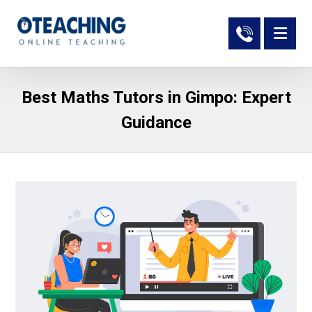
Best Maths Tutors in Gimpo: Expert
Guidance