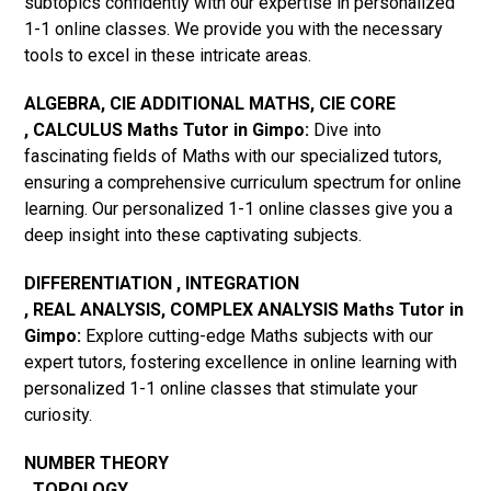
subtopics confidently with our expertise in personalized
1-1 online classes. We provide you with the necessary
tools to excel in these intricate areas.
ALGEBRA, CIE ADDITIONAL MATHS, CIE CORE
, CALCULUS Maths Tutor in Gimpo:
Dive into
fascinating fields of Maths with our specialized tutors,
ensuring a comprehensive curriculum spectrum for online
learning. Our personalized 1-1 online classes give you a
deep insight into these captivating subjects.
DIFFERENTIATION , INTEGRATION
, REAL ANALYSIS, COMPLEX ANALYSIS Maths Tutor in
Gimpo:
Explore cutting-edge Maths subjects with our
expert tutors, fostering excellence in online learning with
personalized 1-1 online classes that stimulate your
curiosity.
NUMBER THEORY
, TOPOLOGY