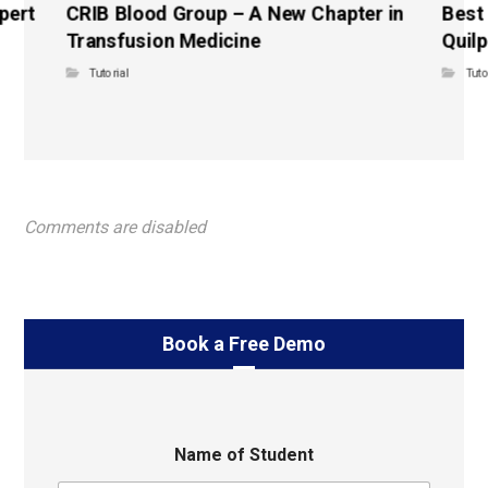
pert
CRIB Blood Group – A New Chapter in
Best
Transfusion Medicine
Quilp
Tutorial
Tuto
Comments are disabled
Book a Free Demo
Name of Student