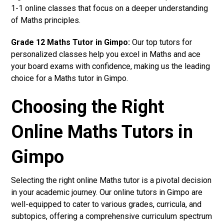
1-1 online classes that focus on a deeper understanding
of Maths principles.
Grade 12 Maths Tutor in Gimpo:
Our top tutors for
personalized classes help you excel in Maths and ace
your board exams with confidence, making us the leading
choice for a Maths tutor in Gimpo.
Choosing the Right
Online Maths Tutors in
Gimpo
Selecting the right online Maths tutor is a pivotal decision
in your academic journey. Our online tutors in Gimpo are
well-equipped to cater to various grades, curricula, and
subtopics, offering a comprehensive curriculum spectrum