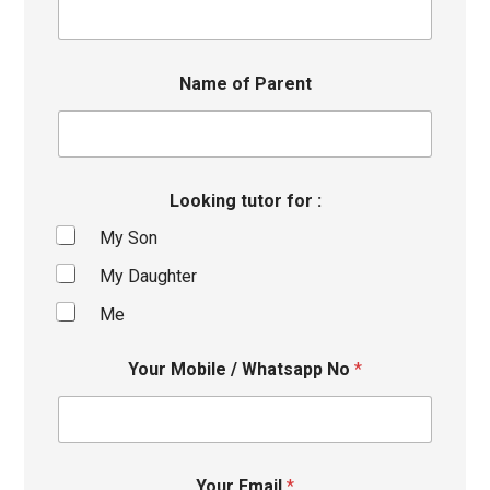
Name of Parent
Looking tutor for :
My Son
My Daughter
Me
Your Mobile / Whatsapp No
*
Your Email
*