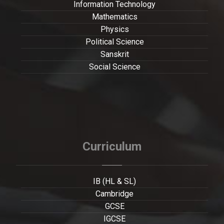
Information Technology
Mathematics
Physics
Political Science
Sanskrit
Social Science
Curriculum
IB (HL & SL)
Cambridge
GCSE
IGCSE