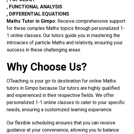
, FUNCTIONAL ANALYSIS
, DIFFERENTIAL EQUATIONS
Maths Tutor in Gimpo:
Receive comprehensive support
for these complex Maths topics through personalized 1-
1 online classes. Our tutors guide you in mastering the
intricacies of particle Maths and relativity, ensuring your
success in these challenging areas.
Why Choose Us?
OTeaching is your go-to destination for online Maths
tutors in Gimpo because Our tutors are highly qualified
and experienced in their respective fields. We offer
personalized 1-1 online classes to cater to your specific
needs, ensuring a customized learning experience.
Our flexible scheduling ensures that you can receive
guidance at your convenience, allowing you to balance