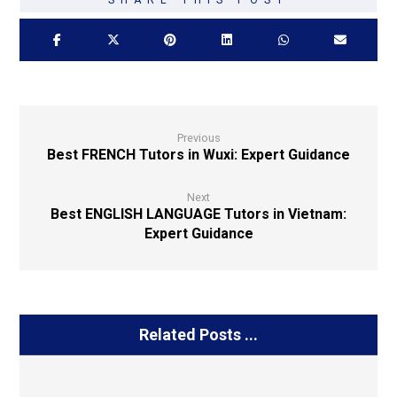
Previous
Best FRENCH Tutors in Wuxi: Expert Guidance
Next
Best ENGLISH LANGUAGE Tutors in Vietnam:
Expert Guidance
Related Posts ...