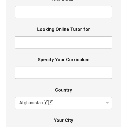
Looking Online Tutor for
Specify Your Curriculum
Country
Your City