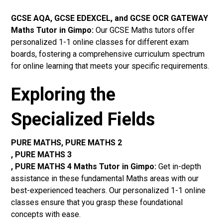
GCSE AQA, GCSE EDEXCEL, and GCSE OCR GATEWAY
Maths Tutor in Gimpo:
Our GCSE Maths tutors offer
personalized 1-1 online classes for different exam
boards, fostering a comprehensive curriculum spectrum
for online learning that meets your specific requirements.
Exploring the
Specialized Fields
PURE MATHS, PURE MATHS 2
, PURE MATHS 3
, PURE MATHS 4 Maths Tutor in Gimpo:
Get in-depth
assistance in these fundamental Maths areas with our
best-experienced teachers. Our personalized 1-1 online
classes ensure that you grasp these foundational
concepts with ease.