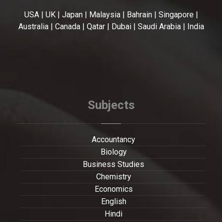
USA | UK | Japan | Malaysia | Bahrain | Singapore |
Australia | Canada | Qatar | Dubai | Saudi Arabia | India
Subjects
Accountancy
Biology
Business Studies
Chemistry
Economics
English
Hindi