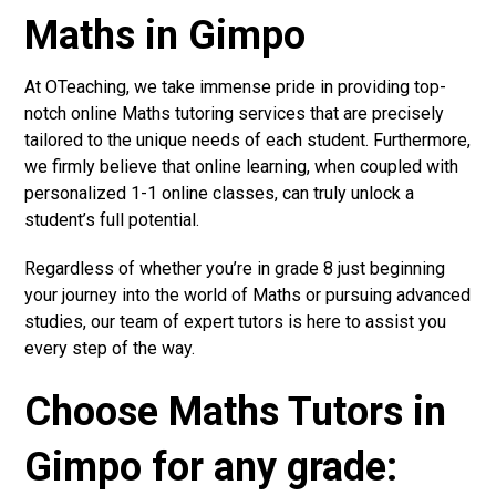
Maths in Gimpo
At OTeaching, we take immense pride in providing top-
notch online Maths tutoring services that are precisely
tailored to the unique needs of each student. Furthermore,
we firmly believe that online learning, when coupled with
personalized 1-1 online classes, can truly unlock a
student’s full potential.
Regardless of whether you’re in grade 8 just beginning
your journey into the world of Maths or pursuing advanced
studies, our team of expert tutors is here to assist you
every step of the way.
Choose Maths Tutors in
Gimpo for any grade: