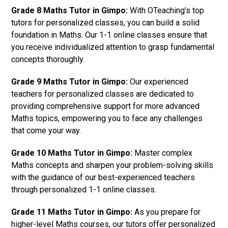
Grade 8 Maths Tutor in Gimpo:
With OTeaching’s top
tutors for personalized classes, you can build a solid
foundation in Maths. Our 1-1 online classes ensure that
you receive individualized attention to grasp fundamental
concepts thoroughly.
Grade 9 Maths Tutor in Gimpo:
Our experienced
teachers for personalized classes are dedicated to
providing comprehensive support for more advanced
Maths topics, empowering you to face any challenges
that come your way.
Grade 10 Maths Tutor in Gimpo:
Master complex
Maths concepts and sharpen your problem-solving skills
with the guidance of our best-experienced teachers
through personalized 1-1 online classes.
Grade 11 Maths Tutor in Gimpo:
As you prepare for
higher-level Maths courses, our tutors offer personalized