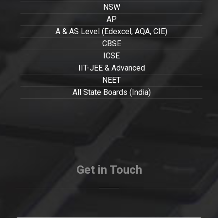
NSW
AP
A & AS Level (Edexcel, AQA, CIE)
CBSE
ICSE
IIT-JEE & Advanced
NEET
All State Boards (India)
Get in Touch