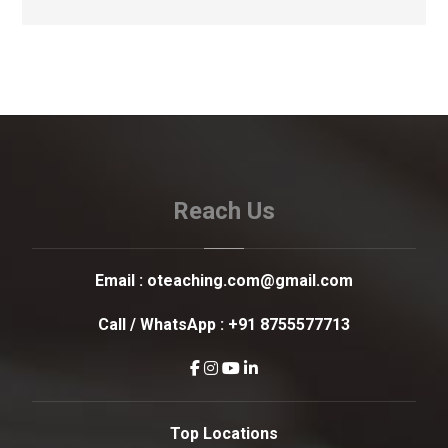
Reach Us
Email :
oteaching.com@gmail.com
Call / WhatsApp :
+91 8755577713
Top Locations