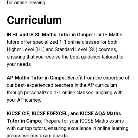
for online learning.
Curriculum
IB HL and IB SL Maths Tutor in Gimpo
:
Our IB Maths
tutors offer specialized 1-1 online classes for both
Higher Level (HL) and Standard Level (SL) courses,
ensuring that you receive the best guidance tailored to
your needs.
AP Maths Tutor in Gimpo
:
Benefit from the expertise of
our best-experienced teachers in the AP curriculum
through personalized 1-1 online classes, aligning with
your AP journey.
IGCSE CIE, IGCSE EDEXCEL, and IGCSE AQA Maths
Tutor in Gimpo
:
Prepare for your IGCSE Maths exams
with our top tutors, ensuring excellence in online learning
across various exam boards.