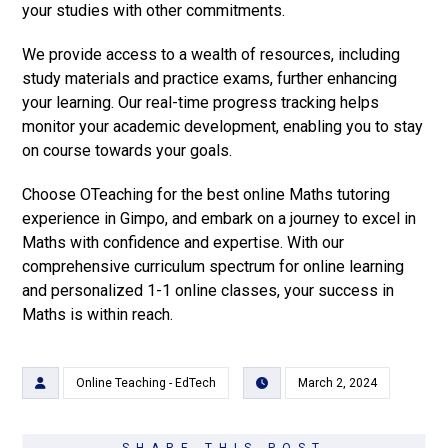
your studies with other commitments.
We provide access to a wealth of resources, including
study materials and practice exams, further enhancing
your learning. Our real-time progress tracking helps
monitor your academic development, enabling you to stay
on course towards your goals.
Choose OTeaching for the best online Maths tutoring
experience in Gimpo, and embark on a journey to excel in
Maths with confidence and expertise. With our
comprehensive curriculum spectrum for online learning
and personalized 1-1 online classes, your success in
Maths is within reach.
Online Teaching - EdTech
March 2, 2024