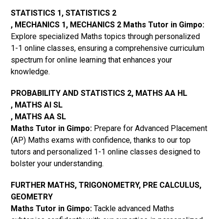
STATISTICS 1, STATISTICS 2
, MECHANICS 1, MECHANICS 2 Maths Tutor in Gimpo:
Explore specialized Maths topics through personalized
1-1 online classes, ensuring a comprehensive curriculum
spectrum for online learning that enhances your
knowledge.
PROBABILITY AND STATISTICS 2, MATHS AA HL
, MATHS AI SL
, MATHS AA SL
Maths Tutor in Gimpo:
Prepare for Advanced Placement
(AP) Maths exams with confidence, thanks to our top
tutors and personalized 1-1 online classes designed to
bolster your understanding.
FURTHER MATHS, TRIGONOMETRY, PRE CALCULUS,
GEOMETRY
Maths Tutor in Gimpo:
Tackle advanced Maths