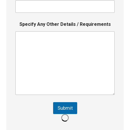
Specify Any Other Details / Requirements
Submit