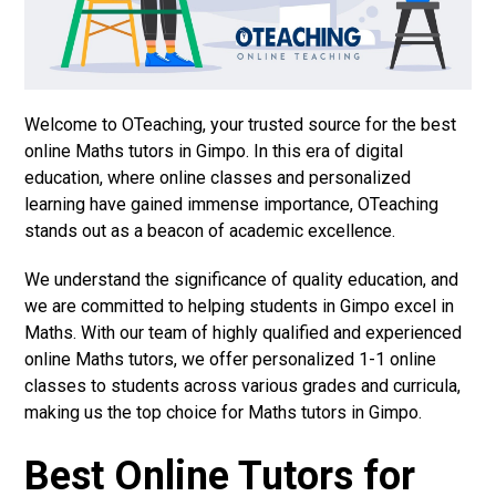
Welcome to OTeaching, your trusted source for the best
online Maths tutors in Gimpo. In this era of digital
education, where online classes and personalized
learning have gained immense importance, OTeaching
stands out as a beacon of academic excellence.
We understand the significance of quality education, and
we are committed to helping students in Gimpo excel in
Maths. With our team of highly qualified and experienced
online Maths tutors, we offer personalized 1-1 online
classes to students across various grades and curricula,
making us the top choice for Maths tutors in Gimpo.
Best Online Tutors for