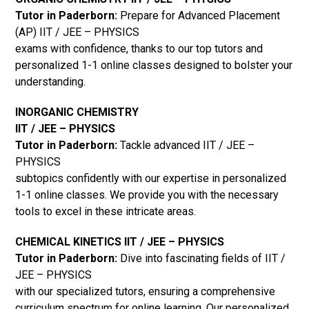
Tutor in Paderborn:
Prepare for Advanced Placement
(AP) IIT / JEE – PHYSICS
exams with confidence, thanks to our top tutors and
personalized 1-1 online classes designed to bolster your
understanding.
INORGANIC CHEMISTRY
IIT / JEE – PHYSICS
Tutor in Paderborn:
Tackle advanced IIT / JEE –
PHYSICS
subtopics confidently with our expertise in personalized
1-1 online classes. We provide you with the necessary
tools to excel in these intricate areas.
CHEMICAL KINETICS IIT / JEE – PHYSICS
Tutor in Paderborn:
Dive into fascinating fields of IIT /
JEE – PHYSICS
with our specialized tutors, ensuring a comprehensive
curriculum spectrum for online learning. Our personalized