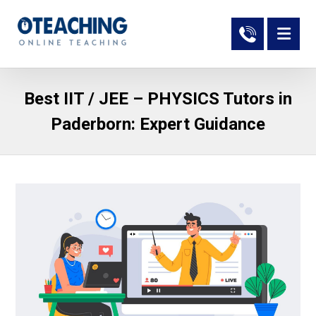
Best IIT / JEE – PHYSICS Tutors in
Paderborn: Expert Guidance