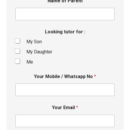
Name of Parent
Looking tutor for :
My Son
My Daughter
Me
Your Mobile / Whatsapp No
*
Your Email
*