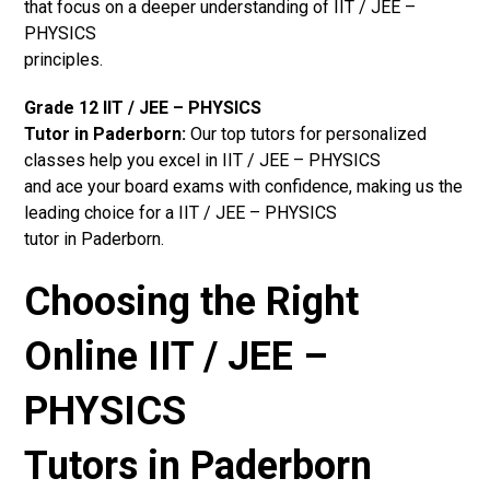
that focus on a deeper understanding of IIT / JEE –
PHYSICS
principles.
Grade 12 IIT / JEE – PHYSICS
Tutor in Paderborn:
Our top tutors for personalized
classes help you excel in IIT / JEE – PHYSICS
and ace your board exams with confidence, making us the
leading choice for a IIT / JEE – PHYSICS
tutor in Paderborn.
Choosing the Right
Online IIT / JEE –
PHYSICS
Tutors in Paderborn