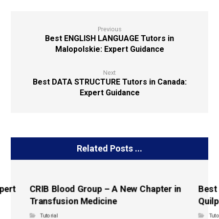
Previous
Best ENGLISH LANGUAGE Tutors in
Malopolskie: Expert Guidance
Next
Best DATA STRUCTURE Tutors in Canada:
Expert Guidance
Related Posts ...
pert
CRIB Blood Group – A New Chapter in
Best
Transfusion Medicine
Quilp
Tutorial
Tuto