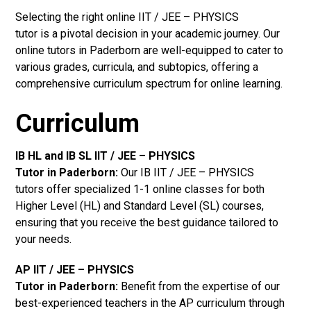
Selecting the right online IIT / JEE – PHYSICS
tutor is a pivotal decision in your academic journey. Our
online tutors in Paderborn are well-equipped to cater to
various grades, curricula, and subtopics, offering a
comprehensive curriculum spectrum for online learning.
Curriculum
IB HL and IB SL IIT / JEE – PHYSICS
Tutor in Paderborn
:
Our IB IIT / JEE – PHYSICS
tutors offer specialized 1-1 online classes for both
Higher Level (HL) and Standard Level (SL) courses,
ensuring that you receive the best guidance tailored to
your needs.
AP IIT / JEE – PHYSICS
Tutor in Paderborn
:
Benefit from the expertise of our
best-experienced teachers in the AP curriculum through