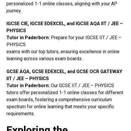
personalized 1-1 online classes, aligning with your AP
journey.
IGCSE CIE, IGCSE EDEXCEL, and IGCSE AQA IIT / JEE –
PHYSICS
Tutor in Paderborn
:
Prepare for your IGCSE IIT / JEE –
PHYSICS
exams with our top tutors, ensuring excellence in online
learning across various exam boards.
GCSE AQA, GCSE EDEXCEL, and GCSE OCR GATEWAY
IIT / JEE – PHYSICS
Tutor in Paderborn:
Our GCSE IIT / JEE – PHYSICS
tutors offer personalized 1-1 online classes for different
exam boards, fostering a comprehensive curriculum
spectrum for online learning that meets your specific
requirements.
Exploring the