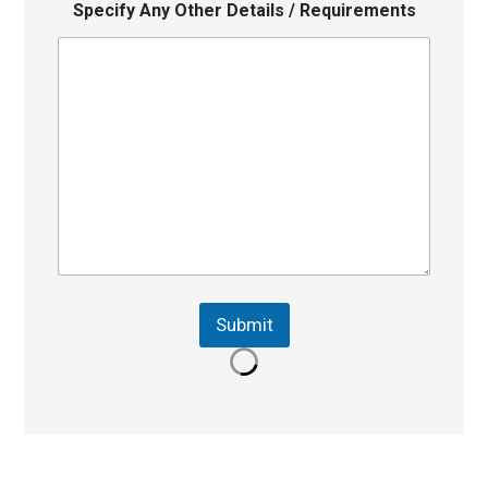
Specify Any Other Details / Requirements
Submit