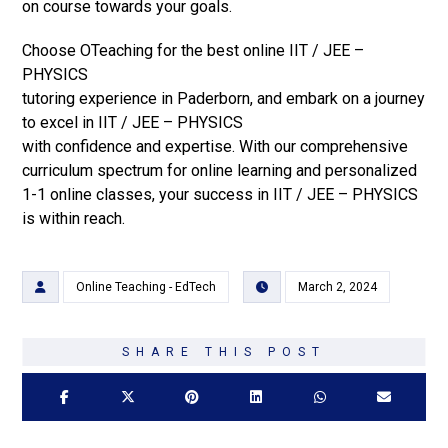
on course towards your goals.
Choose OTeaching for the best online IIT / JEE –
PHYSICS
tutoring experience in Paderborn, and embark on a journey
to excel in IIT / JEE – PHYSICS
with confidence and expertise. With our comprehensive
curriculum spectrum for online learning and personalized
1-1 online classes, your success in IIT / JEE – PHYSICS
is within reach.
Online Teaching - EdTech
March 2, 2024