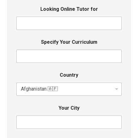
Looking Online Tutor for
Specify Your Curriculum
Country
Your City