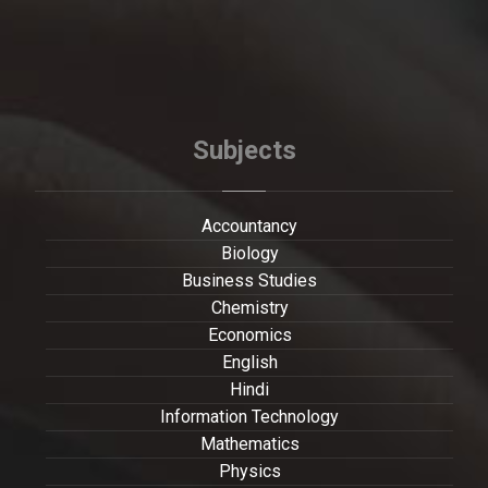
Subjects
Accountancy
Biology
Business Studies
Chemistry
Economics
English
Hindi
Information Technology
Mathematics
Physics