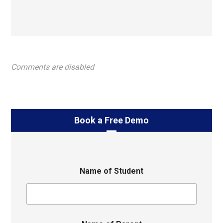
Comments are disabled
Book a Free Demo
Name of Student