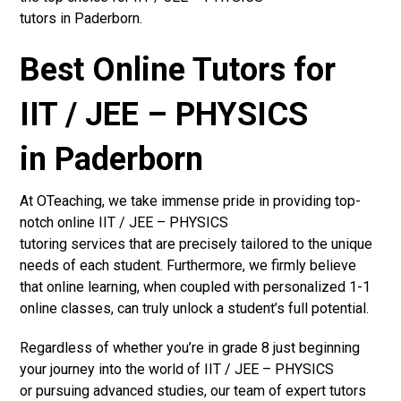
tutors in Paderborn.
Best Online Tutors for
IIT / JEE – PHYSICS
in Paderborn
At OTeaching, we take immense pride in providing top-
notch online IIT / JEE – PHYSICS
tutoring services that are precisely tailored to the unique
needs of each student. Furthermore, we firmly believe
that online learning, when coupled with personalized 1-1
online classes, can truly unlock a student’s full potential.
Regardless of whether you’re in grade 8 just beginning
your journey into the world of IIT / JEE – PHYSICS
or pursuing advanced studies, our team of expert tutors