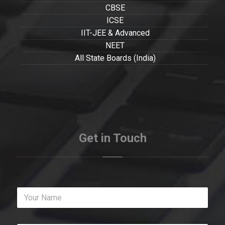
CBSE
ICSE
IIT-JEE & Advanced
NEET
All State Boards (India)
Get in Touch
Y
o
u
r