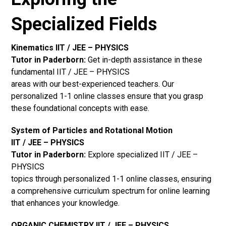
Specialized Fields
Kinematics IIT / JEE – PHYSICS
Tutor in Paderborn:
Get in-depth assistance in these
fundamental IIT / JEE – PHYSICS
areas with our best-experienced teachers. Our
personalized 1-1 online classes ensure that you grasp
these foundational concepts with ease.
System of Particles and Rotational Motion
IIT / JEE – PHYSICS
Tutor in Paderborn:
Explore specialized IIT / JEE –
PHYSICS
topics through personalized 1-1 online classes, ensuring
a comprehensive curriculum spectrum for online learning
that enhances your knowledge.
ORGANIC CHEMISTRY IIT / JEE – PHYSICS