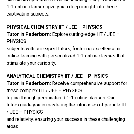
1-1 online classes give you a deep insight into these
captivating subjects.
PHYSICAL CHEMISTRY IIT / JEE – PHYSICS
Tutor in Paderborn:
Explore cutting-edge IIT / JEE –
PHYSICS
subjects with our expert tutors, fostering excellence in
online learning with personalized 1-1 online classes that
stimulate your curiosity.
ANALYTICAL CHEMISTRY IIT / JEE – PHYSICS
Tutor in Paderborn:
Receive comprehensive support for
these complex IIT / JEE – PHYSICS
topics through personalized 1-1 online classes. Our
tutors guide you in mastering the intricacies of particle IIT
/ JEE – PHYSICS
and relativity, ensuring your success in these challenging
areas.