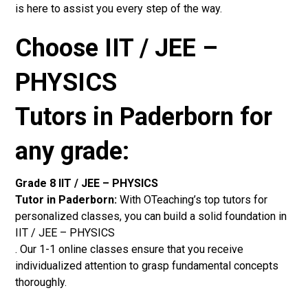
is here to assist you every step of the way.
Choose IIT / JEE –
PHYSICS
Tutors in Paderborn for
any grade:
Grade 8 IIT / JEE – PHYSICS
Tutor in Paderborn:
With OTeaching’s top tutors for
personalized classes, you can build a solid foundation in
IIT / JEE – PHYSICS
. Our 1-1 online classes ensure that you receive
individualized attention to grasp fundamental concepts
thoroughly.