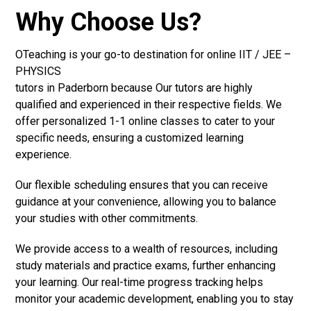
Why Choose Us?
OTeaching is your go-to destination for online IIT / JEE –
PHYSICS
tutors in Paderborn because Our tutors are highly
qualified and experienced in their respective fields. We
offer personalized 1-1 online classes to cater to your
specific needs, ensuring a customized learning
experience.
Our flexible scheduling ensures that you can receive
guidance at your convenience, allowing you to balance
your studies with other commitments.
We provide access to a wealth of resources, including
study materials and practice exams, further enhancing
your learning. Our real-time progress tracking helps
monitor your academic development, enabling you to stay