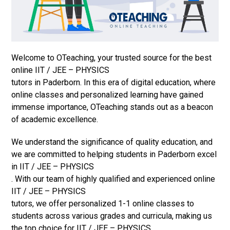
Welcome to OTeaching, your trusted source for the best
online IIT / JEE – PHYSICS
tutors in Paderborn. In this era of digital education, where
online classes and personalized learning have gained
immense importance, OTeaching stands out as a beacon
of academic excellence.
We understand the significance of quality education, and
we are committed to helping students in Paderborn excel
in IIT / JEE – PHYSICS
. With our team of highly qualified and experienced online
IIT / JEE – PHYSICS
tutors, we offer personalized 1-1 online classes to
students across various grades and curricula, making us
the top choice for IIT / JEE – PHYSICS