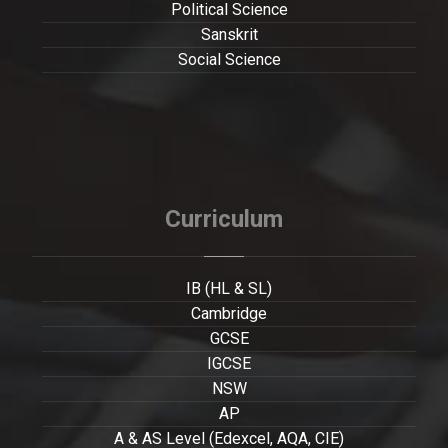
Political Science
Sanskrit
Social Science
Curriculum
IB (HL & SL)
Cambridge
GCSE
IGCSE
NSW
AP
A & AS Level (Edexcel, AQA, CIE)