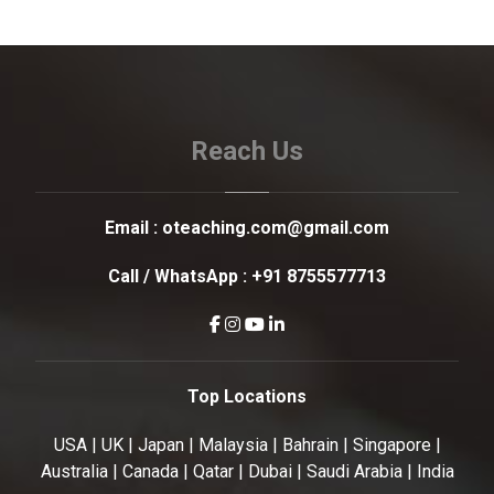
Reach Us
Email :
oteaching.com@gmail.com
Call / WhatsApp :
+91 8755577713
Top Locations
USA | UK | Japan | Malaysia | Bahrain | Singapore |
Australia | Canada | Qatar | Dubai | Saudi Arabia | India