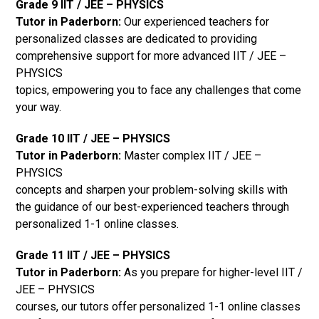
Grade 9 IIT / JEE – PHYSICS
Tutor in Paderborn:
Our experienced teachers for
personalized classes are dedicated to providing
comprehensive support for more advanced IIT / JEE –
PHYSICS
topics, empowering you to face any challenges that come
your way.
Grade 10 IIT / JEE – PHYSICS
Tutor in Paderborn:
Master complex IIT / JEE –
PHYSICS
concepts and sharpen your problem-solving skills with
the guidance of our best-experienced teachers through
personalized 1-1 online classes.
Grade 11 IIT / JEE – PHYSICS
Tutor in Paderborn:
As you prepare for higher-level IIT /
JEE – PHYSICS
courses, our tutors offer personalized 1-1 online classes