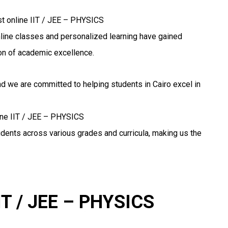
st online IIT / JEE – PHYSICS
 online classes and personalized learning have gained
n of academic excellence.
nd we are committed to helping students in Cairo excel in
line IIT / JEE – PHYSICS
udents across various grades and curricula, making us the
IIT / JEE – PHYSICS