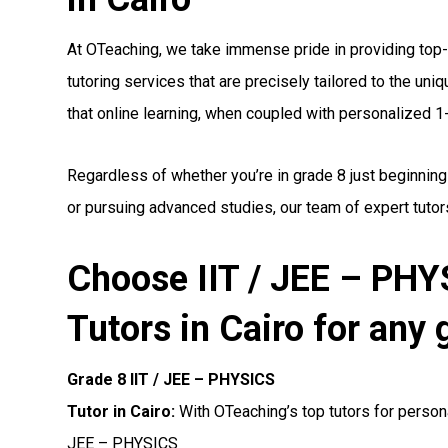
At OTeaching, we take immense pride in providing top
tutoring services that are precisely tailored to the un
that online learning, when coupled with personalized 1-1
Regardless of whether you’re in grade 8 just beginning
or pursuing advanced studies, our team of expert tutors
Choose IIT / JEE – PH
Tutors in Cairo for any 
Grade 8 IIT / JEE – PHYSICS
Tutor in Cairo:
With OTeaching’s top tutors for persona
JEE – PHYSICS