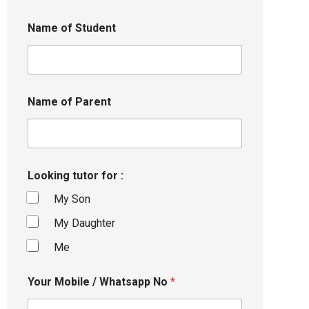
Name of Student
Name of Parent
Looking tutor for :
My Son
My Daughter
Me
Your Mobile / Whatsapp No
*