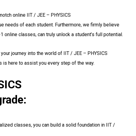
-notch online IIT / JEE – PHYSICS
ique needs of each student. Furthermore, we firmly believe
 online classes, can truly unlock a student’s full potential.
 your journey into the world of IIT / JEE – PHYSICS
 is here to assist you every step of the way.
YSICS
grade:
lized classes, you can build a solid foundation in IIT /