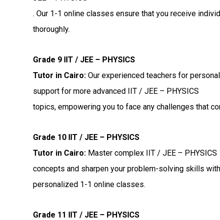
. Our 1-1 online classes ensure that you receive indiv
thoroughly.
Grade 9 IIT / JEE – PHYSICS
Tutor in Cairo:
Our experienced teachers for personal
support for more advanced IIT / JEE – PHYSICS
topics, empowering you to face any challenges that c
Grade 10 IIT / JEE – PHYSICS
Tutor in Cairo:
Master complex IIT / JEE – PHYSICS
concepts and sharpen your problem-solving skills wit
personalized 1-1 online classes.
Grade 11 IIT / JEE – PHYSICS