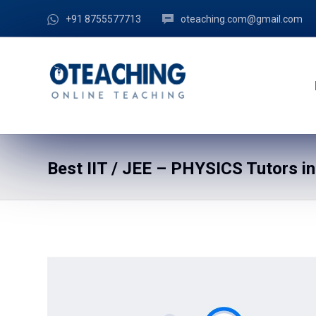
+91 8755577713
oteaching.com@gmail.com
Best IIT / JEE – PHYSICS Tutors in