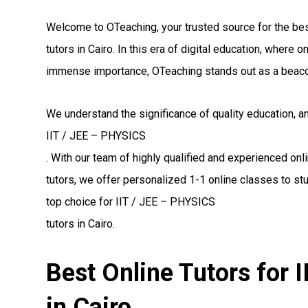
Welcome to OTeaching, your trusted source for the be
tutors in Cairo. In this era of digital education, where
immense importance, OTeaching stands out as a beaco
We understand the significance of quality education, a
IIT / JEE – PHYSICS
. With our team of highly qualified and experienced on
tutors, we offer personalized 1-1 online classes to st
top choice for IIT / JEE – PHYSICS
tutors in Cairo.
Best Online Tutors for 
in Cairo