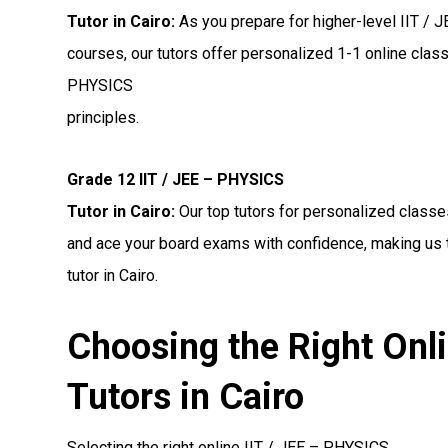
Tutor in Cairo:
As you prepare for higher-level IIT /
courses, our tutors offer personalized 1-1 online clas
PHYSICS
principles.
Grade 12 IIT / JEE – PHYSICS
Tutor in Cairo:
Our top tutors for personalized classe
and ace your board exams with confidence, making us 
tutor in Cairo.
Choosing the Right Onl
Tutors in Cairo
Selecting the right online IIT / JEE – PHYSICS