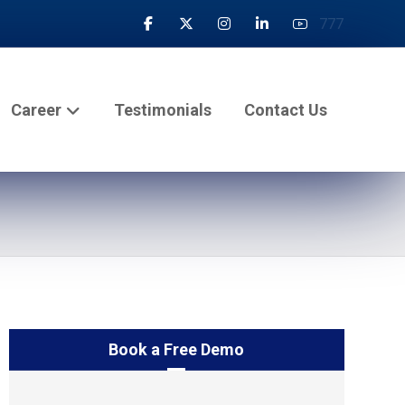
777
Career
Testimonials
Contact Us
Book a Free Demo