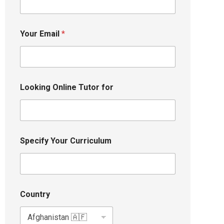
Your Email
*
Looking Online Tutor for
Specify Your Curriculum
Country