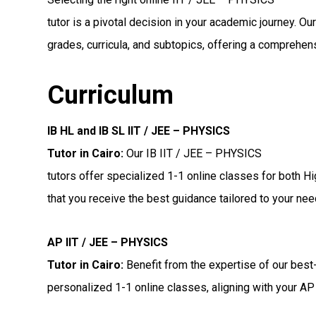
tutor is a pivotal decision in your academic journey. Ou
grades, curricula, and subtopics, offering a comprehens
Curriculum
IB HL and IB SL IIT / JEE – PHYSICS
Tutor in Cairo
:
Our IB IIT / JEE – PHYSICS
tutors offer specialized 1-1 online classes for both H
that you receive the best guidance tailored to your nee
AP IIT / JEE – PHYSICS
Tutor in Cairo
:
Benefit from the expertise of our best
personalized 1-1 online classes, aligning with your AP 