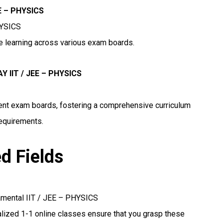
EE – PHYSICS
HYSICS
ne learning across various exam boards.
 IIT / JEE – PHYSICS
erent exam boards, fostering a comprehensive curriculum
requirements.
ed Fields
amental IIT / JEE – PHYSICS
lized 1-1 online classes ensure that you grasp these