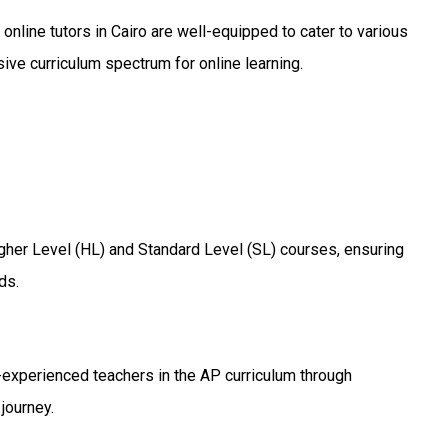
r online tutors in Cairo are well-equipped to cater to various
ive curriculum spectrum for online learning.
igher Level (HL) and Standard Level (SL) courses, ensuring
ds.
-experienced teachers in the AP curriculum through
journey.