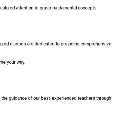
idualized attention to grasp fundamental concepts
ized classes are dedicated to providing comprehensive
ome your way.
h the guidance of our best-experienced teachers through