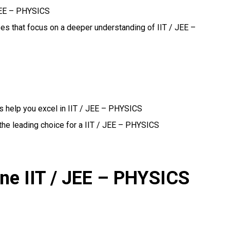
 JEE – PHYSICS
ses that focus on a deeper understanding of IIT / JEE –
s help you excel in IIT / JEE – PHYSICS
the leading choice for a IIT / JEE – PHYSICS
ine IIT / JEE – PHYSICS