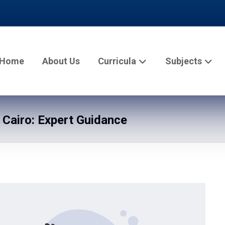
Home
About Us
Curricula
Subjects
 Cairo: Expert Guidance