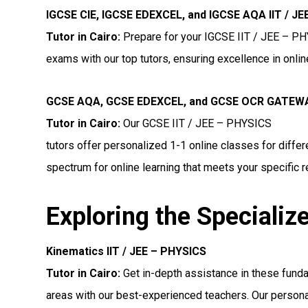
IGCSE CIE, IGCSE EDEXCEL, and IGCSE AQA IIT / J
Tutor in Cairo
:
Prepare for your IGCSE IIT / JEE – P
exams with our top tutors, ensuring excellence in onli
GCSE AQA, GCSE EDEXCEL, and GCSE OCR GATEWAY
Tutor in Cairo:
Our GCSE IIT / JEE – PHYSICS
tutors offer personalized 1-1 online classes for diff
spectrum for online learning that meets your specific 
Exploring the Specializ
Kinematics IIT / JEE – PHYSICS
Tutor in Cairo:
Get in-depth assistance in these fund
areas with our best-experienced teachers. Our persona