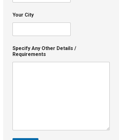
Your City
Specify Any Other Details /
Requirements