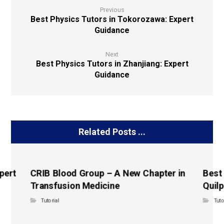
Previous
Best Physics Tutors in Tokorozawa: Expert
Guidance
Next
Best Physics Tutors in Zhanjiang: Expert
Guidance
Related Posts ...
pert
CRIB Blood Group – A New Chapter in
Best
Transfusion Medicine
Quilp
Tutorial
Tuto