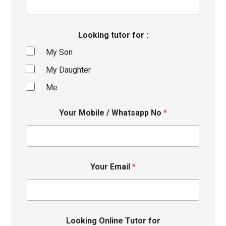
Looking tutor for :
My Son
My Daughter
Me
Your Mobile / Whatsapp No
*
Your Email
*
Looking Online Tutor for