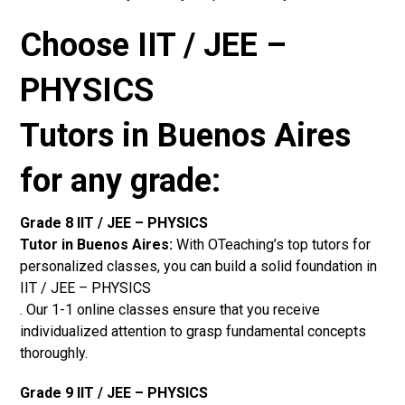
Choose IIT / JEE –
PHYSICS
Tutors in Buenos Aires
for any grade:
Grade 8 IIT / JEE – PHYSICS
Tutor in Buenos Aires:
With OTeaching’s top tutors for
personalized classes, you can build a solid foundation in
IIT / JEE – PHYSICS
. Our 1-1 online classes ensure that you receive
individualized attention to grasp fundamental concepts
thoroughly.
Grade 9 IIT / JEE – PHYSICS