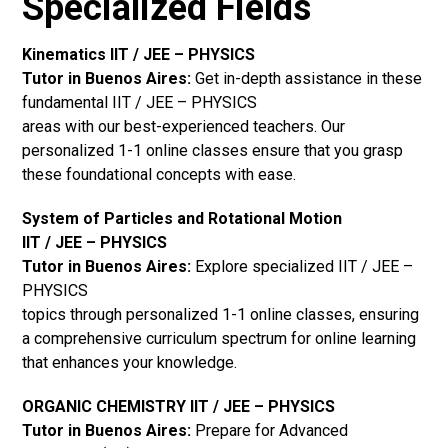
Specialized Fields
Kinematics IIT / JEE – PHYSICS
Tutor in Buenos Aires:
Get in-depth assistance in these
fundamental IIT / JEE – PHYSICS
areas with our best-experienced teachers. Our
personalized 1-1 online classes ensure that you grasp
these foundational concepts with ease.
System of Particles and Rotational Motion
IIT / JEE – PHYSICS
Tutor in Buenos Aires:
Explore specialized IIT / JEE –
PHYSICS
topics through personalized 1-1 online classes, ensuring
a comprehensive curriculum spectrum for online learning
that enhances your knowledge.
ORGANIC CHEMISTRY IIT / JEE – PHYSICS
Tutor in Buenos Aires:
Prepare for Advanced