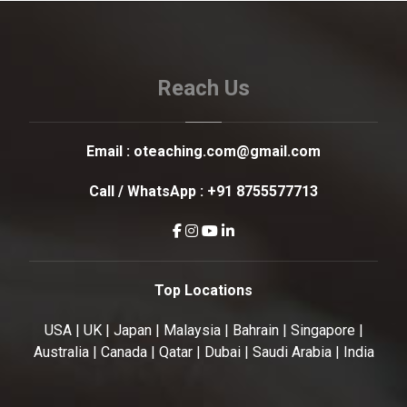
Reach Us
Email :
oteaching.com@gmail.com
Call / WhatsApp :
+91 8755577713
Top Locations
USA | UK | Japan | Malaysia | Bahrain | Singapore |
Australia | Canada | Qatar | Dubai | Saudi Arabia | India