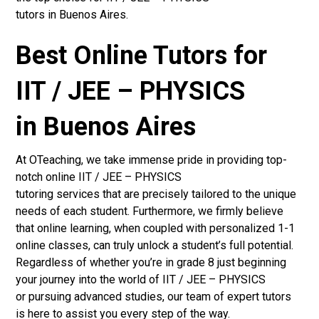
tutors in Buenos Aires.
Best Online Tutors for
IIT / JEE – PHYSICS
in Buenos Aires
At OTeaching, we take immense pride in providing top-
notch online IIT / JEE – PHYSICS
tutoring services that are precisely tailored to the unique
needs of each student. Furthermore, we firmly believe
that online learning, when coupled with personalized 1-1
online classes, can truly unlock a student’s full potential.
Regardless of whether you’re in grade 8 just beginning
your journey into the world of IIT / JEE – PHYSICS
or pursuing advanced studies, our team of expert tutors
is here to assist you every step of the way.