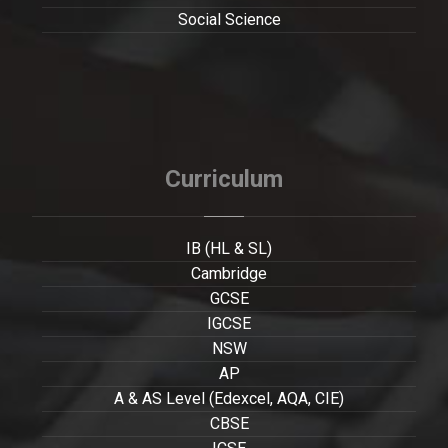
Social Science
Curriculum
IB (HL & SL)
Cambridge
GCSE
IGCSE
NSW
AP
A & AS Level (Edexcel, AQA, CIE)
CBSE