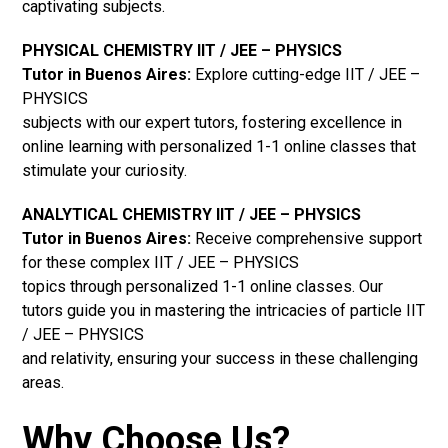
captivating subjects.
PHYSICAL CHEMISTRY IIT / JEE – PHYSICS
Tutor in Buenos Aires:
Explore cutting-edge IIT / JEE –
PHYSICS
subjects with our expert tutors, fostering excellence in
online learning with personalized 1-1 online classes that
stimulate your curiosity.
ANALYTICAL CHEMISTRY IIT / JEE – PHYSICS
Tutor in Buenos Aires:
Receive comprehensive support
for these complex IIT / JEE – PHYSICS
topics through personalized 1-1 online classes. Our
tutors guide you in mastering the intricacies of particle IIT
/ JEE – PHYSICS
and relativity, ensuring your success in these challenging
areas.
Why Choose Us?