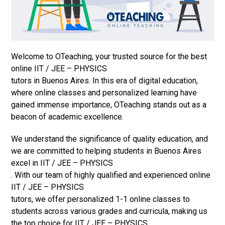
Welcome to OTeaching, your trusted source for the best
online IIT / JEE – PHYSICS
tutors in Buenos Aires. In this era of digital education,
where online classes and personalized learning have
gained immense importance, OTeaching stands out as a
beacon of academic excellence.
We understand the significance of quality education, and
we are committed to helping students in Buenos Aires
excel in IIT / JEE – PHYSICS
. With our team of highly qualified and experienced online
IIT / JEE – PHYSICS
tutors, we offer personalized 1-1 online classes to
students across various grades and curricula, making us
the top choice for IIT / JEE – PHYSICS