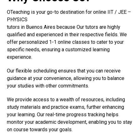
OTeaching is your go-to destination for online IIT / JEE –
PHYSICS
tutors in Buenos Aires because Our tutors are highly
qualified and experienced in their respective fields. We
offer personalized 1-1 online classes to cater to your
specific needs, ensuring a customized learning
experience.
Our flexible scheduling ensures that you can receive
guidance at your convenience, allowing you to balance
your studies with other commitments.
We provide access to a wealth of resources, including
study materials and practice exams, further enhancing
your learning. Our real-time progress tracking helps
monitor your academic development, enabling you to stay
on course towards your goals.