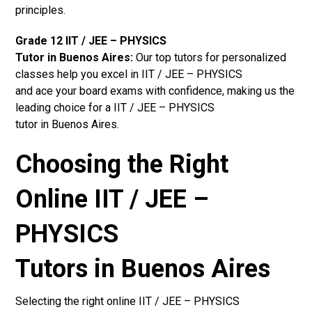
principles.
Grade 12 IIT / JEE – PHYSICS
Tutor in Buenos Aires:
Our top tutors for personalized
classes help you excel in IIT / JEE – PHYSICS
and ace your board exams with confidence, making us the
leading choice for a IIT / JEE – PHYSICS
tutor in Buenos Aires.
Choosing the Right
Online IIT / JEE –
PHYSICS
Tutors in Buenos Aires
Selecting the right online IIT / JEE – PHYSICS