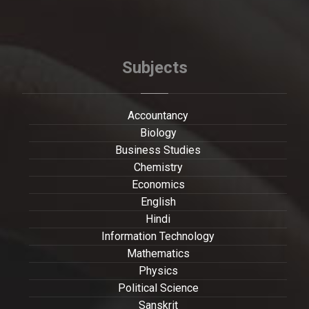
Subjects
Accountancy
Biology
Business Studies
Chemistry
Economics
English
Hindi
Information Technology
Mathematics
Physics
Political Science
Sanskrit