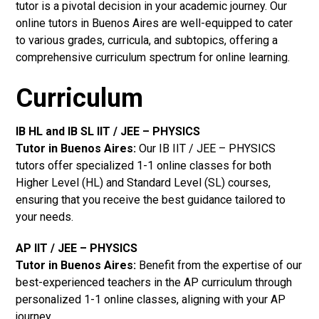
tutor is a pivotal decision in your academic journey. Our
online tutors in Buenos Aires are well-equipped to cater
to various grades, curricula, and subtopics, offering a
comprehensive curriculum spectrum for online learning.
Curriculum
IB HL and IB SL IIT / JEE – PHYSICS
Tutor in Buenos Aires
:
Our IB IIT / JEE – PHYSICS
tutors offer specialized 1-1 online classes for both
Higher Level (HL) and Standard Level (SL) courses,
ensuring that you receive the best guidance tailored to
your needs.
AP IIT / JEE – PHYSICS
Tutor in Buenos Aires
:
Benefit from the expertise of our
best-experienced teachers in the AP curriculum through
personalized 1-1 online classes, aligning with your AP
journey.