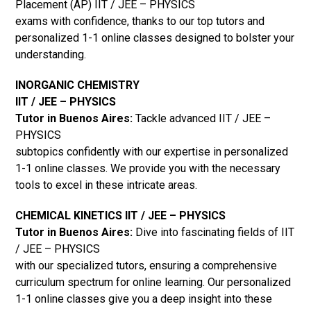
Placement (AP) IIT / JEE – PHYSICS
exams with confidence, thanks to our top tutors and
personalized 1-1 online classes designed to bolster your
understanding.
INORGANIC CHEMISTRY
IIT / JEE – PHYSICS
Tutor in Buenos Aires:
Tackle advanced IIT / JEE –
PHYSICS
subtopics confidently with our expertise in personalized
1-1 online classes. We provide you with the necessary
tools to excel in these intricate areas.
CHEMICAL KINETICS IIT / JEE – PHYSICS
Tutor in Buenos Aires:
Dive into fascinating fields of IIT
/ JEE – PHYSICS
with our specialized tutors, ensuring a comprehensive
curriculum spectrum for online learning. Our personalized
1-1 online classes give you a deep insight into these