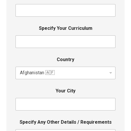
Specify Your Curriculum
Country
Your City
Specify Any Other Details / Requirements