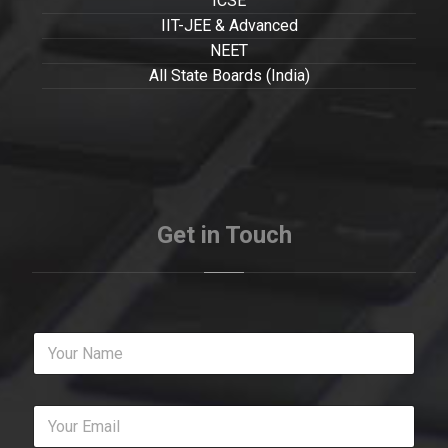
ICSE
IIT-JEE & Advanced
NEET
All State Boards (India)
Get in Touch
Y
o
u
r
Y
N
o
a