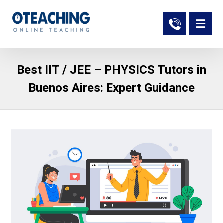
Best IIT / JEE – PHYSICS Tutors in
Buenos Aires: Expert Guidance