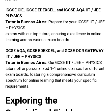
IGCSE CIE, IGCSE EDEXCEL, and IGCSE AQA IIT / JEE –
PHYSICS
Tutor in Buenos Aires
:
Prepare for your IGCSE IIT / JEE
– PHYSICS
exams with our top tutors, ensuring excellence in online
learning across various exam boards.
GCSE AQA, GCSE EDEXCEL, and GCSE OCR GATEWAY
IIT / JEE – PHYSICS
Tutor in Buenos Aires
:
Our GCSE IIT / JEE – PHYSICS
tutors offer personalized 1-1 online classes for different
exam boards, fostering a comprehensive curriculum
spectrum for online learning that meets your specific
requirements.
Exploring the