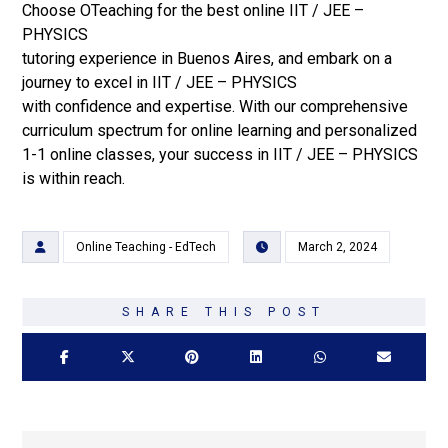
Choose OTeaching for the best online IIT / JEE –
PHYSICS
tutoring experience in Buenos Aires, and embark on a
journey to excel in IIT / JEE – PHYSICS
with confidence and expertise. With our comprehensive
curriculum spectrum for online learning and personalized
1-1 online classes, your success in IIT / JEE – PHYSICS
is within reach.
Online Teaching - EdTech
March 2, 2024