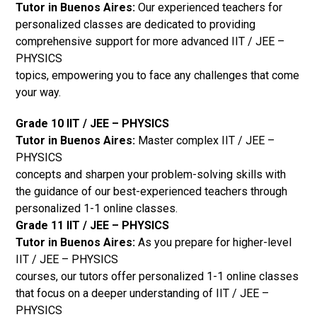
Tutor in Buenos Aires:
Our experienced teachers for
personalized classes are dedicated to providing
comprehensive support for more advanced IIT / JEE –
PHYSICS
topics, empowering you to face any challenges that come
your way.
Grade 10 IIT / JEE – PHYSICS
Tutor in Buenos Aires:
Master complex IIT / JEE –
PHYSICS
concepts and sharpen your problem-solving skills with
the guidance of our best-experienced teachers through
personalized 1-1 online classes.
Grade 11 IIT / JEE – PHYSICS
Tutor in Buenos Aires:
As you prepare for higher-level
IIT / JEE – PHYSICS
courses, our tutors offer personalized 1-1 online classes
that focus on a deeper understanding of IIT / JEE –
PHYSICS