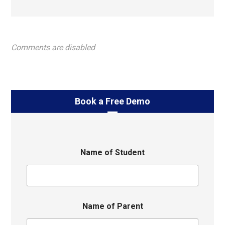
Comments are disabled
Book a Free Demo
Name of Student
Name of Parent