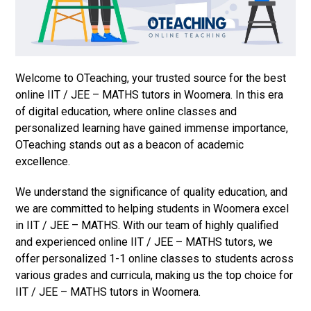
Welcome to OTeaching, your trusted source for the best
online IIT / JEE – MATHS tutors in Woomera. In this era
of digital education, where online classes and
personalized learning have gained immense importance,
OTeaching stands out as a beacon of academic
excellence.
We understand the significance of quality education, and
we are committed to helping students in Woomera excel
in IIT / JEE – MATHS. With our team of highly qualified
and experienced online IIT / JEE – MATHS tutors, we
offer personalized 1-1 online classes to students across
various grades and curricula, making us the top choice for
IIT / JEE – MATHS tutors in Woomera.