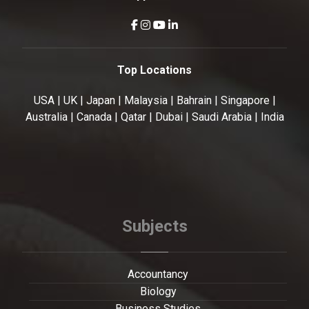
Top Locations
USA | UK | Japan | Malaysia | Bahrain | Singapore |
Australia | Canada | Qatar | Dubai | Saudi Arabia | India
Subjects
Accountancy
Biology
Business Studies