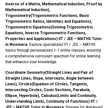
Inverse of a Matrix, Mathematical Induction, Proof by
Mathematical Induction),
Trigonometry(Trigonometric Functions, Basic
Trigonometric Ratios, Identities and Equations),
Trigonometric Equations(Solving Trigonometric
Equations, Inverse Trigonometric Functions,
Properties and Applications) IIT / JEE – MATHS Tutor
in Woomera:
Explore specialized IIT / JEE – MATHS
topics through personalized 1-1 online classes, ensuring
a comprehensive curriculum spectrum for online learning
that enhances your knowledge.
Coordinate Geometry(Straight Lines and Pair of
Straight Lines, Slope, Intercepts, Angle between
Lines), Circles(Equation of Circles, Tangents,
Intersecting Circles, Conic Sections, Parabola,
Ellipse, Hyperbola), Calculus(Limits and Continuity,
Understanding Limits, Continuity of Functions) IIT /
JEE – MATHS Tutor in Woomera:
Prepare for Advanced