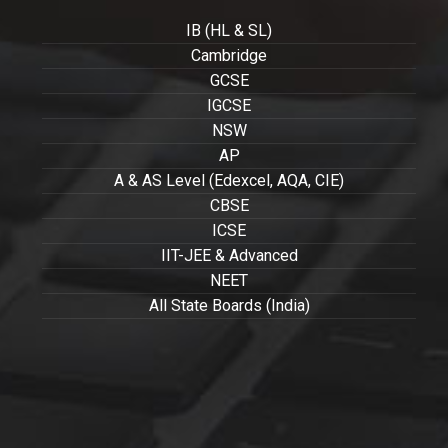
IB (HL & SL)
Cambridge
GCSE
IGCSE
NSW
AP
A & AS Level (Edexcel, AQA, CIE)
CBSE
ICSE
IIT-JEE & Advanced
NEET
All State Boards (India)