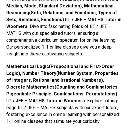
Median, Mode, Standard Deviation), Mathematical
Reasoning(Sets, Relations, and Functions, Types of
Sets, Relations, Functions) IIT / JEE – MATHS Tutor in
Woomera:
Dive into fascinating fields of IIT / JEE –
MATHS with our specialized tutors, ensuring a
comprehensive curriculum spectrum for online learning.
Our personalized 1-1 online classes give you a deep
insight into these captivating subjects.
Mathematical Logic(Propositional and First-Order
Logic), Number Theory(Number System, Properties
of Integers, Rational and Irrational Numbers),
Discrete Mathematics(Counting and Combinatorics,
Pigeonhole Principle, Combinations, Permutations)
IIT / JEE – MATHS Tutor in Woomera:
Explore cutting-
edge IIT / JEE – MATHS subjects with our expert tutors,
fostering excellence in online learning with personalized
1-1 online classes that stimulate your curiosity.