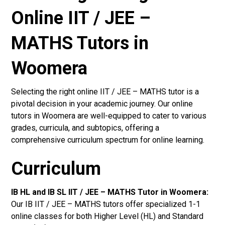
Online IIT / JEE –
MATHS Tutors in
Woomera
Selecting the right online IIT / JEE – MATHS tutor is a
pivotal decision in your academic journey. Our online
tutors in Woomera are well-equipped to cater to various
grades, curricula, and subtopics, offering a
comprehensive curriculum spectrum for online learning.
Curriculum
IB HL and IB SL IIT / JEE – MATHS Tutor in Woomera
:
Our IB IIT / JEE – MATHS tutors offer specialized 1-1
online classes for both Higher Level (HL) and Standard