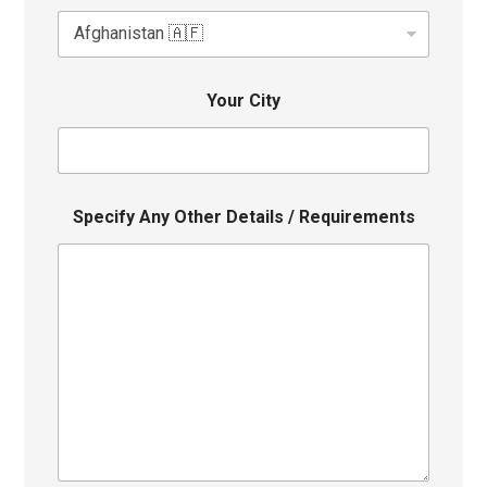
Your City
Specify Any Other Details / Requirements