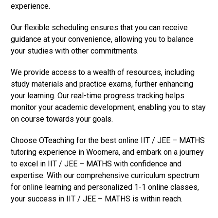
experience.
Our flexible scheduling ensures that you can receive
guidance at your convenience, allowing you to balance
your studies with other commitments.
We provide access to a wealth of resources, including
study materials and practice exams, further enhancing
your learning. Our real-time progress tracking helps
monitor your academic development, enabling you to stay
on course towards your goals.
Choose OTeaching for the best online IIT / JEE – MATHS
tutoring experience in Woomera, and embark on a journey
to excel in IIT / JEE – MATHS with confidence and
expertise. With our comprehensive curriculum spectrum
for online learning and personalized 1-1 online classes,
your success in IIT / JEE – MATHS is within reach.