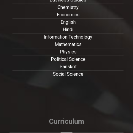
Chemistry
Economics
English
Hindi
Information Technology
Mathematics
Physics
Political Science
Sanskrit
Social Science
Curriculum