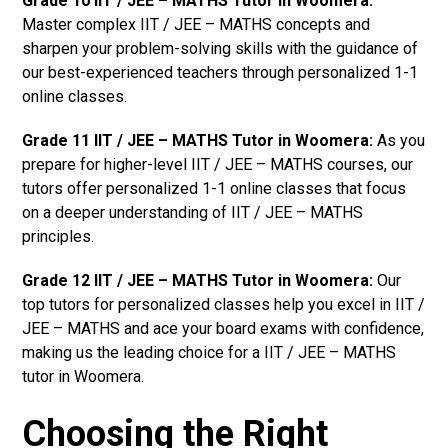
Grade 10 IIT / JEE – MATHS Tutor in Woomera:
Master complex IIT / JEE – MATHS concepts and
sharpen your problem-solving skills with the guidance of
our best-experienced teachers through personalized 1-1
online classes.
Grade 11 IIT / JEE – MATHS Tutor in Woomera:
As you
prepare for higher-level IIT / JEE – MATHS courses, our
tutors offer personalized 1-1 online classes that focus
on a deeper understanding of IIT / JEE – MATHS
principles.
Grade 12 IIT / JEE – MATHS Tutor in Woomera:
Our
top tutors for personalized classes help you excel in IIT /
JEE – MATHS and ace your board exams with confidence,
making us the leading choice for a IIT / JEE – MATHS
tutor in Woomera.
Choosing the Right