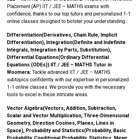
Placement (AP) IIT / JEE – MATHS exams with
confidence, thanks to our top tutors and personalized 1-1
online classes designed to bolster your understanding.
Differentiation(Derivatives, Chain Rule, Implicit
Differentiation), Integration(Definite and Indefinite
Integrals, Integration by Parts, Substitution),
Differential Equations(Ordinary Differential
Equations (ODEs)) IIT / JEE – MATHS Tutor in
Woomera:
Tackle advanced IIT / JEE – MATHS
subtopics confidently with our expertise in personalized
1-1 online classes. We provide you with the necessary
tools to excel in these intricate areas.
Vector Algebra(Vectors, Addition, Subtraction,
Scalar and Vector Multiplication, Three-Dimensional
Geometry, Direction Cosines, Planes, Lines in
Space), Probability and Statistics(Probability, Basic
Probability, Conditional Probability, Statistics, Mean,