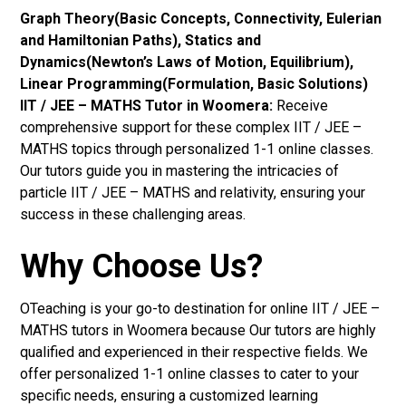
Graph Theory(Basic Concepts, Connectivity, Eulerian
and Hamiltonian Paths), Statics and
Dynamics(Newton’s Laws of Motion, Equilibrium),
Linear Programming(Formulation, Basic Solutions)
IIT / JEE – MATHS Tutor in Woomera:
Receive
comprehensive support for these complex IIT / JEE –
MATHS topics through personalized 1-1 online classes.
Our tutors guide you in mastering the intricacies of
particle IIT / JEE – MATHS and relativity, ensuring your
success in these challenging areas.
Why Choose Us?
OTeaching is your go-to destination for online IIT / JEE –
MATHS tutors in Woomera because Our tutors are highly
qualified and experienced in their respective fields. We
offer personalized 1-1 online classes to cater to your
specific needs, ensuring a customized learning