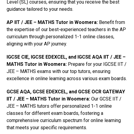
Level (SL) courses, ensuring that you receive the best
guidance tailored to your needs.
AP IIT / JEE – MATHS Tutor in Woomera
:
Benefit from
the expertise of our best-experienced teachers in the AP
curriculum through personalized 1-1 online classes,
aligning with your AP journey.
IGCSE CIE, IGCSE EDEXCEL, and IGCSE AQA IIT / JEE –
MATHS Tutor in Woomera
:
Prepare for your IGCSE IIT /
JEE – MATHS exams with our top tutors, ensuring
excellence in online learning across various exam boards.
GCSE AQA, GCSE EDEXCEL, and GCSE OCR GATEWAY
IIT / JEE – MATHS Tutor in Woomera:
Our GCSE IIT /
JEE – MATHS tutors offer personalized 1-1 online
classes for different exam boards, fostering a
comprehensive curriculum spectrum for online learning
that meets your specific requirements.