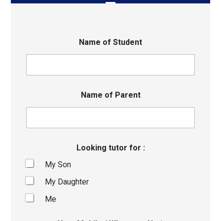
Name of Student
Name of Parent
Looking tutor for :
My Son
My Daughter
Me