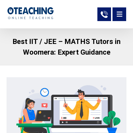
Best IIT / JEE – MATHS Tutors in
Woomera: Expert Guidance