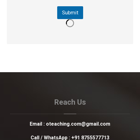
Submit
Reach Us
Email :
oteaching.com@gmail.com
Call / WhatsApp :
+91 8755577713