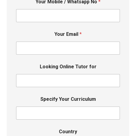
Your Mobile / Whatsapp No
*
Your Email
*
Looking Online Tutor for
Specify Your Curriculum
Country