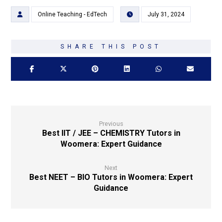
Online Teaching - EdTech
July 31, 2024
Previous
Best IIT / JEE – CHEMISTRY Tutors in
Woomera: Expert Guidance
Next
Best NEET – BIO Tutors in Woomera: Expert
Guidance