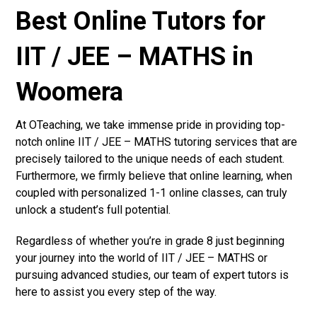
Best Online Tutors for
IIT / JEE – MATHS in
Woomera
At OTeaching, we take immense pride in providing top-
notch online IIT / JEE – MATHS tutoring services that are
precisely tailored to the unique needs of each student.
Furthermore, we firmly believe that online learning, when
coupled with personalized 1-1 online classes, can truly
unlock a student’s full potential.
Regardless of whether you’re in grade 8 just beginning
your journey into the world of IIT / JEE – MATHS or
pursuing advanced studies, our team of expert tutors is
here to assist you every step of the way.