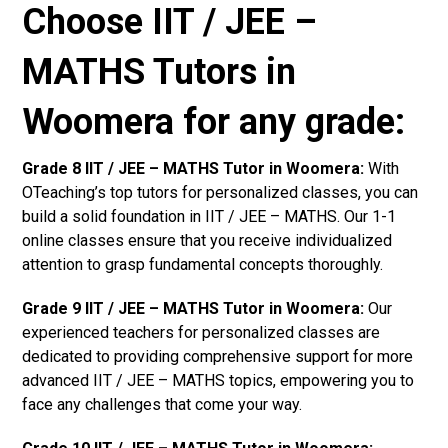
Choose IIT / JEE –
MATHS Tutors in
Woomera for any grade:
Grade 8 IIT / JEE – MATHS Tutor in Woomera:
With
OTeaching’s top tutors for personalized classes, you can
build a solid foundation in IIT / JEE – MATHS. Our 1-1
online classes ensure that you receive individualized
attention to grasp fundamental concepts thoroughly.
Grade 9 IIT / JEE – MATHS Tutor in Woomera:
Our
experienced teachers for personalized classes are
dedicated to providing comprehensive support for more
advanced IIT / JEE – MATHS topics, empowering you to
face any challenges that come your way.