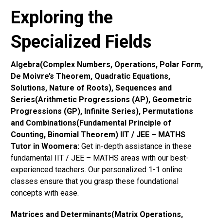
Exploring the
Specialized Fields
Algebra(Complex Numbers, Operations, Polar Form,
De Moivre’s Theorem, Quadratic Equations,
Solutions, Nature of Roots), Sequences and
Series(Arithmetic Progressions (AP), Geometric
Progressions (GP), Infinite Series), Permutations
and Combinations(Fundamental Principle of
Counting, Binomial Theorem) IIT / JEE – MATHS
Tutor in Woomera:
Get in-depth assistance in these
fundamental IIT / JEE – MATHS areas with our best-
experienced teachers. Our personalized 1-1 online
classes ensure that you grasp these foundational
concepts with ease.
Matrices and Determinants(Matrix Operations,