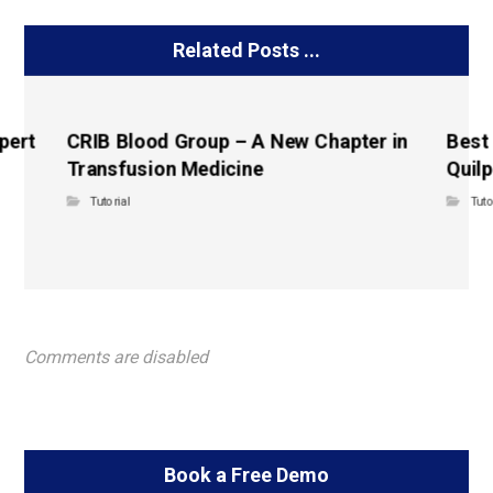
Related Posts ...
pert
CRIB Blood Group – A New Chapter in
Best
Transfusion Medicine
Quilp
Tutorial
Tuto
Comments are disabled
Book a Free Demo