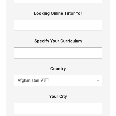
Looking Online Tutor for
Specify Your Curriculum
Country
Your City