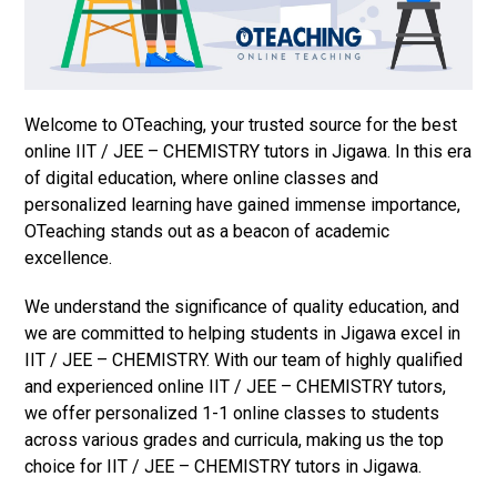
Welcome to OTeaching, your trusted source for the best
online IIT / JEE – CHEMISTRY tutors in Jigawa. In this era
of digital education, where online classes and
personalized learning have gained immense importance,
OTeaching stands out as a beacon of academic
excellence.
We understand the significance of quality education, and
we are committed to helping students in Jigawa excel in
IIT / JEE – CHEMISTRY. With our team of highly qualified
and experienced online IIT / JEE – CHEMISTRY tutors,
we offer personalized 1-1 online classes to students
across various grades and curricula, making us the top
choice for IIT / JEE – CHEMISTRY tutors in Jigawa.