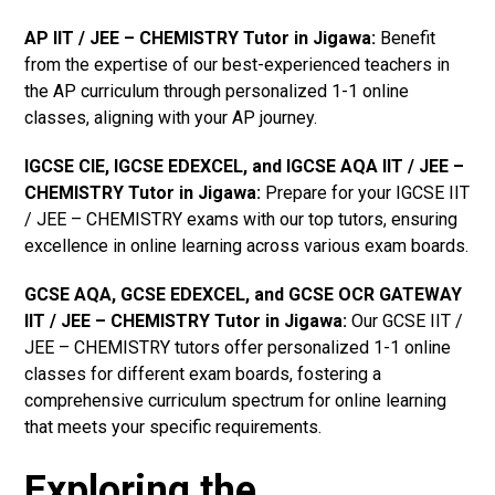
AP IIT / JEE – CHEMISTRY Tutor in Jigawa
:
Benefit
from the expertise of our best-experienced teachers in
the AP curriculum through personalized 1-1 online
classes, aligning with your AP journey.
IGCSE CIE, IGCSE EDEXCEL, and IGCSE AQA IIT / JEE –
CHEMISTRY Tutor in Jigawa
:
Prepare for your IGCSE IIT
/ JEE – CHEMISTRY exams with our top tutors, ensuring
excellence in online learning across various exam boards.
GCSE AQA, GCSE EDEXCEL, and GCSE OCR GATEWAY
IIT / JEE – CHEMISTRY Tutor in Jigawa
:
Our GCSE IIT /
JEE – CHEMISTRY tutors offer personalized 1-1 online
classes for different exam boards, fostering a
comprehensive curriculum spectrum for online learning
that meets your specific requirements.
Exploring the