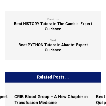
Previous
Best HISTORY Tutors in The Gambia: Expert
Guidance
Next
Best PYTHON Tutors in Abaete: Expert
Guidance
Related Posts ...
pert
CRIB Blood Group – A New Chapter in
Best
Transfusion Medicine
Quilp