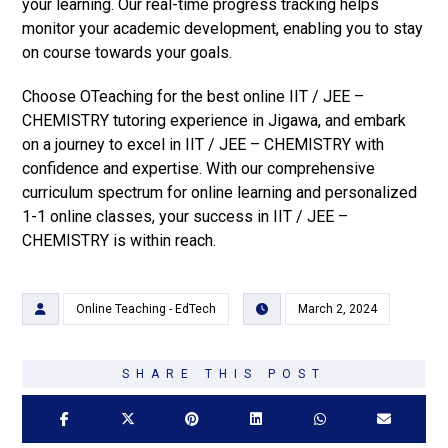
your learning. Our real-time progress tracking helps
monitor your academic development, enabling you to stay
on course towards your goals.
Choose OTeaching for the best online IIT / JEE –
CHEMISTRY tutoring experience in Jigawa, and embark
on a journey to excel in IIT / JEE – CHEMISTRY with
confidence and expertise. With our comprehensive
curriculum spectrum for online learning and personalized
1-1 online classes, your success in IIT / JEE –
CHEMISTRY is within reach.
Online Teaching - EdTech
March 2, 2024