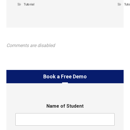
Tutorial
Tuto
Comments are disabled
Book a Free Demo
Name of Student