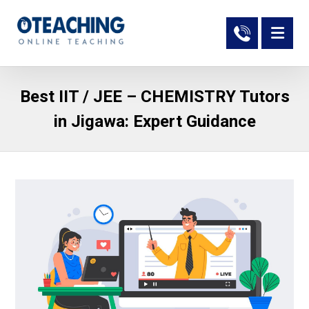
Best IIT / JEE – CHEMISTRY Tutors
in Jigawa: Expert Guidance