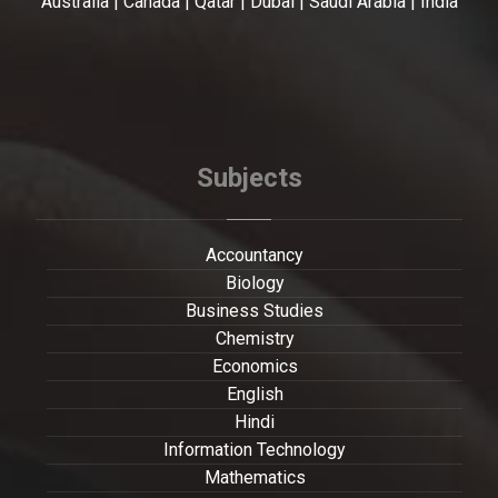
Australia | Canada | Qatar | Dubai | Saudi Arabia | India
Subjects
Accountancy
Biology
Business Studies
Chemistry
Economics
English
Hindi
Information Technology
Mathematics