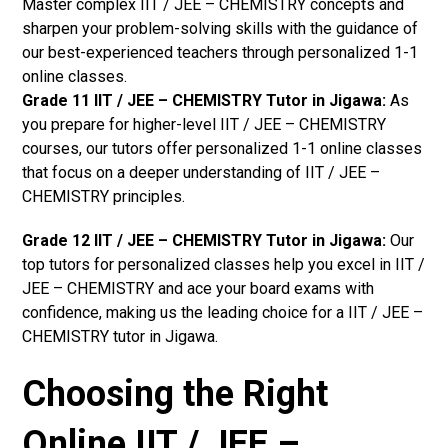
Master complex IIT / JEE – CHEMISTRY concepts and
sharpen your problem-solving skills with the guidance of
our best-experienced teachers through personalized 1-1
online classes.
Grade 11 IIT / JEE – CHEMISTRY Tutor in Jigawa:
As
you prepare for higher-level IIT / JEE – CHEMISTRY
courses, our tutors offer personalized 1-1 online classes
that focus on a deeper understanding of IIT / JEE –
CHEMISTRY principles.
Grade 12 IIT / JEE – CHEMISTRY Tutor in Jigawa:
Our
top tutors for personalized classes help you excel in IIT /
JEE – CHEMISTRY and ace your board exams with
confidence, making us the leading choice for a IIT / JEE –
CHEMISTRY tutor in Jigawa.
Choosing the Right
Online IIT / JEE –