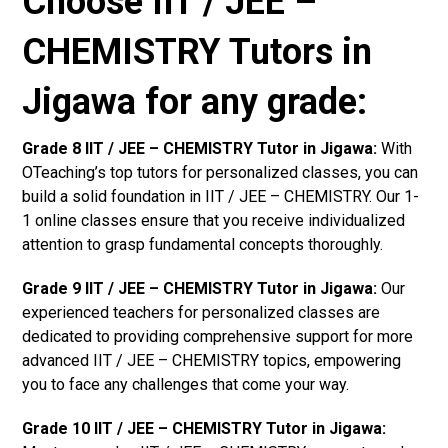
Choose IIT / JEE –
CHEMISTRY Tutors in
Jigawa for any grade:
Grade 8 IIT / JEE – CHEMISTRY Tutor in Jigawa:
With
OTeaching’s top tutors for personalized classes, you can
build a solid foundation in IIT / JEE – CHEMISTRY. Our 1-
1 online classes ensure that you receive individualized
attention to grasp fundamental concepts thoroughly.
Grade 9 IIT / JEE – CHEMISTRY Tutor in Jigawa:
Our
experienced teachers for personalized classes are
dedicated to providing comprehensive support for more
advanced IIT / JEE – CHEMISTRY topics, empowering
you to face any challenges that come your way.
Grade 10 IIT / JEE – CHEMISTRY Tutor in Jigawa: