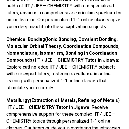
fields of IIT / JEE – CHEMISTRY with our specialized
tutors, ensuring a comprehensive curriculum spectrum for
online learning. Our personalized 1-1 online classes give
you a deep insight into these captivating subjects.
Chemical Bonding(Ionic Bonding, Covalent Bonding,
Molecular Orbital Theory, Coordination Compounds,
Nomenclature, Isomerism, Bonding in Coordination
Compounds) IIT / JEE – CHEMISTRY Tutor in Jigawa:
Explore cutting-edge IIT / JEE – CHEMISTRY subjects
with our expert tutors, fostering excellence in online
learning with personalized 1-1 online classes that
stimulate your curiosity.
Metallurgy(Extraction of Metals, Refining of Metals)
IIT / JEE – CHEMISTRY Tutor in Jigawa:
Receive
comprehensive support for these complex IIT / JEE –
CHEMISTRY topics through personalized 1-1 online
classes. Our tutors guide you in mastering the intricacies