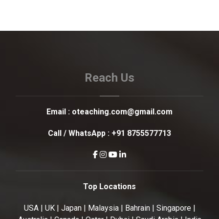
Reach Us
Email :
oteaching.com@gmail.com
Call / WhatsApp :
+91 8755577713
Top Locations
USA | UK | Japan | Malaysia | Bahrain | Singapore |