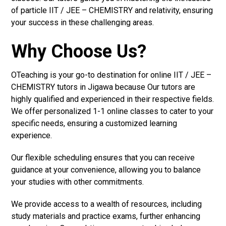
of particle IIT / JEE – CHEMISTRY and relativity, ensuring
your success in these challenging areas.
Why Choose Us?
OTeaching is your go-to destination for online IIT / JEE –
CHEMISTRY tutors in Jigawa because Our tutors are
highly qualified and experienced in their respective fields.
We offer personalized 1-1 online classes to cater to your
specific needs, ensuring a customized learning
experience.
Our flexible scheduling ensures that you can receive
guidance at your convenience, allowing you to balance
your studies with other commitments.
We provide access to a wealth of resources, including
study materials and practice exams, further enhancing