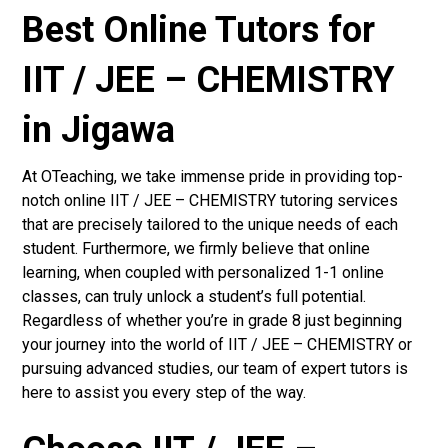
Best Online Tutors for
IIT / JEE – CHEMISTRY
in Jigawa
At OTeaching, we take immense pride in providing top-
notch online IIT / JEE – CHEMISTRY tutoring services
that are precisely tailored to the unique needs of each
student. Furthermore, we firmly believe that online
learning, when coupled with personalized 1-1 online
classes, can truly unlock a student’s full potential.
Regardless of whether you’re in grade 8 just beginning
your journey into the world of IIT / JEE – CHEMISTRY or
pursuing advanced studies, our team of expert tutors is
here to assist you every step of the way.