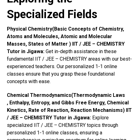
Specialized Fields
Physical Chemistry(Basic Concepts of Chemistry,
Atoms and Molecules, Atomic and Molecular
Masses, States of Matter ) IIT / JEE – CHEMISTRY
Tutor in Jigawa:
Get in-depth assistance in these
fundamental IIT / JEE – CHEMISTRY areas with our best-
experienced teachers. Our personalized 1-1 online
classes ensure that you grasp these foundational
concepts with ease.
Chemical Thermodynamics(Thermodynamic Laws
, Enthalpy, Entropy, and Gibbs Free Energy, Chemical
Kinetics, Rate of Reaction, Reaction Mechanisms) IIT
/ JEE – CHEMISTRY Tutor in Jigawa:
Explore
specialized IIT / JEE – CHEMISTRY topics through
personalized 1-1 online classes, ensuring a