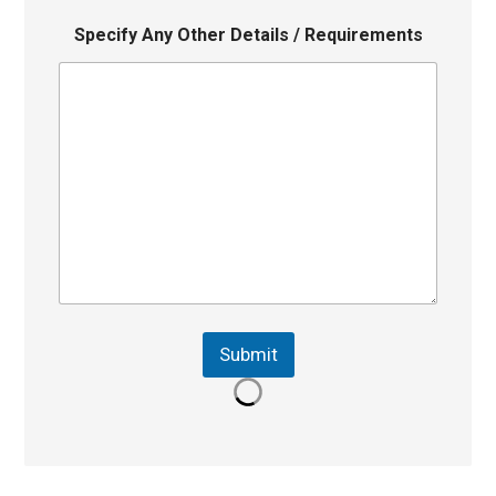
Specify Any Other Details / Requirements
Submit