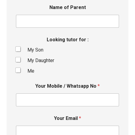
Name of Parent
Looking tutor for :
My Son
My Daughter
Me
Your Mobile / Whatsapp No
*
Your Email
*