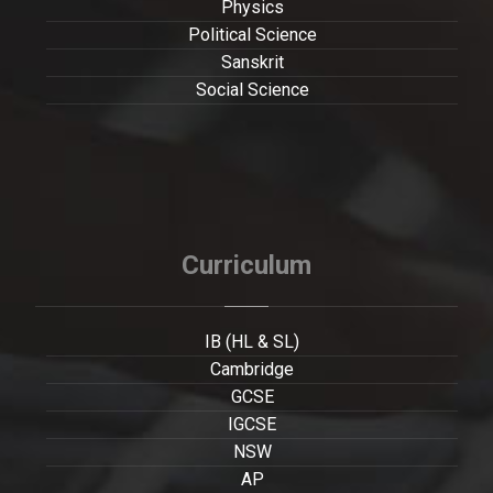
Physics
Political Science
Sanskrit
Social Science
Curriculum
IB (HL & SL)
Cambridge
GCSE
IGCSE
NSW
AP