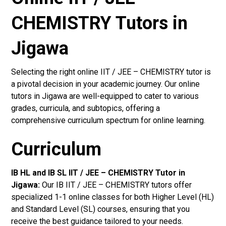
CHEMISTRY Tutors in
Jigawa
Selecting the right online IIT / JEE – CHEMISTRY tutor is
a pivotal decision in your academic journey. Our online
tutors in Jigawa are well-equipped to cater to various
grades, curricula, and subtopics, offering a
comprehensive curriculum spectrum for online learning.
Curriculum
IB HL and IB SL IIT / JEE – CHEMISTRY Tutor in
Jigawa
:
Our IB IIT / JEE – CHEMISTRY tutors offer
specialized 1-1 online classes for both Higher Level (HL)
and Standard Level (SL) courses, ensuring that you
receive the best guidance tailored to your needs.