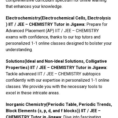
comprehensive curriculum spectrum for online learning
that enhances your knowledge.
Electrochemistry(Electrochemical Cells, Electrolysis
) IIT / JEE – CHEMISTRY Tutor in Jigawa:
Prepare for
Advanced Placement (AP) IIT / JEE – CHEMISTRY
exams with confidence, thanks to our top tutors and
personalized 1-1 online classes designed to bolster your
understanding.
Solutions(Ideal and Non-Ideal Solutions, Colligative
Properties) IIT / JEE – CHEMISTRY Tutor in Jigawa:
Tackle advanced IIT / JEE – CHEMISTRY subtopics
confidently with our expertise in personalized 1-1 online
classes. We provide you with the necessary tools to
excel in these intricate areas.
Inorganic Chemistry(Periodic Table, Periodic Trends,
Block Elements (s, p, d, and f blocks)) IIT / JEE –
CHEMISTRY Tutor in Jigawa:
Dive into fascinating