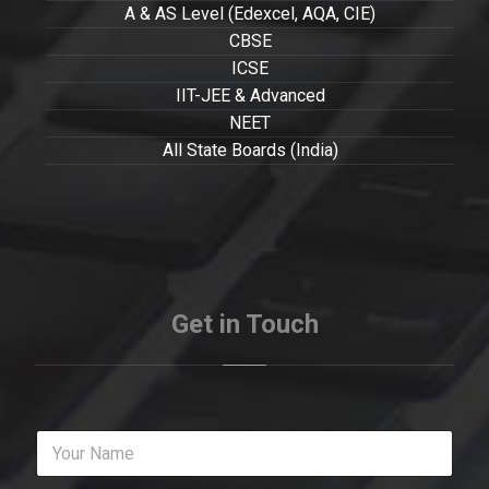
A & AS Level (Edexcel, AQA, CIE)
CBSE
ICSE
IIT-JEE & Advanced
NEET
All State Boards (India)
Get in Touch
Y
o
u