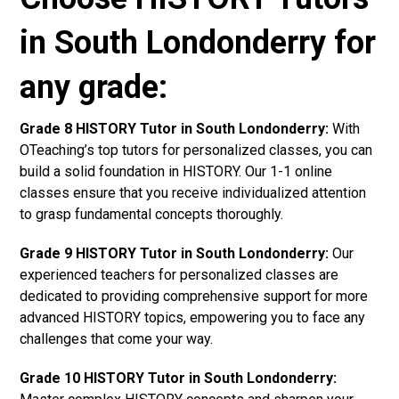
in South Londonderry for
any grade:
Grade 8 HISTORY Tutor in South Londonderry:
With
OTeaching’s top tutors for personalized classes, you can
build a solid foundation in HISTORY. Our 1-1 online
classes ensure that you receive individualized attention
to grasp fundamental concepts thoroughly.
Grade 9 HISTORY Tutor in South Londonderry:
Our
experienced teachers for personalized classes are
dedicated to providing comprehensive support for more
advanced HISTORY topics, empowering you to face any
challenges that come your way.
Grade 10 HISTORY Tutor in South Londonderry: