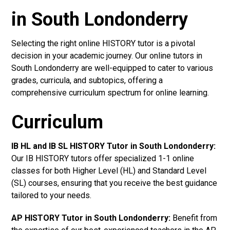
in South Londonderry
Selecting the right online HISTORY tutor is a pivotal
decision in your academic journey. Our online tutors in
South Londonderry are well-equipped to cater to various
grades, curricula, and subtopics, offering a
comprehensive curriculum spectrum for online learning.
Curriculum
IB HL and IB SL HISTORY Tutor in South Londonderry
:
Our IB HISTORY tutors offer specialized 1-1 online
classes for both Higher Level (HL) and Standard Level
(SL) courses, ensuring that you receive the best guidance
tailored to your needs.
AP HISTORY Tutor in South Londonderry
:
Benefit from