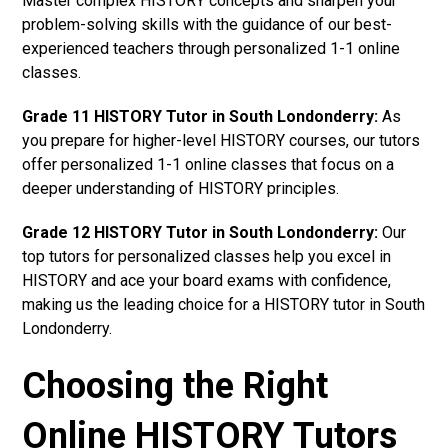
Master complex HISTORY concepts and sharpen your
problem-solving skills with the guidance of our best-
experienced teachers through personalized 1-1 online
classes.
Grade 11 HISTORY Tutor in South Londonderry:
As
you prepare for higher-level HISTORY courses, our tutors
offer personalized 1-1 online classes that focus on a
deeper understanding of HISTORY principles.
Grade 12 HISTORY Tutor in South Londonderry:
Our
top tutors for personalized classes help you excel in
HISTORY and ace your board exams with confidence,
making us the leading choice for a HISTORY tutor in South
Londonderry.
Choosing the Right
Online HISTORY Tutors