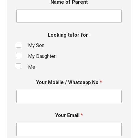
Name of Parent
Looking tutor for :
My Son
My Daughter
Me
Your Mobile / Whatsapp No
*
Your Email
*