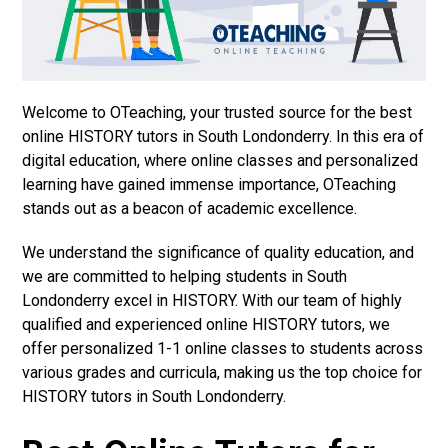
Welcome to OTeaching, your trusted source for the best
online HISTORY tutors in South Londonderry. In this era of
digital education, where online classes and personalized
learning have gained immense importance, OTeaching
stands out as a beacon of academic excellence.
We understand the significance of quality education, and
we are committed to helping students in South
Londonderry excel in HISTORY. With our team of highly
qualified and experienced online HISTORY tutors, we
offer personalized 1-1 online classes to students across
various grades and curricula, making us the top choice for
HISTORY tutors in South Londonderry.