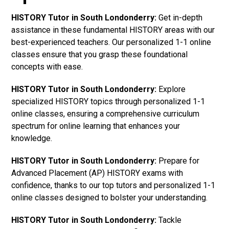
HISTORY Tutor in South Londonderry:
Get in-depth
assistance in these fundamental HISTORY areas with our
best-experienced teachers. Our personalized 1-1 online
classes ensure that you grasp these foundational
concepts with ease.
HISTORY Tutor in South Londonderry:
Explore
specialized HISTORY topics through personalized 1-1
online classes, ensuring a comprehensive curriculum
spectrum for online learning that enhances your
knowledge.
HISTORY Tutor in South Londonderry:
Prepare for
Advanced Placement (AP) HISTORY exams with
confidence, thanks to our top tutors and personalized 1-1
online classes designed to bolster your understanding.
HISTORY Tutor in South Londonderry:
Tackle