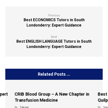
Previous
Best ECONOMICS Tutors in South
Londonderry: Expert Guidance
Next
Best ENGLISH LANGUAGE Tutors in South
Londonderry: Expert Guidance
Related Posts ...
pert
CRIB Blood Group – A New Chapter in
Best
Transfusion Medicine
Quilp
Tutorial
Tuto