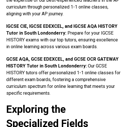
the expertise of our best-experienced teachers in the AP
curriculum through personalized 1-1 online classes,
aligning with your AP journey.
IGCSE CIE, IGCSE EDEXCEL, and IGCSE AQA HISTORY
Tutor in South Londonderry
:
Prepare for your IGCSE
HISTORY exams with our top tutors, ensuring excellence
in online learning across various exam boards.
GCSE AQA, GCSE EDEXCEL, and GCSE OCR GATEWAY
HISTORY Tutor in South Londonderry:
Our GCSE
HISTORY tutors offer personalized 1-1 online classes for
different exam boards, fostering a comprehensive
curriculum spectrum for online learning that meets your
specific requirements.
Exploring the
Specialized Fields