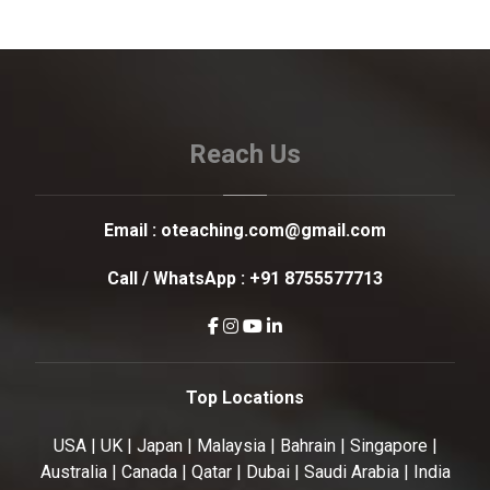
Reach Us
Email :
oteaching.com@gmail.com
Call / WhatsApp :
+91 8755577713
Top Locations
USA | UK | Japan | Malaysia | Bahrain | Singapore |
Australia | Canada | Qatar | Dubai | Saudi Arabia | India