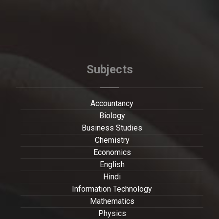
Subjects
Accountancy
Biology
Business Studies
Chemistry
Economics
English
Hindi
Information Technology
Mathematics
Physics