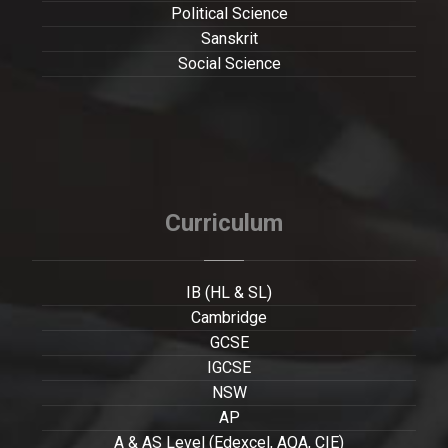
Political Science
Sanskrit
Social Science
Curriculum
IB (HL & SL)
Cambridge
GCSE
IGCSE
NSW
AP
A & AS Level (Edexcel, AQA, CIE)