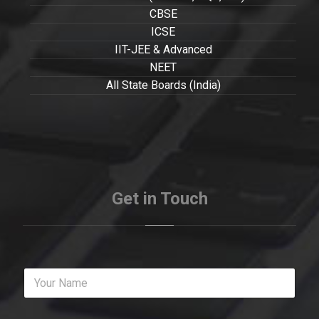
CBSE
ICSE
IIT-JEE & Advanced
NEET
All State Boards (India)
Get in Touch
Y
o
u
r