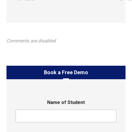
Comments are disabled
Book a Free Demo
Name of Student