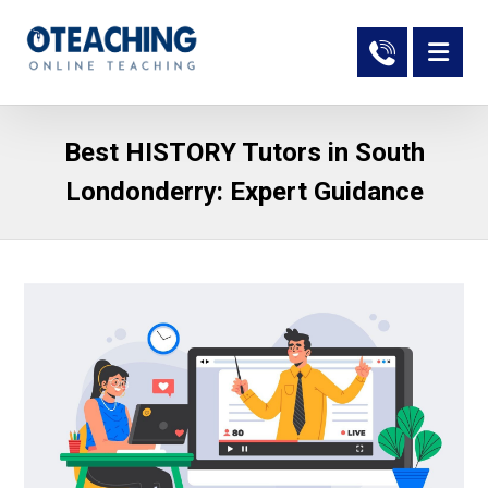
Best HISTORY Tutors in South
Londonderry: Expert Guidance