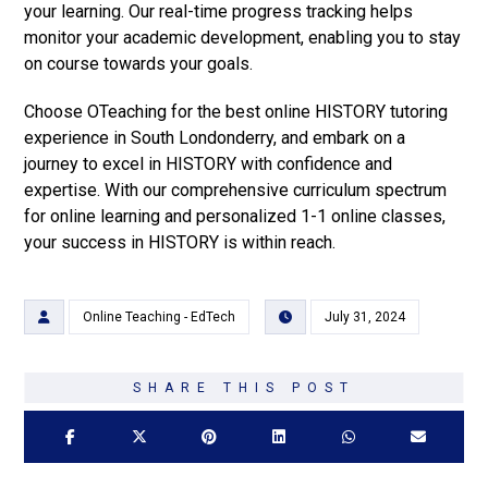
your learning. Our real-time progress tracking helps
monitor your academic development, enabling you to stay
on course towards your goals.
Choose OTeaching for the best online HISTORY tutoring
experience in South Londonderry, and embark on a
journey to excel in HISTORY with confidence and
expertise. With our comprehensive curriculum spectrum
for online learning and personalized 1-1 online classes,
your success in HISTORY is within reach.
Online Teaching - EdTech
July 31, 2024