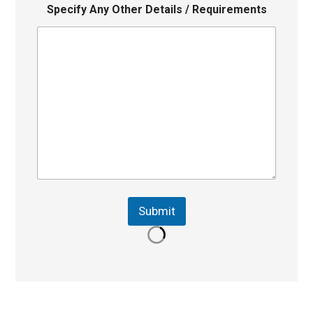
Specify Any Other Details / Requirements
Submit