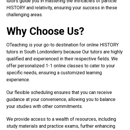
tutors guide you in mastering the intricacies of particle
HISTORY and relativity, ensuring your success in these
challenging areas.
Why Choose Us?
OTeaching is your go-to destination for online HISTORY
tutors in South Londonderry because Our tutors are highly
qualified and experienced in their respective fields. We
offer personalized 1-1 online classes to cater to your
specific needs, ensuring a customized learning
experience.
Our flexible scheduling ensures that you can receive
guidance at your convenience, allowing you to balance
your studies with other commitments.
We provide access to a wealth of resources, including
study materials and practice exams, further enhancing