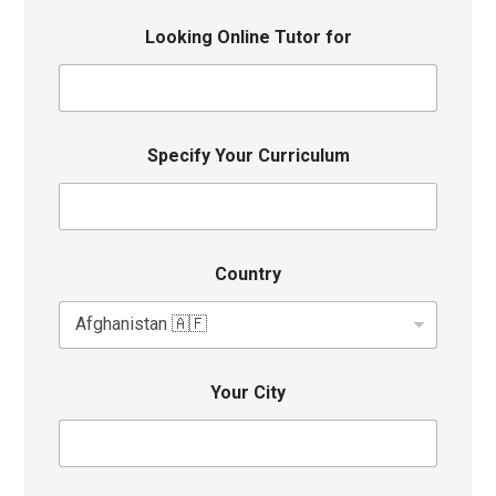
Looking Online Tutor for
Specify Your Curriculum
Country
Your City