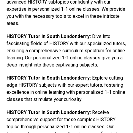
advanced HISTORY subtopics confidently with our
expertise in personalized 1-1 online classes. We provide
you with the necessary tools to excel in these intricate
areas.
HISTORY Tutor in South Londonderry:
Dive into
fascinating fields of HISTORY with our specialized tutors,
ensuring a comprehensive curriculum spectrum for online
learning. Our personalized 1-1 online classes give you a
deep insight into these captivating subjects.
HISTORY Tutor in South Londonderry:
Explore cutting-
edge HISTORY subjects with our expert tutors, fostering
excellence in online learning with personalized 1-1 online
classes that stimulate your curiosity.
HISTORY Tutor in South Londonderry:
Receive
comprehensive support for these complex HISTORY
topics through personalized 1-1 online classes. Our