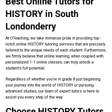
Best Online Tutors for
HISTORY in South
Londonderry
At OTeaching, we take immense pride in providing top-
notch online HISTORY tutoring services that are precisely
tailored to the unique needs of each student. Furthermore,
we firmly believe that online learning, when coupled with
personalized 1-1 online classes, can truly unlock a
student’s full potential.
Regardless of whether you’re in grade 8 just beginning
your journey into the world of HISTORY or pursuing
advanced studies, our team of expert tutors is here to
assist you every step of the way.
Choose HISTORY Tutors