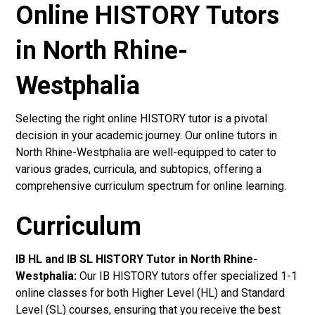
Online HISTORY Tutors
in North Rhine-
Westphalia
Selecting the right online HISTORY tutor is a pivotal
decision in your academic journey. Our online tutors in
North Rhine-Westphalia are well-equipped to cater to
various grades, curricula, and subtopics, offering a
comprehensive curriculum spectrum for online learning.
Curriculum
IB HL and IB SL HISTORY Tutor in North Rhine-
Westphalia
:
Our IB HISTORY tutors offer specialized 1-1
online classes for both Higher Level (HL) and Standard
Level (SL) courses, ensuring that you receive the best