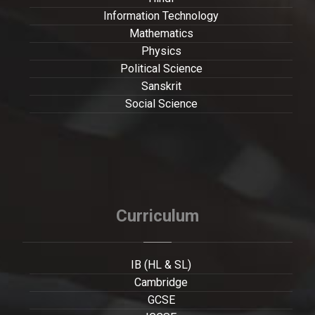
Information Technology
Mathematics
Physics
Political Science
Sanskrit
Social Science
Curriculum
IB (HL & SL)
Cambridge
GCSE