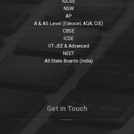
IGCSE
NSW
AP
A & AS Level (Edexcel, AQA, CIE)
CBSE
ICSE
IIT-JEE & Advanced
NEET
All State Boards (India)
Get in Touch