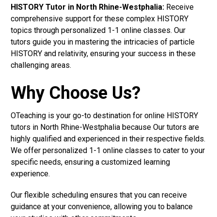
HISTORY Tutor in North Rhine-Westphalia:
Receive
comprehensive support for these complex HISTORY
topics through personalized 1-1 online classes. Our
tutors guide you in mastering the intricacies of particle
HISTORY and relativity, ensuring your success in these
challenging areas.
Why Choose Us?
OTeaching is your go-to destination for online HISTORY
tutors in North Rhine-Westphalia because Our tutors are
highly qualified and experienced in their respective fields.
We offer personalized 1-1 online classes to cater to your
specific needs, ensuring a customized learning
experience.
Our flexible scheduling ensures that you can receive
guidance at your convenience, allowing you to balance