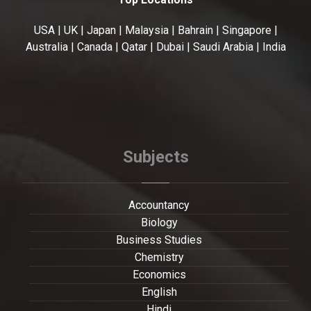
USA | UK | Japan | Malaysia | Bahrain | Singapore |
Australia | Canada | Qatar | Dubai | Saudi Arabia | India
Subjects
Accountancy
Biology
Business Studies
Chemistry
Economics
English
Hindi