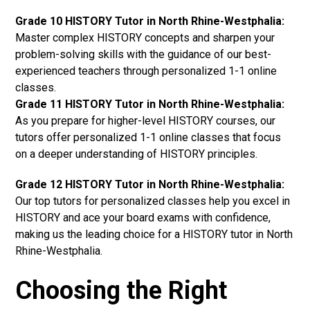
Grade 10 HISTORY Tutor in North Rhine-Westphalia:
Master complex HISTORY concepts and sharpen your
problem-solving skills with the guidance of our best-
experienced teachers through personalized 1-1 online
classes.
Grade 11 HISTORY Tutor in North Rhine-Westphalia:
As you prepare for higher-level HISTORY courses, our
tutors offer personalized 1-1 online classes that focus
on a deeper understanding of HISTORY principles.
Grade 12 HISTORY Tutor in North Rhine-Westphalia:
Our top tutors for personalized classes help you excel in
HISTORY and ace your board exams with confidence,
making us the leading choice for a HISTORY tutor in North
Rhine-Westphalia.
Choosing the Right