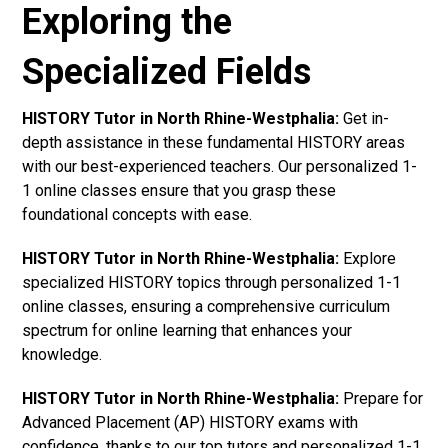
Exploring the
Specialized Fields
HISTORY Tutor in North Rhine-Westphalia:
Get in-
depth assistance in these fundamental HISTORY areas
with our best-experienced teachers. Our personalized 1-
1 online classes ensure that you grasp these
foundational concepts with ease.
HISTORY Tutor in North Rhine-Westphalia:
Explore
specialized HISTORY topics through personalized 1-1
online classes, ensuring a comprehensive curriculum
spectrum for online learning that enhances your
knowledge.
HISTORY Tutor in North Rhine-Westphalia:
Prepare for
Advanced Placement (AP) HISTORY exams with
confidence, thanks to our top tutors and personalized 1-1