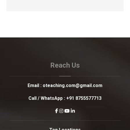
Reach Us
Email :
oteaching.com@gmail.com
Call / WhatsApp :
+91 8755577713
Top Locations