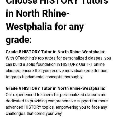
Choose HISTORY Tutors
in North Rhine-
Westphalia for any
grade:
Grade 8 HISTORY Tutor in North Rhine-Westphalia:
With OTeaching’s top tutors for personalized classes, you
can build a solid foundation in HISTORY. Our 1-1 online
classes ensure that you receive individualized attention
to grasp fundamental concepts thoroughly.
Grade 9 HISTORY Tutor in North Rhine-Westphalia:
Our experienced teachers for personalized classes are
dedicated to providing comprehensive support for more
advanced HISTORY topics, empowering you to face any
challenges that come your way.