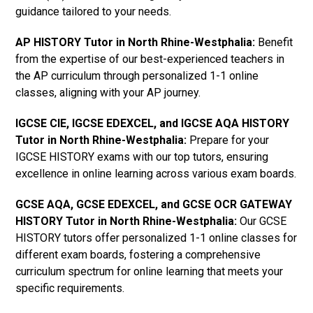
guidance tailored to your needs.
AP HISTORY Tutor in North Rhine-Westphalia
:
Benefit
from the expertise of our best-experienced teachers in
the AP curriculum through personalized 1-1 online
classes, aligning with your AP journey.
IGCSE CIE, IGCSE EDEXCEL, and IGCSE AQA HISTORY
Tutor in North Rhine-Westphalia
:
Prepare for your
IGCSE HISTORY exams with our top tutors, ensuring
excellence in online learning across various exam boards.
GCSE AQA, GCSE EDEXCEL, and GCSE OCR GATEWAY
HISTORY Tutor in North Rhine-Westphalia
:
Our GCSE
HISTORY tutors offer personalized 1-1 online classes for
different exam boards, fostering a comprehensive
curriculum spectrum for online learning that meets your
specific requirements.