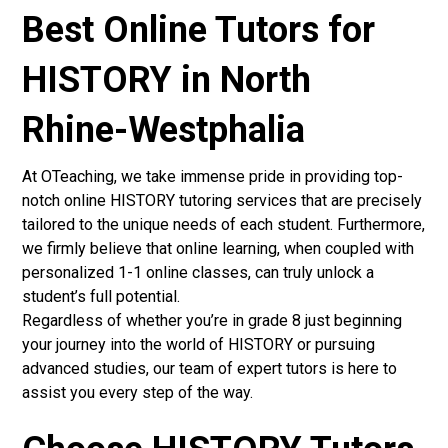
Best Online Tutors for
HISTORY in North
Rhine-Westphalia
At OTeaching, we take immense pride in providing top-
notch online HISTORY tutoring services that are precisely
tailored to the unique needs of each student. Furthermore,
we firmly believe that online learning, when coupled with
personalized 1-1 online classes, can truly unlock a
student’s full potential.
Regardless of whether you’re in grade 8 just beginning
your journey into the world of HISTORY or pursuing
advanced studies, our team of expert tutors is here to
assist you every step of the way.