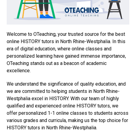
Welcome to OTeaching, your trusted source for the best
online HISTORY tutors in North Rhine-Westphalia. In this
era of digital education, where online classes and
personalized learning have gained immense importance,
OTeaching stands out as a beacon of academic
excellence.
We understand the significance of quality education, and
we are committed to helping students in North Rhine-
Westphalia excel in HISTORY. With our team of highly
qualified and experienced online HISTORY tutors, we
offer personalized 1-1 online classes to students across
various grades and curricula, making us the top choice for
HISTORY tutors in North Rhine-Westphalia.