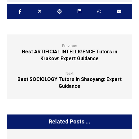
Previous
Best ARTIFICIAL INTELLIGENCE Tutors in
Krakow: Expert Guidance
Next
Best SOCIOLOGY Tutors in Shaoyang: Expert
Guidance
Related Posts ...