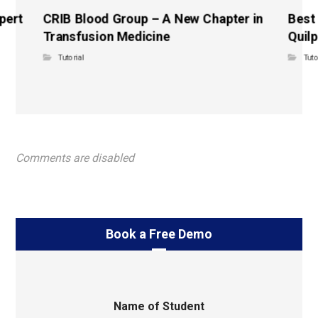
pert
CRIB Blood Group – A New Chapter in
Best
Transfusion Medicine
Quilp
Tutorial
Tuto
Comments are disabled
Book a Free Demo
Name of Student