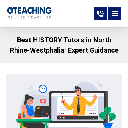
Best HISTORY Tutors in North
Rhine-Westphalia: Expert Guidance