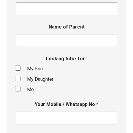
Name of Parent
Looking tutor for :
My Son
My Daughter
Me
Your Mobile / Whatsapp No
*