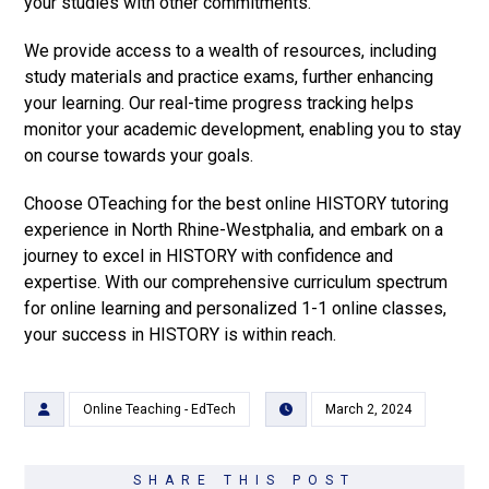
your studies with other commitments.
We provide access to a wealth of resources, including
study materials and practice exams, further enhancing
your learning. Our real-time progress tracking helps
monitor your academic development, enabling you to stay
on course towards your goals.
Choose OTeaching for the best online HISTORY tutoring
experience in North Rhine-Westphalia, and embark on a
journey to excel in HISTORY with confidence and
expertise. With our comprehensive curriculum spectrum
for online learning and personalized 1-1 online classes,
your success in HISTORY is within reach.
Online Teaching - EdTech
March 2, 2024