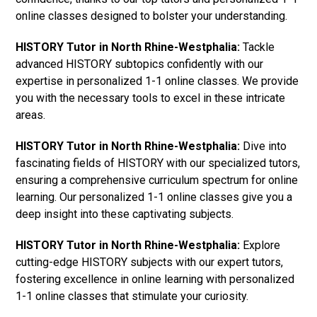
online classes designed to bolster your understanding.
HISTORY Tutor in North Rhine-Westphalia:
Tackle
advanced HISTORY subtopics confidently with our
expertise in personalized 1-1 online classes. We provide
you with the necessary tools to excel in these intricate
areas.
HISTORY Tutor in North Rhine-Westphalia:
Dive into
fascinating fields of HISTORY with our specialized tutors,
ensuring a comprehensive curriculum spectrum for online
learning. Our personalized 1-1 online classes give you a
deep insight into these captivating subjects.
HISTORY Tutor in North Rhine-Westphalia:
Explore
cutting-edge HISTORY subjects with our expert tutors,
fostering excellence in online learning with personalized
1-1 online classes that stimulate your curiosity.