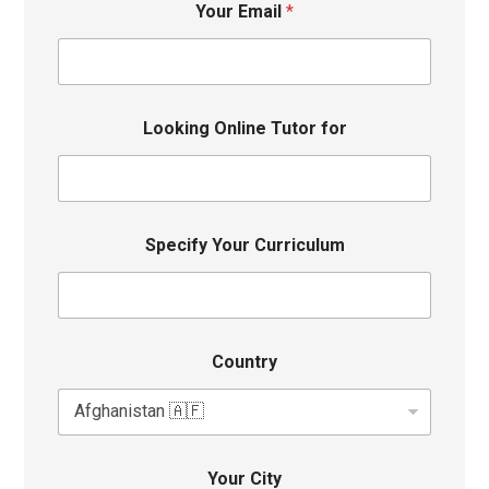
Your Email
*
Looking Online Tutor for
Specify Your Curriculum
Country
Your City