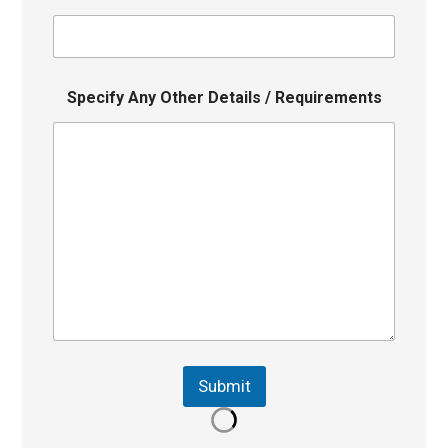
Specify Any Other Details / Requirements
Submit