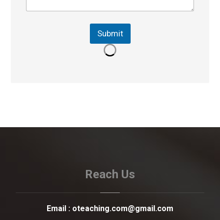
Submit
Reach Us
Email :
oteaching.com@gmail.com