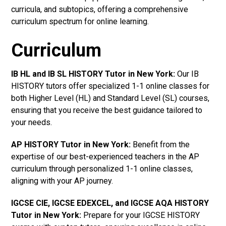
curricula, and subtopics, offering a comprehensive
curriculum spectrum for online learning.
Curriculum
IB HL and IB SL HISTORY Tutor in New York
:
Our IB
HISTORY tutors offer specialized 1-1 online classes for
both Higher Level (HL) and Standard Level (SL) courses,
ensuring that you receive the best guidance tailored to
your needs.
AP HISTORY Tutor in New York
:
Benefit from the
expertise of our best-experienced teachers in the AP
curriculum through personalized 1-1 online classes,
aligning with your AP journey.
IGCSE CIE, IGCSE EDEXCEL, and IGCSE AQA HISTORY
Tutor in New York
:
Prepare for your IGCSE HISTORY