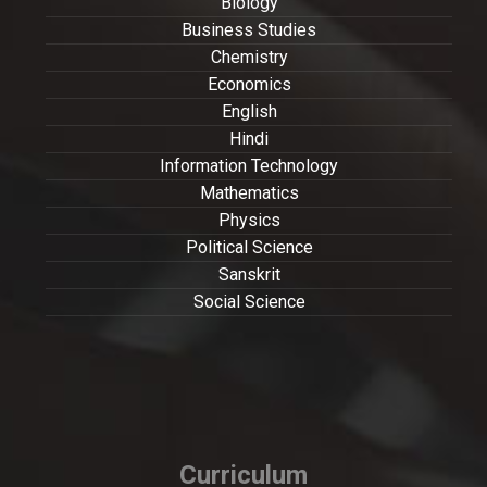
Biology
Business Studies
Chemistry
Economics
English
Hindi
Information Technology
Mathematics
Physics
Political Science
Sanskrit
Social Science
Curriculum