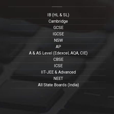
IB (HL & SL)
Cambridge
GCSE
IGCSE
NSW
AP
A & AS Level (Edexcel, AQA, CIE)
CBSE
ICSE
IIT-JEE & Advanced
NEET
All State Boards (India)