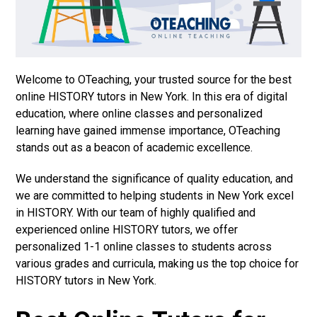
Welcome to OTeaching, your trusted source for the best
online HISTORY tutors in New York. In this era of digital
education, where online classes and personalized
learning have gained immense importance, OTeaching
stands out as a beacon of academic excellence.
We understand the significance of quality education, and
we are committed to helping students in New York excel
in HISTORY. With our team of highly qualified and
experienced online HISTORY tutors, we offer
personalized 1-1 online classes to students across
various grades and curricula, making us the top choice for
HISTORY tutors in New York.