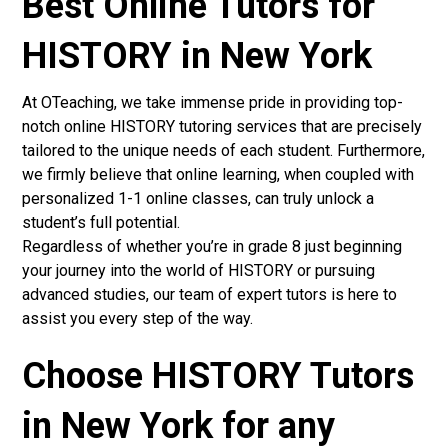
Best Online Tutors for
HISTORY in New York
At OTeaching, we take immense pride in providing top-
notch online HISTORY tutoring services that are precisely
tailored to the unique needs of each student. Furthermore,
we firmly believe that online learning, when coupled with
personalized 1-1 online classes, can truly unlock a
student’s full potential.
Regardless of whether you’re in grade 8 just beginning
your journey into the world of HISTORY or pursuing
advanced studies, our team of expert tutors is here to
assist you every step of the way.
Choose HISTORY Tutors
in New York for any