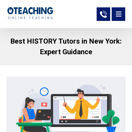
Best HISTORY Tutors in New York:
Expert Guidance