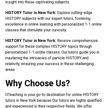
insight into these captivating subjects.
HISTORY Tutor in New York:
Explore cutting-edge
HISTORY subjects with our expert tutors, fostering
excellence in online learning with personalized 1-1 online
classes that stimulate your curiosity.
HISTORY Tutor in New York:
Receive comprehensive
support for these complex HISTORY topics through
personalized 1-1 online classes. Our tutors guide you in
mastering the intricacies of particle HISTORY and
relativity, ensuring your success in these challenging
areas.
Why Choose Us?
OTeaching is your go-to destination for online HISTORY
tutors in New York because Our tutors are highly qualified
and experienced in their respective fields. We offer