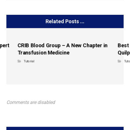
Related Posts ...
pert
CRIB Blood Group – A New Chapter in
Best
Transfusion Medicine
Quilp
Tutorial
Tuto
Comments are disabled