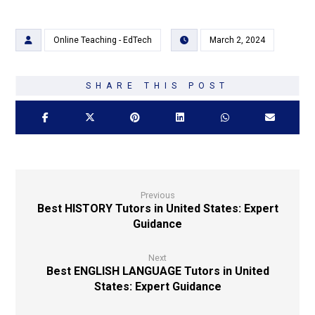
Online Teaching - EdTech
March 2, 2024
Previous
Best HISTORY Tutors in United States: Expert
Guidance
Next
Best ENGLISH LANGUAGE Tutors in United
States: Expert Guidance