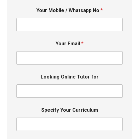
Your Mobile / Whatsapp No
*
Your Email
*
Looking Online Tutor for
Specify Your Curriculum