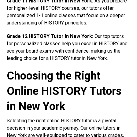
Grade 11 HISTORY Tutor in New York:
As you prepare
for higher-level HISTORY courses, our tutors offer
personalized 1-1 online classes that focus on a deeper
understanding of HISTORY principles.
Grade 12 HISTORY Tutor in New York:
Our top tutors
for personalized classes help you excel in HISTORY and
ace your board exams with confidence, making us the
leading choice for a HISTORY tutor in New York.
Choosing the Right
Online HISTORY Tutors
in New York
Selecting the right online HISTORY tutor is a pivotal
decision in your academic journey. Our online tutors in
New York are well-equipped to cater to various grades,