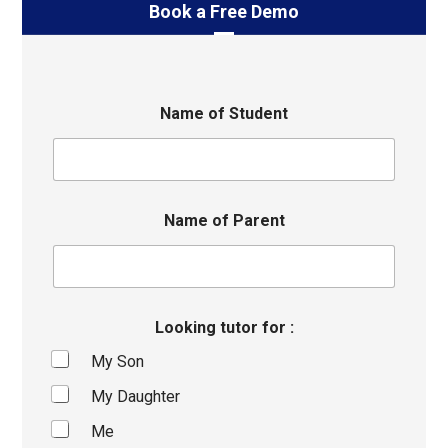
Book a Free Demo
Name of Student
Name of Parent
Looking tutor for :
My Son
My Daughter
Me