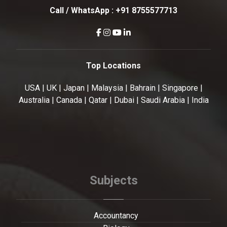
Call / WhatsApp :
+91 8755577713
Top Locations
USA | UK | Japan | Malaysia | Bahrain | Singapore |
Australia | Canada | Qatar | Dubai | Saudi Arabia | India
Subjects
Accountancy