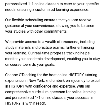
personalized 1-1 online classes to cater to your specific
needs, ensuring a customized learning experience.
Our flexible scheduling ensures that you can receive
guidance at your convenience, allowing you to balance
your studies with other commitments.
We provide access to a wealth of resources, including
study materials and practice exams, further enhancing
your learning. Our real-time progress tracking helps
monitor your academic development, enabling you to stay
on course towards your goals.
Choose OTeaching for the best online HISTORY tutoring
experience in New York, and embark on a journey to excel
in HISTORY with confidence and expertise. With our
comprehensive curriculum spectrum for online learning
and personalized 1-1 online classes, your success in
HISTORY is within reach.