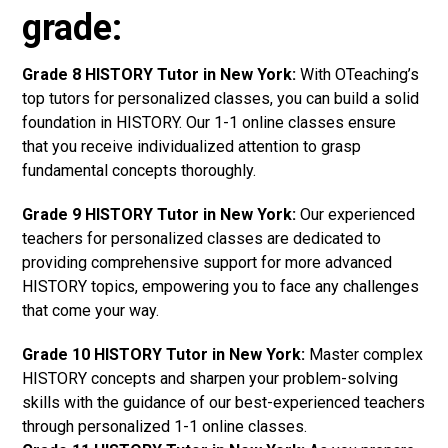
grade:
Grade 8 HISTORY Tutor in New York:
With OTeaching’s
top tutors for personalized classes, you can build a solid
foundation in HISTORY. Our 1-1 online classes ensure
that you receive individualized attention to grasp
fundamental concepts thoroughly.
Grade 9 HISTORY Tutor in New York:
Our experienced
teachers for personalized classes are dedicated to
providing comprehensive support for more advanced
HISTORY topics, empowering you to face any challenges
that come your way.
Grade 10 HISTORY Tutor in New York:
Master complex
HISTORY concepts and sharpen your problem-solving
skills with the guidance of our best-experienced teachers
through personalized 1-1 online classes.