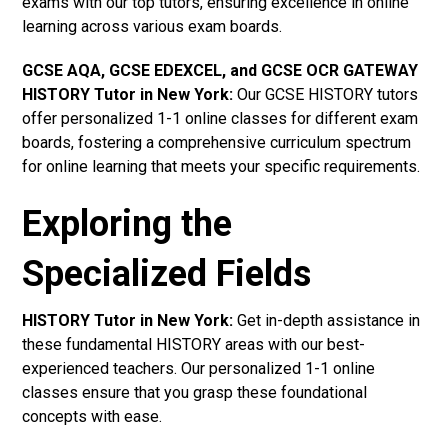
exams with our top tutors, ensuring excellence in online
learning across various exam boards.
GCSE AQA, GCSE EDEXCEL, and GCSE OCR GATEWAY
HISTORY Tutor in New York
:
Our GCSE HISTORY tutors
offer personalized 1-1 online classes for different exam
boards, fostering a comprehensive curriculum spectrum
for online learning that meets your specific requirements.
Exploring the
Specialized Fields
HISTORY Tutor in New York:
Get in-depth assistance in
these fundamental HISTORY areas with our best-
experienced teachers. Our personalized 1-1 online
classes ensure that you grasp these foundational
concepts with ease.