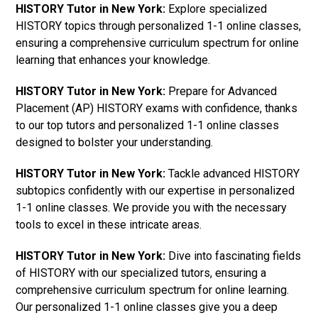
HISTORY Tutor in New York:
Explore specialized
HISTORY topics through personalized 1-1 online classes,
ensuring a comprehensive curriculum spectrum for online
learning that enhances your knowledge.
HISTORY Tutor in New York:
Prepare for Advanced
Placement (AP) HISTORY exams with confidence, thanks
to our top tutors and personalized 1-1 online classes
designed to bolster your understanding.
HISTORY Tutor in New York:
Tackle advanced HISTORY
subtopics confidently with our expertise in personalized
1-1 online classes. We provide you with the necessary
tools to excel in these intricate areas.
HISTORY Tutor in New York:
Dive into fascinating fields
of HISTORY with our specialized tutors, ensuring a
comprehensive curriculum spectrum for online learning.
Our personalized 1-1 online classes give you a deep