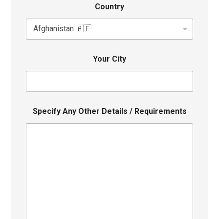
Country
Your City
Specify Any Other Details / Requirements