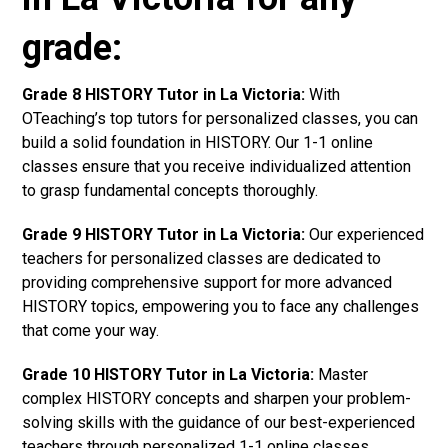
grade:
Grade 8 HISTORY Tutor in La Victoria:
With
OTeaching’s top tutors for personalized classes, you can
build a solid foundation in HISTORY. Our 1-1 online
classes ensure that you receive individualized attention
to grasp fundamental concepts thoroughly.
Grade 9 HISTORY Tutor in La Victoria:
Our experienced
teachers for personalized classes are dedicated to
providing comprehensive support for more advanced
HISTORY topics, empowering you to face any challenges
that come your way.
Grade 10 HISTORY Tutor in La Victoria:
Master
complex HISTORY concepts and sharpen your problem-
solving skills with the guidance of our best-experienced
teachers through personalized 1-1 online classes.