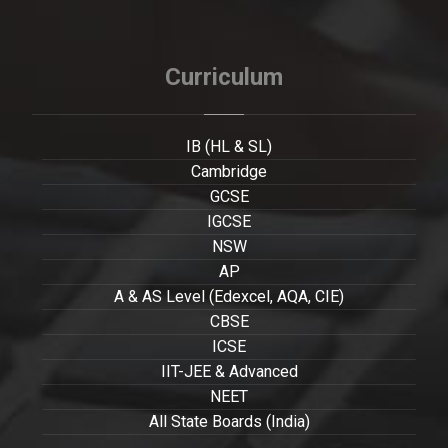
Curriculum
IB (HL & SL)
Cambridge
GCSE
IGCSE
NSW
AP
A & AS Level (Edexcel, AQA, CIE)
CBSE
ICSE
IIT-JEE & Advanced
NEET
All State Boards (India)