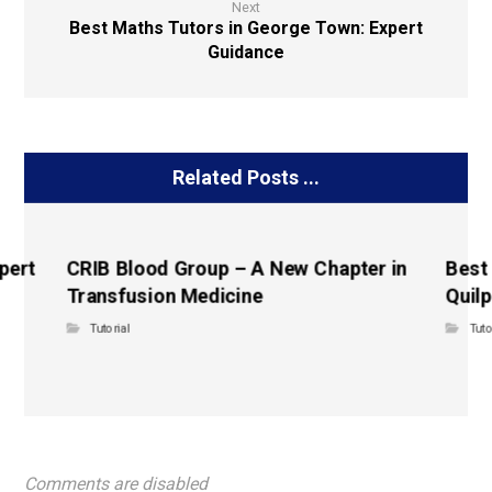
Next
Best Maths Tutors in George Town: Expert
Guidance
Related Posts ...
pert
CRIB Blood Group – A New Chapter in
Best
Transfusion Medicine
Quilp
Tutorial
Tuto
Comments are disabled