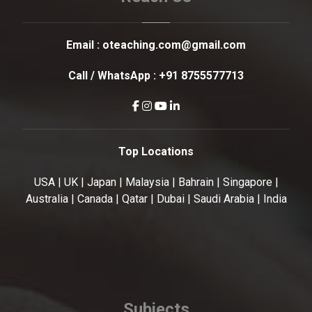
Email :
oteaching.com@gmail.com
Call / WhatsApp :
+91 8755577713
Top Locations
USA | UK | Japan | Malaysia | Bahrain | Singapore |
Australia | Canada | Qatar | Dubai | Saudi Arabia | India
Subjects