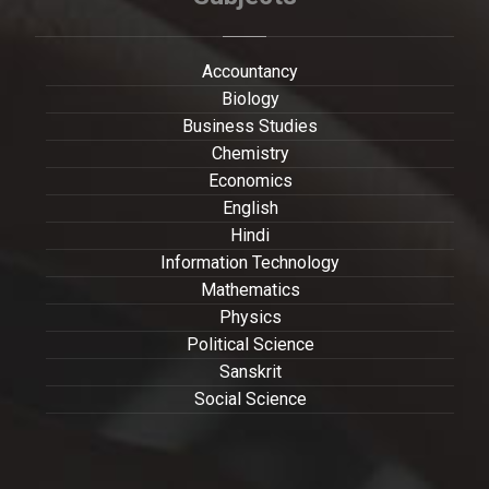
Accountancy
Biology
Business Studies
Chemistry
Economics
English
Hindi
Information Technology
Mathematics
Physics
Political Science
Sanskrit
Social Science