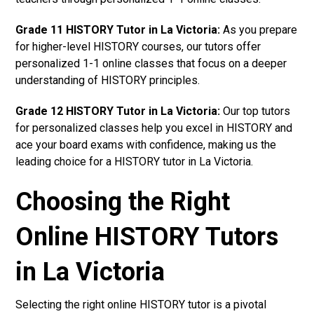
Grade 11 HISTORY Tutor in La Victoria:
As you prepare
for higher-level HISTORY courses, our tutors offer
personalized 1-1 online classes that focus on a deeper
understanding of HISTORY principles.
Grade 12 HISTORY Tutor in La Victoria:
Our top tutors
for personalized classes help you excel in HISTORY and
ace your board exams with confidence, making us the
leading choice for a HISTORY tutor in La Victoria.
Choosing the Right
Online HISTORY Tutors
in La Victoria
Selecting the right online HISTORY tutor is a pivotal