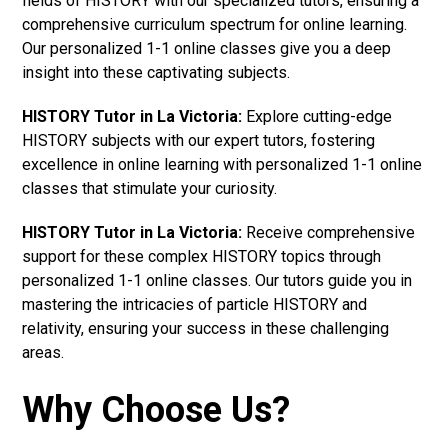
fields of HISTORY with our specialized tutors, ensuring a
comprehensive curriculum spectrum for online learning.
Our personalized 1-1 online classes give you a deep
insight into these captivating subjects.
HISTORY Tutor in La Victoria:
Explore cutting-edge
HISTORY subjects with our expert tutors, fostering
excellence in online learning with personalized 1-1 online
classes that stimulate your curiosity.
HISTORY Tutor in La Victoria:
Receive comprehensive
support for these complex HISTORY topics through
personalized 1-1 online classes. Our tutors guide you in
mastering the intricacies of particle HISTORY and
relativity, ensuring your success in these challenging
areas.
Why Choose Us?