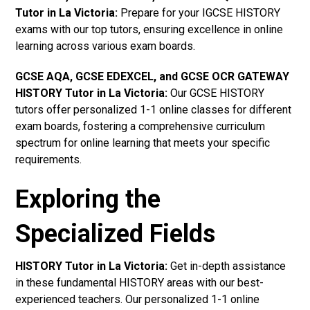
Tutor in La Victoria
:
Prepare for your IGCSE HISTORY
exams with our top tutors, ensuring excellence in online
learning across various exam boards.
GCSE AQA, GCSE EDEXCEL, and GCSE OCR GATEWAY
HISTORY Tutor in La Victoria:
Our GCSE HISTORY
tutors offer personalized 1-1 online classes for different
exam boards, fostering a comprehensive curriculum
spectrum for online learning that meets your specific
requirements.
Exploring the
Specialized Fields
HISTORY Tutor in La Victoria:
Get in-depth assistance
in these fundamental HISTORY areas with our best-
experienced teachers. Our personalized 1-1 online