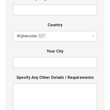
Country
Your City
Specify Any Other Details / Requirements