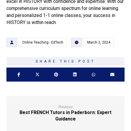
excel in HISTORY with confidence and expertise. With our
comprehensive curriculum spectrum for online learning
and personalized 1-1 online classes, your success in
HISTORY is within reach.
Online Teaching - EdTech
March 2, 2024
Previous
Best FRENCH Tutors in Paderborn: Expert
Guidance