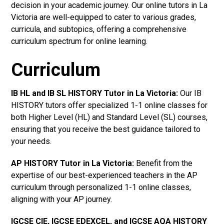
decision in your academic journey. Our online tutors in La
Victoria are well-equipped to cater to various grades,
curricula, and subtopics, offering a comprehensive
curriculum spectrum for online learning.
Curriculum
IB HL and IB SL HISTORY Tutor in La Victoria
:
Our IB
HISTORY tutors offer specialized 1-1 online classes for
both Higher Level (HL) and Standard Level (SL) courses,
ensuring that you receive the best guidance tailored to
your needs.
AP HISTORY Tutor in La Victoria
:
Benefit from the
expertise of our best-experienced teachers in the AP
curriculum through personalized 1-1 online classes,
aligning with your AP journey.
IGCSE CIE, IGCSE EDEXCEL, and IGCSE AQA HISTORY