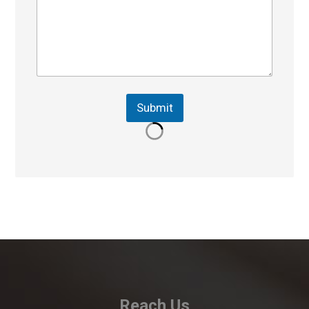
Submit
Reach Us