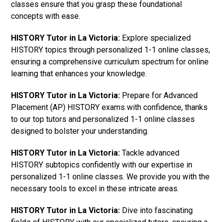
classes ensure that you grasp these foundational
concepts with ease.
HISTORY Tutor in La Victoria:
Explore specialized
HISTORY topics through personalized 1-1 online classes,
ensuring a comprehensive curriculum spectrum for online
learning that enhances your knowledge.
HISTORY Tutor in La Victoria:
Prepare for Advanced
Placement (AP) HISTORY exams with confidence, thanks
to our top tutors and personalized 1-1 online classes
designed to bolster your understanding.
HISTORY Tutor in La Victoria:
Tackle advanced
HISTORY subtopics confidently with our expertise in
personalized 1-1 online classes. We provide you with the
necessary tools to excel in these intricate areas.
HISTORY Tutor in La Victoria:
Dive into fascinating