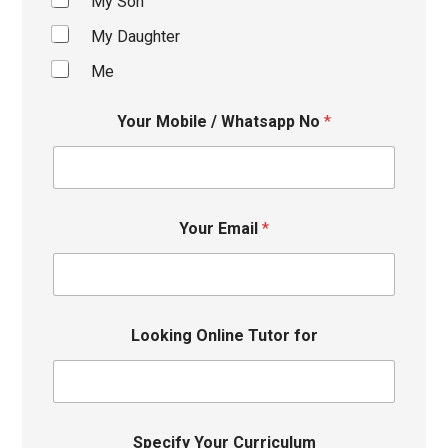
My Son
My Daughter
Me
Your Mobile / Whatsapp No
*
Your Email
*
Looking Online Tutor for
Specify Your Curriculum