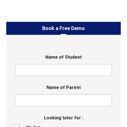
Book a Free Demo
Name of Student
Name of Parent
Looking tutor for :