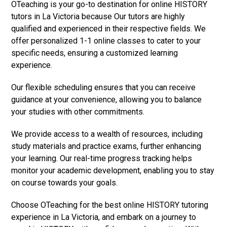
OTeaching is your go-to destination for online HISTORY
tutors in La Victoria because Our tutors are highly
qualified and experienced in their respective fields. We
offer personalized 1-1 online classes to cater to your
specific needs, ensuring a customized learning
experience.
Our flexible scheduling ensures that you can receive
guidance at your convenience, allowing you to balance
your studies with other commitments.
We provide access to a wealth of resources, including
study materials and practice exams, further enhancing
your learning. Our real-time progress tracking helps
monitor your academic development, enabling you to stay
on course towards your goals.
Choose OTeaching for the best online HISTORY tutoring
experience in La Victoria, and embark on a journey to