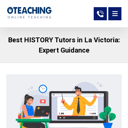
Best HISTORY Tutors in La Victoria:
Expert Guidance