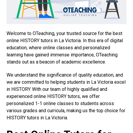
Welcome to OTeaching, your trusted source for the best
online HISTORY tutors in La Victoria. In this era of digital
education, where online classes and personalized
learning have gained immense importance, OTeaching
stands out as a beacon of academic excellence.
We understand the significance of quality education, and
we are committed to helping students in La Victoria excel
in HISTORY. With our team of highly qualified and
experienced online HISTORY tutors, we offer
personalized 1-1 online classes to students across
various grades and curricula, making us the top choice for
HISTORY tutors in La Victoria.