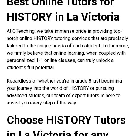
Best Online Tutors for
HISTORY in La Victoria
At OTeaching, we take immense pride in providing top-
notch online HISTORY tutoring services that are precisely
tailored to the unique needs of each student. Furthermore,
we firmly believe that online learning, when coupled with
personalized 1-1 online classes, can truly unlock a
student’s full potential.
Regardless of whether you’re in grade 8 just beginning
your journey into the world of HISTORY or pursuing
advanced studies, our team of expert tutors is here to
assist you every step of the way.
Choose HISTORY Tutors
in La Victoria for any