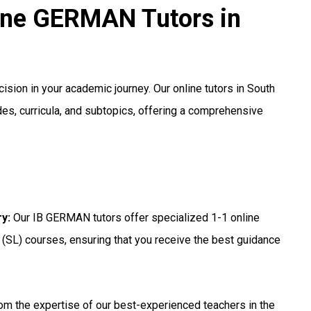
line GERMAN Tutors in
cision in your academic journey. Our online tutors in South
es, curricula, and subtopics, offering a comprehensive
ry
:
Our IB GERMAN tutors offer specialized 1-1 online
 (SL) courses, ensuring that you receive the best guidance
om the expertise of our best-experienced teachers in the