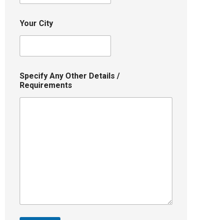
Your City
Specify Any Other Details /
Requirements