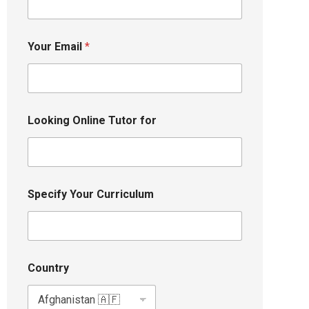
Your Email
*
Looking Online Tutor for
Specify Your Curriculum
Country