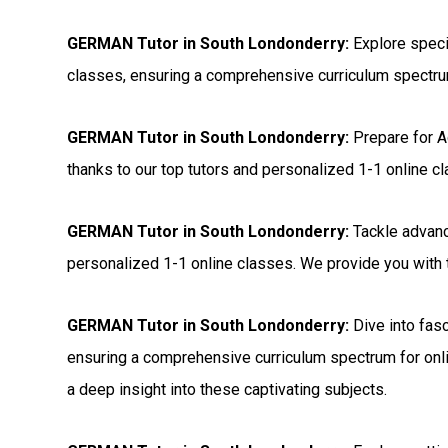
GERMAN Tutor in South Londonderry:
Explore speci
classes, ensuring a comprehensive curriculum spectrum
GERMAN Tutor in South Londonderry:
Prepare for 
thanks to our top tutors and personalized 1-1 online c
GERMAN Tutor in South Londonderry:
Tackle advanc
personalized 1-1 online classes. We provide you with t
GERMAN Tutor in South Londonderry:
Dive into fasc
ensuring a comprehensive curriculum spectrum for onli
a deep insight into these captivating subjects.