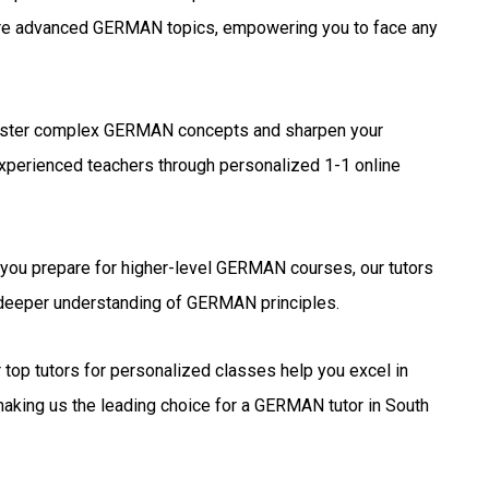
ore advanced GERMAN topics, empowering you to face any
ter complex GERMAN concepts and sharpen your
experienced teachers through personalized 1-1 online
you prepare for higher-level GERMAN courses, our tutors
a deeper understanding of GERMAN principles.
 top tutors for personalized classes help you excel in
king us the leading choice for a GERMAN tutor in South