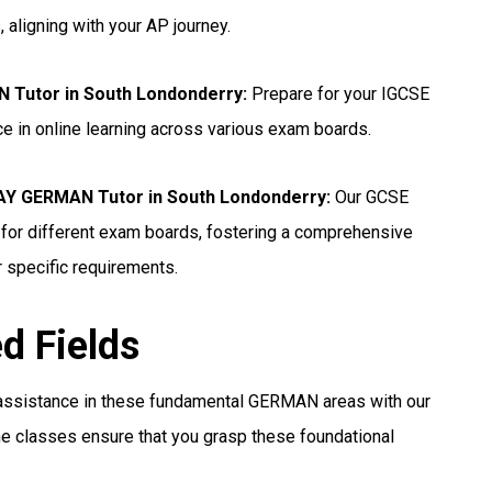
 aligning with your AP journey.
 Tutor in South Londonderry
:
Prepare for your IGCSE
e in online learning across various exam boards.
 GERMAN Tutor in South Londonderry:
Our GCSE
for different exam boards, fostering a comprehensive
r specific requirements.
ed Fields
assistance in these fundamental GERMAN areas with our
e classes ensure that you grasp these foundational