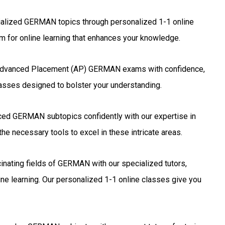
alized GERMAN topics through personalized 1-1 online
 for online learning that enhances your knowledge.
Advanced Placement (AP) GERMAN exams with confidence,
lasses designed to bolster your understanding.
ed GERMAN subtopics confidently with our expertise in
he necessary tools to excel in these intricate areas.
inating fields of GERMAN with our specialized tutors,
ne learning. Our personalized 1-1 online classes give you