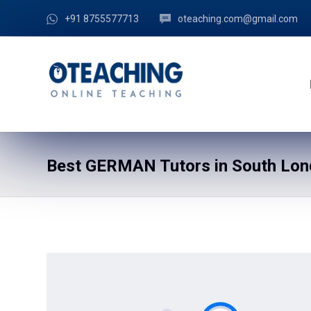
+91 8755577713
oteaching.com@gmail.com
Best GERMAN Tutors in South Lond