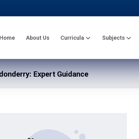
Home
About Us
Curricula
Subjects
onderry: Expert Guidance