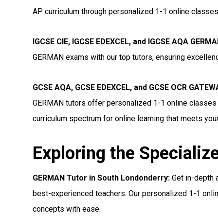
AP curriculum through personalized 1-1 online classes,
IGCSE CIE, IGCSE EDEXCEL, and IGCSE AQA GERMAN
GERMAN exams with our top tutors, ensuring excellenc
GCSE AQA, GCSE EDEXCEL, and GCSE OCR GATEWAY
GERMAN tutors offer personalized 1-1 online classes 
curriculum spectrum for online learning that meets you
Exploring the Specializ
GERMAN Tutor in South Londonderry:
Get in-depth 
best-experienced teachers. Our personalized 1-1 onlin
concepts with ease.