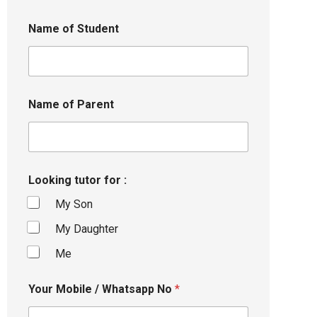
Name of Student
Name of Parent
Looking tutor for :
My Son
My Daughter
Me
Your Mobile / Whatsapp No
*