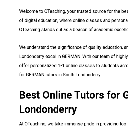
Welcome to OTeaching, your trusted source for the bes
of digital education, where online classes and person
OTeaching stands out as a beacon of academic excell
We understand the significance of quality education, 
Londonderry excel in GERMAN. With our team of highly
offer personalized 1-1 online classes to students acro
for GERMAN tutors in South Londonderry.
Best Online Tutors for
Londonderry
At OTeaching, we take immense pride in providing top-