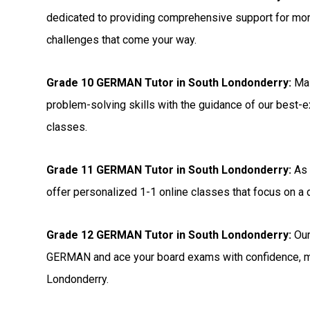
dedicated to providing comprehensive support for m
challenges that come your way.
Grade 10 GERMAN Tutor in South Londonderry:
Mas
problem-solving skills with the guidance of our best-
classes.
Grade 11 GERMAN Tutor in South Londonderry:
As 
offer personalized 1-1 online classes that focus on 
Grade 12 GERMAN Tutor in South Londonderry:
Our
GERMAN and ace your board exams with confidence, ma
Londonderry.