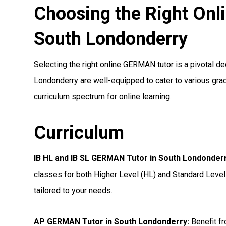
Choosing the Right On
South Londonderry
Selecting the right online GERMAN tutor is a pivotal de
Londonderry are well-equipped to cater to various grad
curriculum spectrum for online learning.
Curriculum
IB HL and IB SL GERMAN Tutor in South Londonder
classes for both Higher Level (HL) and Standard Level
tailored to your needs.
AP GERMAN Tutor in South Londonderry
:
Benefit fr