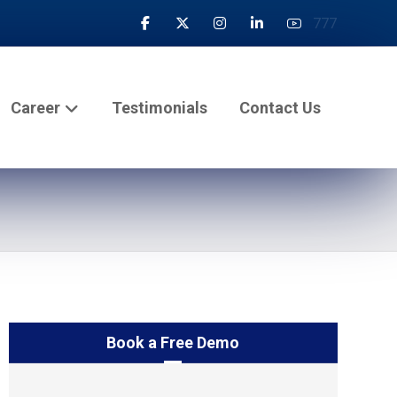
777
Career
Testimonials
Contact Us
Book a Free Demo