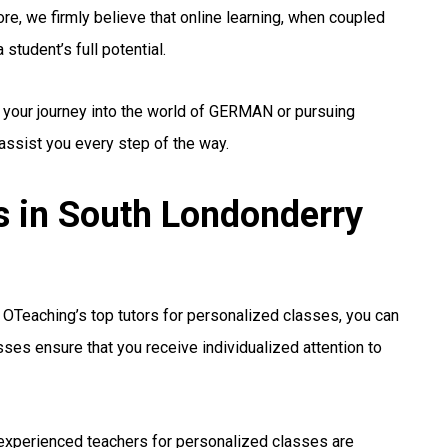
re, we firmly believe that online learning, when coupled
student’s full potential.
g your journey into the world of GERMAN or pursuing
 assist you every step of the way.
 in South Londonderry
OTeaching’s top tutors for personalized classes, you can
sses ensure that you receive individualized attention to
experienced teachers for personalized classes are