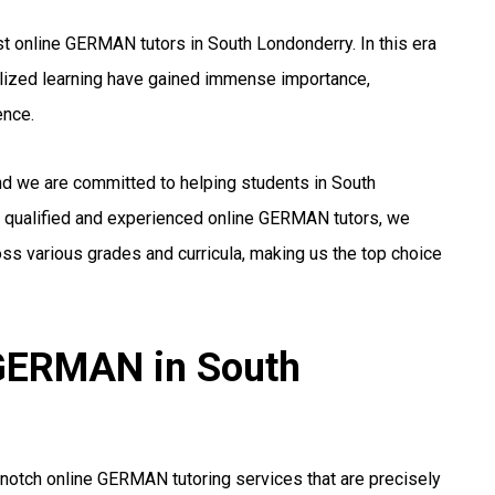
t online GERMAN tutors in South Londonderry. In this era
alized learning have gained immense importance,
ence.
and we are committed to helping students in South
 qualified and experienced online GERMAN tutors, we
ss various grades and curricula, making us the top choice
 GERMAN in South
notch online GERMAN tutoring services that are precisely