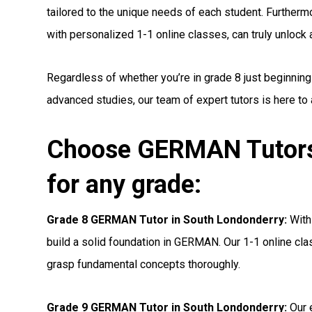
tailored to the unique needs of each student. Furthermo
with personalized 1-1 online classes, can truly unlock a 
Regardless of whether you’re in grade 8 just beginnin
advanced studies, our team of expert tutors is here to
Choose GERMAN Tutors
for any grade:
Grade 8 GERMAN Tutor in South Londonderry:
With 
build a solid foundation in GERMAN. Our 1-1 online cla
grasp fundamental concepts thoroughly.
Grade 9 GERMAN Tutor in South Londonderry:
Our 