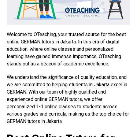
Welcome to OTeaching, your trusted source for the best
online GERMAN tutors in Jakarta. In this era of digital
education, where online classes and personalized
learning have gained immense importance, OTeaching
stands out as a beacon of academic excellence.
We understand the significance of quality education, and
we are committed to helping students in Jakarta excel in
GERMAN. With our team of highly qualified and
experienced online GERMAN tutors, we offer
personalized 1-1 online classes to students across
various grades and curricula, making us the top choice for
GERMAN tutors in Jakarta.