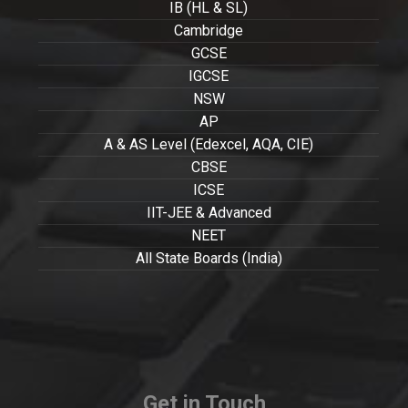
IB (HL & SL)
Cambridge
GCSE
IGCSE
NSW
AP
A & AS Level (Edexcel, AQA, CIE)
CBSE
ICSE
IIT-JEE & Advanced
NEET
All State Boards (India)
Get in Touch