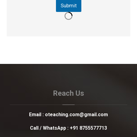
Submit
Reach Us
Email :
oteaching.com@gmail.com
Call / WhatsApp :
+91 8755577713