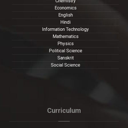
Chemistry
Economics
English
Hindi
Information Technology
Mathematics
Physics
Political Science
Sanskrit
Social Science
Curriculum