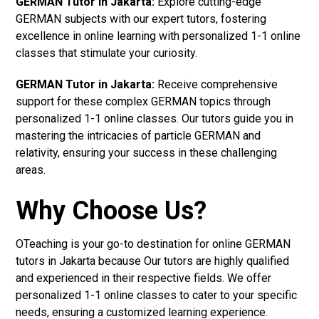
GERMAN Tutor in Jakarta:
Explore cutting-edge
GERMAN subjects with our expert tutors, fostering
excellence in online learning with personalized 1-1 online
classes that stimulate your curiosity.
GERMAN Tutor in Jakarta:
Receive comprehensive
support for these complex GERMAN topics through
personalized 1-1 online classes. Our tutors guide you in
mastering the intricacies of particle GERMAN and
relativity, ensuring your success in these challenging
areas.
Why Choose Us?
OTeaching is your go-to destination for online GERMAN
tutors in Jakarta because Our tutors are highly qualified
and experienced in their respective fields. We offer
personalized 1-1 online classes to cater to your specific
needs, ensuring a customized learning experience.