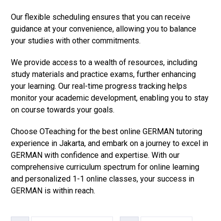
Our flexible scheduling ensures that you can receive
guidance at your convenience, allowing you to balance
your studies with other commitments.
We provide access to a wealth of resources, including
study materials and practice exams, further enhancing
your learning. Our real-time progress tracking helps
monitor your academic development, enabling you to stay
on course towards your goals.
Choose OTeaching for the best online GERMAN tutoring
experience in Jakarta, and embark on a journey to excel in
GERMAN with confidence and expertise. With our
comprehensive curriculum spectrum for online learning
and personalized 1-1 online classes, your success in
GERMAN is within reach.