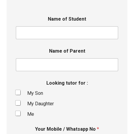
Name of Student
Name of Parent
Looking tutor for :
My Son
My Daughter
Me
Your Mobile / Whatsapp No
*