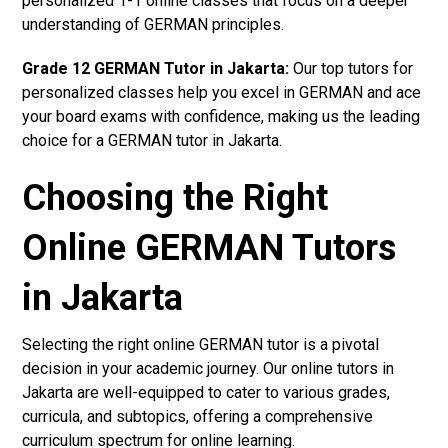
personalized 1-1 online classes that focus on a deeper
understanding of GERMAN principles.
Grade 12 GERMAN Tutor in Jakarta:
Our top tutors for
personalized classes help you excel in GERMAN and ace
your board exams with confidence, making us the leading
choice for a GERMAN tutor in Jakarta.
Choosing the Right
Online GERMAN Tutors
in Jakarta
Selecting the right online GERMAN tutor is a pivotal
decision in your academic journey. Our online tutors in
Jakarta are well-equipped to cater to various grades,
curricula, and subtopics, offering a comprehensive
curriculum spectrum for online learning.