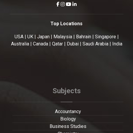
Top Locations
USA | UK | Japan | Malaysia | Bahrain | Singapore |
Australia | Canada | Qatar | Dubai | Saudi Arabia | India
Subjects
Accountancy
Biology
Business Studies