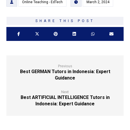
Online Teaching - EdTech
March 2, 2024
Previous
Best GERMAN Tutors in Indonesia: Expert
Guidance
Next
Best ARTIFICIAL INTELLIGENCE Tutors in
Indonesia: Expert Guidance