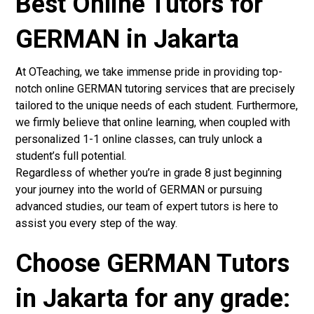
Best Online Tutors for
GERMAN in Jakarta
At OTeaching, we take immense pride in providing top-
notch online GERMAN tutoring services that are precisely
tailored to the unique needs of each student. Furthermore,
we firmly believe that online learning, when coupled with
personalized 1-1 online classes, can truly unlock a
student’s full potential.
Regardless of whether you’re in grade 8 just beginning
your journey into the world of GERMAN or pursuing
advanced studies, our team of expert tutors is here to
assist you every step of the way.
Choose GERMAN Tutors
in Jakarta for any grade: