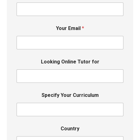
Your Email
*
Looking Online Tutor for
Specify Your Curriculum
Country