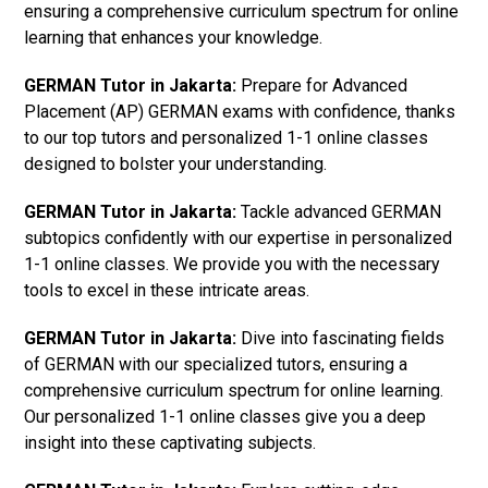
ensuring a comprehensive curriculum spectrum for online
learning that enhances your knowledge.
GERMAN Tutor in Jakarta:
Prepare for Advanced
Placement (AP) GERMAN exams with confidence, thanks
to our top tutors and personalized 1-1 online classes
designed to bolster your understanding.
GERMAN Tutor in Jakarta:
Tackle advanced GERMAN
subtopics confidently with our expertise in personalized
1-1 online classes. We provide you with the necessary
tools to excel in these intricate areas.
GERMAN Tutor in Jakarta:
Dive into fascinating fields
of GERMAN with our specialized tutors, ensuring a
comprehensive curriculum spectrum for online learning.
Our personalized 1-1 online classes give you a deep
insight into these captivating subjects.