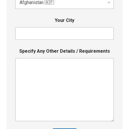
Your City
Specify Any Other Details / Requirements