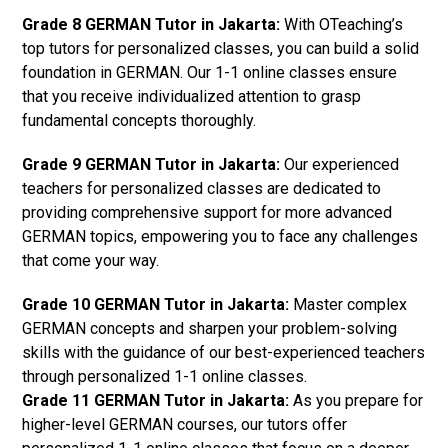
Grade 8 GERMAN Tutor in Jakarta:
With OTeaching’s
top tutors for personalized classes, you can build a solid
foundation in GERMAN. Our 1-1 online classes ensure
that you receive individualized attention to grasp
fundamental concepts thoroughly.
Grade 9 GERMAN Tutor in Jakarta:
Our experienced
teachers for personalized classes are dedicated to
providing comprehensive support for more advanced
GERMAN topics, empowering you to face any challenges
that come your way.
Grade 10 GERMAN Tutor in Jakarta:
Master complex
GERMAN concepts and sharpen your problem-solving
skills with the guidance of our best-experienced teachers
through personalized 1-1 online classes.
Grade 11 GERMAN Tutor in Jakarta:
As you prepare for
higher-level GERMAN courses, our tutors offer