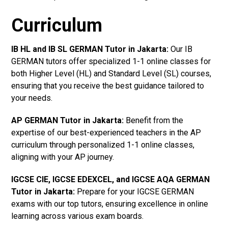
Curriculum
IB HL and IB SL GERMAN Tutor in Jakarta
:
Our IB
GERMAN tutors offer specialized 1-1 online classes for
both Higher Level (HL) and Standard Level (SL) courses,
ensuring that you receive the best guidance tailored to
your needs.
AP GERMAN Tutor in Jakarta
:
Benefit from the
expertise of our best-experienced teachers in the AP
curriculum through personalized 1-1 online classes,
aligning with your AP journey.
IGCSE CIE, IGCSE EDEXCEL, and IGCSE AQA GERMAN
Tutor in Jakarta
:
Prepare for your IGCSE GERMAN
exams with our top tutors, ensuring excellence in online
learning across various exam boards.