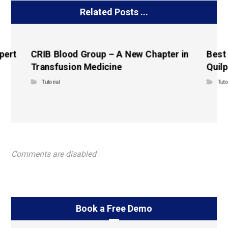
Related Posts ...
pert
CRIB Blood Group – A New Chapter in
Best
Transfusion Medicine
Quilp
Tutorial
Tuto
Comments are disabled
Book a Free Demo