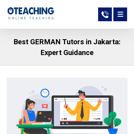
Best GERMAN Tutors in Jakarta:
Expert Guidance