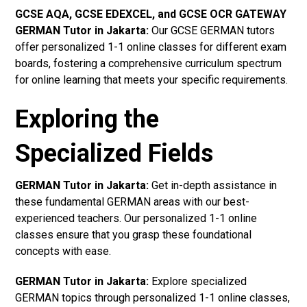
GCSE AQA, GCSE EDEXCEL, and GCSE OCR GATEWAY
GERMAN Tutor in Jakarta
:
Our GCSE GERMAN tutors
offer personalized 1-1 online classes for different exam
boards, fostering a comprehensive curriculum spectrum
for online learning that meets your specific requirements.
Exploring the
Specialized Fields
GERMAN Tutor in Jakarta:
Get in-depth assistance in
these fundamental GERMAN areas with our best-
experienced teachers. Our personalized 1-1 online
classes ensure that you grasp these foundational
concepts with ease.
GERMAN Tutor in Jakarta:
Explore specialized
GERMAN topics through personalized 1-1 online classes,