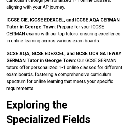
curriculum through personalized 1-1 online classes,
aligning with your AP journey.
IGCSE CIE, IGCSE EDEXCEL, and IGCSE AQA GERMAN
Tutor in George Town
:
Prepare for your IGCSE
GERMAN exams with our top tutors, ensuring excellence
in online learning across various exam boards.
GCSE AQA, GCSE EDEXCEL, and GCSE OCR GATEWAY
GERMAN Tutor in George Town:
Our GCSE GERMAN
tutors offer personalized 1-1 online classes for different
exam boards, fostering a comprehensive curriculum
spectrum for online learning that meets your specific
requirements.
Exploring the
Specialized Fields