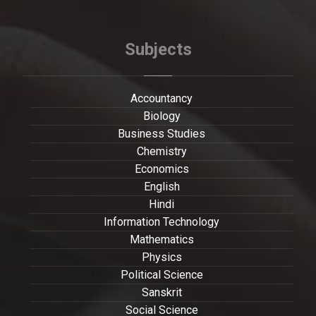
Subjects
Accountancy
Biology
Business Studies
Chemistry
Economics
English
Hindi
Information Technology
Mathematics
Physics
Political Science
Sanskrit
Social Science