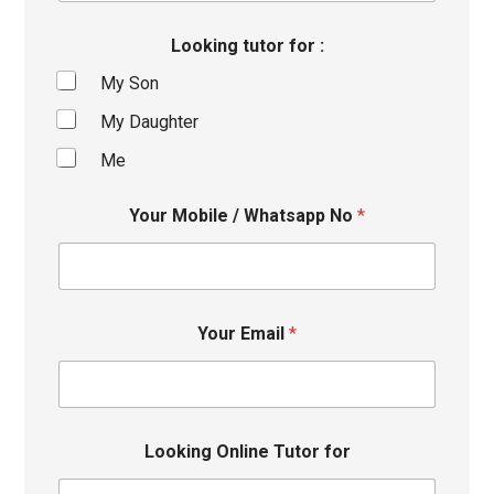
Looking tutor for :
My Son
My Daughter
Me
Your Mobile / Whatsapp No
*
Your Email
*
Looking Online Tutor for