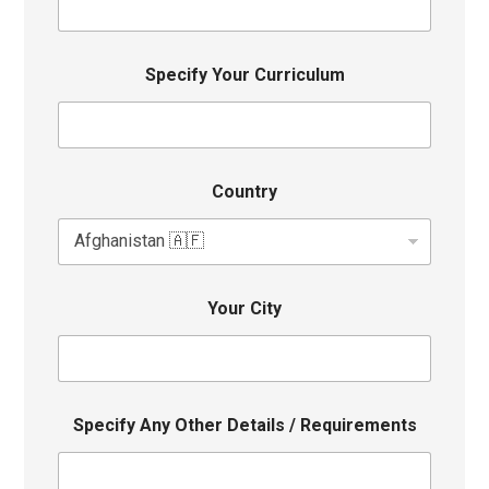
Specify Your Curriculum
Country
Your City
Specify Any Other Details / Requirements