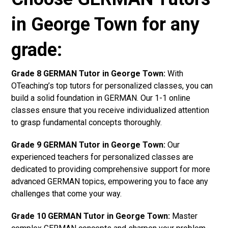
in George Town for any
grade:
Grade 8 GERMAN Tutor in George Town:
With
OTeaching’s top tutors for personalized classes, you can
build a solid foundation in GERMAN. Our 1-1 online
classes ensure that you receive individualized attention
to grasp fundamental concepts thoroughly.
Grade 9 GERMAN Tutor in George Town:
Our
experienced teachers for personalized classes are
dedicated to providing comprehensive support for more
advanced GERMAN topics, empowering you to face any
challenges that come your way.
Grade 10 GERMAN Tutor in George Town:
Master