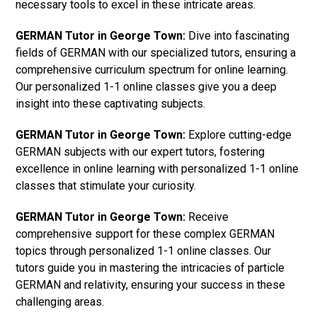
necessary tools to excel in these intricate areas.
GERMAN Tutor in George Town:
Dive into fascinating
fields of GERMAN with our specialized tutors, ensuring a
comprehensive curriculum spectrum for online learning.
Our personalized 1-1 online classes give you a deep
insight into these captivating subjects.
GERMAN Tutor in George Town:
Explore cutting-edge
GERMAN subjects with our expert tutors, fostering
excellence in online learning with personalized 1-1 online
classes that stimulate your curiosity.
GERMAN Tutor in George Town:
Receive
comprehensive support for these complex GERMAN
topics through personalized 1-1 online classes. Our
tutors guide you in mastering the intricacies of particle
GERMAN and relativity, ensuring your success in these
challenging areas.