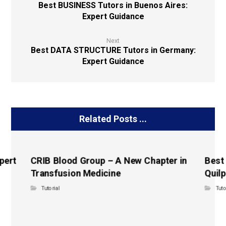
Best BUSINESS Tutors in Buenos Aires:
Expert Guidance
Next
Best DATA STRUCTURE Tutors in Germany:
Expert Guidance
Related Posts ...
pert
CRIB Blood Group – A New Chapter in
Best
Transfusion Medicine
Quilp
Tutorial
Tuto