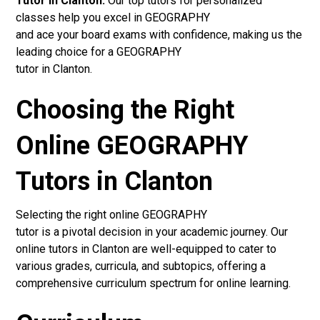
Tutor in Clanton:
Our top tutors for personalized
classes help you excel in GEOGRAPHY
and ace your board exams with confidence, making us the
leading choice for a GEOGRAPHY
tutor in Clanton.
Choosing the Right
Online GEOGRAPHY
Tutors in Clanton
Selecting the right online GEOGRAPHY
tutor is a pivotal decision in your academic journey. Our
online tutors in Clanton are well-equipped to cater to
various grades, curricula, and subtopics, offering a
comprehensive curriculum spectrum for online learning.