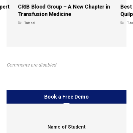
pert
CRIB Blood Group – A New Chapter in
Best
Transfusion Medicine
Quilp
Tutorial
Tuto
Comments are disabled
Book a Free Demo
Name of Student