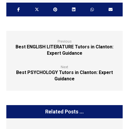
Previous
Best ENGLISH LITERATURE Tutors in Clanton:
Expert Guidance
Next
Best PSYCHOLOGY Tutors in Clanton: Expert
Guidance
Related Posts ...