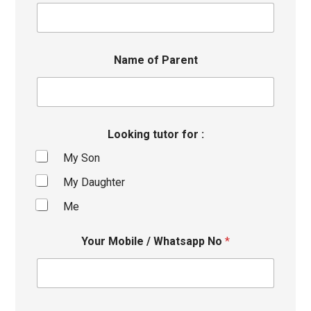
Name of Parent
Looking tutor for :
My Son
My Daughter
Me
Your Mobile / Whatsapp No
*