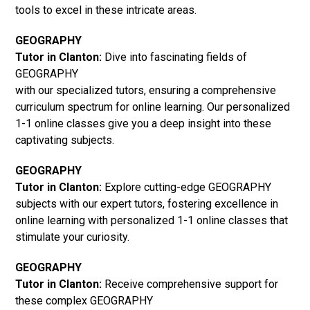
tools to excel in these intricate areas.
GEOGRAPHY
Tutor in Clanton:
Dive into fascinating fields of
GEOGRAPHY
with our specialized tutors, ensuring a comprehensive
curriculum spectrum for online learning. Our personalized
1-1 online classes give you a deep insight into these
captivating subjects.
GEOGRAPHY
Tutor in Clanton:
Explore cutting-edge GEOGRAPHY
subjects with our expert tutors, fostering excellence in
online learning with personalized 1-1 online classes that
stimulate your curiosity.
GEOGRAPHY
Tutor in Clanton:
Receive comprehensive support for
these complex GEOGRAPHY