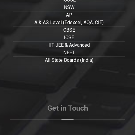
NSW
AP
A & AS Level (Edexcel, AQA, CIE)
CBSE
ICSE
IIT-JEE & Advanced
NEET
All State Boards (India)
Get in Touch