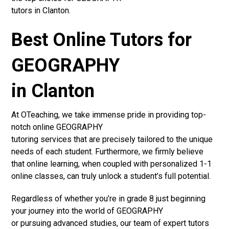
tutors in Clanton.
Best Online Tutors for
GEOGRAPHY
in Clanton
At OTeaching, we take immense pride in providing top-
notch online GEOGRAPHY
tutoring services that are precisely tailored to the unique
needs of each student. Furthermore, we firmly believe
that online learning, when coupled with personalized 1-1
online classes, can truly unlock a student’s full potential.
Regardless of whether you’re in grade 8 just beginning
your journey into the world of GEOGRAPHY
or pursuing advanced studies, our team of expert tutors