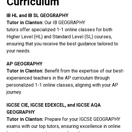
Curriculum
IB HL and IB SL GEOGRAPHY
Tutor in Clanton
:
Our IB GEOGRAPHY
tutors offer specialized 1-1 online classes for both
Higher Level (HL) and Standard Level (SL) courses,
ensuring that you receive the best guidance tailored to
your needs.
AP GEOGRAPHY
Tutor in Clanton
:
Benefit from the expertise of our best-
experienced teachers in the AP curriculum through
personalized 1-1 online classes, aligning with your AP
journey.
IGCSE CIE, IGCSE EDEXCEL, and IGCSE AQA
GEOGRAPHY
Tutor in Clanton
:
Prepare for your IGCSE GEOGRAPHY
exams with our top tutors, ensuring excellence in online