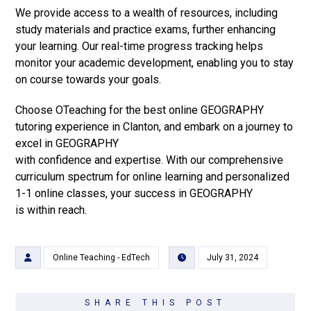
We provide access to a wealth of resources, including
study materials and practice exams, further enhancing
your learning. Our real-time progress tracking helps
monitor your academic development, enabling you to stay
on course towards your goals.
Choose OTeaching for the best online GEOGRAPHY
tutoring experience in Clanton, and embark on a journey to
excel in GEOGRAPHY
with confidence and expertise. With our comprehensive
curriculum spectrum for online learning and personalized
1-1 online classes, your success in GEOGRAPHY
is within reach.
Online Teaching - EdTech
July 31, 2024