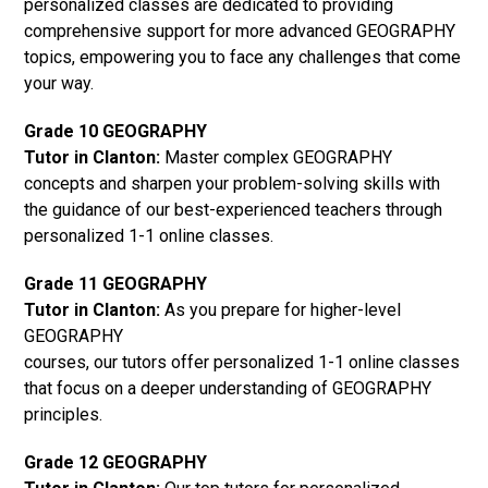
personalized classes are dedicated to providing
comprehensive support for more advanced GEOGRAPHY
topics, empowering you to face any challenges that come
your way.
Grade 10 GEOGRAPHY
Tutor in Clanton:
Master complex GEOGRAPHY
concepts and sharpen your problem-solving skills with
the guidance of our best-experienced teachers through
personalized 1-1 online classes.
Grade 11 GEOGRAPHY
Tutor in Clanton:
As you prepare for higher-level
GEOGRAPHY
courses, our tutors offer personalized 1-1 online classes
that focus on a deeper understanding of GEOGRAPHY
principles.
Grade 12 GEOGRAPHY