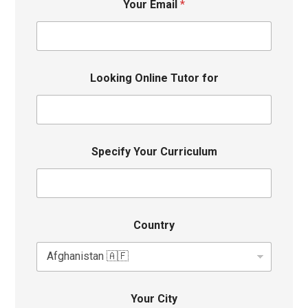
Your Email
*
Looking Online Tutor for
Specify Your Curriculum
Country
Your City