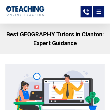
Best GEOGRAPHY Tutors in Clanton:
Expert Guidance