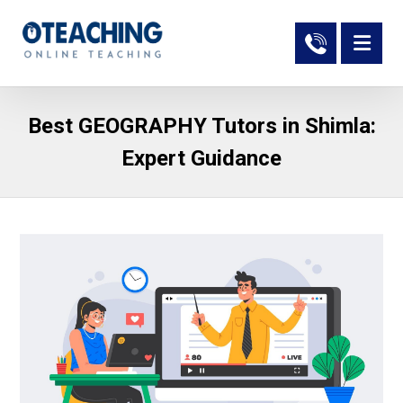
Best GEOGRAPHY Tutors in Shimla:
Expert Guidance