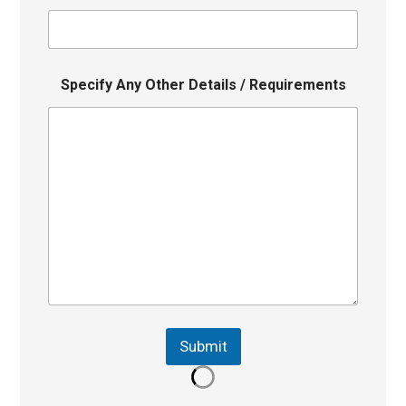
Specify Any Other Details / Requirements
Submit