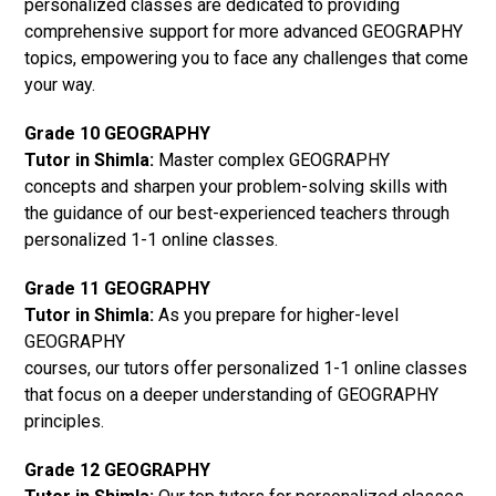
personalized classes are dedicated to providing
comprehensive support for more advanced GEOGRAPHY
topics, empowering you to face any challenges that come
your way.
Grade 10 GEOGRAPHY
Tutor in Shimla:
Master complex GEOGRAPHY
concepts and sharpen your problem-solving skills with
the guidance of our best-experienced teachers through
personalized 1-1 online classes.
Grade 11 GEOGRAPHY
Tutor in Shimla:
As you prepare for higher-level
GEOGRAPHY
courses, our tutors offer personalized 1-1 online classes
that focus on a deeper understanding of GEOGRAPHY
principles.
Grade 12 GEOGRAPHY