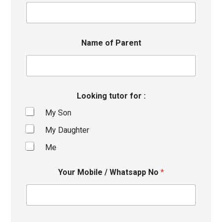
Name of Parent
Looking tutor for :
My Son
My Daughter
Me
Your Mobile / Whatsapp No
*