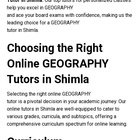
Tutor in Shimla:
Our top tutors for personalized classes
help you excel in GEOGRAPHY
and ace your board exams with confidence, making us the
leading choice for a GEOGRAPHY
tutor in Shimla.
Choosing the Right
Online GEOGRAPHY
Tutors in Shimla
Selecting the right online GEOGRAPHY
tutor is a pivotal decision in your academic journey. Our
online tutors in Shimla are well-equipped to cater to
various grades, curricula, and subtopics, offering a
comprehensive curriculum spectrum for online learning.