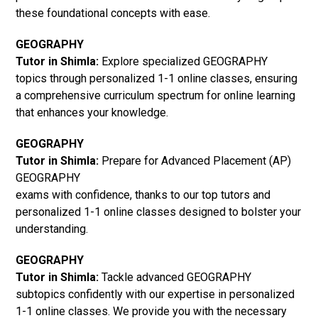
these foundational concepts with ease.
GEOGRAPHY
Tutor in Shimla:
Explore specialized GEOGRAPHY
topics through personalized 1-1 online classes, ensuring
a comprehensive curriculum spectrum for online learning
that enhances your knowledge.
GEOGRAPHY
Tutor in Shimla:
Prepare for Advanced Placement (AP)
GEOGRAPHY
exams with confidence, thanks to our top tutors and
personalized 1-1 online classes designed to bolster your
understanding.
GEOGRAPHY
Tutor in Shimla:
Tackle advanced GEOGRAPHY
subtopics confidently with our expertise in personalized
1-1 online classes. We provide you with the necessary