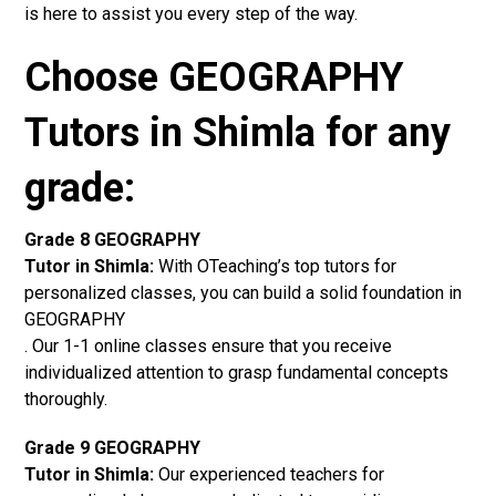
is here to assist you every step of the way.
Choose GEOGRAPHY
Tutors in Shimla for any
grade:
Grade 8 GEOGRAPHY
Tutor in Shimla:
With OTeaching’s top tutors for
personalized classes, you can build a solid foundation in
GEOGRAPHY
. Our 1-1 online classes ensure that you receive
individualized attention to grasp fundamental concepts
thoroughly.
Grade 9 GEOGRAPHY
Tutor in Shimla:
Our experienced teachers for