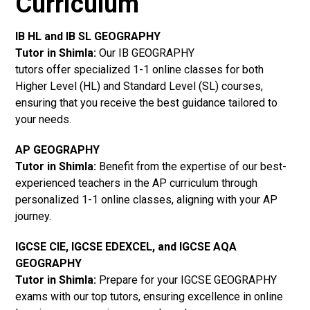
Curriculum
IB HL and IB SL GEOGRAPHY
Tutor in Shimla
:
Our IB GEOGRAPHY
tutors offer specialized 1-1 online classes for both
Higher Level (HL) and Standard Level (SL) courses,
ensuring that you receive the best guidance tailored to
your needs.
AP GEOGRAPHY
Tutor in Shimla
:
Benefit from the expertise of our best-
experienced teachers in the AP curriculum through
personalized 1-1 online classes, aligning with your AP
journey.
IGCSE CIE, IGCSE EDEXCEL, and IGCSE AQA
GEOGRAPHY
Tutor in Shimla
:
Prepare for your IGCSE GEOGRAPHY
exams with our top tutors, ensuring excellence in online