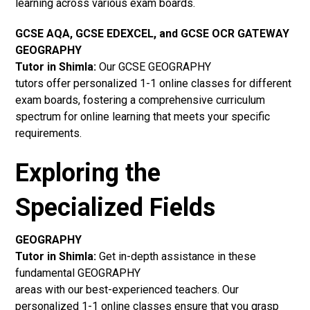
learning across various exam boards.
GCSE AQA, GCSE EDEXCEL, and GCSE OCR GATEWAY
GEOGRAPHY
Tutor in Shimla:
Our GCSE GEOGRAPHY
tutors offer personalized 1-1 online classes for different
exam boards, fostering a comprehensive curriculum
spectrum for online learning that meets your specific
requirements.
Exploring the
Specialized Fields
GEOGRAPHY
Tutor in Shimla:
Get in-depth assistance in these
fundamental GEOGRAPHY
areas with our best-experienced teachers. Our
personalized 1-1 online classes ensure that you grasp