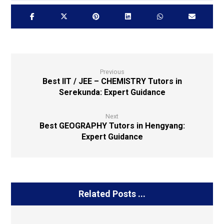
Previous
Best IIT / JEE – CHEMISTRY Tutors in
Serekunda: Expert Guidance
Next
Best GEOGRAPHY Tutors in Hengyang:
Expert Guidance
Related Posts ...