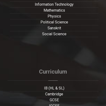
Information Technology
Mathematics
Physics
Political Science
Sanskrit
Social Science
Curriculum
IB (HL & SL)
Cambridge
GCSE
IGCSE