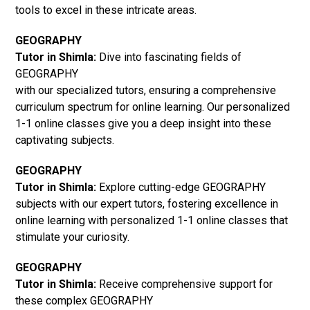
tools to excel in these intricate areas.
GEOGRAPHY
Tutor in Shimla:
Dive into fascinating fields of
GEOGRAPHY
with our specialized tutors, ensuring a comprehensive
curriculum spectrum for online learning. Our personalized
1-1 online classes give you a deep insight into these
captivating subjects.
GEOGRAPHY
Tutor in Shimla:
Explore cutting-edge GEOGRAPHY
subjects with our expert tutors, fostering excellence in
online learning with personalized 1-1 online classes that
stimulate your curiosity.
GEOGRAPHY
Tutor in Shimla:
Receive comprehensive support for
these complex GEOGRAPHY