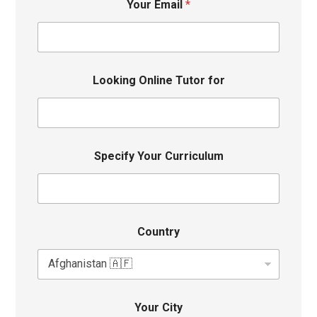
Your Email
*
Looking Online Tutor for
Specify Your Curriculum
Country
Your City