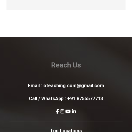
Reach Us
Email :
oteaching.com@gmail.com
Call / WhatsApp :
+91 8755577713
Top Locations