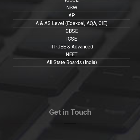
NSW
AP
A & AS Level (Edexcel, AQA, CIE)
CBSE
ICSE
IIT-JEE & Advanced
NEET
All State Boards (India)
Get in Touch