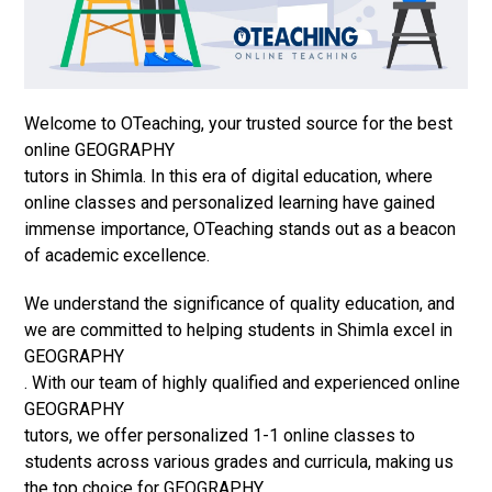
Welcome to OTeaching, your trusted source for the best
online GEOGRAPHY
tutors in Shimla. In this era of digital education, where
online classes and personalized learning have gained
immense importance, OTeaching stands out as a beacon
of academic excellence.
We understand the significance of quality education, and
we are committed to helping students in Shimla excel in
GEOGRAPHY
. With our team of highly qualified and experienced online
GEOGRAPHY
tutors, we offer personalized 1-1 online classes to
students across various grades and curricula, making us
the top choice for GEOGRAPHY