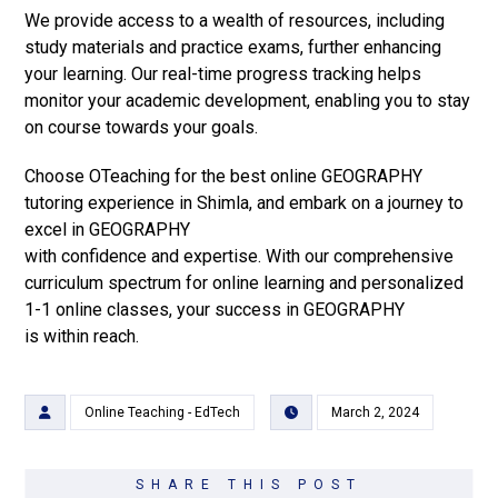
We provide access to a wealth of resources, including
study materials and practice exams, further enhancing
your learning. Our real-time progress tracking helps
monitor your academic development, enabling you to stay
on course towards your goals.
Choose OTeaching for the best online GEOGRAPHY
tutoring experience in Shimla, and embark on a journey to
excel in GEOGRAPHY
with confidence and expertise. With our comprehensive
curriculum spectrum for online learning and personalized
1-1 online classes, your success in GEOGRAPHY
is within reach.
Online Teaching - EdTech
March 2, 2024