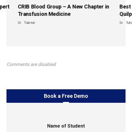
pert
CRIB Blood Group – A New Chapter in
Best
Transfusion Medicine
Quilp
Tutorial
Tuto
Comments are disabled
Book a Free Demo
Name of Student