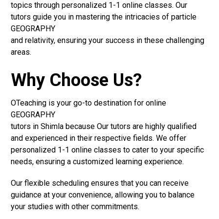
topics through personalized 1-1 online classes. Our
tutors guide you in mastering the intricacies of particle
GEOGRAPHY
and relativity, ensuring your success in these challenging
areas.
Why Choose Us?
OTeaching is your go-to destination for online
GEOGRAPHY
tutors in Shimla because Our tutors are highly qualified
and experienced in their respective fields. We offer
personalized 1-1 online classes to cater to your specific
needs, ensuring a customized learning experience.
Our flexible scheduling ensures that you can receive
guidance at your convenience, allowing you to balance
your studies with other commitments.