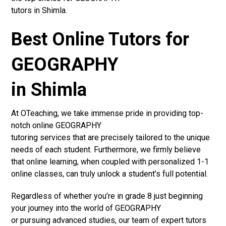
tutors in Shimla.
Best Online Tutors for
GEOGRAPHY
in Shimla
At OTeaching, we take immense pride in providing top-
notch online GEOGRAPHY
tutoring services that are precisely tailored to the unique
needs of each student. Furthermore, we firmly believe
that online learning, when coupled with personalized 1-1
online classes, can truly unlock a student’s full potential.
Regardless of whether you’re in grade 8 just beginning
your journey into the world of GEOGRAPHY
or pursuing advanced studies, our team of expert tutors