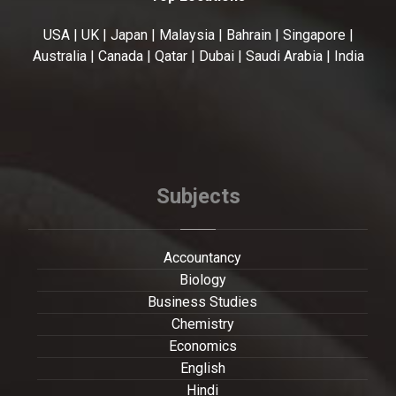
USA | UK | Japan | Malaysia | Bahrain | Singapore |
Australia | Canada | Qatar | Dubai | Saudi Arabia | India
Subjects
Accountancy
Biology
Business Studies
Chemistry
Economics
English
Hindi