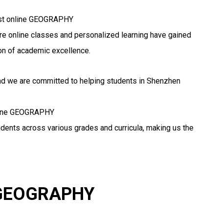
best online GEOGRAPHY
here online classes and personalized learning have gained
n of academic excellence.
and we are committed to helping students in Shenzhen
online GEOGRAPHY
udents across various grades and curricula, making us the
r GEOGRAPHY