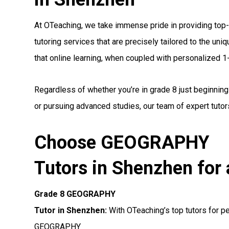
At OTeaching, we take immense pride in providing t
tutoring services that are precisely tailored to the un
that online learning, when coupled with personalized 1-1
Regardless of whether you’re in grade 8 just beginnin
or pursuing advanced studies, our team of expert tutors
Choose GEOGRAPHY
Tutors in Shenzhen for 
Grade 8 GEOGRAPHY
Tutor in Shenzhen:
With OTeaching’s top tutors for pe
GEOGRAPHY