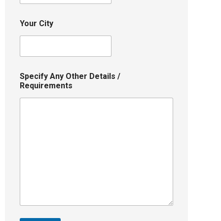
Your City
Specify Any Other Details /
Requirements