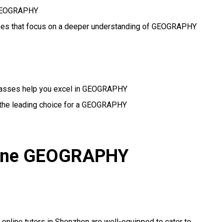
l GEOGRAPHY
asses that focus on a deeper understanding of GEOGRAPHY
classes help you excel in GEOGRAPHY
 the leading choice for a GEOGRAPHY
nline GEOGRAPHY
r online tutors in Shenzhen are well-equipped to cater to