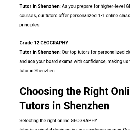
Tutor in Shenzhen:
As you prepare for higher-leve
courses, our tutors offer personalized 1-1 online cl
principles.
Grade 12 GEOGRAPHY
Tutor in Shenzhen:
Our top tutors for personalized 
and ace your board exams with confidence, making us
tutor in Shenzhen.
Choosing the Right O
Tutors in Shenzhen
Selecting the right online GEOGRAPHY
tutor is a pivotal decision in your academic journey. Ou