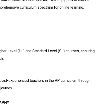
mprehensive curriculum spectrum for online learning.
igher Level (HL) and Standard Level (SL) courses, ensuring
ds.
 best-experienced teachers in the AP curriculum through
journey.
RAPHY