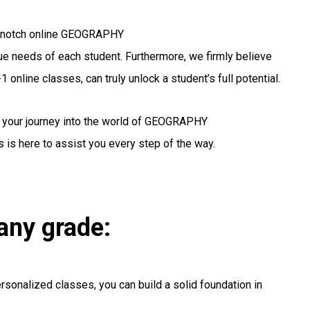
op-notch online GEOGRAPHY
ique needs of each student. Furthermore, we firmly believe
 online classes, can truly unlock a student’s full potential.
g your journey into the world of GEOGRAPHY
 is here to assist you every step of the way.
any grade:
rsonalized classes, you can build a solid foundation in