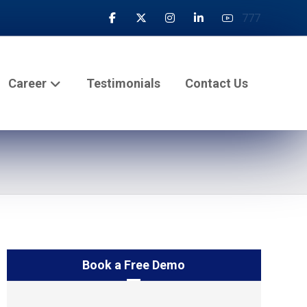
777
Career
Testimonials
Contact Us
Book a Free Demo