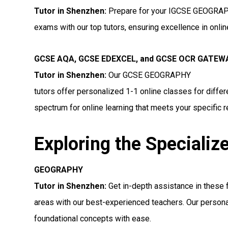
Tutor in Shenzhen
:
Prepare for your IGCSE GEOGRA
exams with our top tutors, ensuring excellence in onli
GCSE AQA, GCSE EDEXCEL, and GCSE OCR GATE
Tutor in Shenzhen:
Our GCSE GEOGRAPHY
tutors offer personalized 1-1 online classes for diff
spectrum for online learning that meets your specific 
Exploring the Specializ
GEOGRAPHY
Tutor in Shenzhen:
Get in-depth assistance in the
areas with our best-experienced teachers. Our persona
foundational concepts with ease.