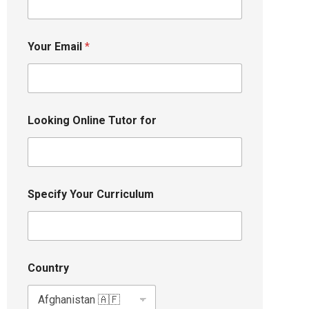
Your Email
*
Looking Online Tutor for
Specify Your Curriculum
Country