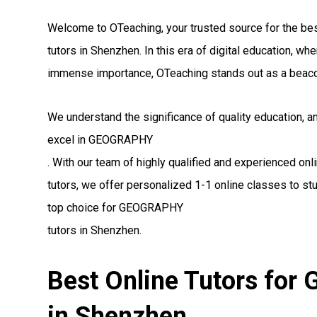
Welcome to OTeaching, your trusted source for the 
tutors in Shenzhen. In this era of digital education, w
immense importance, OTeaching stands out as a beaco
We understand the significance of quality education, 
excel in GEOGRAPHY
. With our team of highly qualified and experienced 
tutors, we offer personalized 1-1 online classes to st
top choice for GEOGRAPHY
tutors in Shenzhen.
Best Online Tutors fo
in Shenzhen