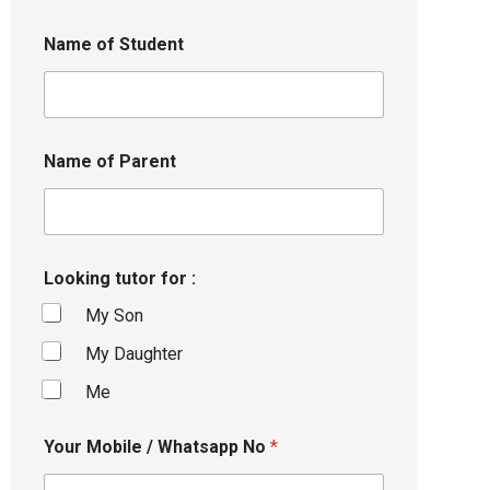
Name of Student
Name of Parent
Looking tutor for :
My Son
My Daughter
Me
Your Mobile / Whatsapp No
*