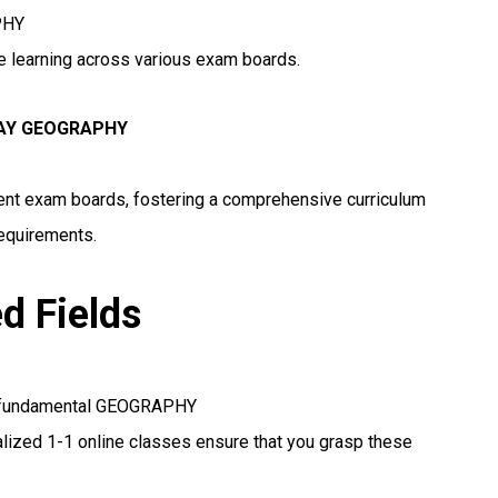
PHY
ne learning across various exam boards.
WAY GEOGRAPHY
erent exam boards, fostering a comprehensive curriculum
requirements.
ed Fields
se fundamental GEOGRAPHY
lized 1-1 online classes ensure that you grasp these