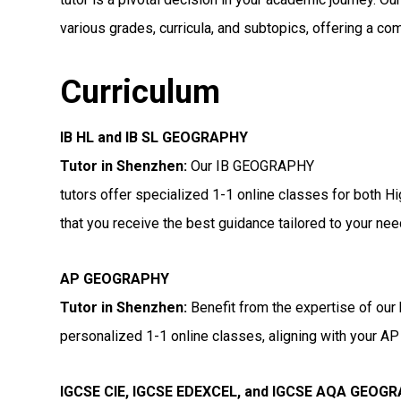
various grades, curricula, and subtopics, offering a co
Curriculum
IB HL and IB SL GEOGRAPHY
Tutor in Shenzhen
:
Our IB GEOGRAPHY
tutors offer specialized 1-1 online classes for both H
that you receive the best guidance tailored to your nee
AP GEOGRAPHY
Tutor in Shenzhen
:
Benefit from the expertise of our
personalized 1-1 online classes, aligning with your AP 
IGCSE CIE, IGCSE EDEXCEL, and IGCSE AQA GEOG