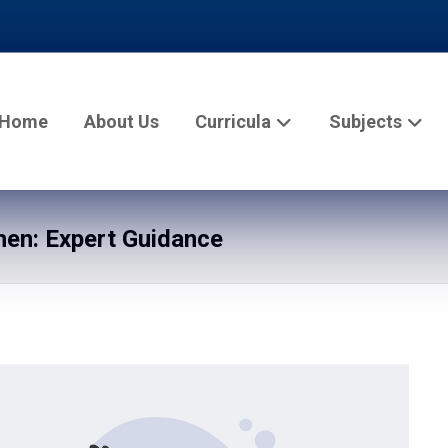
Home
About Us
Curricula
Subjects
en: Expert Guidance