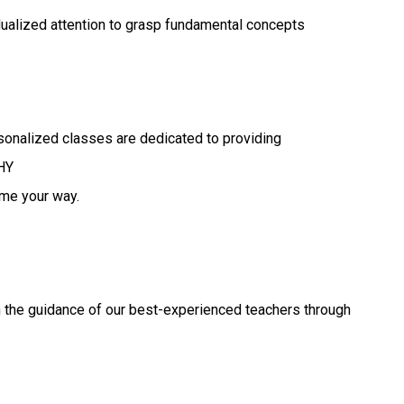
idualized attention to grasp fundamental concepts
sonalized classes are dedicated to providing
HY
ome your way.
h the guidance of our best-experienced teachers through