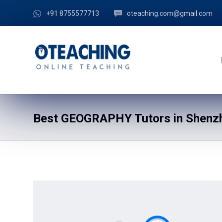
+91 8755577713
oteaching.com@gmail.com
Best GEOGRAPHY Tutors in Shenzh