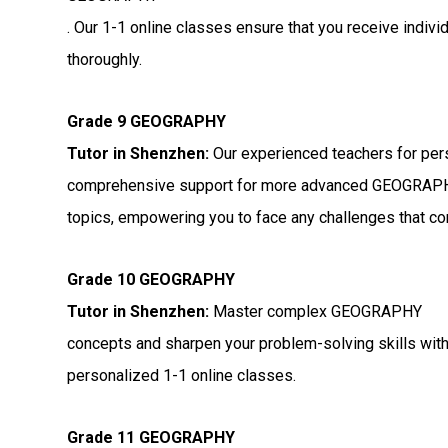
. Our 1-1 online classes ensure that you receive indiv
thoroughly.
Grade 9 GEOGRAPHY
Tutor in Shenzhen:
Our experienced teachers for per
comprehensive support for more advanced GEOGRAP
topics, empowering you to face any challenges that c
Grade 10 GEOGRAPHY
Tutor in Shenzhen:
Master complex GEOGRAPHY
concepts and sharpen your problem-solving skills wit
personalized 1-1 online classes.
Grade 11 GEOGRAPHY