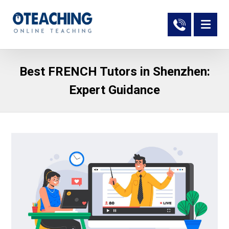
Best FRENCH Tutors in Shenzhen:
Expert Guidance