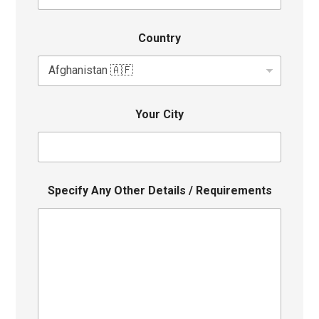
Country
Your City
Specify Any Other Details / Requirements