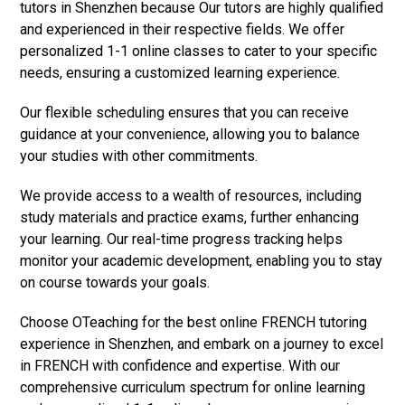
tutors in Shenzhen because Our tutors are highly qualified
and experienced in their respective fields. We offer
personalized 1-1 online classes to cater to your specific
needs, ensuring a customized learning experience.
Our flexible scheduling ensures that you can receive
guidance at your convenience, allowing you to balance
your studies with other commitments.
We provide access to a wealth of resources, including
study materials and practice exams, further enhancing
your learning. Our real-time progress tracking helps
monitor your academic development, enabling you to stay
on course towards your goals.
Choose OTeaching for the best online FRENCH tutoring
experience in Shenzhen, and embark on a journey to excel
in FRENCH with confidence and expertise. With our
comprehensive curriculum spectrum for online learning