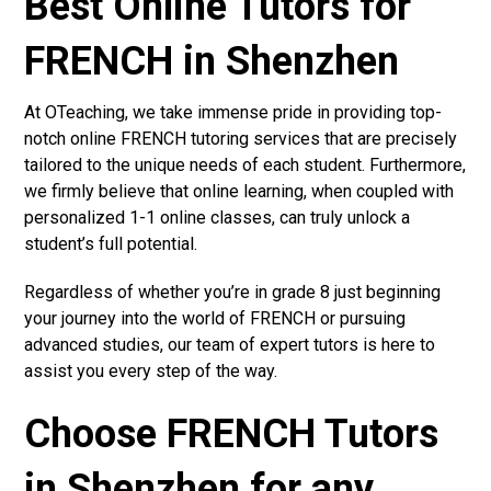
Best Online Tutors for
FRENCH in Shenzhen
At OTeaching, we take immense pride in providing top-
notch online FRENCH tutoring services that are precisely
tailored to the unique needs of each student. Furthermore,
we firmly believe that online learning, when coupled with
personalized 1-1 online classes, can truly unlock a
student’s full potential.
Regardless of whether you’re in grade 8 just beginning
your journey into the world of FRENCH or pursuing
advanced studies, our team of expert tutors is here to
assist you every step of the way.
Choose FRENCH Tutors
in Shenzhen for any