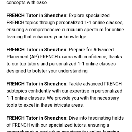
concepts with ease.
FRENCH Tutor in Shenzhen:
Explore specialized
FRENCH topics through personalized 1-1 online classes,
ensuring a comprehensive curriculum spectrum for online
learning that enhances your knowledge.
FRENCH Tutor in Shenzhen:
Prepare for Advanced
Placement (AP) FRENCH exams with confidence, thanks
to our top tutors and personalized 1-1 online classes
designed to bolster your understanding.
FRENCH Tutor in Shenzhen:
Tackle advanced FRENCH
subtopics confidently with our expertise in personalized
1-1 online classes. We provide you with the necessary
tools to excel in these intricate areas.
FRENCH Tutor in Shenzhen:
Dive into fascinating fields
of FRENCH with our specialized tutors, ensuring a