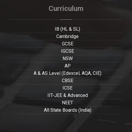
Curriculum
IB (HL & SL)
Cambridge
GCSE
IGCSE
NSW
AP
A & AS Level (Edexcel, AQA, CIE)
CBSE
ICSE
IIT-JEE & Advanced
NEET
All State Boards (India)