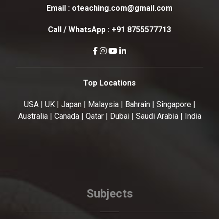
Email :
oteaching.com@gmail.com
Call / WhatsApp :
+91 8755577713
Top Locations
USA | UK | Japan | Malaysia | Bahrain | Singapore |
Australia | Canada | Qatar | Dubai | Saudi Arabia | India
Subjects