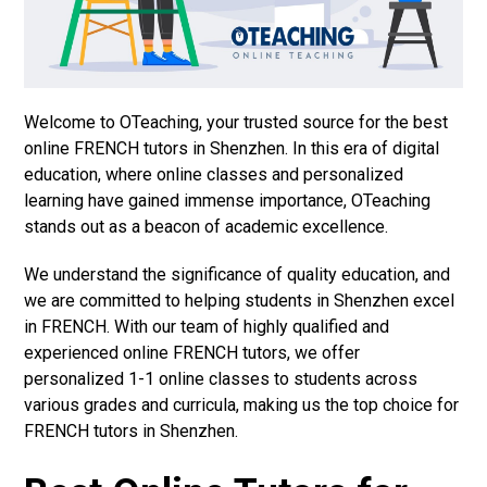
Welcome to OTeaching, your trusted source for the best
online FRENCH tutors in Shenzhen. In this era of digital
education, where online classes and personalized
learning have gained immense importance, OTeaching
stands out as a beacon of academic excellence.
We understand the significance of quality education, and
we are committed to helping students in Shenzhen excel
in FRENCH. With our team of highly qualified and
experienced online FRENCH tutors, we offer
personalized 1-1 online classes to students across
various grades and curricula, making us the top choice for
FRENCH tutors in Shenzhen.