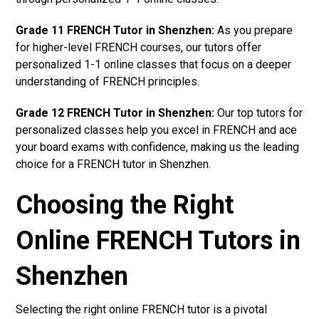
Grade 11 FRENCH Tutor in Shenzhen:
As you prepare
for higher-level FRENCH courses, our tutors offer
personalized 1-1 online classes that focus on a deeper
understanding of FRENCH principles.
Grade 12 FRENCH Tutor in Shenzhen:
Our top tutors for
personalized classes help you excel in FRENCH and ace
your board exams with confidence, making us the leading
choice for a FRENCH tutor in Shenzhen.
Choosing the Right
Online FRENCH Tutors in
Shenzhen
Selecting the right online FRENCH tutor is a pivotal