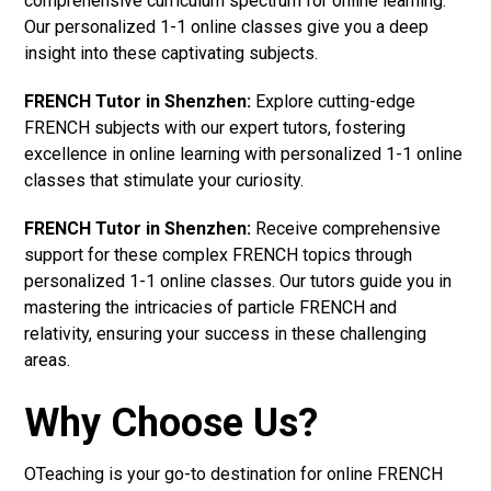
comprehensive curriculum spectrum for online learning.
Our personalized 1-1 online classes give you a deep
insight into these captivating subjects.
FRENCH Tutor in Shenzhen:
Explore cutting-edge
FRENCH subjects with our expert tutors, fostering
excellence in online learning with personalized 1-1 online
classes that stimulate your curiosity.
FRENCH Tutor in Shenzhen:
Receive comprehensive
support for these complex FRENCH topics through
personalized 1-1 online classes. Our tutors guide you in
mastering the intricacies of particle FRENCH and
relativity, ensuring your success in these challenging
areas.
Why Choose Us?
OTeaching is your go-to destination for online FRENCH