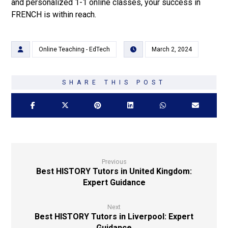
and personalized 1-1 online classes, your success in
FRENCH is within reach.
Online Teaching - EdTech
March 2, 2024
Previous
Best HISTORY Tutors in United Kingdom:
Expert Guidance
Next
Best HISTORY Tutors in Liverpool: Expert
Guidance