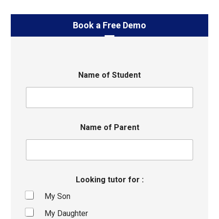
Book a Free Demo
Name of Student
Name of Parent
Looking tutor for :
My Son
My Daughter