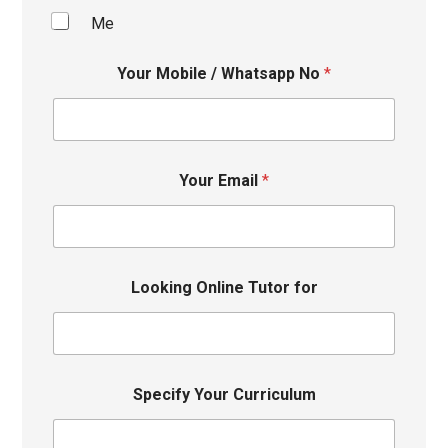
Me
Your Mobile / Whatsapp No
*
Your Email
*
Looking Online Tutor for
Specify Your Curriculum