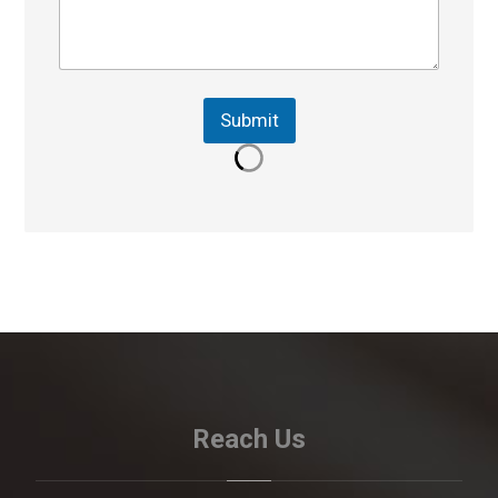
Submit
Reach Us