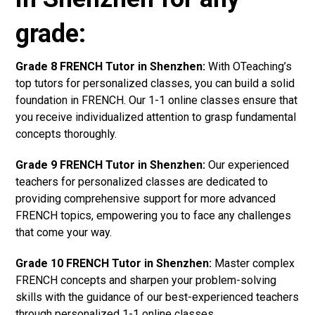
grade:
Grade 8 FRENCH Tutor in Shenzhen:
With OTeaching’s
top tutors for personalized classes, you can build a solid
foundation in FRENCH. Our 1-1 online classes ensure that
you receive individualized attention to grasp fundamental
concepts thoroughly.
Grade 9 FRENCH Tutor in Shenzhen:
Our experienced
teachers for personalized classes are dedicated to
providing comprehensive support for more advanced
FRENCH topics, empowering you to face any challenges
that come your way.
Grade 10 FRENCH Tutor in Shenzhen:
Master complex
FRENCH concepts and sharpen your problem-solving
skills with the guidance of our best-experienced teachers
through personalized 1-1 online classes.