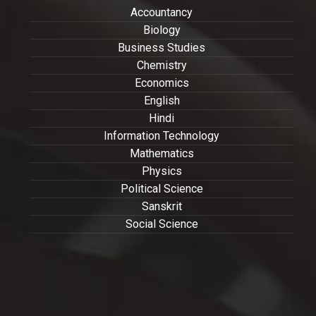
Accountancy
Biology
Business Studies
Chemistry
Economics
English
Hindi
Information Technology
Mathematics
Physics
Political Science
Sanskrit
Social Science