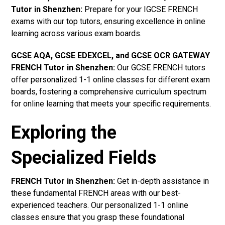
Tutor in Shenzhen
:
Prepare for your IGCSE FRENCH
exams with our top tutors, ensuring excellence in online
learning across various exam boards.
GCSE AQA, GCSE EDEXCEL, and GCSE OCR GATEWAY
FRENCH Tutor in Shenzhen:
Our GCSE FRENCH tutors
offer personalized 1-1 online classes for different exam
boards, fostering a comprehensive curriculum spectrum
for online learning that meets your specific requirements.
Exploring the
Specialized Fields
FRENCH Tutor in Shenzhen:
Get in-depth assistance in
these fundamental FRENCH areas with our best-
experienced teachers. Our personalized 1-1 online
classes ensure that you grasp these foundational