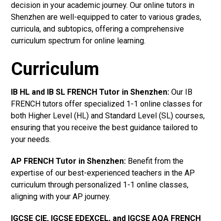
decision in your academic journey. Our online tutors in
Shenzhen are well-equipped to cater to various grades,
curricula, and subtopics, offering a comprehensive
curriculum spectrum for online learning.
Curriculum
IB HL and IB SL FRENCH Tutor in Shenzhen
:
Our IB
FRENCH tutors offer specialized 1-1 online classes for
both Higher Level (HL) and Standard Level (SL) courses,
ensuring that you receive the best guidance tailored to
your needs.
AP FRENCH Tutor in Shenzhen
:
Benefit from the
expertise of our best-experienced teachers in the AP
curriculum through personalized 1-1 online classes,
aligning with your AP journey.
IGCSE CIE, IGCSE EDEXCEL, and IGCSE AQA FRENCH