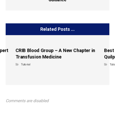
Related Posts ...
pert
CRIB Blood Group – A New Chapter in
Best
Transfusion Medicine
Quilp
Tutorial
Tuto
Comments are disabled