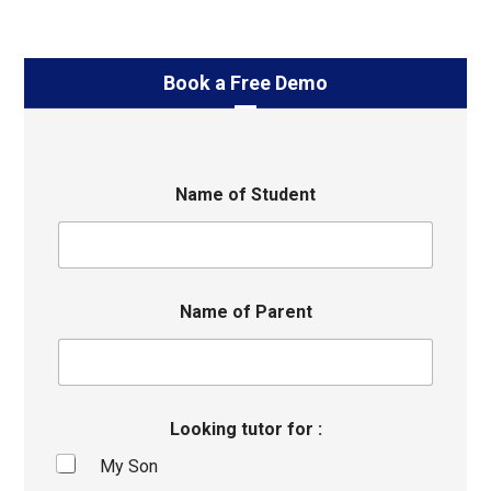
Book a Free Demo
Name of Student
Name of Parent
Looking tutor for :
My Son