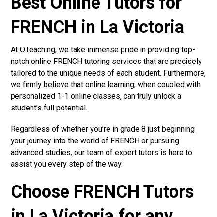
Best Online Tutors for
FRENCH in La Victoria
At OTeaching, we take immense pride in providing top-
notch online FRENCH tutoring services that are precisely
tailored to the unique needs of each student. Furthermore,
we firmly believe that online learning, when coupled with
personalized 1-1 online classes, can truly unlock a
student’s full potential.
Regardless of whether you’re in grade 8 just beginning
your journey into the world of FRENCH or pursuing
advanced studies, our team of expert tutors is here to
assist you every step of the way.
Choose FRENCH Tutors
in La Victoria for any