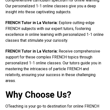
comprehensive curriculum spectrum for online learning.
Our personalized 1-1 online classes give you a deep
insight into these captivating subjects.
FRENCH Tutor in La Victoria:
Explore cutting-edge
FRENCH subjects with our expert tutors, fostering
excellence in online learning with personalized 1-1 online
classes that stimulate your curiosity.
FRENCH Tutor in La Victoria:
Receive comprehensive
support for these complex FRENCH topics through
personalized 1-1 online classes. Our tutors guide you in
mastering the intricacies of particle FRENCH and
relativity, ensuring your success in these challenging
areas.
Why Choose Us?
OTeaching is your go-to destination for online FRENCH