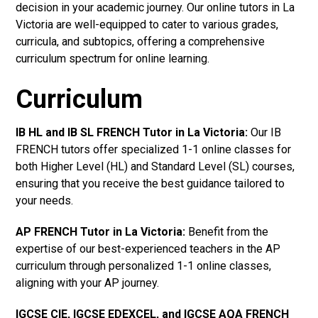
decision in your academic journey. Our online tutors in La
Victoria are well-equipped to cater to various grades,
curricula, and subtopics, offering a comprehensive
curriculum spectrum for online learning.
Curriculum
IB HL and IB SL FRENCH Tutor in La Victoria
:
Our IB
FRENCH tutors offer specialized 1-1 online classes for
both Higher Level (HL) and Standard Level (SL) courses,
ensuring that you receive the best guidance tailored to
your needs.
AP FRENCH Tutor in La Victoria
:
Benefit from the
expertise of our best-experienced teachers in the AP
curriculum through personalized 1-1 online classes,
aligning with your AP journey.
IGCSE CIE, IGCSE EDEXCEL, and IGCSE AQA FRENCH