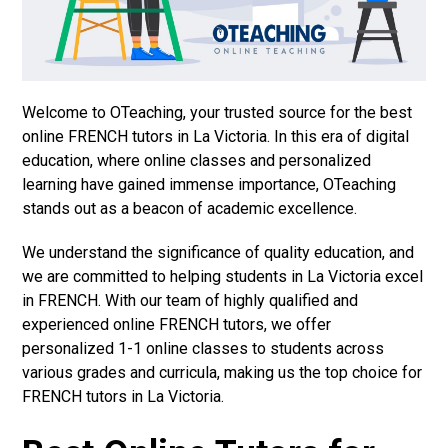
Welcome to OTeaching, your trusted source for the best
online FRENCH tutors in La Victoria. In this era of digital
education, where online classes and personalized
learning have gained immense importance, OTeaching
stands out as a beacon of academic excellence.
We understand the significance of quality education, and
we are committed to helping students in La Victoria excel
in FRENCH. With our team of highly qualified and
experienced online FRENCH tutors, we offer
personalized 1-1 online classes to students across
various grades and curricula, making us the top choice for
FRENCH tutors in La Victoria.