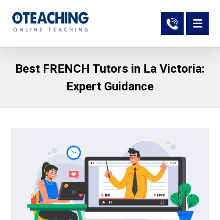
Best FRENCH Tutors in La Victoria:
Expert Guidance