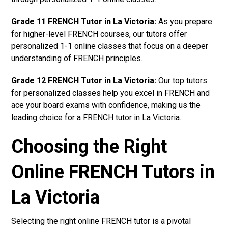
Grade 11 FRENCH Tutor in La Victoria:
As you prepare
for higher-level FRENCH courses, our tutors offer
personalized 1-1 online classes that focus on a deeper
understanding of FRENCH principles.
Grade 12 FRENCH Tutor in La Victoria:
Our top tutors
for personalized classes help you excel in FRENCH and
ace your board exams with confidence, making us the
leading choice for a FRENCH tutor in La Victoria.
Choosing the Right
Online FRENCH Tutors in
La Victoria
Selecting the right online FRENCH tutor is a pivotal