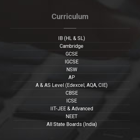
Curriculum
IB (HL & SL)
Cambridge
GCSE
IGCSE
NSW
AP
A & AS Level (Edexcel, AQA, CIE)
CBSE
ICSE
IIT-JEE & Advanced
NEET
All State Boards (India)