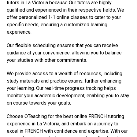
tutors in La Victoria because Our tutors are highly
qualified and experienced in their respective fields. We
offer personalized 1-1 online classes to cater to your
specific needs, ensuring a customized learning
experience.
Our flexible scheduling ensures that you can receive
guidance at your convenience, allowing you to balance
your studies with other commitments.
We provide access to a wealth of resources, including
study materials and practice exams, further enhancing
your learning. Our real-time progress tracking helps
monitor your academic development, enabling you to stay
on course towards your goals.
Choose OTeaching for the best online FRENCH tutoring
experience in La Victoria, and embark on a journey to
excel in FRENCH with confidence and expertise. With our