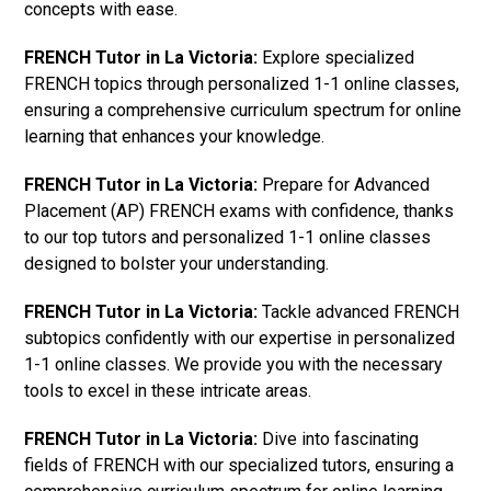
concepts with ease.
FRENCH Tutor in La Victoria:
Explore specialized
FRENCH topics through personalized 1-1 online classes,
ensuring a comprehensive curriculum spectrum for online
learning that enhances your knowledge.
FRENCH Tutor in La Victoria:
Prepare for Advanced
Placement (AP) FRENCH exams with confidence, thanks
to our top tutors and personalized 1-1 online classes
designed to bolster your understanding.
FRENCH Tutor in La Victoria:
Tackle advanced FRENCH
subtopics confidently with our expertise in personalized
1-1 online classes. We provide you with the necessary
tools to excel in these intricate areas.
FRENCH Tutor in La Victoria:
Dive into fascinating
fields of FRENCH with our specialized tutors, ensuring a