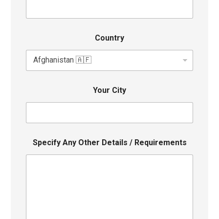
Country
Your City
Specify Any Other Details / Requirements