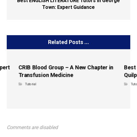
Best ENGLISH LITERATURE Tutors in George
Town: Expert Guidance
Related Posts ...
pert
CRIB Blood Group – A New Chapter in
Best
Transfusion Medicine
Quilp
Tutorial
Tuto
Comments are disabled