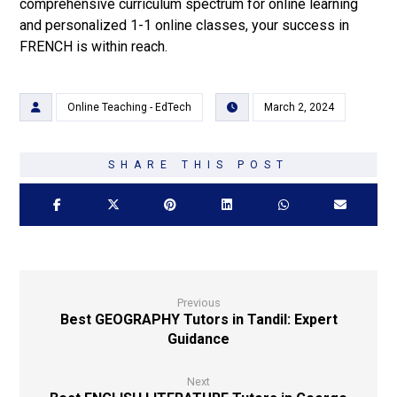
comprehensive curriculum spectrum for online learning
and personalized 1-1 online classes, your success in
FRENCH is within reach.
Online Teaching - EdTech
March 2, 2024
Previous
Best GEOGRAPHY Tutors in Tandil: Expert
Guidance
Next