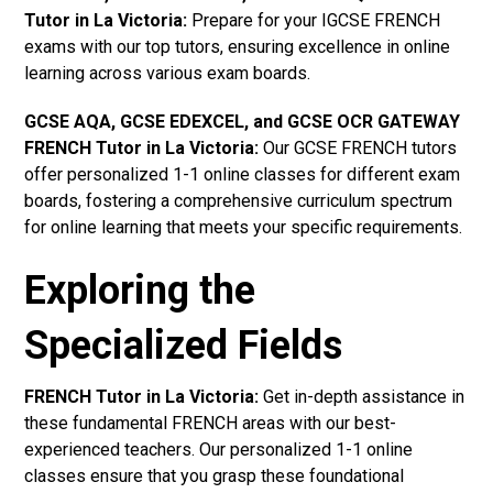
Tutor in La Victoria
:
Prepare for your IGCSE FRENCH
exams with our top tutors, ensuring excellence in online
learning across various exam boards.
GCSE AQA, GCSE EDEXCEL, and GCSE OCR GATEWAY
FRENCH Tutor in La Victoria:
Our GCSE FRENCH tutors
offer personalized 1-1 online classes for different exam
boards, fostering a comprehensive curriculum spectrum
for online learning that meets your specific requirements.
Exploring the
Specialized Fields
FRENCH Tutor in La Victoria:
Get in-depth assistance in
these fundamental FRENCH areas with our best-
experienced teachers. Our personalized 1-1 online
classes ensure that you grasp these foundational