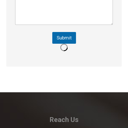
Submit
Reach Us