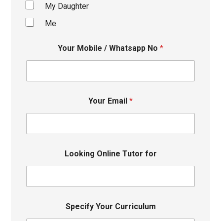
My Daughter
Me
Your Mobile / Whatsapp No
*
Your Email
*
Looking Online Tutor for
Specify Your Curriculum