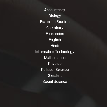
Accountancy
Biology
Business Studies
Chemistry
Economics
English
Hindi
Information Technology
Mathematics
Physics
Political Science
Sanskrit
Social Science