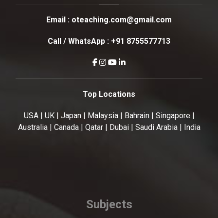
Email :
oteaching.com@gmail.com
Call / WhatsApp :
+91 8755577713
Top Locations
USA | UK | Japan | Malaysia | Bahrain | Singapore |
Australia | Canada | Qatar | Dubai | Saudi Arabia | India
Subjects