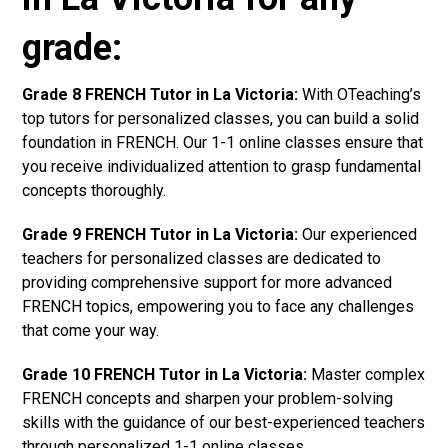
grade:
Grade 8 FRENCH Tutor in La Victoria:
With OTeaching’s
top tutors for personalized classes, you can build a solid
foundation in FRENCH. Our 1-1 online classes ensure that
you receive individualized attention to grasp fundamental
concepts thoroughly.
Grade 9 FRENCH Tutor in La Victoria:
Our experienced
teachers for personalized classes are dedicated to
providing comprehensive support for more advanced
FRENCH topics, empowering you to face any challenges
that come your way.
Grade 10 FRENCH Tutor in La Victoria:
Master complex
FRENCH concepts and sharpen your problem-solving
skills with the guidance of our best-experienced teachers
through personalized 1-1 online classes.