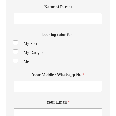
Name of Parent
Looking tutor for :
My Son
My Daughter
Me
Your Mobile / Whatsapp No
*
Your Email
*