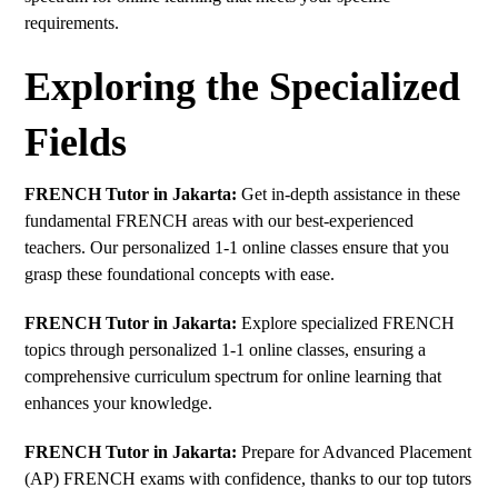
requirements.
Exploring the Specialized
Fields
FRENCH Tutor in Jakarta:
Get in-depth assistance in these
fundamental FRENCH areas with our best-experienced
teachers. Our personalized 1-1 online classes ensure that you
grasp these foundational concepts with ease.
FRENCH Tutor in Jakarta:
Explore specialized FRENCH
topics through personalized 1-1 online classes, ensuring a
comprehensive curriculum spectrum for online learning that
enhances your knowledge.
FRENCH Tutor in Jakarta:
Prepare for Advanced Placement
(AP) FRENCH exams with confidence, thanks to our top tutors