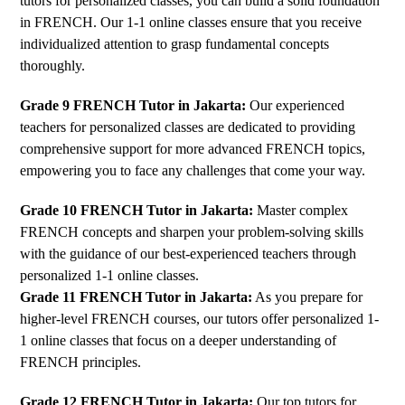
tutors for personalized classes, you can build a solid foundation
in FRENCH. Our 1-1 online classes ensure that you receive
individualized attention to grasp fundamental concepts
thoroughly.
Grade 9 FRENCH Tutor in Jakarta:
Our experienced
teachers for personalized classes are dedicated to providing
comprehensive support for more advanced FRENCH topics,
empowering you to face any challenges that come your way.
Grade 10 FRENCH Tutor in Jakarta:
Master complex
FRENCH concepts and sharpen your problem-solving skills
with the guidance of our best-experienced teachers through
personalized 1-1 online classes.
Grade 11 FRENCH Tutor in Jakarta:
As you prepare for
higher-level FRENCH courses, our tutors offer personalized 1-
1 online classes that focus on a deeper understanding of
FRENCH principles.
Grade 12 FRENCH Tutor in Jakarta:
Our top tutors for