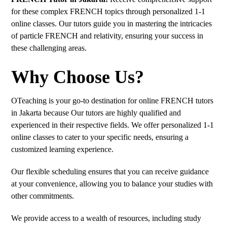
for these complex FRENCH topics through personalized 1-1
online classes. Our tutors guide you in mastering the intricacies
of particle FRENCH and relativity, ensuring your success in
these challenging areas.
Why Choose Us?
OTeaching is your go-to destination for online FRENCH tutors
in Jakarta because Our tutors are highly qualified and
experienced in their respective fields. We offer personalized 1-1
online classes to cater to your specific needs, ensuring a
customized learning experience.
Our flexible scheduling ensures that you can receive guidance
at your convenience, allowing you to balance your studies with
other commitments.
We provide access to a wealth of resources, including study