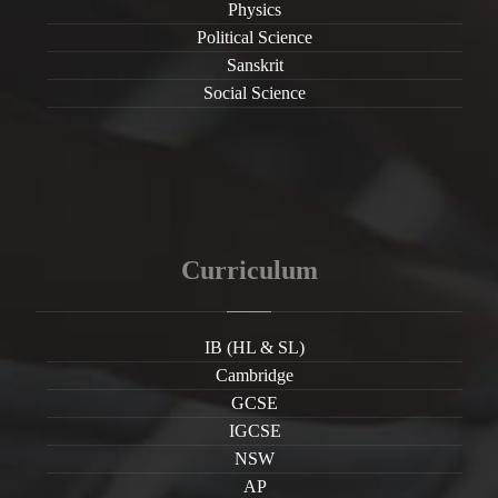
Physics
Political Science
Sanskrit
Social Science
Curriculum
IB (HL & SL)
Cambridge
GCSE
IGCSE
NSW
AP