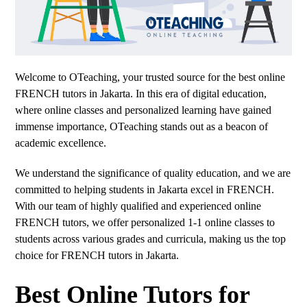
Welcome to OTeaching, your trusted source for the best online
FRENCH tutors in Jakarta. In this era of digital education,
where online classes and personalized learning have gained
immense importance, OTeaching stands out as a beacon of
academic excellence.
We understand the significance of quality education, and we are
committed to helping students in Jakarta excel in FRENCH.
With our team of highly qualified and experienced online
FRENCH tutors, we offer personalized 1-1 online classes to
students across various grades and curricula, making us the top
choice for FRENCH tutors in Jakarta.
Best Online Tutors for