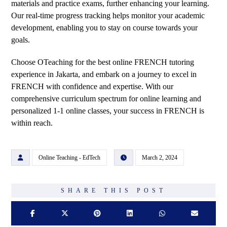
materials and practice exams, further enhancing your learning.
Our real-time progress tracking helps monitor your academic
development, enabling you to stay on course towards your
goals.
Choose OTeaching for the best online FRENCH tutoring
experience in Jakarta, and embark on a journey to excel in
FRENCH with confidence and expertise. With our
comprehensive curriculum spectrum for online learning and
personalized 1-1 online classes, your success in FRENCH is
within reach.
Online Teaching - EdTech
March 2, 2024