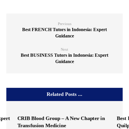
Previous
Best FRENCH Tutors in Indonesia: Expert
Guidance
Next
Best BUSINESS Tutors in Indonesia: Expert
Guidance
Related Posts ...
xpert
CRIB Blood Group – A New Chapter in
Best
Transfusion Medicine
Quil