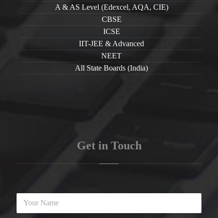
A & AS Level (Edexcel, AQA, CIE)
CBSE
ICSE
IIT-JEE & Advanced
NEET
All State Boards (India)
Get in Touch
Y
o
u