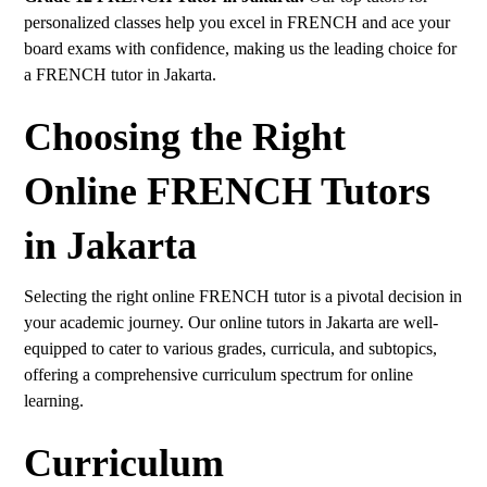
personalized classes help you excel in FRENCH and ace your
board exams with confidence, making us the leading choice for
a FRENCH tutor in Jakarta.
Choosing the Right
Online FRENCH Tutors
in Jakarta
Selecting the right online FRENCH tutor is a pivotal decision in
your academic journey. Our online tutors in Jakarta are well-
equipped to cater to various grades, curricula, and subtopics,
offering a comprehensive curriculum spectrum for online
learning.
Curriculum