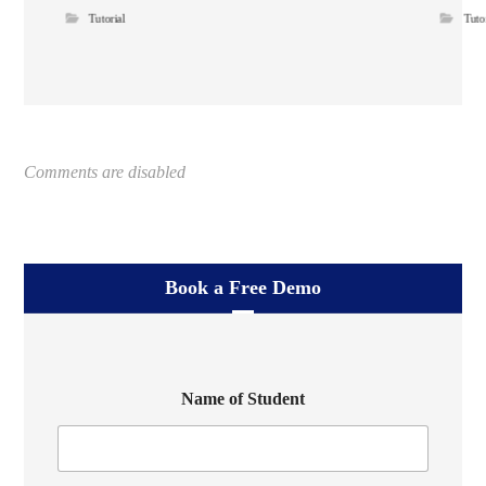
Tutorial
Tuto
Comments are disabled
Book a Free Demo
Name of Student