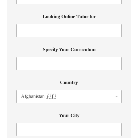
Looking Online Tutor for
Specify Your Curriculum
Country
Your City