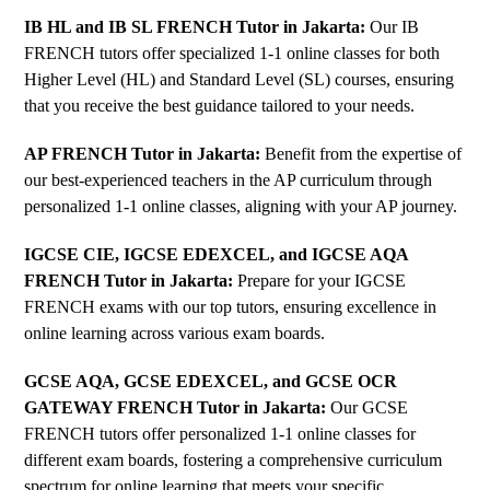
IB HL and IB SL FRENCH Tutor in Jakarta
:
Our IB
FRENCH tutors offer specialized 1-1 online classes for both
Higher Level (HL) and Standard Level (SL) courses, ensuring
that you receive the best guidance tailored to your needs.
AP FRENCH Tutor in Jakarta
:
Benefit from the expertise of
our best-experienced teachers in the AP curriculum through
personalized 1-1 online classes, aligning with your AP journey.
IGCSE CIE, IGCSE EDEXCEL, and IGCSE AQA
FRENCH Tutor in Jakarta
:
Prepare for your IGCSE
FRENCH exams with our top tutors, ensuring excellence in
online learning across various exam boards.
GCSE AQA, GCSE EDEXCEL, and GCSE OCR
GATEWAY FRENCH Tutor in Jakarta
:
Our GCSE
FRENCH tutors offer personalized 1-1 online classes for
different exam boards, fostering a comprehensive curriculum
spectrum for online learning that meets your specific