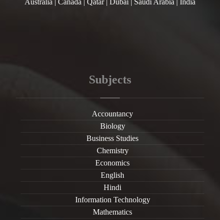
Australia | Canada | Qatar | Dubai | Saudi Arabia | India
Subjects
Accountancy
Biology
Business Studies
Chemistry
Economics
English
Hindi
Information Technology
Mathematics