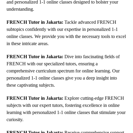
and personalized 1-1 online classes designed to bolster your
understanding.
FRENCH Tutor in Jakarta:
Tackle advanced FRENCH
subtopics confidently with our expertise in personalized 1-1
online classes. We provide you with the necessary tools to excel
in these intricate areas.
FRENCH Tutor in Jakarta:
Dive into fascinating fields of
FRENCH with our specialized tutors, ensuring a
comprehensive curriculum spectrum for online learning. Our
personalized 1-1 online classes give you a deep insight into
these captivating subjects.
FRENCH Tutor in Jakarta:
Explore cutting-edge FRENCH
subjects with our expert tutors, fostering excellence in online
learning with personalized 1-1 online classes that stimulate your
curiosity.
FRENCH Tutor in Jakarta:
Receive comprehensive support