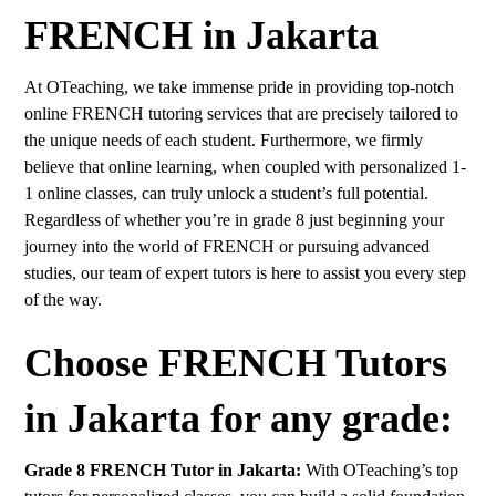
FRENCH in Jakarta
At OTeaching, we take immense pride in providing top-notch
online FRENCH tutoring services that are precisely tailored to
the unique needs of each student. Furthermore, we firmly
believe that online learning, when coupled with personalized 1-
1 online classes, can truly unlock a student’s full potential.
Regardless of whether you’re in grade 8 just beginning your
journey into the world of FRENCH or pursuing advanced
studies, our team of expert tutors is here to assist you every step
of the way.
Choose FRENCH Tutors
in Jakarta for any grade:
Grade 8 FRENCH Tutor in Jakarta:
With OTeaching’s top