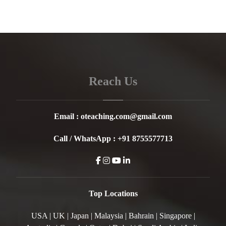
Reach Us
Email :
oteaching.com@gmail.com
Call / WhatsApp :
+91 8755577713
Top Locations
USA | UK | Japan | Malaysia | Bahrain | Singapore |