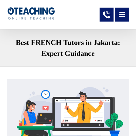
Best FRENCH Tutors in Jakarta:
Expert Guidance