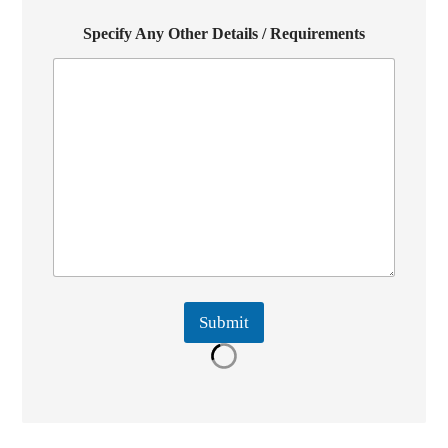
Specify Any Other Details / Requirements
Submit