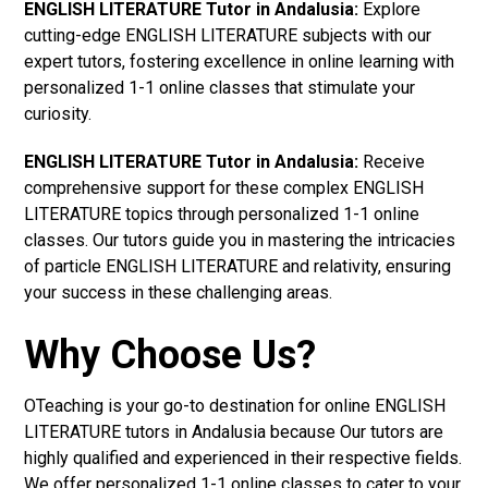
ENGLISH LITERATURE Tutor in Andalusia:
Explore
cutting-edge ENGLISH LITERATURE subjects with our
expert tutors, fostering excellence in online learning with
personalized 1-1 online classes that stimulate your
curiosity.
ENGLISH LITERATURE Tutor in Andalusia:
Receive
comprehensive support for these complex ENGLISH
LITERATURE topics through personalized 1-1 online
classes. Our tutors guide you in mastering the intricacies
of particle ENGLISH LITERATURE and relativity, ensuring
your success in these challenging areas.
Why Choose Us?
OTeaching is your go-to destination for online ENGLISH
LITERATURE tutors in Andalusia because Our tutors are
highly qualified and experienced in their respective fields.
We offer personalized 1-1 online classes to cater to your