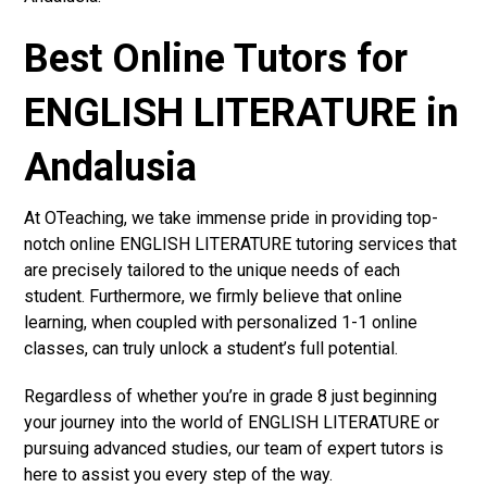
Best Online Tutors for
ENGLISH LITERATURE in
Andalusia
At OTeaching, we take immense pride in providing top-
notch online ENGLISH LITERATURE tutoring services that
are precisely tailored to the unique needs of each
student. Furthermore, we firmly believe that online
learning, when coupled with personalized 1-1 online
classes, can truly unlock a student’s full potential.
Regardless of whether you’re in grade 8 just beginning
your journey into the world of ENGLISH LITERATURE or
pursuing advanced studies, our team of expert tutors is
here to assist you every step of the way.