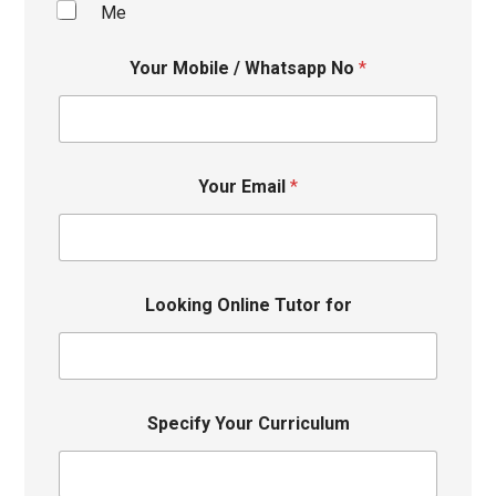
Me
Your Mobile / Whatsapp No
*
Your Email
*
Looking Online Tutor for
Specify Your Curriculum