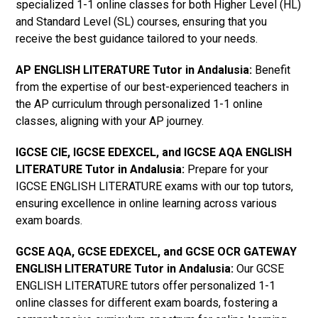
specialized 1-1 online classes for both Higher Level (HL)
and Standard Level (SL) courses, ensuring that you
receive the best guidance tailored to your needs.
AP ENGLISH LITERATURE Tutor in Andalusia
:
Benefit
from the expertise of our best-experienced teachers in
the AP curriculum through personalized 1-1 online
classes, aligning with your AP journey.
IGCSE CIE, IGCSE EDEXCEL, and IGCSE AQA ENGLISH
LITERATURE Tutor in Andalusia
:
Prepare for your
IGCSE ENGLISH LITERATURE exams with our top tutors,
ensuring excellence in online learning across various
exam boards.
GCSE AQA, GCSE EDEXCEL, and GCSE OCR GATEWAY
ENGLISH LITERATURE Tutor in Andalusia:
Our GCSE
ENGLISH LITERATURE tutors offer personalized 1-1
online classes for different exam boards, fostering a