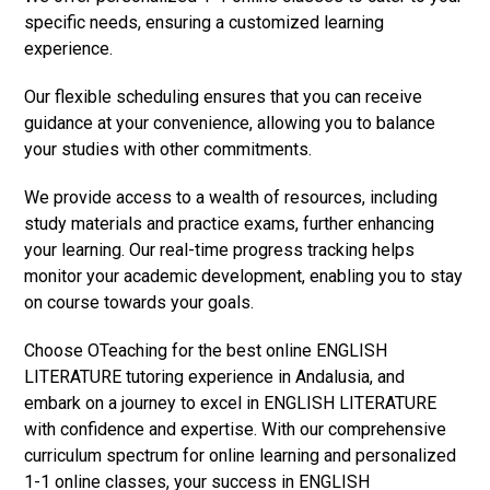
specific needs, ensuring a customized learning
experience.
Our flexible scheduling ensures that you can receive
guidance at your convenience, allowing you to balance
your studies with other commitments.
We provide access to a wealth of resources, including
study materials and practice exams, further enhancing
your learning. Our real-time progress tracking helps
monitor your academic development, enabling you to stay
on course towards your goals.
Choose OTeaching for the best online ENGLISH
LITERATURE tutoring experience in Andalusia, and
embark on a journey to excel in ENGLISH LITERATURE
with confidence and expertise. With our comprehensive
curriculum spectrum for online learning and personalized
1-1 online classes, your success in ENGLISH