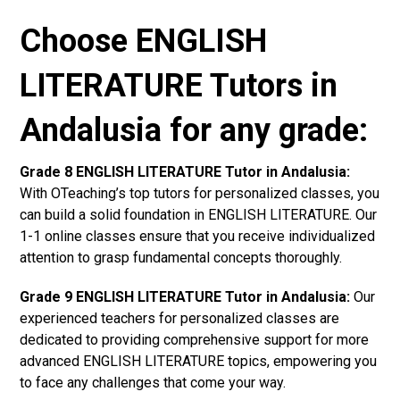
Choose ENGLISH
LITERATURE Tutors in
Andalusia for any grade:
Grade 8 ENGLISH LITERATURE Tutor in Andalusia:
With OTeaching’s top tutors for personalized classes, you
can build a solid foundation in ENGLISH LITERATURE. Our
1-1 online classes ensure that you receive individualized
attention to grasp fundamental concepts thoroughly.
Grade 9 ENGLISH LITERATURE Tutor in Andalusia:
Our
experienced teachers for personalized classes are
dedicated to providing comprehensive support for more
advanced ENGLISH LITERATURE topics, empowering you
to face any challenges that come your way.