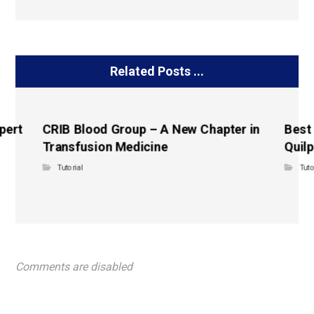
Related Posts ...
pert
CRIB Blood Group – A New Chapter in
Best
Transfusion Medicine
Quilp
Tutorial
Tuto
Comments are disabled