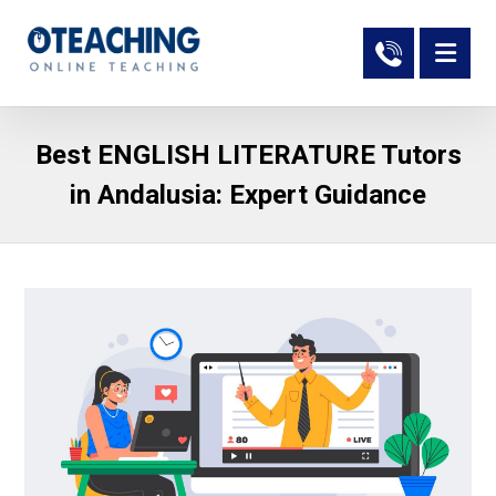
Best ENGLISH LITERATURE Tutors
in Andalusia: Expert Guidance