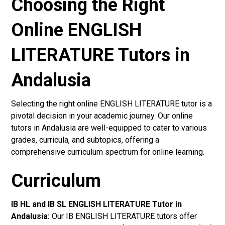
Choosing the Right
Online ENGLISH
LITERATURE Tutors in
Andalusia
Selecting the right online ENGLISH LITERATURE tutor is a
pivotal decision in your academic journey. Our online
tutors in Andalusia are well-equipped to cater to various
grades, curricula, and subtopics, offering a
comprehensive curriculum spectrum for online learning.
Curriculum
IB HL and IB SL ENGLISH LITERATURE Tutor in
Andalusia
:
Our IB ENGLISH LITERATURE tutors offer