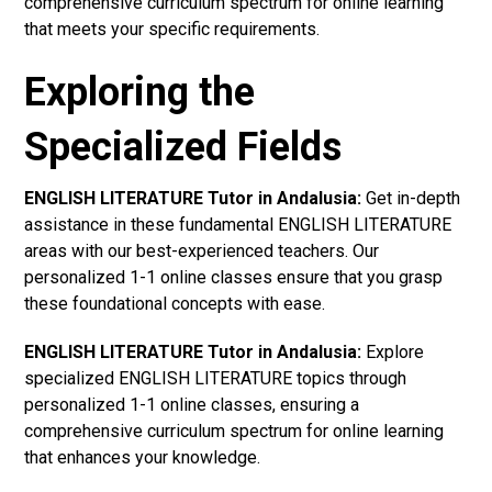
comprehensive curriculum spectrum for online learning
that meets your specific requirements.
Exploring the
Specialized Fields
ENGLISH LITERATURE Tutor in Andalusia:
Get in-depth
assistance in these fundamental ENGLISH LITERATURE
areas with our best-experienced teachers. Our
personalized 1-1 online classes ensure that you grasp
these foundational concepts with ease.
ENGLISH LITERATURE Tutor in Andalusia:
Explore
specialized ENGLISH LITERATURE topics through
personalized 1-1 online classes, ensuring a
comprehensive curriculum spectrum for online learning
that enhances your knowledge.