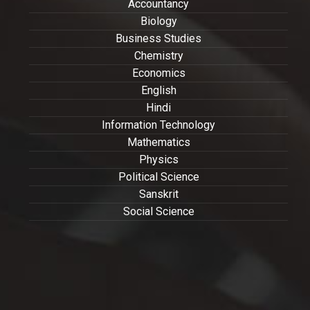
Accountancy
Biology
Business Studies
Chemistry
Economics
English
Hindi
Information Technology
Mathematics
Physics
Political Science
Sanskrit
Social Science