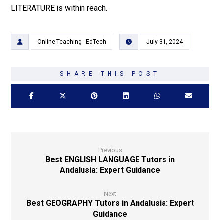
LITERATURE is within reach.
Online Teaching - EdTech
July 31, 2024
Previous
Best ENGLISH LANGUAGE Tutors in
Andalusia: Expert Guidance
Next
Best GEOGRAPHY Tutors in Andalusia: Expert
Guidance