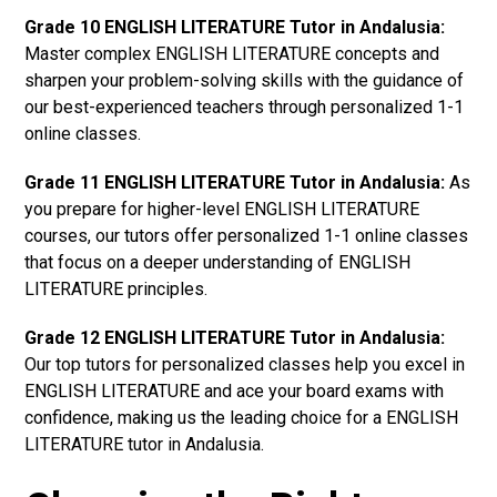
Grade 10 ENGLISH LITERATURE Tutor in Andalusia:
Master complex ENGLISH LITERATURE concepts and
sharpen your problem-solving skills with the guidance of
our best-experienced teachers through personalized 1-1
online classes.
Grade 11 ENGLISH LITERATURE Tutor in Andalusia:
As
you prepare for higher-level ENGLISH LITERATURE
courses, our tutors offer personalized 1-1 online classes
that focus on a deeper understanding of ENGLISH
LITERATURE principles.
Grade 12 ENGLISH LITERATURE Tutor in Andalusia:
Our top tutors for personalized classes help you excel in
ENGLISH LITERATURE and ace your board exams with
confidence, making us the leading choice for a ENGLISH
LITERATURE tutor in Andalusia.