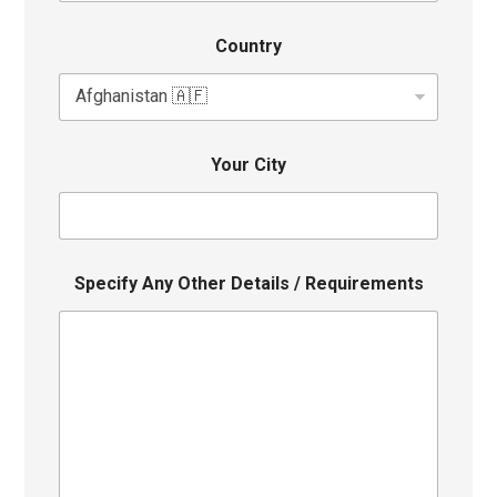
Country
Your City
Specify Any Other Details / Requirements