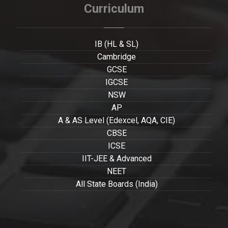
Curriculum
IB (HL & SL)
Cambridge
GCSE
IGCSE
NSW
AP
A & AS Level (Edexcel, AQA, CIE)
CBSE
ICSE
IIT-JEE & Advanced
NEET
All State Boards (India)