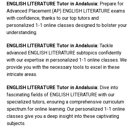
ENGLISH LITERATURE Tutor in Andalusia:
Prepare for
Advanced Placement (AP) ENGLISH LITERATURE exams
with confidence, thanks to our top tutors and
personalized 1-1 online classes designed to bolster your
understanding.
ENGLISH LITERATURE Tutor in Andalusia:
Tackle
advanced ENGLISH LITERATURE subtopics confidently
with our expertise in personalized 1-1 online classes. We
provide you with the necessary tools to excel in these
intricate areas.
ENGLISH LITERATURE Tutor in Andalusia:
Dive into
fascinating fields of ENGLISH LITERATURE with our
specialized tutors, ensuring a comprehensive curriculum
spectrum for online learning. Our personalized 1-1 online
classes give you a deep insight into these captivating
subjects.