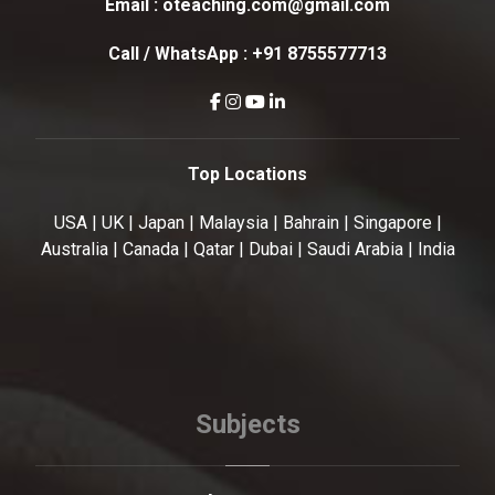
Email :
oteaching.com@gmail.com
Call / WhatsApp :
+91 8755577713
Top Locations
USA | UK | Japan | Malaysia | Bahrain | Singapore |
Australia | Canada | Qatar | Dubai | Saudi Arabia | India
Subjects