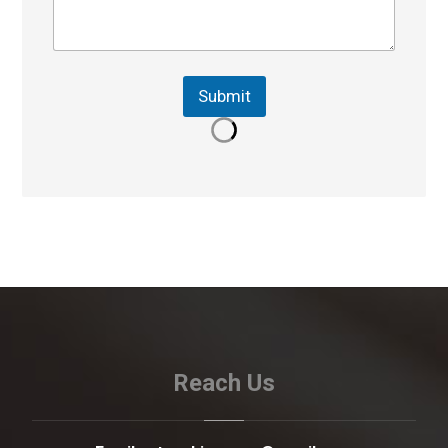
Submit
Reach Us