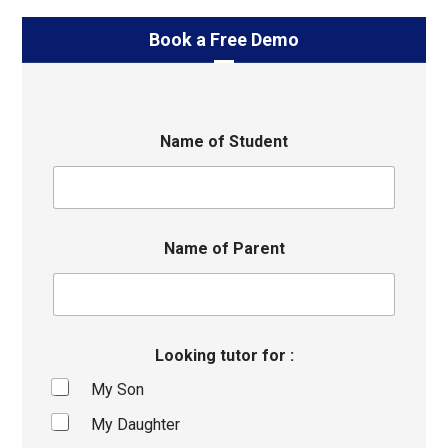
Book a Free Demo
Name of Student
Name of Parent
Looking tutor for :
My Son
My Daughter