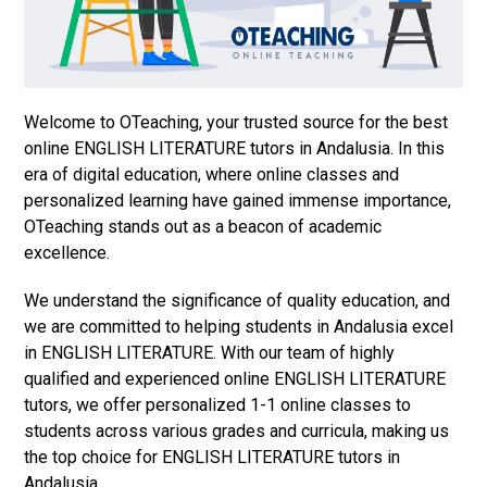
Welcome to OTeaching, your trusted source for the best
online ENGLISH LITERATURE tutors in Andalusia. In this
era of digital education, where online classes and
personalized learning have gained immense importance,
OTeaching stands out as a beacon of academic
excellence.
We understand the significance of quality education, and
we are committed to helping students in Andalusia excel
in ENGLISH LITERATURE. With our team of highly
qualified and experienced online ENGLISH LITERATURE
tutors, we offer personalized 1-1 online classes to
students across various grades and curricula, making us
the top choice for ENGLISH LITERATURE tutors in
Andalusia.