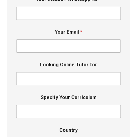
Your Email
*
Looking Online Tutor for
Specify Your Curriculum
Country