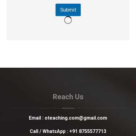
Submit
Reach Us
Email :
oteaching.com@gmail.com
Call / WhatsApp :
+91 8755577713