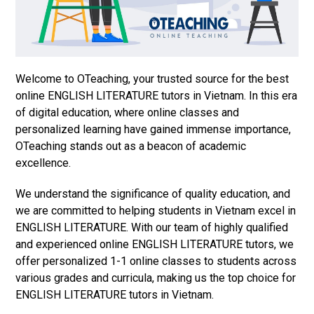
Welcome to OTeaching, your trusted source for the best
online ENGLISH LITERATURE tutors in Vietnam. In this era
of digital education, where online classes and
personalized learning have gained immense importance,
OTeaching stands out as a beacon of academic
excellence.
We understand the significance of quality education, and
we are committed to helping students in Vietnam excel in
ENGLISH LITERATURE. With our team of highly qualified
and experienced online ENGLISH LITERATURE tutors, we
offer personalized 1-1 online classes to students across
various grades and curricula, making us the top choice for
ENGLISH LITERATURE tutors in Vietnam.