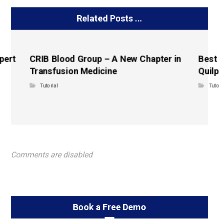
Related Posts ...
pert
CRIB Blood Group – A New Chapter in
Best
Transfusion Medicine
Quilp
Tutorial
Tuto
Comments are disabled
Book a Free Demo