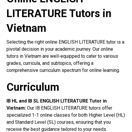
LITERATURE Tutors in
Vietnam
Selecting the right online ENGLISH LITERATURE tutor is a
pivotal decision in your academic journey. Our online
tutors in Vietnam are well-equipped to cater to various
grades, curricula, and subtopics, offering a
comprehensive curriculum spectrum for online learning.
Curriculum
IB HL and IB SL ENGLISH LITERATURE Tutor in
Vietnam
:
Our IB ENGLISH LITERATURE tutors offer
specialized 1-1 online classes for both Higher Level (HL)
and Standard Level (SL) courses, ensuring that you
receive the best guidance tailored to your needs.