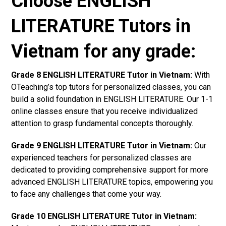
Choose ENGLISH
LITERATURE Tutors in
Vietnam for any grade:
Grade 8 ENGLISH LITERATURE Tutor in Vietnam:
With
OTeaching’s top tutors for personalized classes, you can
build a solid foundation in ENGLISH LITERATURE. Our 1-1
online classes ensure that you receive individualized
attention to grasp fundamental concepts thoroughly.
Grade 9 ENGLISH LITERATURE Tutor in Vietnam:
Our
experienced teachers for personalized classes are
dedicated to providing comprehensive support for more
advanced ENGLISH LITERATURE topics, empowering you
to face any challenges that come your way.
Grade 10 ENGLISH LITERATURE Tutor in Vietnam: