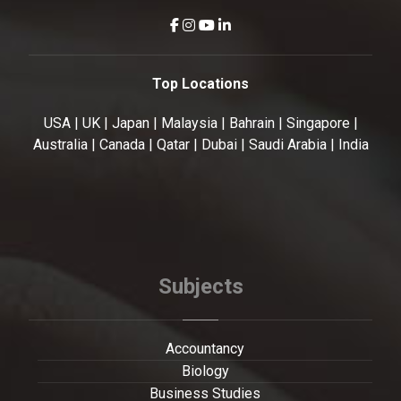
Top Locations
USA | UK | Japan | Malaysia | Bahrain | Singapore |
Australia | Canada | Qatar | Dubai | Saudi Arabia | India
Subjects
Accountancy
Biology
Business Studies