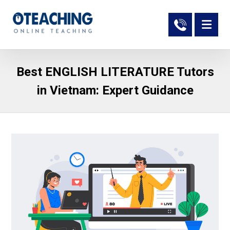
Best ENGLISH LITERATURE Tutors
in Vietnam: Expert Guidance