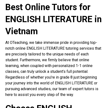
Best Online Tutors for
ENGLISH LITERATURE in
Vietnam
At OTeaching, we take immense pride in providing top-
notch online ENGLISH LITERATURE tutoring services that
are precisely tailored to the unique needs of each
student. Furthermore, we firmly believe that online
learning, when coupled with personalized 1-1 online
classes, can truly unlock a student’s full potential.
Regardless of whether you’re in grade 8 just beginning
your journey into the world of ENGLISH LITERATURE or
pursuing advanced studies, our team of expert tutors is
here to assist you every step of the way.