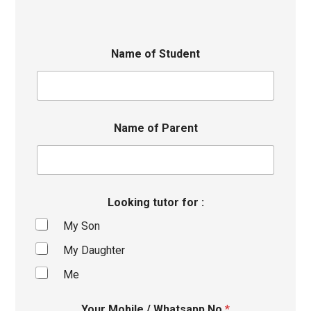
Name of Student
Name of Parent
Looking tutor for :
My Son
My Daughter
Me
Your Mobile / Whatsapp No
*