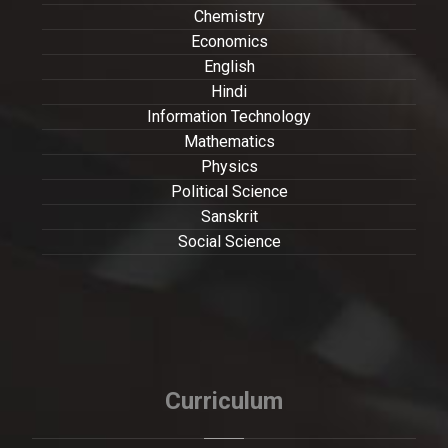
Chemistry
Economics
English
Hindi
Information Technology
Mathematics
Physics
Political Science
Sanskrit
Social Science
Curriculum