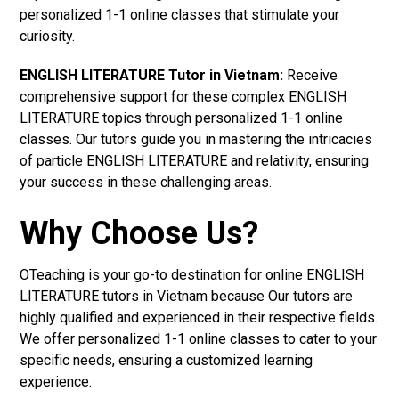
personalized 1-1 online classes that stimulate your
curiosity.
ENGLISH LITERATURE Tutor in Vietnam:
Receive
comprehensive support for these complex ENGLISH
LITERATURE topics through personalized 1-1 online
classes. Our tutors guide you in mastering the intricacies
of particle ENGLISH LITERATURE and relativity, ensuring
your success in these challenging areas.
Why Choose Us?
OTeaching is your go-to destination for online ENGLISH
LITERATURE tutors in Vietnam because Our tutors are
highly qualified and experienced in their respective fields.
We offer personalized 1-1 online classes to cater to your
specific needs, ensuring a customized learning
experience.