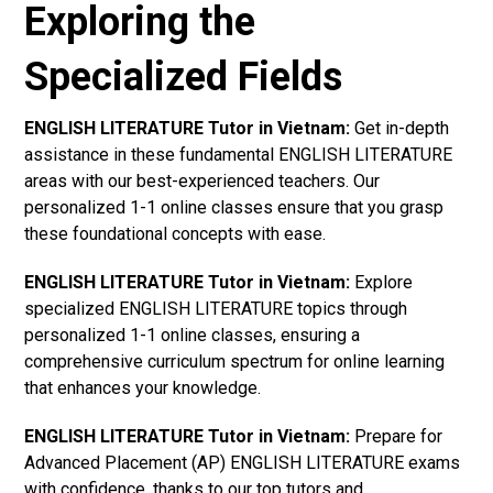
Exploring the
Specialized Fields
ENGLISH LITERATURE Tutor in Vietnam:
Get in-depth
assistance in these fundamental ENGLISH LITERATURE
areas with our best-experienced teachers. Our
personalized 1-1 online classes ensure that you grasp
these foundational concepts with ease.
ENGLISH LITERATURE Tutor in Vietnam:
Explore
specialized ENGLISH LITERATURE topics through
personalized 1-1 online classes, ensuring a
comprehensive curriculum spectrum for online learning
that enhances your knowledge.
ENGLISH LITERATURE Tutor in Vietnam:
Prepare for
Advanced Placement (AP) ENGLISH LITERATURE exams
with confidence, thanks to our top tutors and