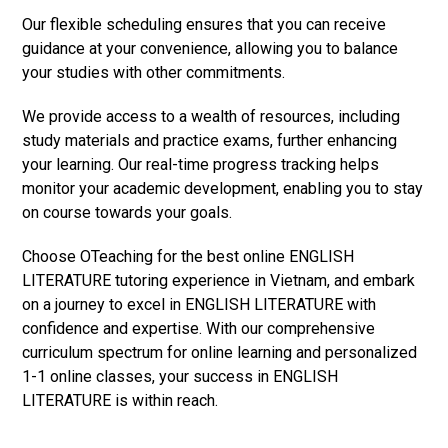
Our flexible scheduling ensures that you can receive
guidance at your convenience, allowing you to balance
your studies with other commitments.
We provide access to a wealth of resources, including
study materials and practice exams, further enhancing
your learning. Our real-time progress tracking helps
monitor your academic development, enabling you to stay
on course towards your goals.
Choose OTeaching for the best online ENGLISH
LITERATURE tutoring experience in Vietnam, and embark
on a journey to excel in ENGLISH LITERATURE with
confidence and expertise. With our comprehensive
curriculum spectrum for online learning and personalized
1-1 online classes, your success in ENGLISH
LITERATURE is within reach.