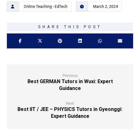
Online Teaching - EdTech
March 2, 2024
Previous
Best GERMAN Tutors in Wuxi: Expert
Guidance
Next
Best IIT / JEE – PHYSICS Tutors in Gyeonggi:
Expert Guidance