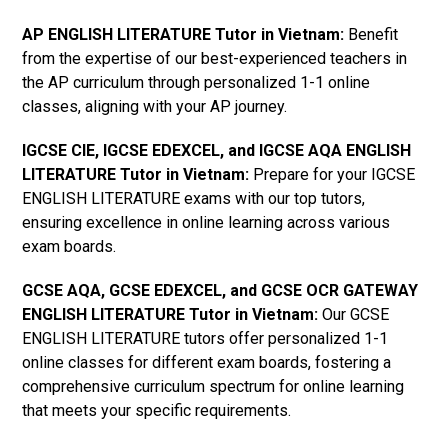
AP ENGLISH LITERATURE Tutor in Vietnam
:
Benefit
from the expertise of our best-experienced teachers in
the AP curriculum through personalized 1-1 online
classes, aligning with your AP journey.
IGCSE CIE, IGCSE EDEXCEL, and IGCSE AQA ENGLISH
LITERATURE Tutor in Vietnam
:
Prepare for your IGCSE
ENGLISH LITERATURE exams with our top tutors,
ensuring excellence in online learning across various
exam boards.
GCSE AQA, GCSE EDEXCEL, and GCSE OCR GATEWAY
ENGLISH LITERATURE Tutor in Vietnam
:
Our GCSE
ENGLISH LITERATURE tutors offer personalized 1-1
online classes for different exam boards, fostering a
comprehensive curriculum spectrum for online learning
that meets your specific requirements.