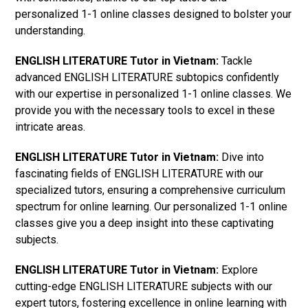
personalized 1-1 online classes designed to bolster your
understanding.
ENGLISH LITERATURE Tutor in Vietnam:
Tackle
advanced ENGLISH LITERATURE subtopics confidently
with our expertise in personalized 1-1 online classes. We
provide you with the necessary tools to excel in these
intricate areas.
ENGLISH LITERATURE Tutor in Vietnam:
Dive into
fascinating fields of ENGLISH LITERATURE with our
specialized tutors, ensuring a comprehensive curriculum
spectrum for online learning. Our personalized 1-1 online
classes give you a deep insight into these captivating
subjects.
ENGLISH LITERATURE Tutor in Vietnam:
Explore
cutting-edge ENGLISH LITERATURE subjects with our
expert tutors, fostering excellence in online learning with