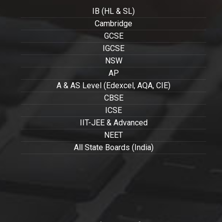
IB (HL & SL)
Cambridge
GCSE
IGCSE
NSW
AP
A & AS Level (Edexcel, AQA, CIE)
CBSE
ICSE
IIT-JEE & Advanced
NEET
All State Boards (India)