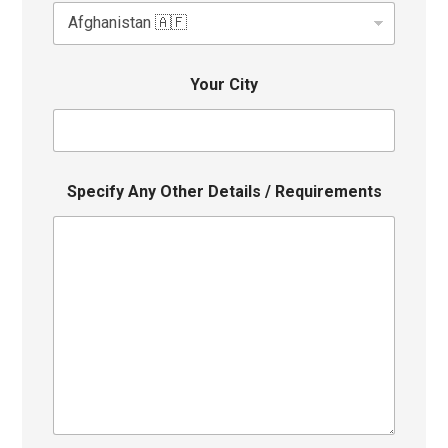
Your City
Specify Any Other Details / Requirements