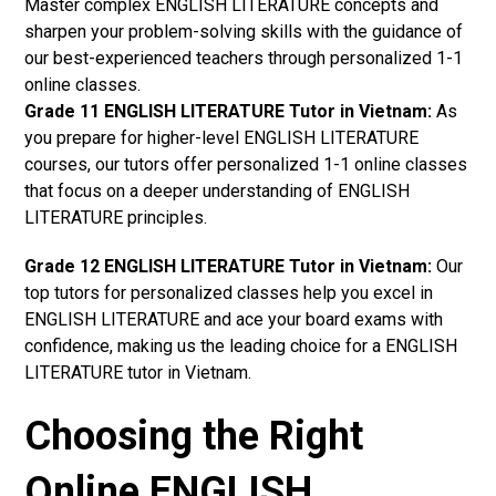
Master complex ENGLISH LITERATURE concepts and
sharpen your problem-solving skills with the guidance of
our best-experienced teachers through personalized 1-1
online classes.
Grade 11 ENGLISH LITERATURE Tutor in Vietnam:
As
you prepare for higher-level ENGLISH LITERATURE
courses, our tutors offer personalized 1-1 online classes
that focus on a deeper understanding of ENGLISH
LITERATURE principles.
Grade 12 ENGLISH LITERATURE Tutor in Vietnam:
Our
top tutors for personalized classes help you excel in
ENGLISH LITERATURE and ace your board exams with
confidence, making us the leading choice for a ENGLISH
LITERATURE tutor in Vietnam.
Choosing the Right
Online ENGLISH