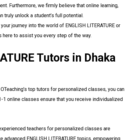
nt. Furthermore, we firmly believe that online learning,
truly unlock a student’s full potential.
g your journey into the world of ENGLISH LITERATURE or
s here to assist you every step of the way.
ATURE Tutors in Dhaka
OTeaching’s top tutors for personalized classes, you can
-1 online classes ensure that you receive individualized
xperienced teachers for personalized classes are
more advanced ENGLISH LITERATURE topics, empowering