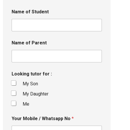
Name of Student
Name of Parent
Looking tutor for :
My Son
My Daughter
Me
Your Mobile / Whatsapp No
*