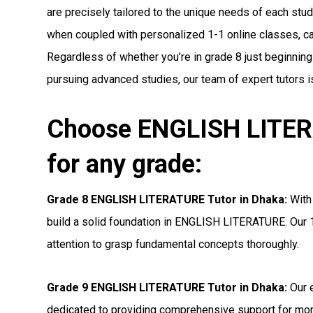
are precisely tailored to the unique needs of each stude
when coupled with personalized 1-1 online classes, can 
Regardless of whether you’re in grade 8 just beginnin
pursuing advanced studies, our team of expert tutors i
Choose ENGLISH LITER
for any grade:
Grade 8 ENGLISH LITERATURE Tutor in Dhaka:
With 
build a solid foundation in ENGLISH LITERATURE. Our 1
attention to grasp fundamental concepts thoroughly.
Grade 9 ENGLISH LITERATURE Tutor in Dhaka:
Our e
dedicated to providing comprehensive support for 