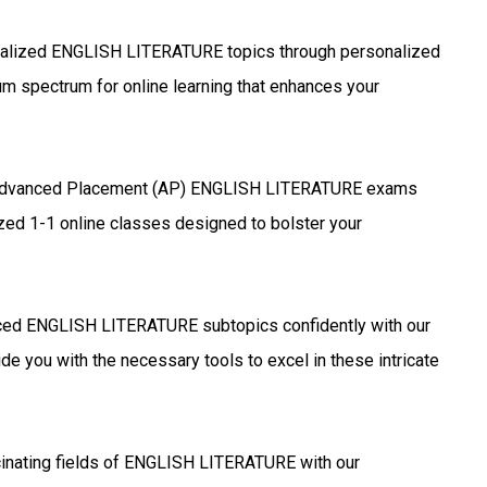
alized ENGLISH LITERATURE topics through personalized
um spectrum for online learning that enhances your
Advanced Placement (AP) ENGLISH LITERATURE exams
ized 1-1 online classes designed to bolster your
ed ENGLISH LITERATURE subtopics confidently with our
de you with the necessary tools to excel in these intricate
cinating fields of ENGLISH LITERATURE with our