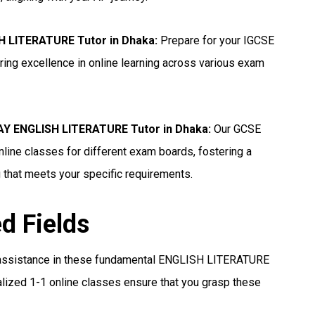
H LITERATURE Tutor in Dhaka
:
Prepare for your IGCSE
ng excellence in online learning across various exam
Y ENGLISH LITERATURE Tutor in Dhaka
:
Our GCSE
ine classes for different exam boards, fostering a
 that meets your specific requirements.
ed Fields
assistance in these fundamental ENGLISH LITERATURE
lized 1-1 online classes ensure that you grasp these