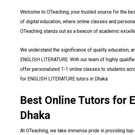
Welcome to OTeaching, your trusted source for the bes
of digital education, where online classes and person
OTeaching stands out as a beacon of academic excell
We understand the significance of quality education, a
ENGLISH LITERATURE. With our team of highly qualifi
offer personalized 1-1 online classes to students acro
for ENGLISH LITERATURE tutors in Dhaka.
Best Online Tutors fo
Dhaka
At OTeaching, we take immense pride in providing top