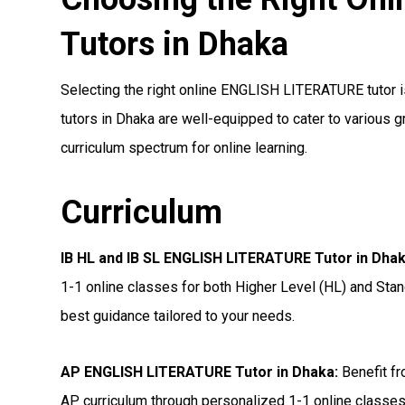
Tutors in Dhaka
Selecting the right online ENGLISH LITERATURE tutor is
tutors in Dhaka are well-equipped to cater to various 
curriculum spectrum for online learning.
Curriculum
IB HL and IB SL ENGLISH LITERATURE Tutor in Dha
1-1 online classes for both Higher Level (HL) and Stan
best guidance tailored to your needs.
AP ENGLISH LITERATURE Tutor in Dhaka
:
Benefit fr
AP curriculum through personalized 1-1 online classes,