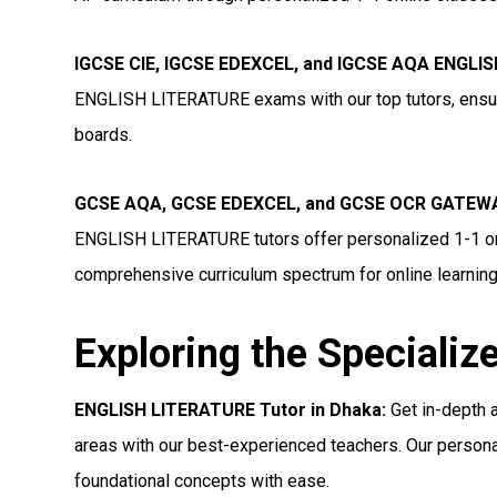
IGCSE CIE, IGCSE EDEXCEL, and IGCSE AQA ENGLIS
ENGLISH LITERATURE exams with our top tutors, ensuri
boards.
GCSE AQA, GCSE EDEXCEL, and GCSE OCR GATEWA
ENGLISH LITERATURE tutors offer personalized 1-1 onl
comprehensive curriculum spectrum for online learning
Exploring the Specializ
ENGLISH LITERATURE Tutor in Dhaka:
Get in-depth 
areas with our best-experienced teachers. Our persona
foundational concepts with ease.