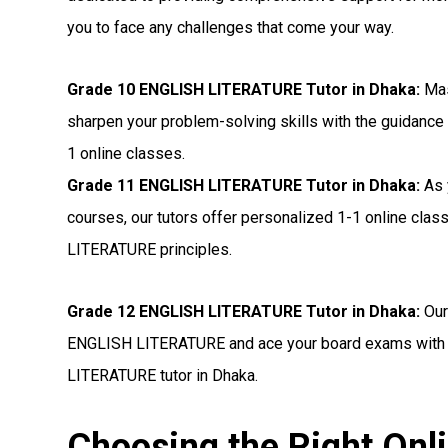
you to face any challenges that come your way.
Grade 10 ENGLISH LITERATURE Tutor in Dhaka:
Mas
sharpen your problem-solving skills with the guidance
1 online classes.
Grade 11 ENGLISH LITERATURE Tutor in Dhaka:
As 
courses, our tutors offer personalized 1-1 online cla
LITERATURE principles.
Grade 12 ENGLISH LITERATURE Tutor in Dhaka:
Our
ENGLISH LITERATURE and ace your board exams with c
LITERATURE tutor in Dhaka.
Choosing the Right On