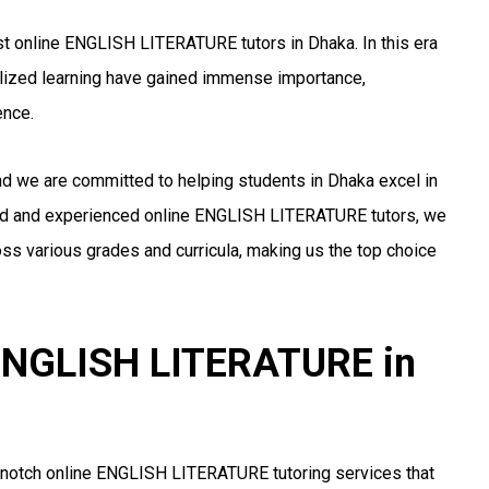
t online ENGLISH LITERATURE tutors in Dhaka. In this era
alized learning have gained immense importance,
ence.
nd we are committed to helping students in Dhaka excel in
ed and experienced online ENGLISH LITERATURE tutors, we
ss various grades and curricula, making us the top choice
r ENGLISH LITERATURE in
-notch online ENGLISH LITERATURE tutoring services that