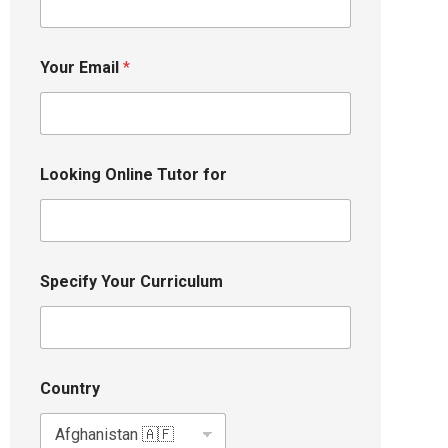
Your Email
*
Looking Online Tutor for
Specify Your Curriculum
Country