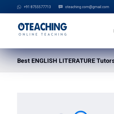
+91 8755577713
oteaching.com@gmail.com
Best ENGLISH LITERATURE Tutors 