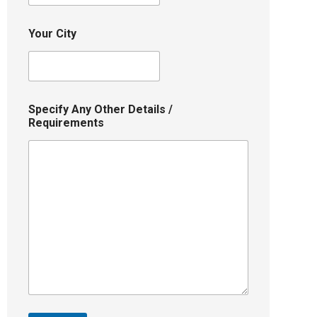
Your City
Specify Any Other Details /
Requirements