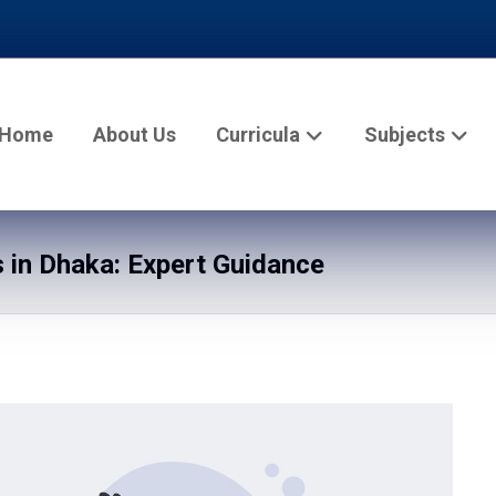
Home
About Us
Curricula
Subjects
in Dhaka: Expert Guidance