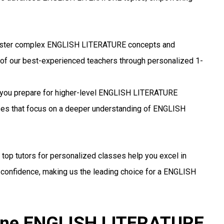
ter complex ENGLISH LITERATURE concepts and
 of our best-experienced teachers through personalized 1-
you prepare for higher-level ENGLISH LITERATURE
sses that focus on a deeper understanding of ENGLISH
 top tutors for personalized classes help you excel in
onfidence, making us the leading choice for a ENGLISH
line ENGLISH LITERATURE