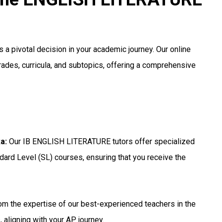
 a pivotal decision in your academic journey. Our online
grades, curricula, and subtopics, offering a comprehensive
ka
:
Our IB ENGLISH LITERATURE tutors offer specialized
dard Level (SL) courses, ensuring that you receive the
om the expertise of our best-experienced teachers in the
 aligning with your AP journey.