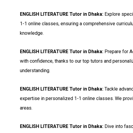
ENGLISH LITERATURE Tutor in Dhaka:
Explore speci
1-1 online classes, ensuring a comprehensive curricul
knowledge.
ENGLISH LITERATURE Tutor in Dhaka:
Prepare for 
with confidence, thanks to our top tutors and personal
understanding.
ENGLISH LITERATURE Tutor in Dhaka:
Tackle advanc
expertise in personalized 1-1 online classes. We provi
areas.
ENGLISH LITERATURE Tutor in Dhaka:
Dive into fas