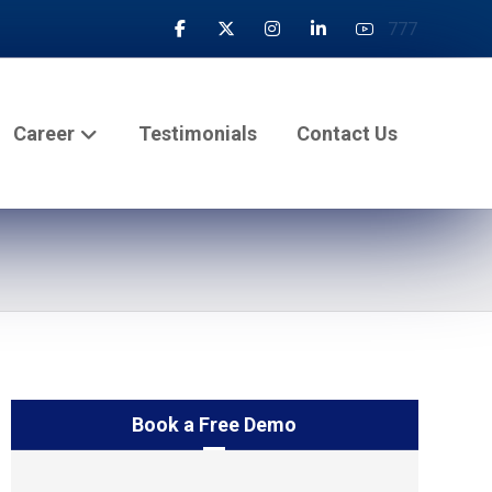
777
Career
Testimonials
Contact Us
Book a Free Demo