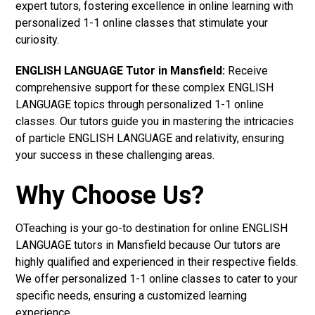
expert tutors, fostering excellence in online learning with
personalized 1-1 online classes that stimulate your
curiosity.
ENGLISH LANGUAGE Tutor in Mansfield:
Receive
comprehensive support for these complex ENGLISH
LANGUAGE topics through personalized 1-1 online
classes. Our tutors guide you in mastering the intricacies
of particle ENGLISH LANGUAGE and relativity, ensuring
your success in these challenging areas.
Why Choose Us?
OTeaching is your go-to destination for online ENGLISH
LANGUAGE tutors in Mansfield because Our tutors are
highly qualified and experienced in their respective fields.
We offer personalized 1-1 online classes to cater to your
specific needs, ensuring a customized learning
experience.