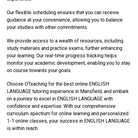
Our flexible scheduling ensures that you can receive
guidance at your convenience, allowing you to balance
your studies with other commitments.
We provide access to a wealth of resources, including
study materials and practice exams, further enhancing
your learning. Our real-time progress tracking helps
monitor your academic development, enabling you to stay
on course towards your goals.
Choose OTeaching for the best online ENGLISH
LANGUAGE tutoring experience in Mansfield, and embark
on a journey to excel in ENGLISH LANGUAGE with
confidence and expertise. With our comprehensive
curriculum spectrum for online learning and personalized
1-1 online classes, your success in ENGLISH LANGUAGE
is within reach.