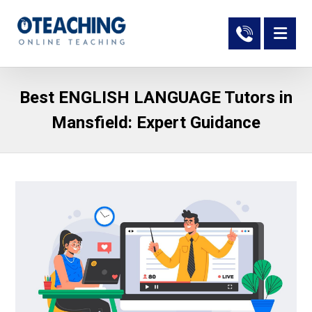
Best ENGLISH LANGUAGE Tutors in
Mansfield: Expert Guidance