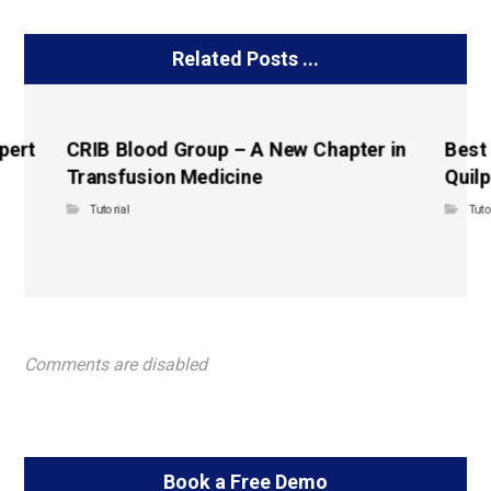
Related Posts ...
pert
CRIB Blood Group – A New Chapter in
Best
Transfusion Medicine
Quilp
Tutorial
Tuto
Comments are disabled
Book a Free Demo