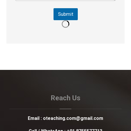
Submit
Reach Us
Email :
oteaching.com@gmail.com