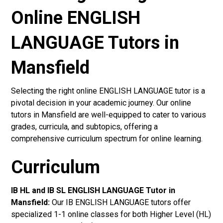
Online ENGLISH
LANGUAGE Tutors in
Mansfield
Selecting the right online ENGLISH LANGUAGE tutor is a
pivotal decision in your academic journey. Our online
tutors in Mansfield are well-equipped to cater to various
grades, curricula, and subtopics, offering a
comprehensive curriculum spectrum for online learning.
Curriculum
IB HL and IB SL ENGLISH LANGUAGE Tutor in
Mansfield
:
Our IB ENGLISH LANGUAGE tutors offer
specialized 1-1 online classes for both Higher Level (HL)