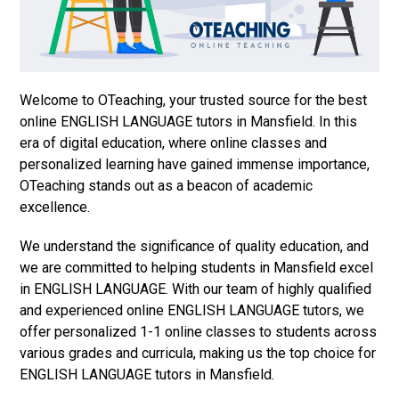
Welcome to OTeaching, your trusted source for the best
online ENGLISH LANGUAGE tutors in Mansfield. In this
era of digital education, where online classes and
personalized learning have gained immense importance,
OTeaching stands out as a beacon of academic
excellence.
We understand the significance of quality education, and
we are committed to helping students in Mansfield excel
in ENGLISH LANGUAGE. With our team of highly qualified
and experienced online ENGLISH LANGUAGE tutors, we
offer personalized 1-1 online classes to students across
various grades and curricula, making us the top choice for
ENGLISH LANGUAGE tutors in Mansfield.