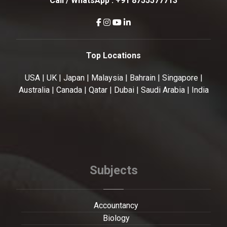
Call / WhatsApp :
+91 8755577713
Top Locations
USA | UK | Japan | Malaysia | Bahrain | Singapore |
Australia | Canada | Qatar | Dubai | Saudi Arabia | India
Subjects
Accountancy
Biology