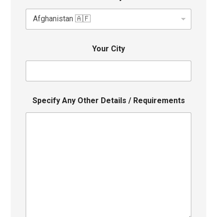
Your City
Specify Any Other Details / Requirements