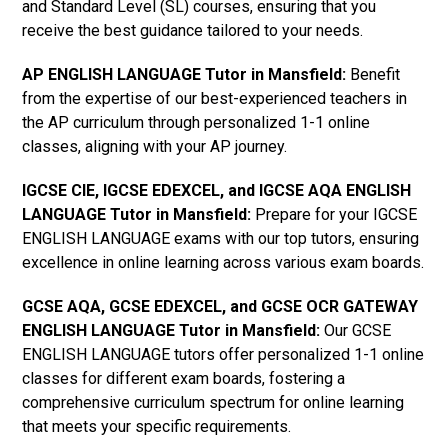
and Standard Level (SL) courses, ensuring that you
receive the best guidance tailored to your needs.
AP ENGLISH LANGUAGE Tutor in Mansfield
:
Benefit
from the expertise of our best-experienced teachers in
the AP curriculum through personalized 1-1 online
classes, aligning with your AP journey.
IGCSE CIE, IGCSE EDEXCEL, and IGCSE AQA ENGLISH
LANGUAGE Tutor in Mansfield
:
Prepare for your IGCSE
ENGLISH LANGUAGE exams with our top tutors, ensuring
excellence in online learning across various exam boards.
GCSE AQA, GCSE EDEXCEL, and GCSE OCR GATEWAY
ENGLISH LANGUAGE Tutor in Mansfield:
Our GCSE
ENGLISH LANGUAGE tutors offer personalized 1-1 online
classes for different exam boards, fostering a
comprehensive curriculum spectrum for online learning
that meets your specific requirements.