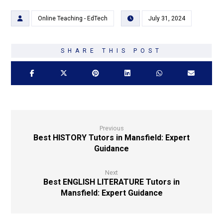
Online Teaching - EdTech
July 31, 2024
Previous
Best HISTORY Tutors in Mansfield: Expert
Guidance
Next
Best ENGLISH LITERATURE Tutors in
Mansfield: Expert Guidance