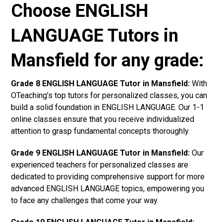
Choose ENGLISH
LANGUAGE Tutors in
Mansfield for any grade:
Grade 8 ENGLISH LANGUAGE Tutor in Mansfield:
With
OTeaching’s top tutors for personalized classes, you can
build a solid foundation in ENGLISH LANGUAGE. Our 1-1
online classes ensure that you receive individualized
attention to grasp fundamental concepts thoroughly.
Grade 9 ENGLISH LANGUAGE Tutor in Mansfield:
Our
experienced teachers for personalized classes are
dedicated to providing comprehensive support for more
advanced ENGLISH LANGUAGE topics, empowering you
to face any challenges that come your way.