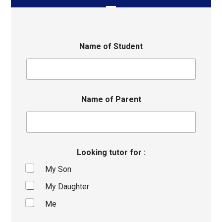
Name of Student
Name of Parent
Looking tutor for :
My Son
My Daughter
Me