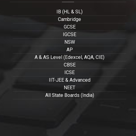
IB (HL & SL)
Cambridge
GCSE
IGCSE
NSW
AP
A & AS Level (Edexcel, AQA, CIE)
CBSE
ICSE
IIT-JEE & Advanced
NEET
All State Boards (India)