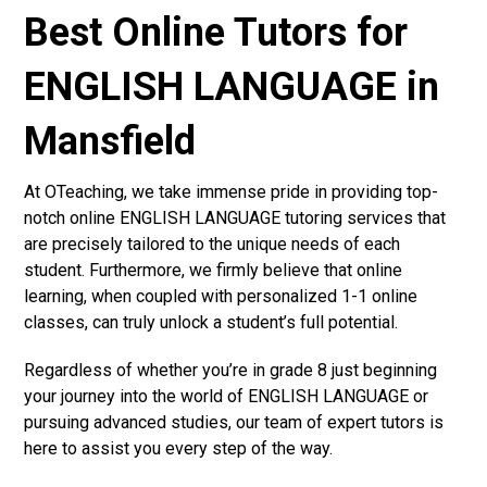
Best Online Tutors for
ENGLISH LANGUAGE in
Mansfield
At OTeaching, we take immense pride in providing top-
notch online ENGLISH LANGUAGE tutoring services that
are precisely tailored to the unique needs of each
student. Furthermore, we firmly believe that online
learning, when coupled with personalized 1-1 online
classes, can truly unlock a student’s full potential.
Regardless of whether you’re in grade 8 just beginning
your journey into the world of ENGLISH LANGUAGE or
pursuing advanced studies, our team of expert tutors is
here to assist you every step of the way.