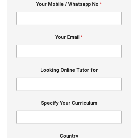
Your Mobile / Whatsapp No
*
Your Email
*
Looking Online Tutor for
Specify Your Curriculum
Country