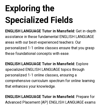
Exploring the
Specialized Fields
ENGLISH LANGUAGE Tutor in Mansfield:
Get in-depth
assistance in these fundamental ENGLISH LANGUAGE
areas with our best-experienced teachers. Our
personalized 1-1 online classes ensure that you grasp
these foundational concepts with ease.
ENGLISH LANGUAGE Tutor in Mansfield:
Explore
specialized ENGLISH LANGUAGE topics through
personalized 1-1 online classes, ensuring a
comprehensive curriculum spectrum for online learning
that enhances your knowledge.
ENGLISH LANGUAGE Tutor in Mansfield:
Prepare for
Advanced Placement (AP) ENGLISH LANGUAGE exams