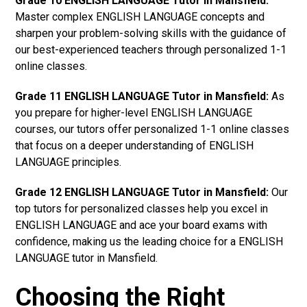
Grade 10 ENGLISH LANGUAGE Tutor in Mansfield:
Master complex ENGLISH LANGUAGE concepts and
sharpen your problem-solving skills with the guidance of
our best-experienced teachers through personalized 1-1
online classes.
Grade 11 ENGLISH LANGUAGE Tutor in Mansfield:
As
you prepare for higher-level ENGLISH LANGUAGE
courses, our tutors offer personalized 1-1 online classes
that focus on a deeper understanding of ENGLISH
LANGUAGE principles.
Grade 12 ENGLISH LANGUAGE Tutor in Mansfield:
Our
top tutors for personalized classes help you excel in
ENGLISH LANGUAGE and ace your board exams with
confidence, making us the leading choice for a ENGLISH
LANGUAGE tutor in Mansfield.
Choosing the Right