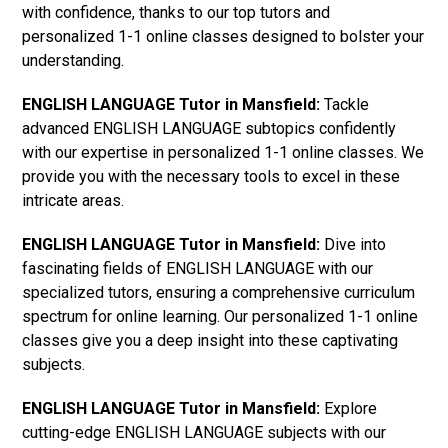
with confidence, thanks to our top tutors and
personalized 1-1 online classes designed to bolster your
understanding.
ENGLISH LANGUAGE Tutor in Mansfield:
Tackle
advanced ENGLISH LANGUAGE subtopics confidently
with our expertise in personalized 1-1 online classes. We
provide you with the necessary tools to excel in these
intricate areas.
ENGLISH LANGUAGE Tutor in Mansfield:
Dive into
fascinating fields of ENGLISH LANGUAGE with our
specialized tutors, ensuring a comprehensive curriculum
spectrum for online learning. Our personalized 1-1 online
classes give you a deep insight into these captivating
subjects.
ENGLISH LANGUAGE Tutor in Mansfield:
Explore
cutting-edge ENGLISH LANGUAGE subjects with our