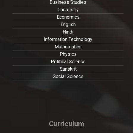
Business Studies
Chemistry
Economics
English
Hindi
Information Technology
Mathematics
Physics
Political Science
Sanskrit
Social Science
Curriculum