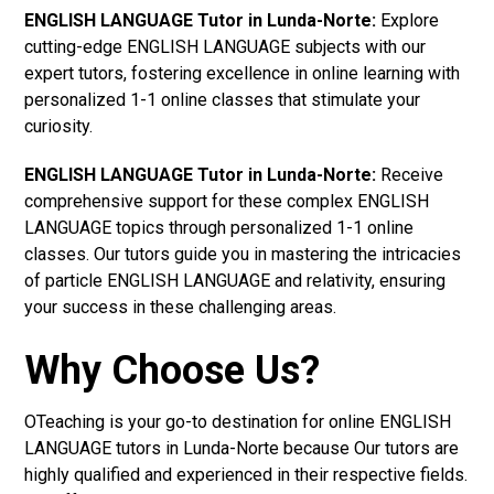
ENGLISH LANGUAGE Tutor in Lunda-Norte:
Explore
cutting-edge ENGLISH LANGUAGE subjects with our
expert tutors, fostering excellence in online learning with
personalized 1-1 online classes that stimulate your
curiosity.
ENGLISH LANGUAGE Tutor in Lunda-Norte:
Receive
comprehensive support for these complex ENGLISH
LANGUAGE topics through personalized 1-1 online
classes. Our tutors guide you in mastering the intricacies
of particle ENGLISH LANGUAGE and relativity, ensuring
your success in these challenging areas.
Why Choose Us?
OTeaching is your go-to destination for online ENGLISH
LANGUAGE tutors in Lunda-Norte because Our tutors are
highly qualified and experienced in their respective fields.