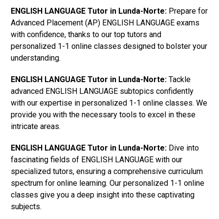
ENGLISH LANGUAGE Tutor in Lunda-Norte:
Prepare for
Advanced Placement (AP) ENGLISH LANGUAGE exams
with confidence, thanks to our top tutors and
personalized 1-1 online classes designed to bolster your
understanding.
ENGLISH LANGUAGE Tutor in Lunda-Norte:
Tackle
advanced ENGLISH LANGUAGE subtopics confidently
with our expertise in personalized 1-1 online classes. We
provide you with the necessary tools to excel in these
intricate areas.
ENGLISH LANGUAGE Tutor in Lunda-Norte:
Dive into
fascinating fields of ENGLISH LANGUAGE with our
specialized tutors, ensuring a comprehensive curriculum
spectrum for online learning. Our personalized 1-1 online
classes give you a deep insight into these captivating
subjects.