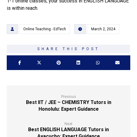
1-1 online classes, your success in ENGLISH LANGUAGE
is within reach.
Online Teaching - EdTech
March 2, 2024
Previous
Best IIT / JEE – CHEMISTRY Tutors in
Honolulu: Expert Guidance
Next
Best ENGLISH LANGUAGE Tutors in
Ayacucho: Expert Guidance