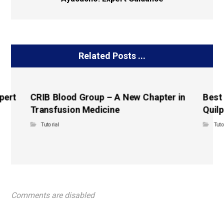
Related Posts ...
pert
CRIB Blood Group – A New Chapter in
Best
Transfusion Medicine
Quilp
Tutorial
Tuto
Comments are disabled