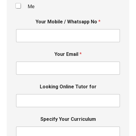
Me
Your Mobile / Whatsapp No
*
Your Email
*
Looking Online Tutor for
Specify Your Curriculum