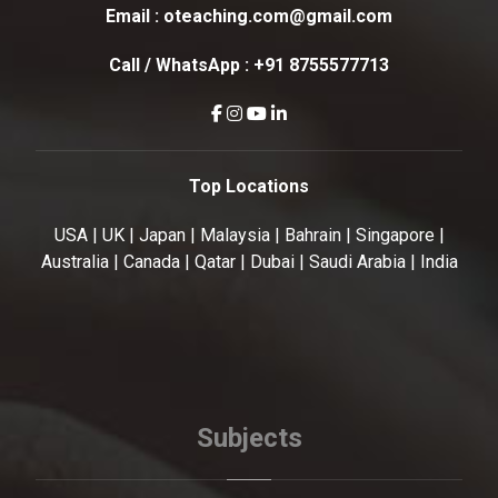
Email :
oteaching.com@gmail.com
Call / WhatsApp :
+91 8755577713
Top Locations
USA | UK | Japan | Malaysia | Bahrain | Singapore |
Australia | Canada | Qatar | Dubai | Saudi Arabia | India
Subjects