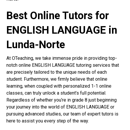
Best Online Tutors for
ENGLISH LANGUAGE in
Lunda-Norte
At OTeaching, we take immense pride in providing top-
notch online ENGLISH LANGUAGE tutoring services that
are precisely tailored to the unique needs of each
student. Furthermore, we firmly believe that online
learning, when coupled with personalized 1-1 online
classes, can truly unlock a student’s full potential.
Regardless of whether you’re in grade 8 just beginning
your journey into the world of ENGLISH LANGUAGE or
pursuing advanced studies, our team of expert tutors is
here to assist you every step of the way.