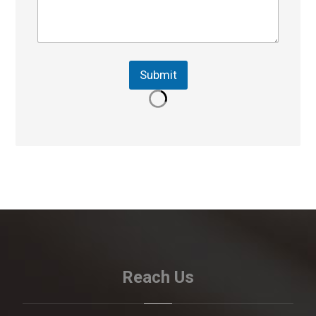
Submit
Reach Us