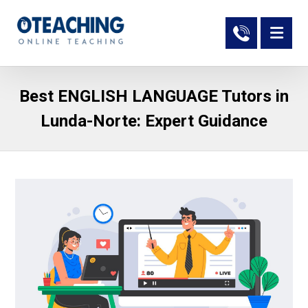
Best ENGLISH LANGUAGE Tutors in
Lunda-Norte: Expert Guidance