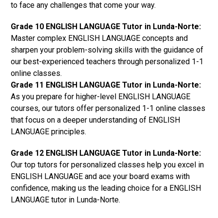
to face any challenges that come your way.
Grade 10 ENGLISH LANGUAGE Tutor in Lunda-Norte:
Master complex ENGLISH LANGUAGE concepts and
sharpen your problem-solving skills with the guidance of
our best-experienced teachers through personalized 1-1
online classes.
Grade 11 ENGLISH LANGUAGE Tutor in Lunda-Norte:
As you prepare for higher-level ENGLISH LANGUAGE
courses, our tutors offer personalized 1-1 online classes
that focus on a deeper understanding of ENGLISH
LANGUAGE principles.
Grade 12 ENGLISH LANGUAGE Tutor in Lunda-Norte:
Our top tutors for personalized classes help you excel in
ENGLISH LANGUAGE and ace your board exams with
confidence, making us the leading choice for a ENGLISH
LANGUAGE tutor in Lunda-Norte.