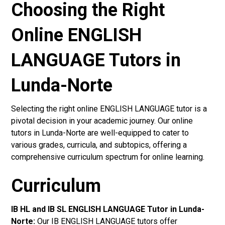
Choosing the Right
Online ENGLISH
LANGUAGE Tutors in
Lunda-Norte
Selecting the right online ENGLISH LANGUAGE tutor is a
pivotal decision in your academic journey. Our online
tutors in Lunda-Norte are well-equipped to cater to
various grades, curricula, and subtopics, offering a
comprehensive curriculum spectrum for online learning.
Curriculum
IB HL and IB SL ENGLISH LANGUAGE Tutor in Lunda-
Norte
:
Our IB ENGLISH LANGUAGE tutors offer