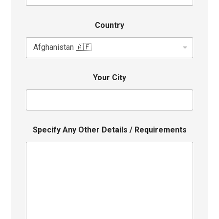
Country
Your City
Specify Any Other Details / Requirements