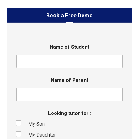
Book a Free Demo
Name of Student
Name of Parent
Looking tutor for :
My Son
My Daughter