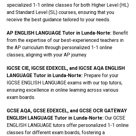
specialized 1-1 online classes for both Higher Level (HL)
and Standard Level (SL) courses, ensuring that you
receive the best guidance tailored to your needs.
AP ENGLISH LANGUAGE Tutor in Lunda-Norte
:
Benefit
from the expertise of our best-experienced teachers in
the AP curriculum through personalized 1-1 online
classes, aligning with your AP journey.
IGCSE CIE, IGCSE EDEXCEL, and IGCSE AQA ENGLISH
LANGUAGE Tutor in Lunda-Norte
:
Prepare for your
IGCSE ENGLISH LANGUAGE exams with our top tutors,
ensuring excellence in online learning across various
exam boards.
GCSE AQA, GCSE EDEXCEL, and GCSE OCR GATEWAY
ENGLISH LANGUAGE Tutor in Lunda-Norte
:
Our GCSE
ENGLISH LANGUAGE tutors offer personalized 1-1 online
classes for different exam boards, fostering a