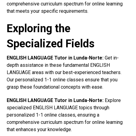
comprehensive curriculum spectrum for online learning
that meets your specific requirements.
Exploring the
Specialized Fields
ENGLISH LANGUAGE Tutor in Lunda-Norte:
Get in-
depth assistance in these fundamental ENGLISH
LANGUAGE areas with our best-experienced teachers.
Our personalized 1-1 online classes ensure that you
grasp these foundational concepts with ease.
ENGLISH LANGUAGE Tutor in Lunda-Norte:
Explore
specialized ENGLISH LANGUAGE topics through
personalized 1-1 online classes, ensuring a
comprehensive curriculum spectrum for online learning
that enhances your knowledge.