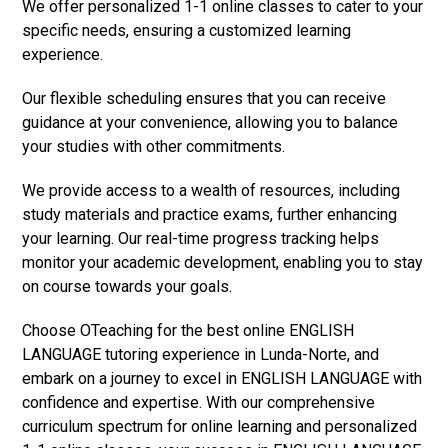
We offer personalized 1-1 online classes to cater to your
specific needs, ensuring a customized learning
experience.
Our flexible scheduling ensures that you can receive
guidance at your convenience, allowing you to balance
your studies with other commitments.
We provide access to a wealth of resources, including
study materials and practice exams, further enhancing
your learning. Our real-time progress tracking helps
monitor your academic development, enabling you to stay
on course towards your goals.
Choose OTeaching for the best online ENGLISH
LANGUAGE tutoring experience in Lunda-Norte, and
embark on a journey to excel in ENGLISH LANGUAGE with
confidence and expertise. With our comprehensive
curriculum spectrum for online learning and personalized