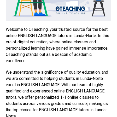
Welcome to OTeaching, your trusted source for the best
online ENGLISH LANGUAGE tutors in Lunda-Norte. In this
era of digital education, where online classes and
personalized learning have gained immense importance,
OTeaching stands out as a beacon of academic
excellence.
We understand the significance of quality education, and
we are committed to helping students in Lunda-Norte
excel in ENGLISH LANGUAGE. With our team of highly
qualified and experienced online ENGLISH LANGUAGE
tutors, we offer personalized 1-1 online classes to
students across various grades and curricula, making us
the top choice for ENGLISH LANGUAGE tutors in Lunda-
Norte.