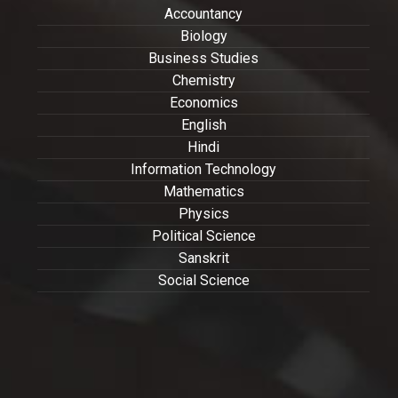
Accountancy
Biology
Business Studies
Chemistry
Economics
English
Hindi
Information Technology
Mathematics
Physics
Political Science
Sanskrit
Social Science