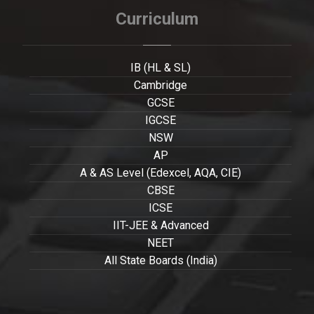
Curriculum
IB (HL & SL)
Cambridge
GCSE
IGCSE
NSW
AP
A & AS Level (Edexcel, AQA, CIE)
CBSE
ICSE
IIT-JEE & Advanced
NEET
All State Boards (India)