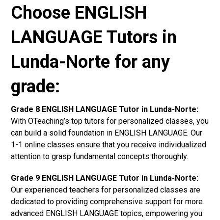
Choose ENGLISH
LANGUAGE Tutors in
Lunda-Norte for any
grade:
Grade 8 ENGLISH LANGUAGE Tutor in Lunda-Norte:
With OTeaching’s top tutors for personalized classes, you
can build a solid foundation in ENGLISH LANGUAGE. Our
1-1 online classes ensure that you receive individualized
attention to grasp fundamental concepts thoroughly.
Grade 9 ENGLISH LANGUAGE Tutor in Lunda-Norte:
Our experienced teachers for personalized classes are
dedicated to providing comprehensive support for more
advanced ENGLISH LANGUAGE topics, empowering you