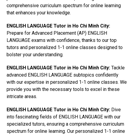
comprehensive curriculum spectrum for online learning
that enhances your knowledge.
ENGLISH LANGUAGE Tutor in Ho Chi Minh City:
Prepare for Advanced Placement (AP) ENGLISH
LANGUAGE exams with confidence, thanks to our top
tutors and personalized 1-1 online classes designed to
bolster your understanding.
ENGLISH LANGUAGE Tutor in Ho Chi Minh City:
Tackle
advanced ENGLISH LANGUAGE subtopics confidently
with our expertise in personalized 1-1 online classes. We
provide you with the necessary tools to excel in these
intricate areas.
ENGLISH LANGUAGE Tutor in Ho Chi Minh City:
Dive
into fascinating fields of ENGLISH LANGUAGE with our
specialized tutors, ensuring a comprehensive curriculum
spectrum for online learning. Our personalized 1-1 online