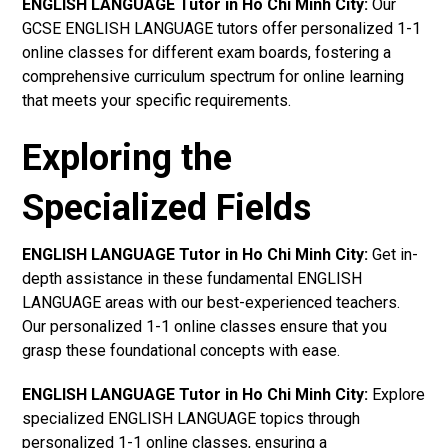
ENGLISH LANGUAGE Tutor in Ho Chi Minh City:
Our
GCSE ENGLISH LANGUAGE tutors offer personalized 1-1
online classes for different exam boards, fostering a
comprehensive curriculum spectrum for online learning
that meets your specific requirements.
Exploring the
Specialized Fields
ENGLISH LANGUAGE Tutor in Ho Chi Minh City:
Get in-
depth assistance in these fundamental ENGLISH
LANGUAGE areas with our best-experienced teachers.
Our personalized 1-1 online classes ensure that you
grasp these foundational concepts with ease.
ENGLISH LANGUAGE Tutor in Ho Chi Minh City:
Explore
specialized ENGLISH LANGUAGE topics through
personalized 1-1 online classes, ensuring a