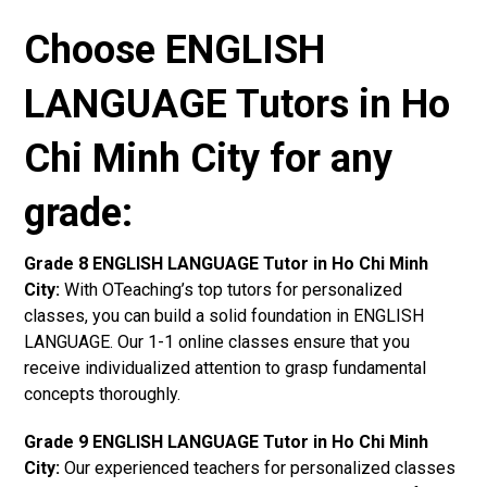
Choose ENGLISH
LANGUAGE Tutors in Ho
Chi Minh City for any
grade:
Grade 8 ENGLISH LANGUAGE Tutor in Ho Chi Minh
City:
With OTeaching’s top tutors for personalized
classes, you can build a solid foundation in ENGLISH
LANGUAGE. Our 1-1 online classes ensure that you
receive individualized attention to grasp fundamental
concepts thoroughly.
Grade 9 ENGLISH LANGUAGE Tutor in Ho Chi Minh
City:
Our experienced teachers for personalized classes