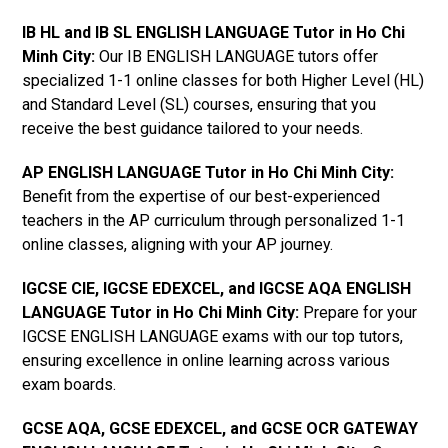
IB HL and IB SL ENGLISH LANGUAGE Tutor in Ho Chi
Minh City
:
Our IB ENGLISH LANGUAGE tutors offer
specialized 1-1 online classes for both Higher Level (HL)
and Standard Level (SL) courses, ensuring that you
receive the best guidance tailored to your needs.
AP ENGLISH LANGUAGE Tutor in Ho Chi Minh City
:
Benefit from the expertise of our best-experienced
teachers in the AP curriculum through personalized 1-1
online classes, aligning with your AP journey.
IGCSE CIE, IGCSE EDEXCEL, and IGCSE AQA ENGLISH
LANGUAGE Tutor in Ho Chi Minh City
:
Prepare for your
IGCSE ENGLISH LANGUAGE exams with our top tutors,
ensuring excellence in online learning across various
exam boards.
GCSE AQA, GCSE EDEXCEL, and GCSE OCR GATEWAY