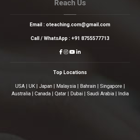
Reach Us
Email :
oteaching.com@gmail.com
Call / WhatsApp :
+91 8755577713
Top Locations
USA | UK | Japan | Malaysia | Bahrain | Singapore |
Australia | Canada | Qatar | Dubai | Saudi Arabia | India