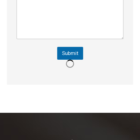
Submit