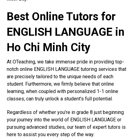
Best Online Tutors for
ENGLISH LANGUAGE in
Ho Chi Minh City
At OTeaching, we take immense pride in providing top-
notch online ENGLISH LANGUAGE tutoring services that
are precisely tailored to the unique needs of each
student. Furthermore, we firmly believe that online
learning, when coupled with personalized 1-1 online
classes, can truly unlock a student’s full potential.
Regardless of whether you’re in grade 8 just beginning
your journey into the world of ENGLISH LANGUAGE or
pursuing advanced studies, our team of expert tutors is
here to assist you every step of the way.