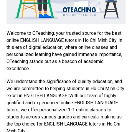
Welcome to OTeaching, your trusted source for the best
online ENGLISH LANGUAGE tutors in Ho Chi Minh City. In
this era of digital education, where online classes and
personalized learning have gained immense importance,
OTeaching stands out as a beacon of academic
excellence.
We understand the significance of quality education, and
we are committed to helping students in Ho Chi Minh City
excel in ENGLISH LANGUAGE. With our team of highly
qualified and experienced online ENGLISH LANGUAGE
tutors, we offer personalized 1-1 online classes to
students across various grades and curricula, making us
the top choice for ENGLISH LANGUAGE tutors in Ho Chi
Minh City.