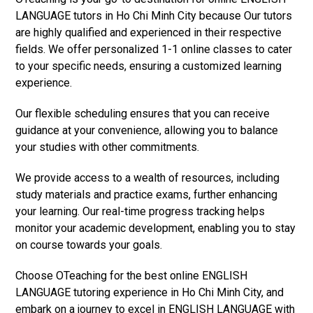
LANGUAGE tutors in Ho Chi Minh City because Our tutors
are highly qualified and experienced in their respective
fields. We offer personalized 1-1 online classes to cater
to your specific needs, ensuring a customized learning
experience.
Our flexible scheduling ensures that you can receive
guidance at your convenience, allowing you to balance
your studies with other commitments.
We provide access to a wealth of resources, including
study materials and practice exams, further enhancing
your learning. Our real-time progress tracking helps
monitor your academic development, enabling you to stay
on course towards your goals.
Choose OTeaching for the best online ENGLISH
LANGUAGE tutoring experience in Ho Chi Minh City, and
embark on a journey to excel in ENGLISH LANGUAGE with