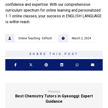
confidence and expertise. With our comprehensive
curriculum spectrum for online learning and personalized
1-1 online classes, your success in ENGLISH LANGUAGE
is within reach.
Online Teaching - EdTech
March 2, 2024
Previous
Best Chemistry Tutors in Gyeonggi: Expert
Guidance