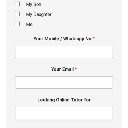
My Son
My Daughter
Me
Your Mobile / Whatsapp No
*
Your Email
*
Looking Online Tutor for