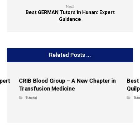
Next
Best GERMAN Tutors in Hunan: Expert
Guidance
Related Posts ...
pert
CRIB Blood Group – A New Chapter in
Best
Transfusion Medicine
Quilp
Tutorial
Tuto