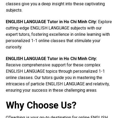
classes give you a deep insight into these captivating
subjects.
ENGLISH LANGUAGE Tutor in Ho Chi Minh City:
Explore
cutting-edge ENGLISH LANGUAGE subjects with our
expert tutors, fostering excellence in online learning with
personalized 1-1 online classes that stimulate your
curiosity.
ENGLISH LANGUAGE Tutor in Ho Chi Minh City:
Receive comprehensive support for these complex
ENGLISH LANGUAGE topics through personalized 1-1
online classes. Our tutors guide you in mastering the
intricacies of particle ENGLISH LANGUAGE and relativity,
ensuring your success in these challenging areas.
Why Choose Us?
OTeaching is your go-to destination for online ENGLISH