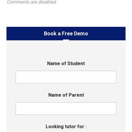
Comments are disabled
Book a Free Demo
Name of Student
Name of Parent
Looking tutor for :