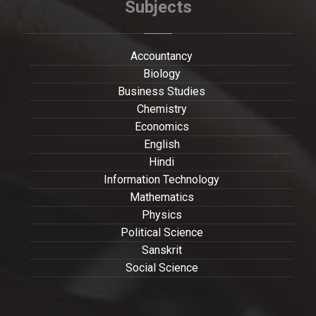
Subjects
Accountancy
Biology
Business Studies
Chemistry
Economics
English
Hindi
Information Technology
Mathematics
Physics
Political Science
Sanskrit
Social Science