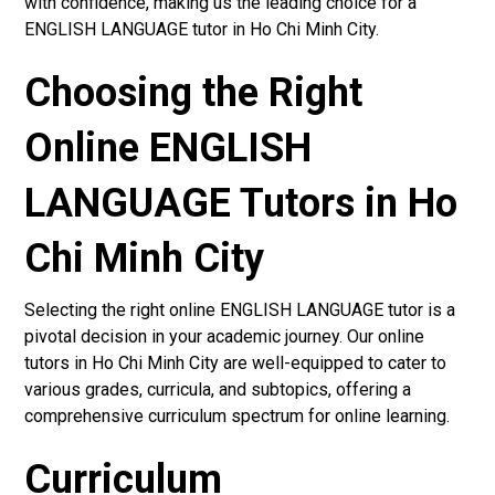
with confidence, making us the leading choice for a
ENGLISH LANGUAGE tutor in Ho Chi Minh City.
Choosing the Right
Online ENGLISH
LANGUAGE Tutors in Ho
Chi Minh City
Selecting the right online ENGLISH LANGUAGE tutor is a
pivotal decision in your academic journey. Our online
tutors in Ho Chi Minh City are well-equipped to cater to
various grades, curricula, and subtopics, offering a
comprehensive curriculum spectrum for online learning.
Curriculum