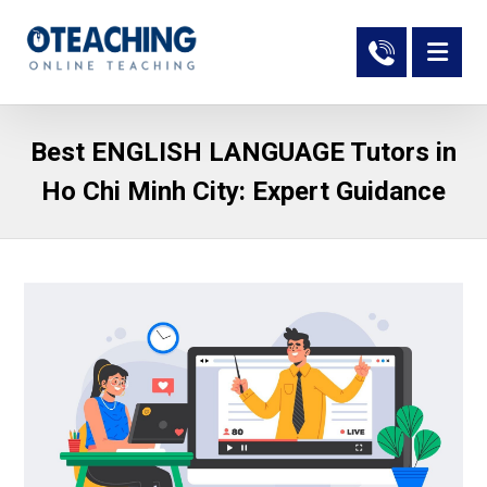
Best ENGLISH LANGUAGE Tutors in
Ho Chi Minh City: Expert Guidance