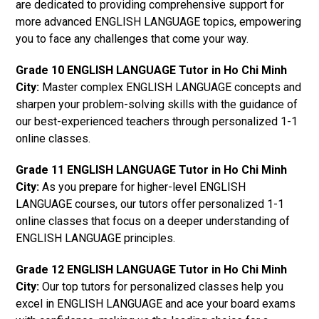
are dedicated to providing comprehensive support for
more advanced ENGLISH LANGUAGE topics, empowering
you to face any challenges that come your way.
Grade 10 ENGLISH LANGUAGE Tutor in Ho Chi Minh
City:
Master complex ENGLISH LANGUAGE concepts and
sharpen your problem-solving skills with the guidance of
our best-experienced teachers through personalized 1-1
online classes.
Grade 11 ENGLISH LANGUAGE Tutor in Ho Chi Minh
City:
As you prepare for higher-level ENGLISH
LANGUAGE courses, our tutors offer personalized 1-1
online classes that focus on a deeper understanding of
ENGLISH LANGUAGE principles.
Grade 12 ENGLISH LANGUAGE Tutor in Ho Chi Minh
City:
Our top tutors for personalized classes help you
excel in ENGLISH LANGUAGE and ace your board exams