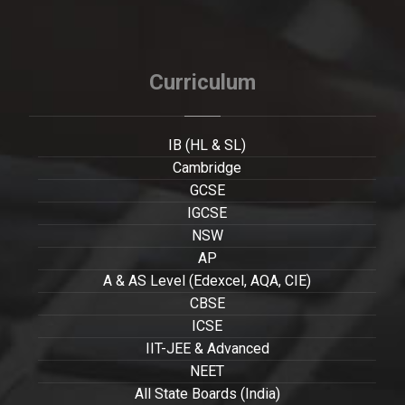
Curriculum
IB (HL & SL)
Cambridge
GCSE
IGCSE
NSW
AP
A & AS Level (Edexcel, AQA, CIE)
CBSE
ICSE
IIT-JEE & Advanced
NEET
All State Boards (India)