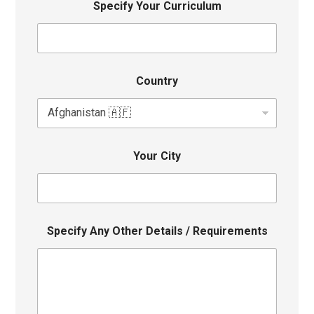
Specify Your Curriculum
Country
Your City
Specify Any Other Details / Requirements