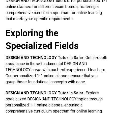
DESIGN AND TECHNOLOGY tutors offer personalized 1-1
online classes for different exam boards, fostering a
comprehensive curriculum spectrum for online learning
that meets your specific requirements.
Exploring the
Specialized Fields
DESIGN AND TECHNOLOGY Tutor in Salar:
Get in-depth
assistance in these fundamental DESIGN AND
TECHNOLOGY areas with our best-experienced teachers.
Our personalized 1-1 online classes ensure that you
grasp these foundational concepts with ease.
DESIGN AND TECHNOLOGY Tutor in Salar:
Explore
specialized DESIGN AND TECHNOLOGY topics through
personalized 1-1 online classes, ensuring a
comprehensive curriculum spectrum for online learning