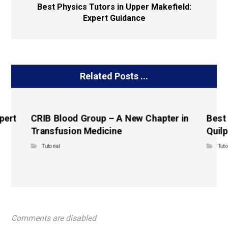
Best Physics Tutors in Upper Makefield:
Expert Guidance
Related Posts ...
pert
CRIB Blood Group – A New Chapter in
Best
Transfusion Medicine
Quilp
Tutorial
Tuto
Comments are disabled