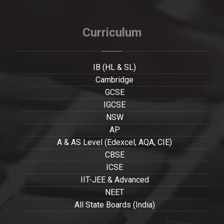
Curriculum
IB (HL & SL)
Cambridge
GCSE
IGCSE
NSW
AP
A & AS Level (Edexcel, AQA, CIE)
CBSE
ICSE
IIT-JEE & Advanced
NEET
All State Boards (India)