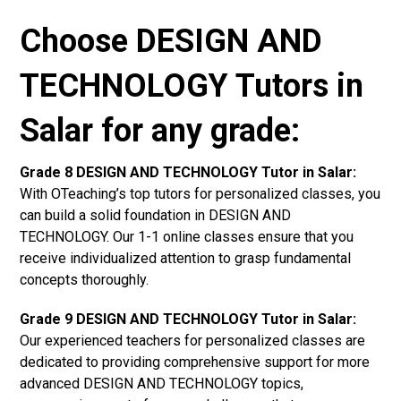
Choose DESIGN AND
TECHNOLOGY Tutors in
Salar for any grade:
Grade 8 DESIGN AND TECHNOLOGY Tutor in Salar:
With OTeaching’s top tutors for personalized classes, you
can build a solid foundation in DESIGN AND
TECHNOLOGY. Our 1-1 online classes ensure that you
receive individualized attention to grasp fundamental
concepts thoroughly.
Grade 9 DESIGN AND TECHNOLOGY Tutor in Salar:
Our experienced teachers for personalized classes are
dedicated to providing comprehensive support for more
advanced DESIGN AND TECHNOLOGY topics,