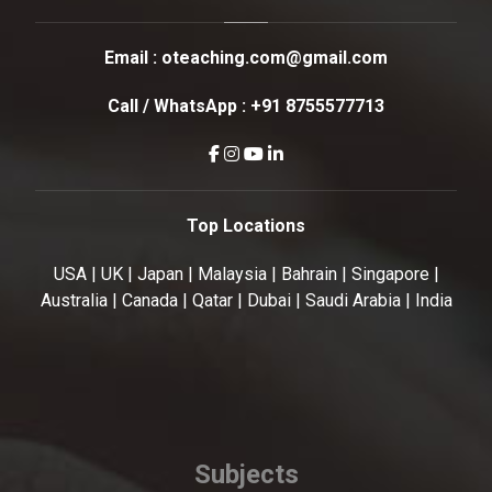
Email :
oteaching.com@gmail.com
Call / WhatsApp :
+91 8755577713
Top Locations
USA | UK | Japan | Malaysia | Bahrain | Singapore |
Australia | Canada | Qatar | Dubai | Saudi Arabia | India
Subjects