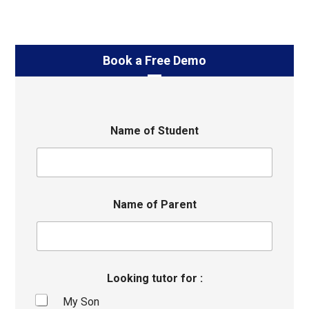
Book a Free Demo
Name of Student
Name of Parent
Looking tutor for :
My Son