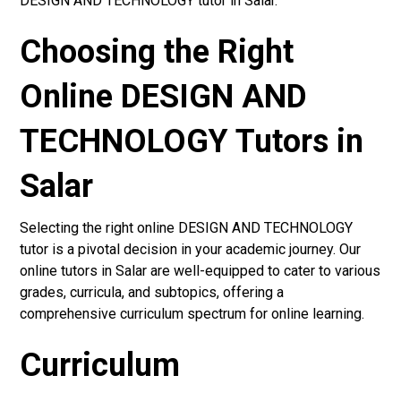
DESIGN AND TECHNOLOGY tutor in Salar.
Choosing the Right
Online DESIGN AND
TECHNOLOGY Tutors in
Salar
Selecting the right online DESIGN AND TECHNOLOGY
tutor is a pivotal decision in your academic journey. Our
online tutors in Salar are well-equipped to cater to various
grades, curricula, and subtopics, offering a
comprehensive curriculum spectrum for online learning.
Curriculum