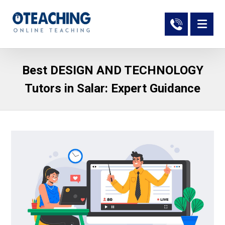
Best DESIGN AND TECHNOLOGY
Tutors in Salar: Expert Guidance