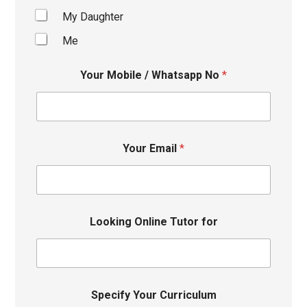
My Daughter
Me
Your Mobile / Whatsapp No
*
Your Email
*
Looking Online Tutor for
Specify Your Curriculum