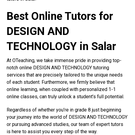
Best Online Tutors for
DESIGN AND
TECHNOLOGY in Salar
At OTeaching, we take immense pride in providing top-
notch online DESIGN AND TECHNOLOGY tutoring
services that are precisely tailored to the unique needs
of each student. Furthermore, we firmly believe that
online learning, when coupled with personalized 1-1
online classes, can truly unlock a student’s full potential.
Regardless of whether you’re in grade 8 just beginning
your journey into the world of DESIGN AND TECHNOLOGY
or pursuing advanced studies, our team of expert tutors
is here to assist you every step of the way.