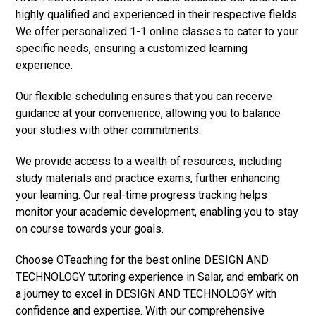
highly qualified and experienced in their respective fields.
We offer personalized 1-1 online classes to cater to your
specific needs, ensuring a customized learning
experience.
Our flexible scheduling ensures that you can receive
guidance at your convenience, allowing you to balance
your studies with other commitments.
We provide access to a wealth of resources, including
study materials and practice exams, further enhancing
your learning. Our real-time progress tracking helps
monitor your academic development, enabling you to stay
on course towards your goals.
Choose OTeaching for the best online DESIGN AND
TECHNOLOGY tutoring experience in Salar, and embark on
a journey to excel in DESIGN AND TECHNOLOGY with
confidence and expertise. With our comprehensive