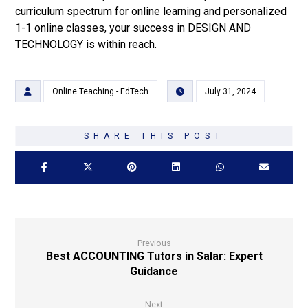
curriculum spectrum for online learning and personalized
1-1 online classes, your success in DESIGN AND
TECHNOLOGY is within reach.
Online Teaching - EdTech
July 31, 2024
Previous
Best ACCOUNTING Tutors in Salar: Expert
Guidance
Next