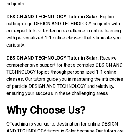
subjects.
DESIGN AND TECHNOLOGY Tutor in Salar:
Explore
cutting-edge DESIGN AND TECHNOLOGY subjects with
our expert tutors, fostering excellence in online learning
with personalized 1-1 online classes that stimulate your
curiosity.
DESIGN AND TECHNOLOGY Tutor in Salar:
Receive
comprehensive support for these complex DESIGN AND
TECHNOLOGY topics through personalized 1-1 online
classes. Our tutors guide you in mastering the intricacies
of particle DESIGN AND TECHNOLOGY and relativity,
ensuring your success in these challenging areas.
Why Choose Us?
OTeaching is your go-to destination for online DESIGN
AND TECHNOLOGY tutors in Salar because Our tutors are