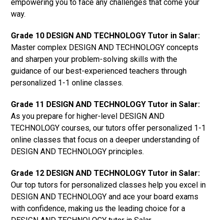
empowering you to face any challenges that come your
way.
Grade 10 DESIGN AND TECHNOLOGY Tutor in Salar:
Master complex DESIGN AND TECHNOLOGY concepts
and sharpen your problem-solving skills with the
guidance of our best-experienced teachers through
personalized 1-1 online classes.
Grade 11 DESIGN AND TECHNOLOGY Tutor in Salar:
As you prepare for higher-level DESIGN AND
TECHNOLOGY courses, our tutors offer personalized 1-1
online classes that focus on a deeper understanding of
DESIGN AND TECHNOLOGY principles.
Grade 12 DESIGN AND TECHNOLOGY Tutor in Salar:
Our top tutors for personalized classes help you excel in
DESIGN AND TECHNOLOGY and ace your board exams
with confidence, making us the leading choice for a