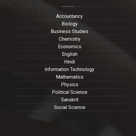
Accountancy
Biology
Business Studies
Chemistry
Economics
English
Hindi
Information Technology
Mathematics
Physics
Political Science
Sanskrit
Social Science