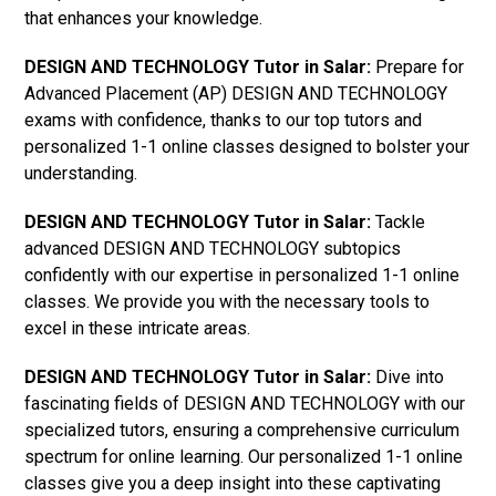
that enhances your knowledge.
DESIGN AND TECHNOLOGY Tutor in Salar:
Prepare for
Advanced Placement (AP) DESIGN AND TECHNOLOGY
exams with confidence, thanks to our top tutors and
personalized 1-1 online classes designed to bolster your
understanding.
DESIGN AND TECHNOLOGY Tutor in Salar:
Tackle
advanced DESIGN AND TECHNOLOGY subtopics
confidently with our expertise in personalized 1-1 online
classes. We provide you with the necessary tools to
excel in these intricate areas.
DESIGN AND TECHNOLOGY Tutor in Salar:
Dive into
fascinating fields of DESIGN AND TECHNOLOGY with our
specialized tutors, ensuring a comprehensive curriculum
spectrum for online learning. Our personalized 1-1 online
classes give you a deep insight into these captivating