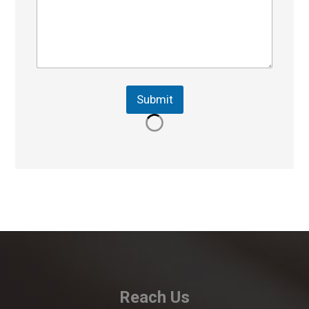
Submit
Reach Us