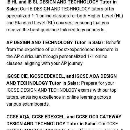
IB HL and IB SL DESIGN AND TECHNOLOGY Tutor in
Salar
:
Our IB DESIGN AND TECHNOLOGY tutors offer
specialized 1-1 online classes for both Higher Level (HL)
and Standard Level (SL) courses, ensuring that you
receive the best guidance tailored to your needs.
AP DESIGN AND TECHNOLOGY Tutor in Salar
:
Benefit
from the expertise of our best-experienced teachers in
the AP curriculum through personalized 1-1 online
classes, aligning with your AP journey.
IGCSE CIE, IGCSE EDEXCEL, and IGCSE AQA DESIGN
AND TECHNOLOGY Tutor in Salar
:
Prepare for your
IGCSE DESIGN AND TECHNOLOGY exams with our top
tutors, ensuring excellence in online learning across
various exam boards.
GCSE AQA, GCSE EDEXCEL, and GCSE OCR GATEWAY
DESIGN AND TECHNOLOGY Tutor in Salar:
Our GCSE