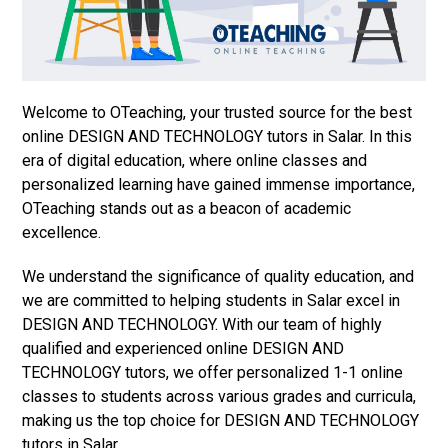
Welcome to OTeaching, your trusted source for the best
online DESIGN AND TECHNOLOGY tutors in Salar. In this
era of digital education, where online classes and
personalized learning have gained immense importance,
OTeaching stands out as a beacon of academic
excellence.
We understand the significance of quality education, and
we are committed to helping students in Salar excel in
DESIGN AND TECHNOLOGY. With our team of highly
qualified and experienced online DESIGN AND
TECHNOLOGY tutors, we offer personalized 1-1 online
classes to students across various grades and curricula,
making us the top choice for DESIGN AND TECHNOLOGY
tutors in Salar.