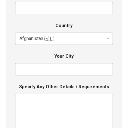
Country
Your City
Specify Any Other Details / Requirements