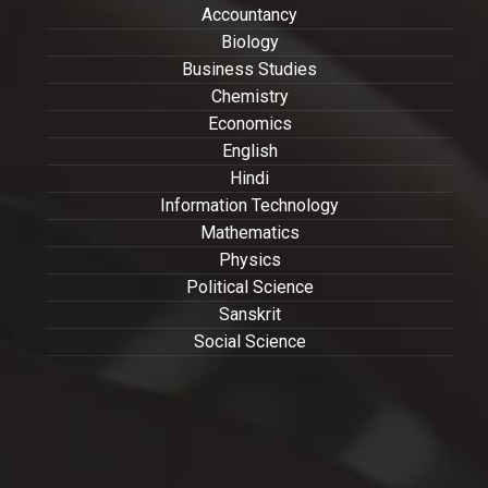
Accountancy
Biology
Business Studies
Chemistry
Economics
English
Hindi
Information Technology
Mathematics
Physics
Political Science
Sanskrit
Social Science