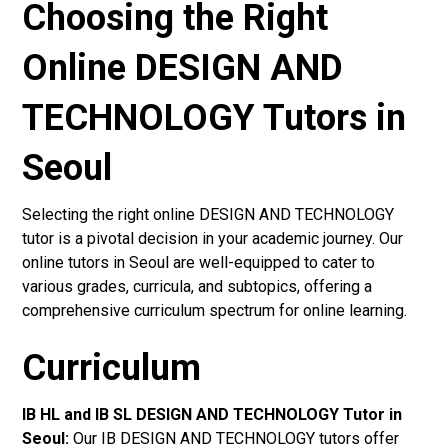
Choosing the Right
Online DESIGN AND
TECHNOLOGY Tutors in
Seoul
Selecting the right online DESIGN AND TECHNOLOGY
tutor is a pivotal decision in your academic journey. Our
online tutors in Seoul are well-equipped to cater to
various grades, curricula, and subtopics, offering a
comprehensive curriculum spectrum for online learning.
Curriculum
IB HL and IB SL DESIGN AND TECHNOLOGY Tutor in
Seoul
:
Our IB DESIGN AND TECHNOLOGY tutors offer