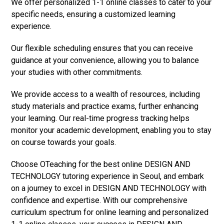
We offer personalized 1-1 online classes to cater to your
specific needs, ensuring a customized learning
experience.
Our flexible scheduling ensures that you can receive
guidance at your convenience, allowing you to balance
your studies with other commitments.
We provide access to a wealth of resources, including
study materials and practice exams, further enhancing
your learning. Our real-time progress tracking helps
monitor your academic development, enabling you to stay
on course towards your goals.
Choose OTeaching for the best online DESIGN AND
TECHNOLOGY tutoring experience in Seoul, and embark
on a journey to excel in DESIGN AND TECHNOLOGY with
confidence and expertise. With our comprehensive
curriculum spectrum for online learning and personalized