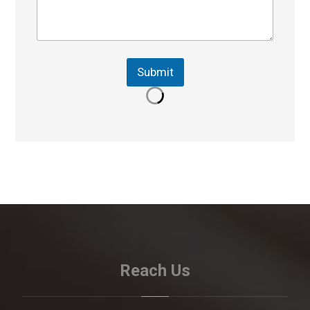
Submit
Reach Us