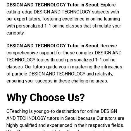
DESIGN AND TECHNOLOGY Tutor in Seoul:
Explore
cutting-edge DESIGN AND TECHNOLOGY subjects with
our expert tutors, fostering excellence in online learning
with personalized 1-1 online classes that stimulate your
curiosity.
DESIGN AND TECHNOLOGY Tutor in Seoul:
Receive
comprehensive support for these complex DESIGN AND
TECHNOLOGY topics through personalized 1-1 online
classes. Our tutors guide you in mastering the intricacies
of particle DESIGN AND TECHNOLOGY and relativity,
ensuring your success in these challenging areas.
Why Choose Us?
OTeaching is your go-to destination for online DESIGN
AND TECHNOLOGY tutors in Seoul because Our tutors are
highly qualified and experienced in their respective fields.