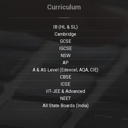
Curriculum
IB (HL & SL)
Cambridge
GCSE
IGCSE
NSW
AP
A & AS Level (Edexcel, AQA, CIE)
CBSE
ICSE
IIT-JEE & Advanced
NEET
All State Boards (India)