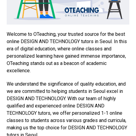
Welcome to OTeaching, your trusted source for the best
online DESIGN AND TECHNOLOGY tutors in Seoul. In this
era of digital education, where online classes and
personalized learning have gained immense importance,
OTeaching stands out as a beacon of academic
excellence.
We understand the significance of quality education, and
we are committed to helping students in Seoul excel in
DESIGN AND TECHNOLOGY. With our team of highly
qualified and experienced online DESIGN AND
TECHNOLOGY tutors, we offer personalized 1-1 online
classes to students across various grades and curricula,
making us the top choice for DESIGN AND TECHNOLOGY
tutors in Seoul.