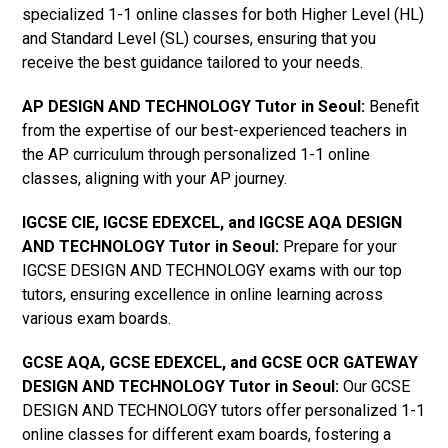
specialized 1-1 online classes for both Higher Level (HL)
and Standard Level (SL) courses, ensuring that you
receive the best guidance tailored to your needs.
AP DESIGN AND TECHNOLOGY Tutor in Seoul
:
Benefit
from the expertise of our best-experienced teachers in
the AP curriculum through personalized 1-1 online
classes, aligning with your AP journey.
IGCSE CIE, IGCSE EDEXCEL, and IGCSE AQA DESIGN
AND TECHNOLOGY Tutor in Seoul
:
Prepare for your
IGCSE DESIGN AND TECHNOLOGY exams with our top
tutors, ensuring excellence in online learning across
various exam boards.
GCSE AQA, GCSE EDEXCEL, and GCSE OCR GATEWAY
DESIGN AND TECHNOLOGY Tutor in Seoul
:
Our GCSE
DESIGN AND TECHNOLOGY tutors offer personalized 1-1
online classes for different exam boards, fostering a