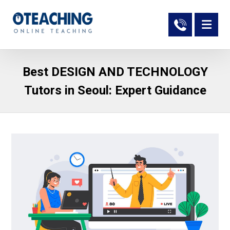
Best DESIGN AND TECHNOLOGY
Tutors in Seoul: Expert Guidance