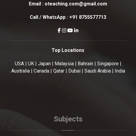
Email :
oteaching.com@gmail.com
Call / WhatsApp :
+91 8755577713
Top Locations
USA | UK | Japan | Malaysia | Bahrain | Singapore |
Australia | Canada | Qatar | Dubai | Saudi Arabia | India
Subjects