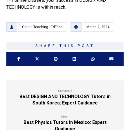
1-1 online classes, your success in DESIGN AND
TECHNOLOGY is within reach.
Online Teaching - EdTech
March 2, 2024
Previous
Best DESIGN AND TECHNOLOGY Tutors in
South Korea: Expert Guidance
Next
Best Physics Tutors in Mexico: Expert
Guidance