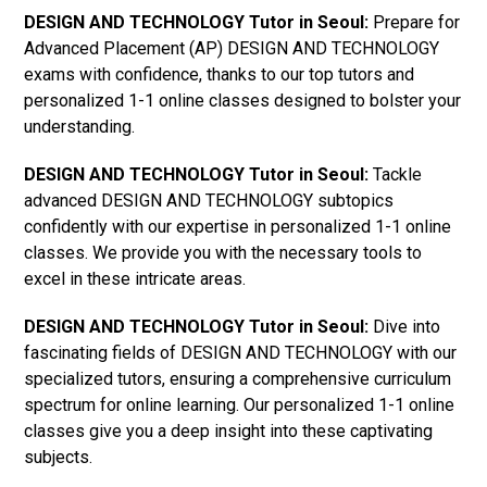
DESIGN AND TECHNOLOGY Tutor in Seoul:
Prepare for
Advanced Placement (AP) DESIGN AND TECHNOLOGY
exams with confidence, thanks to our top tutors and
personalized 1-1 online classes designed to bolster your
understanding.
DESIGN AND TECHNOLOGY Tutor in Seoul:
Tackle
advanced DESIGN AND TECHNOLOGY subtopics
confidently with our expertise in personalized 1-1 online
classes. We provide you with the necessary tools to
excel in these intricate areas.
DESIGN AND TECHNOLOGY Tutor in Seoul:
Dive into
fascinating fields of DESIGN AND TECHNOLOGY with our
specialized tutors, ensuring a comprehensive curriculum
spectrum for online learning. Our personalized 1-1 online
classes give you a deep insight into these captivating
subjects.