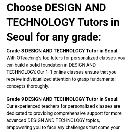
Choose DESIGN AND
TECHNOLOGY Tutors in
Seoul for any grade:
Grade 8 DESIGN AND TECHNOLOGY Tutor in Seoul:
With OTeaching’s top tutors for personalized classes, you
can build a solid foundation in DESIGN AND
TECHNOLOGY. Our 1-1 online classes ensure that you
receive individualized attention to grasp fundamental
concepts thoroughly.
Grade 9 DESIGN AND TECHNOLOGY Tutor in Seoul:
Our experienced teachers for personalized classes are
dedicated to providing comprehensive support for more
advanced DESIGN AND TECHNOLOGY topics,
empowering you to face any challenges that come your