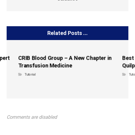
Related Posts ...
pert
CRIB Blood Group – A New Chapter in
Best
Transfusion Medicine
Quilp
Tutorial
Tuto
Comments are disabled