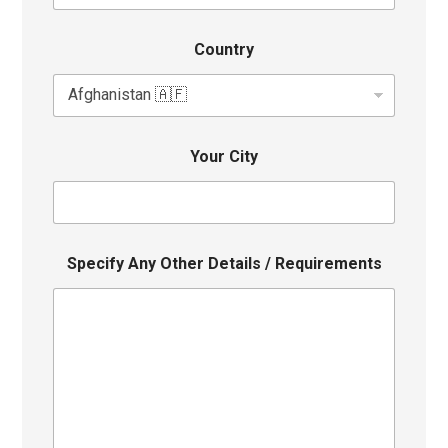
Country
Your City
Specify Any Other Details / Requirements