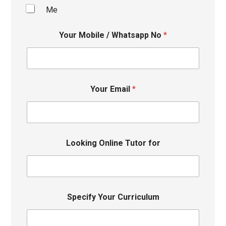
Me
Your Mobile / Whatsapp No
*
Your Email
*
Looking Online Tutor for
Specify Your Curriculum