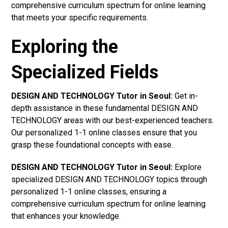
comprehensive curriculum spectrum for online learning
that meets your specific requirements.
Exploring the
Specialized Fields
DESIGN AND TECHNOLOGY Tutor in Seoul:
Get in-
depth assistance in these fundamental DESIGN AND
TECHNOLOGY areas with our best-experienced teachers.
Our personalized 1-1 online classes ensure that you
grasp these foundational concepts with ease.
DESIGN AND TECHNOLOGY Tutor in Seoul:
Explore
specialized DESIGN AND TECHNOLOGY topics through
personalized 1-1 online classes, ensuring a
comprehensive curriculum spectrum for online learning
that enhances your knowledge.