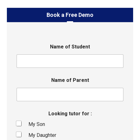
Book a Free Demo
Name of Student
Name of Parent
Looking tutor for :
My Son
My Daughter