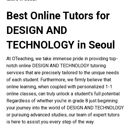
Best Online Tutors for
DESIGN AND
TECHNOLOGY in Seoul
At OTeaching, we take immense pride in providing top-
notch online DESIGN AND TECHNOLOGY tutoring
services that are precisely tailored to the unique needs
of each student. Furthermore, we firmly believe that
online learning, when coupled with personalized 1-1
online classes, can truly unlock a student’s full potential.
Regardless of whether you’re in grade 8 just beginning
your journey into the world of DESIGN AND TECHNOLOGY
or pursuing advanced studies, our team of expert tutors
is here to assist you every step of the way.