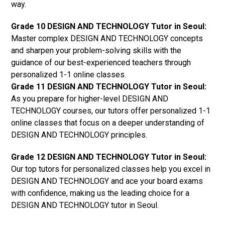
way.
Grade 10 DESIGN AND TECHNOLOGY Tutor in Seoul:
Master complex DESIGN AND TECHNOLOGY concepts
and sharpen your problem-solving skills with the
guidance of our best-experienced teachers through
personalized 1-1 online classes.
Grade 11 DESIGN AND TECHNOLOGY Tutor in Seoul:
As you prepare for higher-level DESIGN AND
TECHNOLOGY courses, our tutors offer personalized 1-1
online classes that focus on a deeper understanding of
DESIGN AND TECHNOLOGY principles.
Grade 12 DESIGN AND TECHNOLOGY Tutor in Seoul:
Our top tutors for personalized classes help you excel in
DESIGN AND TECHNOLOGY and ace your board exams
with confidence, making us the leading choice for a
DESIGN AND TECHNOLOGY tutor in Seoul.