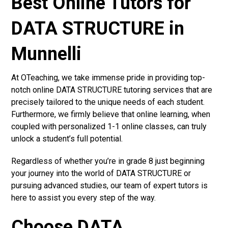
Best Online Tutors for
DATA STRUCTURE in
Munnelli
At OTeaching, we take immense pride in providing top-
notch online DATA STRUCTURE tutoring services that are
precisely tailored to the unique needs of each student.
Furthermore, we firmly believe that online learning, when
coupled with personalized 1-1 online classes, can truly
unlock a student’s full potential.
Regardless of whether you’re in grade 8 just beginning
your journey into the world of DATA STRUCTURE or
pursuing advanced studies, our team of expert tutors is
here to assist you every step of the way.
Choose DATA