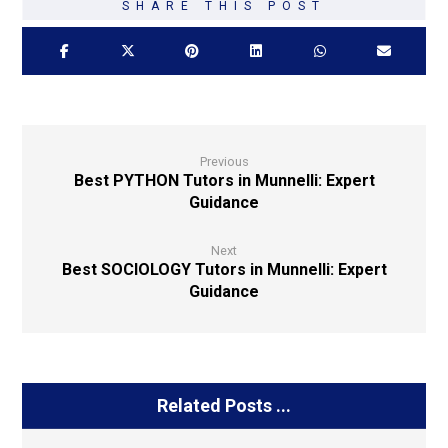
Previous
Best PYTHON Tutors in Munnelli: Expert
Guidance
Next
Best SOCIOLOGY Tutors in Munnelli: Expert
Guidance
Related Posts ...