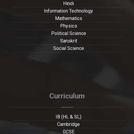
Hindi
Information Technology
Mathematics
Physics
Political Science
Sanskrit
Social Science
Curriculum
IB (HL & SL)
Cambridge
GCSE