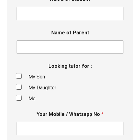
Name of Parent
Looking tutor for :
My Son
My Daughter
Me
Your Mobile / Whatsapp No
*