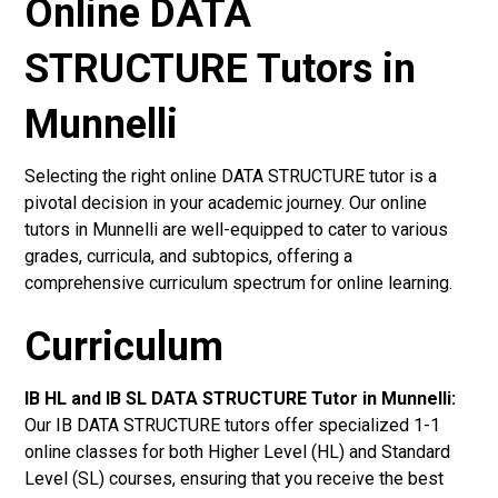
Online DATA
STRUCTURE Tutors in
Munnelli
Selecting the right online DATA STRUCTURE tutor is a
pivotal decision in your academic journey. Our online
tutors in Munnelli are well-equipped to cater to various
grades, curricula, and subtopics, offering a
comprehensive curriculum spectrum for online learning.
Curriculum
IB HL and IB SL DATA STRUCTURE Tutor in Munnelli
:
Our IB DATA STRUCTURE tutors offer specialized 1-1
online classes for both Higher Level (HL) and Standard
Level (SL) courses, ensuring that you receive the best