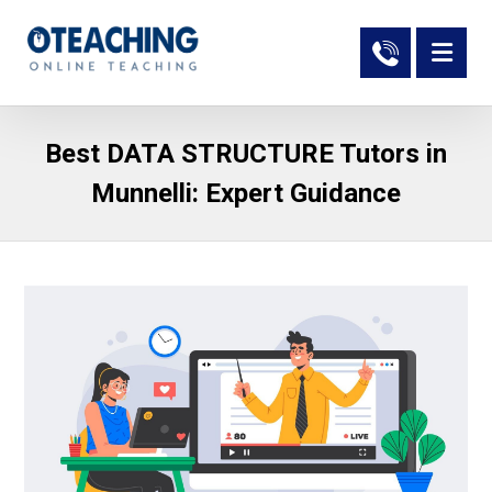
Best DATA STRUCTURE Tutors in
Munnelli: Expert Guidance