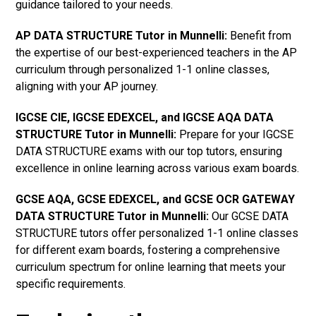
guidance tailored to your needs.
AP DATA STRUCTURE Tutor in Munnelli
:
Benefit from
the expertise of our best-experienced teachers in the AP
curriculum through personalized 1-1 online classes,
aligning with your AP journey.
IGCSE CIE, IGCSE EDEXCEL, and IGCSE AQA DATA
STRUCTURE Tutor in Munnelli
:
Prepare for your IGCSE
DATA STRUCTURE exams with our top tutors, ensuring
excellence in online learning across various exam boards.
GCSE AQA, GCSE EDEXCEL, and GCSE OCR GATEWAY
DATA STRUCTURE Tutor in Munnelli:
Our GCSE DATA
STRUCTURE tutors offer personalized 1-1 online classes
for different exam boards, fostering a comprehensive
curriculum spectrum for online learning that meets your
specific requirements.