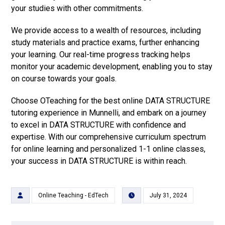
your studies with other commitments.
We provide access to a wealth of resources, including
study materials and practice exams, further enhancing
your learning. Our real-time progress tracking helps
monitor your academic development, enabling you to stay
on course towards your goals.
Choose OTeaching for the best online DATA STRUCTURE
tutoring experience in Munnelli, and embark on a journey
to excel in DATA STRUCTURE with confidence and
expertise. With our comprehensive curriculum spectrum
for online learning and personalized 1-1 online classes,
your success in DATA STRUCTURE is within reach.
Online Teaching - EdTech
July 31, 2024