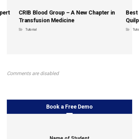
pert
CRIB Blood Group – A New Chapter in
Best
Transfusion Medicine
Quilp
Tutorial
Tuto
Comments are disabled
Book a Free Demo
Name of Student