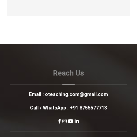
Reach Us
Email :
oteaching.com@gmail.com
Call / WhatsApp :
+91 8755577713