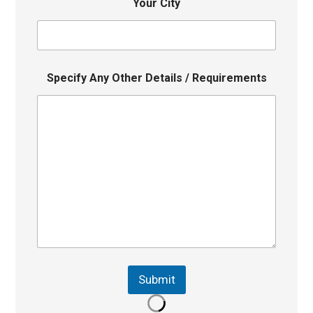
Your City
Specify Any Other Details / Requirements
Submit