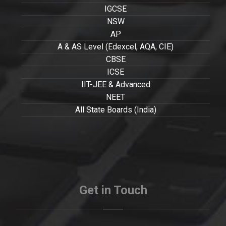
IGCSE
NSW
AP
A & AS Level (Edexcel, AQA, CIE)
CBSE
ICSE
IIT-JEE & Advanced
NEET
All State Boards (India)
Get in Touch