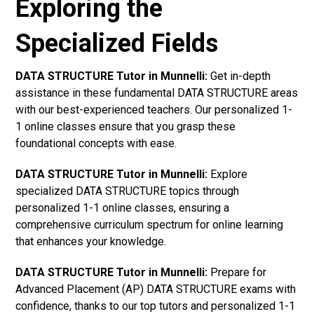
Exploring the
Specialized Fields
DATA STRUCTURE Tutor in Munnelli:
Get in-depth
assistance in these fundamental DATA STRUCTURE areas
with our best-experienced teachers. Our personalized 1-
1 online classes ensure that you grasp these
foundational concepts with ease.
DATA STRUCTURE Tutor in Munnelli:
Explore
specialized DATA STRUCTURE topics through
personalized 1-1 online classes, ensuring a
comprehensive curriculum spectrum for online learning
that enhances your knowledge.
DATA STRUCTURE Tutor in Munnelli:
Prepare for
Advanced Placement (AP) DATA STRUCTURE exams with
confidence, thanks to our top tutors and personalized 1-1