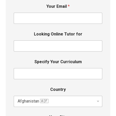
Your Email
*
Looking Online Tutor for
Specify Your Curriculum
Country