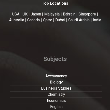
Top Locations
USA | UK | Japan | Malaysia | Bahrain | Singapore |
Australia | Canada | Qatar | Dubai | Saudi Arabia | India
Subjects
Accountancy
Biology
Business Studies
Chemistry
Economics
English