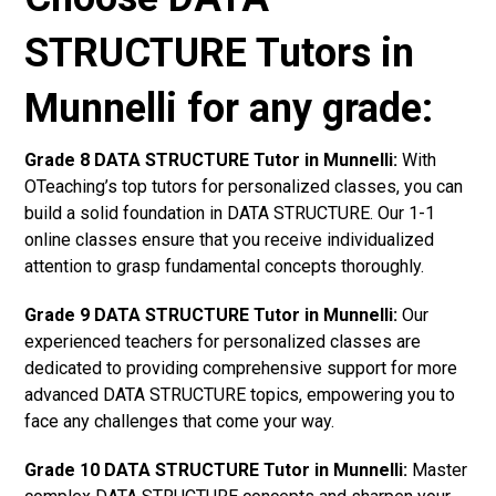
STRUCTURE Tutors in
Munnelli for any grade:
Grade 8 DATA STRUCTURE Tutor in Munnelli:
With
OTeaching’s top tutors for personalized classes, you can
build a solid foundation in DATA STRUCTURE. Our 1-1
online classes ensure that you receive individualized
attention to grasp fundamental concepts thoroughly.
Grade 9 DATA STRUCTURE Tutor in Munnelli:
Our
experienced teachers for personalized classes are
dedicated to providing comprehensive support for more
advanced DATA STRUCTURE topics, empowering you to
face any challenges that come your way.
Grade 10 DATA STRUCTURE Tutor in Munnelli:
Master