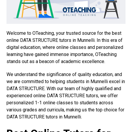
Welcome to OTeaching, your trusted source for the best
online DATA STRUCTURE tutors in Munnelli. In this era of
digital education, where online classes and personalized
learning have gained immense importance, OTeaching
stands out as a beacon of academic excellence.
We understand the significance of quality education, and
we are committed to helping students in Munnelli excel in
DATA STRUCTURE. With our team of highly qualified and
experienced online DATA STRUCTURE tutors, we offer
personalized 1-1 online classes to students across
various grades and curricula, making us the top choice for
DATA STRUCTURE tutors in Munnelli.