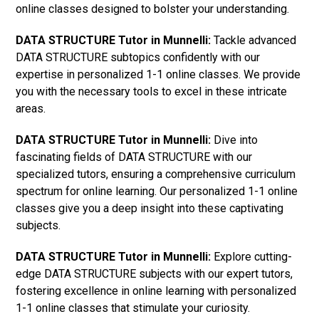
online classes designed to bolster your understanding.
DATA STRUCTURE Tutor in Munnelli:
Tackle advanced
DATA STRUCTURE subtopics confidently with our
expertise in personalized 1-1 online classes. We provide
you with the necessary tools to excel in these intricate
areas.
DATA STRUCTURE Tutor in Munnelli:
Dive into
fascinating fields of DATA STRUCTURE with our
specialized tutors, ensuring a comprehensive curriculum
spectrum for online learning. Our personalized 1-1 online
classes give you a deep insight into these captivating
subjects.
DATA STRUCTURE Tutor in Munnelli:
Explore cutting-
edge DATA STRUCTURE subjects with our expert tutors,
fostering excellence in online learning with personalized
1-1 online classes that stimulate your curiosity.