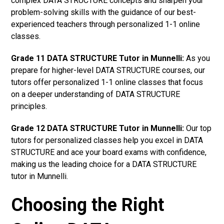
complex DATA STRUCTURE concepts and sharpen your
problem-solving skills with the guidance of our best-
experienced teachers through personalized 1-1 online
classes.
Grade 11 DATA STRUCTURE Tutor in Munnelli:
As you
prepare for higher-level DATA STRUCTURE courses, our
tutors offer personalized 1-1 online classes that focus
on a deeper understanding of DATA STRUCTURE
principles.
Grade 12 DATA STRUCTURE Tutor in Munnelli:
Our top
tutors for personalized classes help you excel in DATA
STRUCTURE and ace your board exams with confidence,
making us the leading choice for a DATA STRUCTURE
tutor in Munnelli.
Choosing the Right