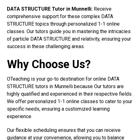
DATA STRUCTURE Tutor in Munnelli:
Receive
comprehensive support for these complex DATA
STRUCTURE topics through personalized 1-1 online
classes. Our tutors guide you in mastering the intricacies
of particle DATA STRUCTURE and relativity, ensuring your
success in these challenging areas.
Why Choose Us?
OTeaching is your go-to destination for online DATA
STRUCTURE tutors in Munnelli because Our tutors are
highly qualified and experienced in their respective fields.
We offer personalized 1-1 online classes to cater to your
specific needs, ensuring a customized learning
experience.
Our flexible scheduling ensures that you can receive
guidance at your convenience, allowing you to balance