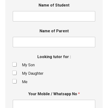
Name of Student
Name of Parent
Looking tutor for :
My Son
My Daughter
Me
Your Mobile / Whatsapp No
*