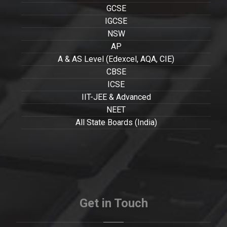
GCSE
IGCSE
NSW
AP
A & AS Level (Edexcel, AQA, CIE)
CBSE
ICSE
IIT-JEE & Advanced
NEET
All State Boards (India)
Get in Touch