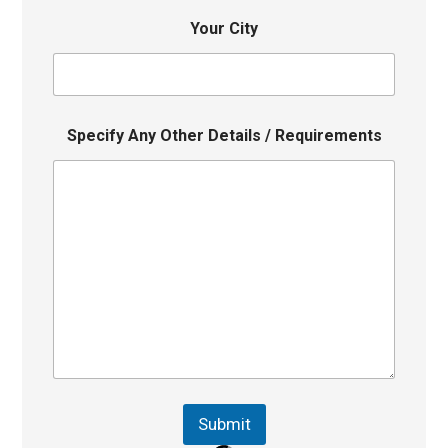
Your City
Specify Any Other Details / Requirements
Submit