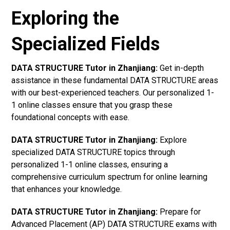
Exploring the
Specialized Fields
DATA STRUCTURE Tutor in Zhanjiang:
Get in-depth
assistance in these fundamental DATA STRUCTURE areas
with our best-experienced teachers. Our personalized 1-
1 online classes ensure that you grasp these
foundational concepts with ease.
DATA STRUCTURE Tutor in Zhanjiang:
Explore
specialized DATA STRUCTURE topics through
personalized 1-1 online classes, ensuring a
comprehensive curriculum spectrum for online learning
that enhances your knowledge.
DATA STRUCTURE Tutor in Zhanjiang:
Prepare for
Advanced Placement (AP) DATA STRUCTURE exams with