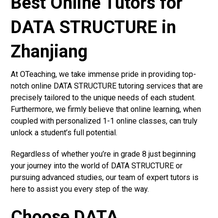
Best Online Tutors for
DATA STRUCTURE in
Zhanjiang
At OTeaching, we take immense pride in providing top-
notch online DATA STRUCTURE tutoring services that are
precisely tailored to the unique needs of each student.
Furthermore, we firmly believe that online learning, when
coupled with personalized 1-1 online classes, can truly
unlock a student’s full potential.
Regardless of whether you’re in grade 8 just beginning
your journey into the world of DATA STRUCTURE or
pursuing advanced studies, our team of expert tutors is
here to assist you every step of the way.
Choose DATA