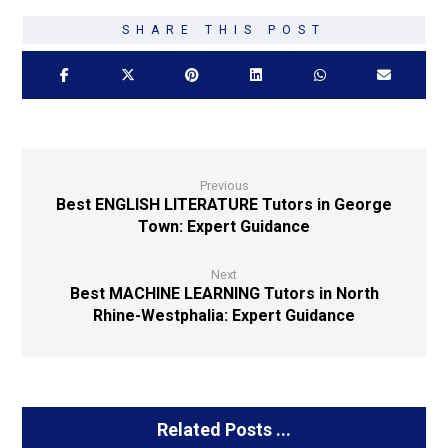
Previous
Best ENGLISH LITERATURE Tutors in George
Town: Expert Guidance
Next
Best MACHINE LEARNING Tutors in North
Rhine-Westphalia: Expert Guidance
Related Posts ...