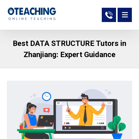
Best DATA STRUCTURE Tutors in
Zhanjiang: Expert Guidance