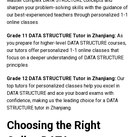
Master complex DATA STRUCTURE concepts and
sharpen your problem-solving skills with the guidance of
our best-experienced teachers through personalized 1-1
online classes.
Grade 11 DATA STRUCTURE Tutor in Zhanjiang:
As
you prepare for higher-level DATA STRUCTURE courses,
our tutors offer personalized 1-1 online classes that
focus on a deeper understanding of DATA STRUCTURE
principles.
Grade 12 DATA STRUCTURE Tutor in Zhanjiang:
Our
top tutors for personalized classes help you excel in
DATA STRUCTURE and ace your board exams with
confidence, making us the leading choice for a DATA
STRUCTURE tutor in Zhanjiang.
Choosing the Right