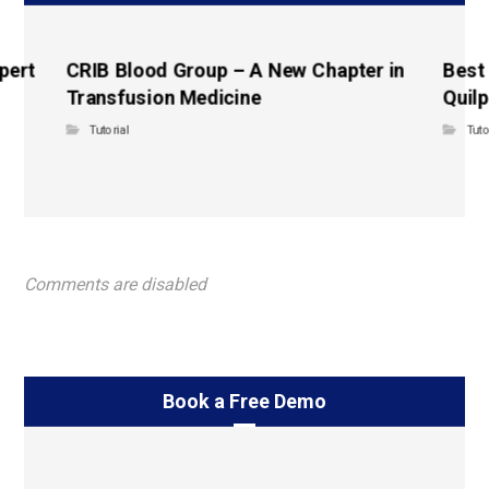
pert
CRIB Blood Group – A New Chapter in
Best
Transfusion Medicine
Quilp
Tutorial
Tuto
Comments are disabled
Book a Free Demo