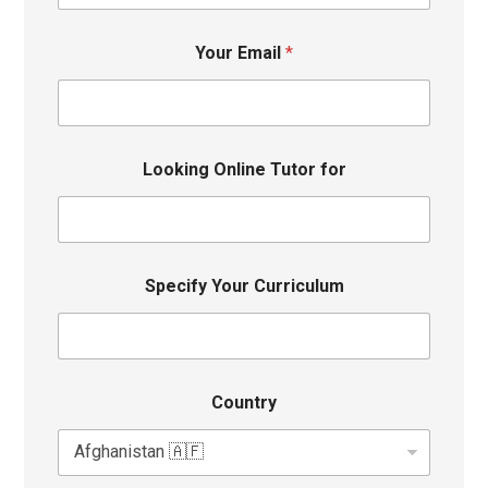
Your Email
*
Looking Online Tutor for
Specify Your Curriculum
Country