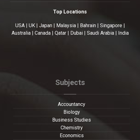
Top Locations
USA | UK | Japan | Malaysia | Bahrain | Singapore |
Australia | Canada | Qatar | Dubai | Saudi Arabia | India
Subjects
Accountancy
Biology
Business Studies
Chemistry
Economics