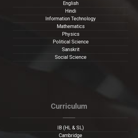
English
Hindi
Information Technology
Mathematics
Physics
Political Science
Sanskrit
Social Science
Curriculum
IB (HL & SL)
Cambridge