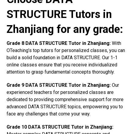
STRUCTURE Tutors in
Zhanjiang for any grade:
Grade 8 DATA STRUCTURE Tutor in Zhanjiang:
With
OTeaching’s top tutors for personalized classes, you can
build a solid foundation in DATA STRUCTURE. Our 1-1
online classes ensure that you receive individualized
attention to grasp fundamental concepts thoroughly.
Grade 9 DATA STRUCTURE Tutor in Zhanjiang:
Our
experienced teachers for personalized classes are
dedicated to providing comprehensive support for more
advanced DATA STRUCTURE topics, empowering you to
face any challenges that come your way.
Grade 10 DATA STRUCTURE Tutor in Zhanjiang: