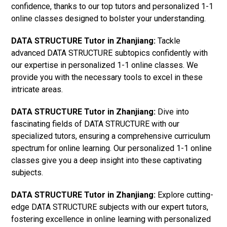
confidence, thanks to our top tutors and personalized 1-1
online classes designed to bolster your understanding.
DATA STRUCTURE Tutor in Zhanjiang:
Tackle
advanced DATA STRUCTURE subtopics confidently with
our expertise in personalized 1-1 online classes. We
provide you with the necessary tools to excel in these
intricate areas.
DATA STRUCTURE Tutor in Zhanjiang:
Dive into
fascinating fields of DATA STRUCTURE with our
specialized tutors, ensuring a comprehensive curriculum
spectrum for online learning. Our personalized 1-1 online
classes give you a deep insight into these captivating
subjects.
DATA STRUCTURE Tutor in Zhanjiang:
Explore cutting-
edge DATA STRUCTURE subjects with our expert tutors,
fostering excellence in online learning with personalized