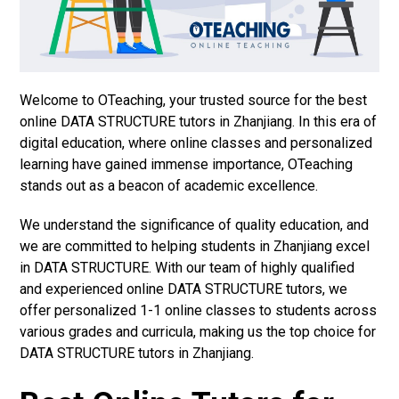
Welcome to OTeaching, your trusted source for the best
online DATA STRUCTURE tutors in Zhanjiang. In this era of
digital education, where online classes and personalized
learning have gained immense importance, OTeaching
stands out as a beacon of academic excellence.
We understand the significance of quality education, and
we are committed to helping students in Zhanjiang excel
in DATA STRUCTURE. With our team of highly qualified
and experienced online DATA STRUCTURE tutors, we
offer personalized 1-1 online classes to students across
various grades and curricula, making us the top choice for
DATA STRUCTURE tutors in Zhanjiang.