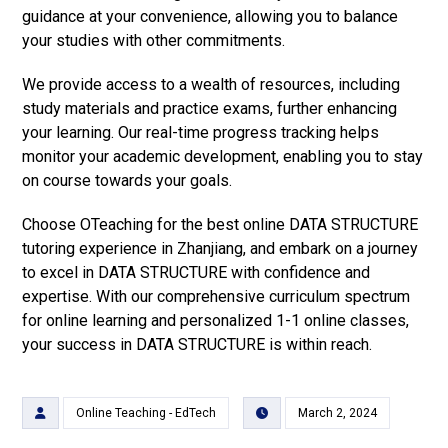
guidance at your convenience, allowing you to balance
your studies with other commitments.
We provide access to a wealth of resources, including
study materials and practice exams, further enhancing
your learning. Our real-time progress tracking helps
monitor your academic development, enabling you to stay
on course towards your goals.
Choose OTeaching for the best online DATA STRUCTURE
tutoring experience in Zhanjiang, and embark on a journey
to excel in DATA STRUCTURE with confidence and
expertise. With our comprehensive curriculum spectrum
for online learning and personalized 1-1 online classes,
your success in DATA STRUCTURE is within reach.
Online Teaching - EdTech
March 2, 2024