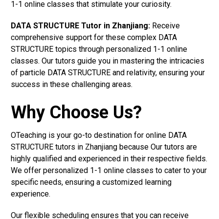
1-1 online classes that stimulate your curiosity.
DATA STRUCTURE Tutor in Zhanjiang:
Receive
comprehensive support for these complex DATA
STRUCTURE topics through personalized 1-1 online
classes. Our tutors guide you in mastering the intricacies
of particle DATA STRUCTURE and relativity, ensuring your
success in these challenging areas.
Why Choose Us?
OTeaching is your go-to destination for online DATA
STRUCTURE tutors in Zhanjiang because Our tutors are
highly qualified and experienced in their respective fields.
We offer personalized 1-1 online classes to cater to your
specific needs, ensuring a customized learning
experience.
Our flexible scheduling ensures that you can receive