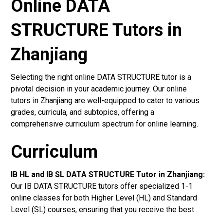
Online DATA
STRUCTURE Tutors in
Zhanjiang
Selecting the right online DATA STRUCTURE tutor is a
pivotal decision in your academic journey. Our online
tutors in Zhanjiang are well-equipped to cater to various
grades, curricula, and subtopics, offering a
comprehensive curriculum spectrum for online learning.
Curriculum
IB HL and IB SL DATA STRUCTURE Tutor in Zhanjiang
:
Our IB DATA STRUCTURE tutors offer specialized 1-1
online classes for both Higher Level (HL) and Standard
Level (SL) courses, ensuring that you receive the best