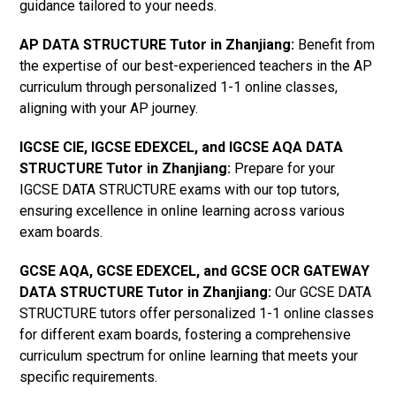
guidance tailored to your needs.
AP DATA STRUCTURE Tutor in Zhanjiang
:
Benefit from
the expertise of our best-experienced teachers in the AP
curriculum through personalized 1-1 online classes,
aligning with your AP journey.
IGCSE CIE, IGCSE EDEXCEL, and IGCSE AQA DATA
STRUCTURE Tutor in Zhanjiang
:
Prepare for your
IGCSE DATA STRUCTURE exams with our top tutors,
ensuring excellence in online learning across various
exam boards.
GCSE AQA, GCSE EDEXCEL, and GCSE OCR GATEWAY
DATA STRUCTURE Tutor in Zhanjiang:
Our GCSE DATA
STRUCTURE tutors offer personalized 1-1 online classes
for different exam boards, fostering a comprehensive
curriculum spectrum for online learning that meets your
specific requirements.