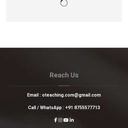
Reach Us
Email :
oteaching.com@gmail.com
Call / WhatsApp :
+91 8755577713