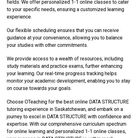
fields. We offer personalized 1-1 online classes to cater
to your specific needs, ensuring a customized learning
experience.
Our flexible scheduling ensures that you can receive
guidance at your convenience, allowing you to balance
your studies with other commitments.
We provide access to a wealth of resources, including
study materials and practice exams, further enhancing
your learning. Our real-time progress tracking helps
monitor your academic development, enabling you to stay
on course towards your goals.
Choose OTeaching for the best online DATA STRUCTURE
tutoring experience in Saskatchewan, and embark on a
journey to excel in DATA STRUCTURE with confidence and
expertise. With our comprehensive curriculum spectrum
for online learning and personalized 1-1 online classes,