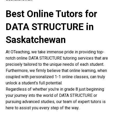
Best Online Tutors for
DATA STRUCTURE in
Saskatchewan
At OTeaching, we take immense pride in providing top-
notch online DATA STRUCTURE tutoring services that are
precisely tailored to the unique needs of each student.
Furthermore, we firmly believe that online learning, when
coupled with personalized 1-1 online classes, can truly
unlock a student’s full potential.
Regardless of whether you’re in grade 8 just beginning
your journey into the world of DATA STRUCTURE or
pursuing advanced studies, our team of expert tutors is
here to assist you every step of the way.