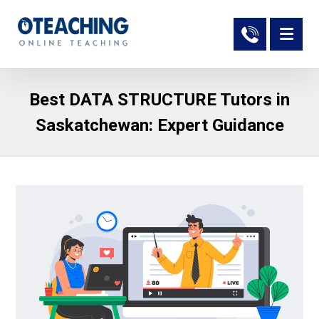
Best DATA STRUCTURE Tutors in
Saskatchewan: Expert Guidance