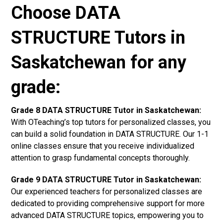
Choose DATA
STRUCTURE Tutors in
Saskatchewan for any
grade:
Grade 8 DATA STRUCTURE Tutor in Saskatchewan:
With OTeaching’s top tutors for personalized classes, you
can build a solid foundation in DATA STRUCTURE. Our 1-1
online classes ensure that you receive individualized
attention to grasp fundamental concepts thoroughly.
Grade 9 DATA STRUCTURE Tutor in Saskatchewan:
Our experienced teachers for personalized classes are
dedicated to providing comprehensive support for more
advanced DATA STRUCTURE topics, empowering you to