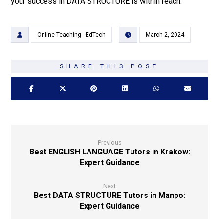
your success in DATA STRUCTURE is within reach.
Online Teaching - EdTech
March 2, 2024
Previous
Best ENGLISH LANGUAGE Tutors in Krakow:
Expert Guidance
Next
Best DATA STRUCTURE Tutors in Manpo:
Expert Guidance