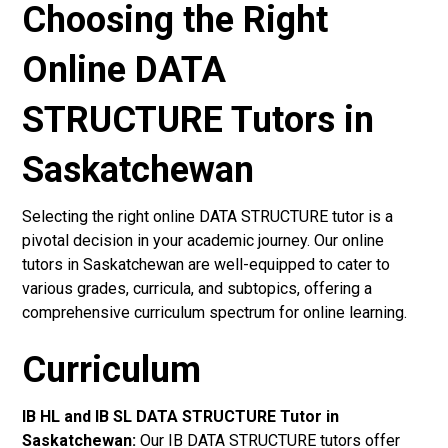
Choosing the Right
Online DATA
STRUCTURE Tutors in
Saskatchewan
Selecting the right online DATA STRUCTURE tutor is a
pivotal decision in your academic journey. Our online
tutors in Saskatchewan are well-equipped to cater to
various grades, curricula, and subtopics, offering a
comprehensive curriculum spectrum for online learning.
Curriculum
IB HL and IB SL DATA STRUCTURE Tutor in
Saskatchewan
:
Our IB DATA STRUCTURE tutors offer