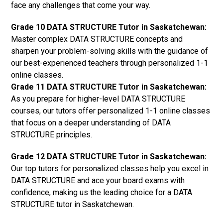
face any challenges that come your way.
Grade 10 DATA STRUCTURE Tutor in Saskatchewan:
Master complex DATA STRUCTURE concepts and
sharpen your problem-solving skills with the guidance of
our best-experienced teachers through personalized 1-1
online classes.
Grade 11 DATA STRUCTURE Tutor in Saskatchewan:
As you prepare for higher-level DATA STRUCTURE
courses, our tutors offer personalized 1-1 online classes
that focus on a deeper understanding of DATA
STRUCTURE principles.
Grade 12 DATA STRUCTURE Tutor in Saskatchewan:
Our top tutors for personalized classes help you excel in
DATA STRUCTURE and ace your board exams with
confidence, making us the leading choice for a DATA
STRUCTURE tutor in Saskatchewan.