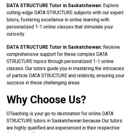
DATA STRUCTURE Tutor in Saskatchewan:
Explore
cutting-edge DATA STRUCTURE subjects with our expert
tutors, fostering excellence in online learning with
personalized 1-1 online classes that stimulate your
curiosity.
DATA STRUCTURE Tutor in Saskatchewan:
Receive
comprehensive support for these complex DATA
STRUCTURE topics through personalized 1-1 online
classes. Our tutors guide you in mastering the intricacies
of particle DATA STRUCTURE and relativity, ensuring your
success in these challenging areas.
Why Choose Us?
OTeaching is your go-to destination for online DATA
STRUCTURE tutors in Saskatchewan because Our tutors
are highly qualified and experienced in their respective