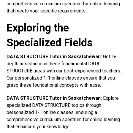
comprehensive curriculum spectrum for online learning
that meets your specific requirements.
Exploring the
Specialized Fields
DATA STRUCTURE Tutor in Saskatchewan:
Get in-
depth assistance in these fundamental DATA
STRUCTURE areas with our best-experienced teachers.
Our personalized 1-1 online classes ensure that you
grasp these foundational concepts with ease.
DATA STRUCTURE Tutor in Saskatchewan:
Explore
specialized DATA STRUCTURE topics through
personalized 1-1 online classes, ensuring a
comprehensive curriculum spectrum for online learning
that enhances your knowledge.