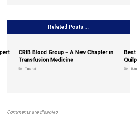
Related Posts ...
pert
CRIB Blood Group – A New Chapter in
Best
Transfusion Medicine
Quilp
Tutorial
Tuto
Comments are disabled