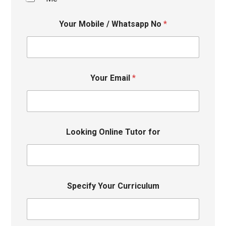
Your Mobile / Whatsapp No
*
Your Email
*
Looking Online Tutor for
Specify Your Curriculum