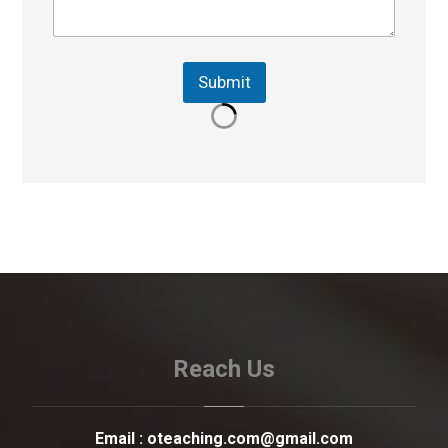
Submit
Reach Us
Email :
oteaching.com@gmail.com