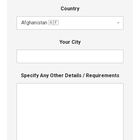
Country
Your City
Specify Any Other Details / Requirements