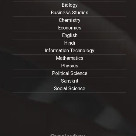
Biology
Business Studies
Chemistry
Economics
English
Hindi
Information Technology
Mathematics
Physics
Political Science
Sanskrit
Social Science