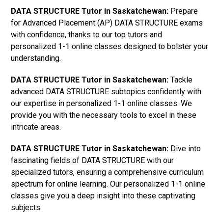
DATA STRUCTURE Tutor in Saskatchewan:
Prepare
for Advanced Placement (AP) DATA STRUCTURE exams
with confidence, thanks to our top tutors and
personalized 1-1 online classes designed to bolster your
understanding.
DATA STRUCTURE Tutor in Saskatchewan:
Tackle
advanced DATA STRUCTURE subtopics confidently with
our expertise in personalized 1-1 online classes. We
provide you with the necessary tools to excel in these
intricate areas.
DATA STRUCTURE Tutor in Saskatchewan:
Dive into
fascinating fields of DATA STRUCTURE with our
specialized tutors, ensuring a comprehensive curriculum
spectrum for online learning. Our personalized 1-1 online
classes give you a deep insight into these captivating
subjects.