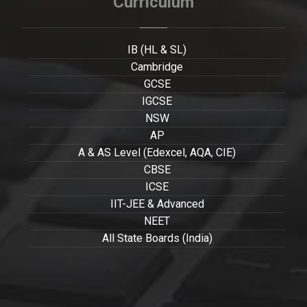
Curriculum
IB (HL & SL)
Cambridge
GCSE
IGCSE
NSW
AP
A & AS Level (Edexcel, AQA, CIE)
CBSE
ICSE
IIT-JEE & Advanced
NEET
All State Boards (India)