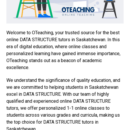
Welcome to OTeaching, your trusted source for the best
online DATA STRUCTURE tutors in Saskatchewan. In this
era of digital education, where online classes and
personalized learning have gained immense importance,
OTeaching stands out as a beacon of academic
excellence.
We understand the significance of quality education, and
we are committed to helping students in Saskatchewan
excel in DATA STRUCTURE. With our team of highly
qualified and experienced online DATA STRUCTURE
tutors, we offer personalized 1-1 online classes to
students across various grades and curricula, making us
the top choice for DATA STRUCTURE tutors in
Saskatchewan.