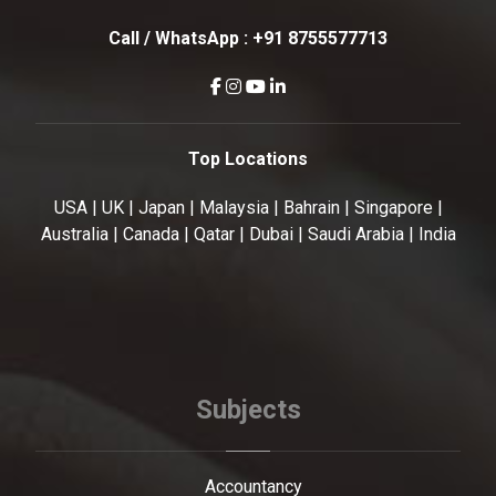
Call / WhatsApp :
+91 8755577713
Top Locations
USA | UK | Japan | Malaysia | Bahrain | Singapore |
Australia | Canada | Qatar | Dubai | Saudi Arabia | India
Subjects
Accountancy