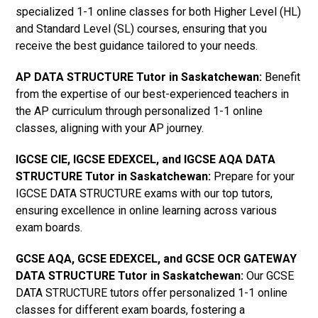
specialized 1-1 online classes for both Higher Level (HL)
and Standard Level (SL) courses, ensuring that you
receive the best guidance tailored to your needs.
AP DATA STRUCTURE Tutor in Saskatchewan
:
Benefit
from the expertise of our best-experienced teachers in
the AP curriculum through personalized 1-1 online
classes, aligning with your AP journey.
IGCSE CIE, IGCSE EDEXCEL, and IGCSE AQA DATA
STRUCTURE Tutor in Saskatchewan
:
Prepare for your
IGCSE DATA STRUCTURE exams with our top tutors,
ensuring excellence in online learning across various
exam boards.
GCSE AQA, GCSE EDEXCEL, and GCSE OCR GATEWAY
DATA STRUCTURE Tutor in Saskatchewan
:
Our GCSE
DATA STRUCTURE tutors offer personalized 1-1 online
classes for different exam boards, fostering a