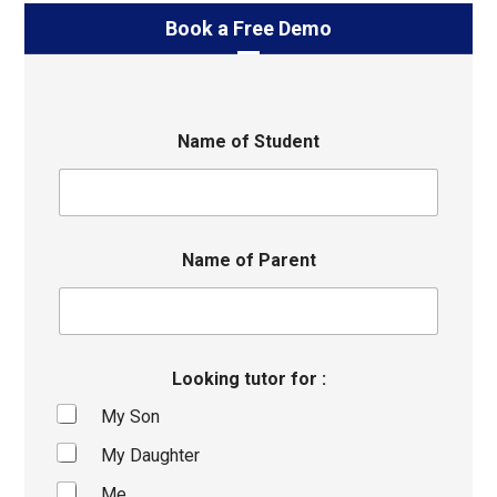
Book a Free Demo
Name of Student
Name of Parent
Looking tutor for :
My Son
My Daughter
Me