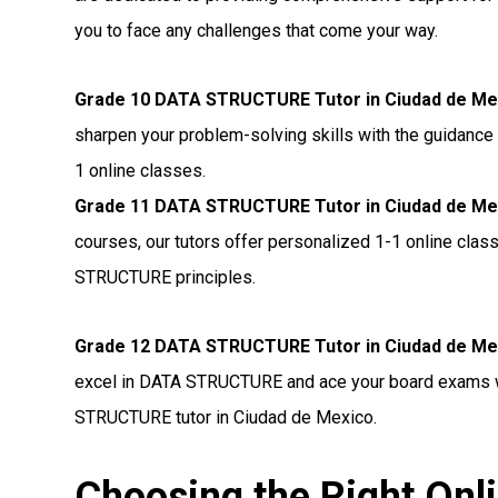
you to face any challenges that come your way.
Grade 10 DATA STRUCTURE Tutor in Ciudad de Me
sharpen your problem-solving skills with the guidance
1 online classes.
Grade 11 DATA STRUCTURE Tutor in Ciudad de Me
courses, our tutors offer personalized 1-1 online cla
STRUCTURE principles.
Grade 12 DATA STRUCTURE Tutor in Ciudad de Me
excel in DATA STRUCTURE and ace your board exams wi
STRUCTURE tutor in Ciudad de Mexico.
Choosing the Right O