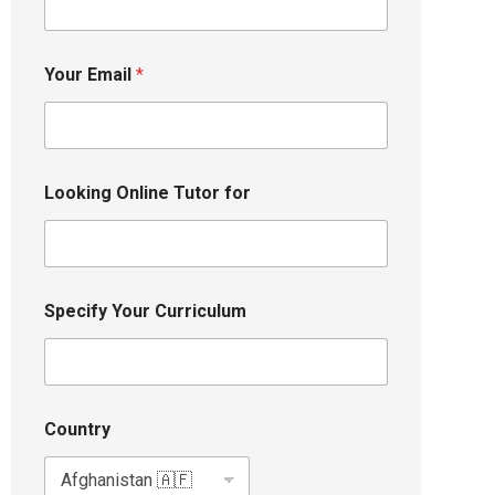
Your Email
*
Looking Online Tutor for
Specify Your Curriculum
Country