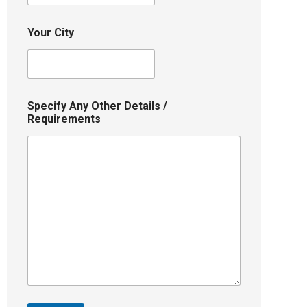
Your City
Specify Any Other Details /
Requirements