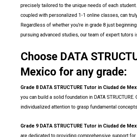
precisely tailored to the unique needs of each student.
coupled with personalized 1-1 online classes, can truly 
Regardless of whether you’re in grade 8 just beginnin
pursuing advanced studies, our team of expert tutors i
Choose DATA STRUCTUR
Mexico for any grade:
Grade 8 DATA STRUCTURE Tutor in Ciudad de Mex
you can build a solid foundation in DATA STRUCTURE. O
individualized attention to grasp fundamental concepts
Grade 9 DATA STRUCTURE Tutor in Ciudad de Mex
are dedicated to providing comprehensive support 