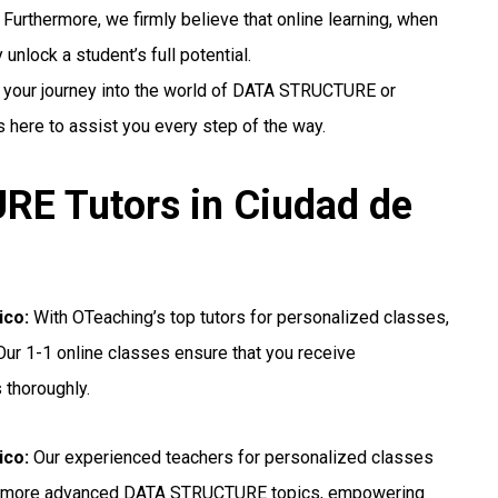
 Furthermore, we firmly believe that online learning, when
unlock a student’s full potential.
g your journey into the world of DATA STRUCTURE or
s here to assist you every step of the way.
E Tutors in Ciudad de
ico:
With OTeaching’s top tutors for personalized classes,
ur 1-1 online classes ensure that you receive
 thoroughly.
ico:
Our experienced teachers for personalized classes
for more advanced DATA STRUCTURE topics, empowering