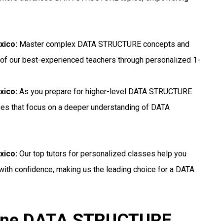
xico:
Master complex DATA STRUCTURE concepts and
 of our best-experienced teachers through personalized 1-
xico:
As you prepare for higher-level DATA STRUCTURE
sses that focus on a deeper understanding of DATA
xico:
Our top tutors for personalized classes help you
th confidence, making us the leading choice for a DATA
nline DATA STRUCTURE