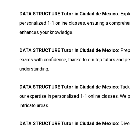
DATA STRUCTURE Tutor in Ciudad de Mexico:
Expl
personalized 1-1 online classes, ensuring a comprehen
enhances your knowledge.
DATA STRUCTURE Tutor in Ciudad de Mexico:
Prep
exams with confidence, thanks to our top tutors and p
understanding.
DATA STRUCTURE Tutor in Ciudad de Mexico:
Tack
our expertise in personalized 1-1 online classes. We p
intricate areas.
DATA STRUCTURE Tutor in Ciudad de Mexico:
Dive 