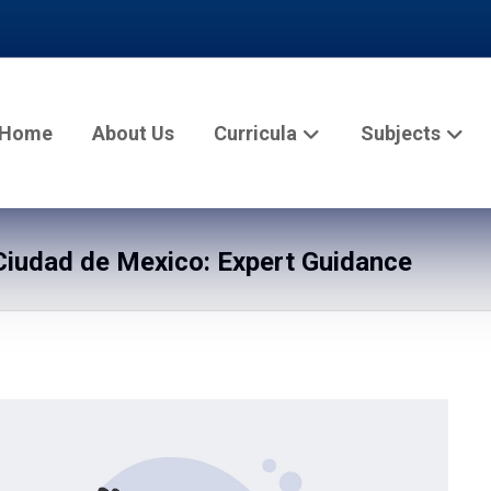
Home
About Us
Curricula
Subjects
iudad de Mexico: Expert Guidance