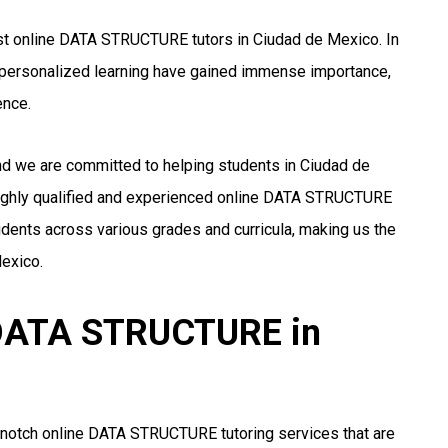
st online DATA STRUCTURE tutors in Ciudad de Mexico. In
nd personalized learning have gained immense importance,
ence.
and we are committed to helping students in Ciudad de
ighly qualified and experienced online DATA STRUCTURE
udents across various grades and curricula, making us the
exico.
r DATA STRUCTURE in
-notch online DATA STRUCTURE tutoring services that are