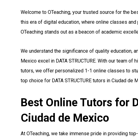
Welcome to OTeaching, your trusted source for the be
this era of digital education, where online classes a
OTeaching stands out as a beacon of academic excell
We understand the significance of quality education, 
Mexico excel in DATA STRUCTURE. With our team of h
tutors, we offer personalized 1-1 online classes to st
top choice for DATA STRUCTURE tutors in Ciudad de M
Best Online Tutors fo
Ciudad de Mexico
At OTeaching, we take immense pride in providing top