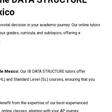
xico
votal decision in your academic journey. Our online tutors
us grades, curricula, and subtopics, offering a
.
 de Mexico
:
Our IB DATA STRUCTURE tutors offer
HL) and Standard Level (SL) courses, ensuring that you
enefit from the expertise of our best-experienced
online classes, aligning with your AP journey.