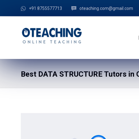
+91 8755577713
oteaching.com@gmail.com
Best DATA STRUCTURE Tutors in C