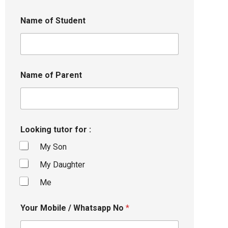
Name of Student
Name of Parent
Looking tutor for :
My Son
My Daughter
Me
Your Mobile / Whatsapp No
*