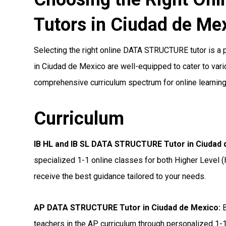
Tutors in Ciudad de Me
Selecting the right online DATA STRUCTURE tutor is a pi
in Ciudad de Mexico are well-equipped to cater to vario
comprehensive curriculum spectrum for online learning
Curriculum
IB HL and IB SL DATA STRUCTURE Tutor in Ciudad
specialized 1-1 online classes for both Higher Level (
receive the best guidance tailored to your needs.
AP DATA STRUCTURE Tutor in Ciudad de Mexico
:
B
teachers in the AP curriculum through personalized 1-1 