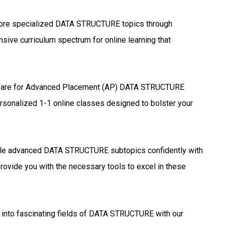
ore specialized DATA STRUCTURE topics through
sive curriculum spectrum for online learning that
are for Advanced Placement (AP) DATA STRUCTURE
ersonalized 1-1 online classes designed to bolster your
le advanced DATA STRUCTURE subtopics confidently with
rovide you with the necessary tools to excel in these
into fascinating fields of DATA STRUCTURE with our