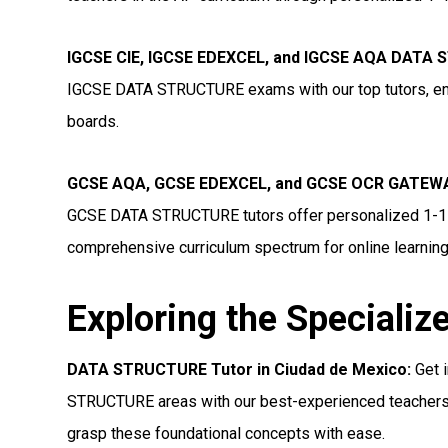
IGCSE CIE, IGCSE EDEXCEL, and IGCSE AQA DATA 
IGCSE DATA STRUCTURE exams with our top tutors, ensu
boards.
GCSE AQA, GCSE EDEXCEL, and GCSE OCR GATEWA
GCSE DATA STRUCTURE tutors offer personalized 1-1 on
comprehensive curriculum spectrum for online learning
Exploring the Specializ
DATA STRUCTURE Tutor in Ciudad de Mexico:
Get 
STRUCTURE areas with our best-experienced teachers.
grasp these foundational concepts with ease.