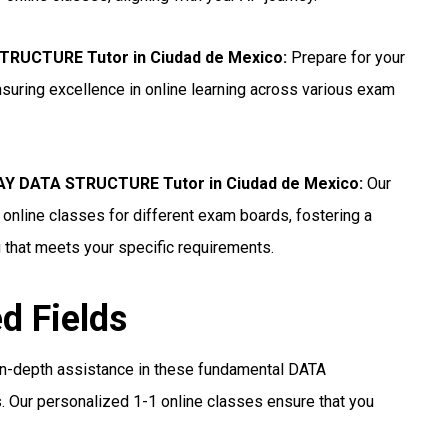
STRUCTURE Tutor in Ciudad de Mexico
:
Prepare for your
ring excellence in online learning across various exam
Y DATA STRUCTURE Tutor in Ciudad de Mexico
:
Our
line classes for different exam boards, fostering a
 that meets your specific requirements.
ed Fields
in-depth assistance in these fundamental DATA
 Our personalized 1-1 online classes ensure that you