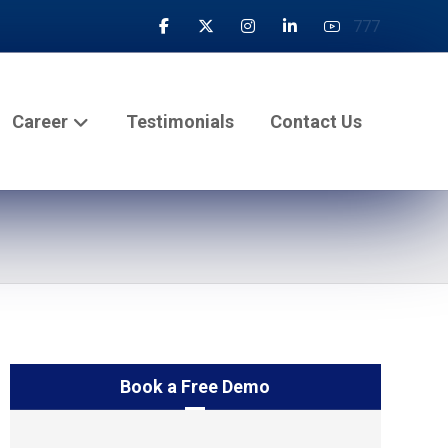
777
Career
Testimonials
Contact Us
Book a Free Demo