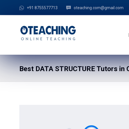
+91 8755577713
oteaching.com@gmail.com
Best DATA STRUCTURE Tutors in C