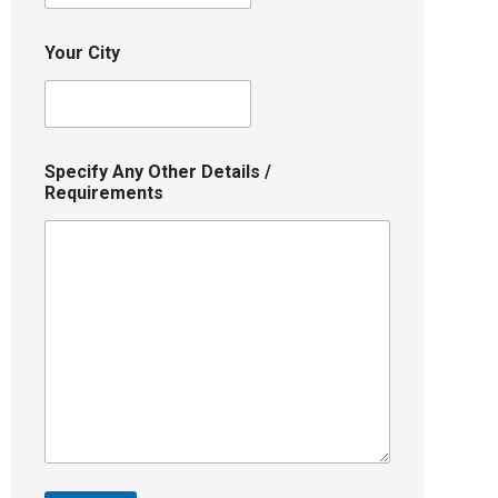
Your City
Specify Any Other Details /
Requirements