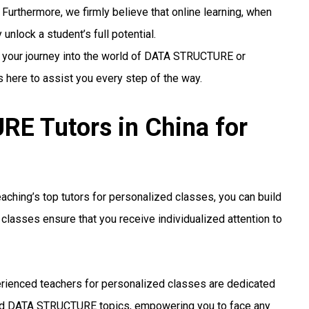
 Furthermore, we firmly believe that online learning, when
unlock a student’s full potential.
g your journey into the world of DATA STRUCTURE or
s here to assist you every step of the way.
 Tutors in China for
ching’s top tutors for personalized classes, you can build
classes ensure that you receive individualized attention to
rienced teachers for personalized classes are dedicated
ed DATA STRUCTURE topics, empowering you to face any