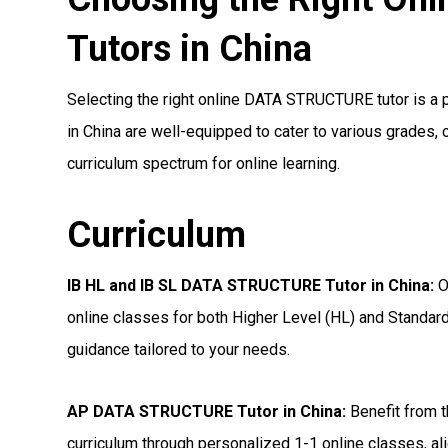
Tutors in China
Selecting the right online DATA STRUCTURE tutor is a pi
in China are well-equipped to cater to various grades, 
curriculum spectrum for online learning.
Curriculum
IB HL and IB SL DATA STRUCTURE Tutor in China
:
O
online classes for both Higher Level (HL) and Standard
guidance tailored to your needs.
AP DATA STRUCTURE Tutor in China
:
Benefit from t
curriculum through personalized 1-1 online classes, ali