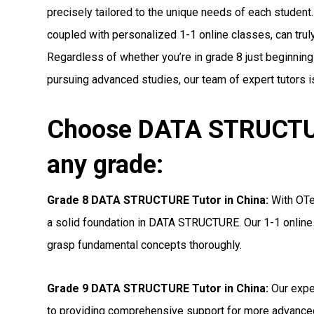
precisely tailored to the unique needs of each student.
coupled with personalized 1-1 online classes, can truly 
Regardless of whether you’re in grade 8 just beginnin
pursuing advanced studies, our team of expert tutors i
Choose DATA STRUCTURE
any grade:
Grade 8 DATA STRUCTURE Tutor in China:
With OTea
a solid foundation in DATA STRUCTURE. Our 1-1 online 
grasp fundamental concepts thoroughly.
Grade 9 DATA STRUCTURE Tutor in China:
Our expe
to providing comprehensive support for more advanc