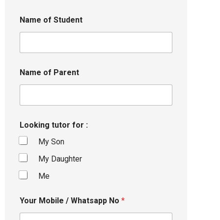
Name of Student
Name of Parent
Looking tutor for :
My Son
My Daughter
Me
Your Mobile / Whatsapp No
*