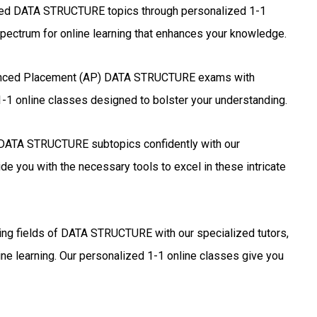
zed DATA STRUCTURE topics through personalized 1-1
pectrum for online learning that enhances your knowledge.
anced Placement (AP) DATA STRUCTURE exams with
1-1 online classes designed to bolster your understanding.
DATA STRUCTURE subtopics confidently with our
de you with the necessary tools to excel in these intricate
ting fields of DATA STRUCTURE with our specialized tutors,
ne learning. Our personalized 1-1 online classes give you