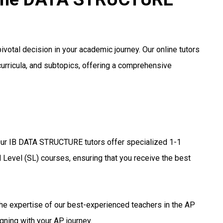
votal decision in your academic journey. Our online tutors
curricula, and subtopics, offering a comprehensive
ur IB DATA STRUCTURE tutors offer specialized 1-1
 Level (SL) courses, ensuring that you receive the best
he expertise of our best-experienced teachers in the AP
gning with your AP journey.