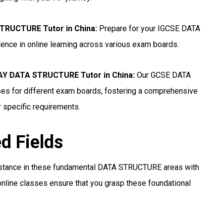
STRUCTURE Tutor in China
:
Prepare for your IGCSE DATA
ence in online learning across various exam boards.
Y DATA STRUCTURE Tutor in China
:
Our GCSE DATA
es for different exam boards, fostering a comprehensive
r specific requirements.
ed Fields
istance in these fundamental DATA STRUCTURE areas with
nline classes ensure that you grasp these foundational