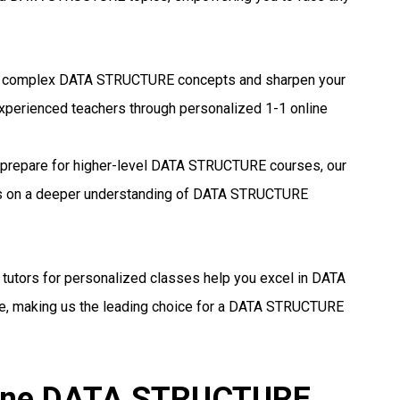
 complex DATA STRUCTURE concepts and sharpen your
experienced teachers through personalized 1-1 online
prepare for higher-level DATA STRUCTURE courses, our
ocus on a deeper understanding of DATA STRUCTURE
 tutors for personalized classes help you excel in DATA
, making us the leading choice for a DATA STRUCTURE
nline DATA STRUCTURE