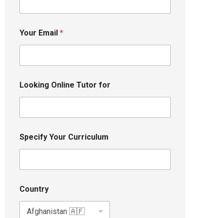
Your Email
*
Looking Online Tutor for
Specify Your Curriculum
Country