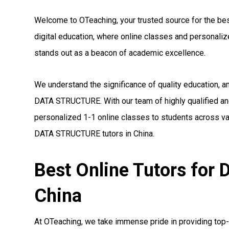
Welcome to OTeaching, your trusted source for the bes
digital education, where online classes and personal
stands out as a beacon of academic excellence.
We understand the significance of quality education, a
DATA STRUCTURE. With our team of highly qualified a
personalized 1-1 online classes to students across var
DATA STRUCTURE tutors in China.
Best Online Tutors fo
China
At OTeaching, we take immense pride in providing top