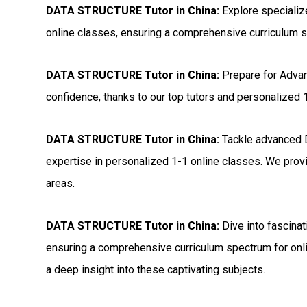
DATA STRUCTURE Tutor in China:
Explore speciali
online classes, ensuring a comprehensive curriculum s
DATA STRUCTURE Tutor in China:
Prepare for Adv
confidence, thanks to our top tutors and personalized 
DATA STRUCTURE Tutor in China:
Tackle advanced 
expertise in personalized 1-1 online classes. We provi
areas.
DATA STRUCTURE Tutor in China:
Dive into fascina
ensuring a comprehensive curriculum spectrum for onli
a deep insight into these captivating subjects.