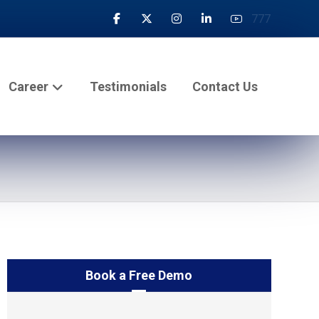
777
Career
Testimonials
Contact Us
Book a Free Demo