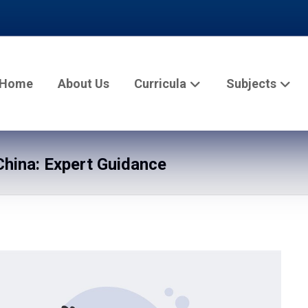
Home
About Us
Curricula
Subjects
hina: Expert Guidance