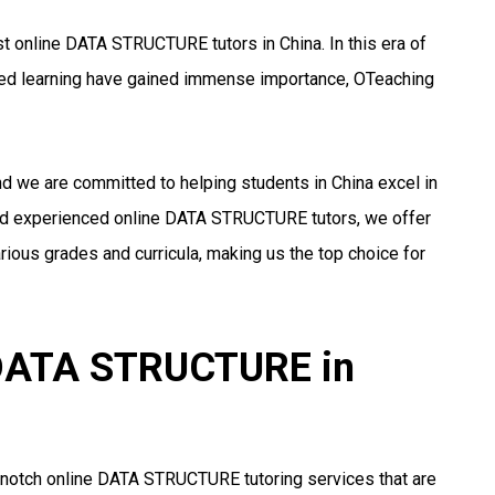
t online DATA STRUCTURE tutors in China. In this era of
ized learning have gained immense importance, OTeaching
nd we are committed to helping students in China excel in
nd experienced online DATA STRUCTURE tutors, we offer
ious grades and curricula, making us the top choice for
r DATA STRUCTURE in
-notch online DATA STRUCTURE tutoring services that are