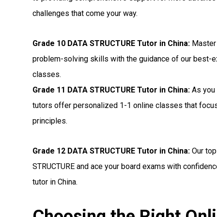
challenges that come your way.
Grade 10 DATA STRUCTURE Tutor in China:
Master
problem-solving skills with the guidance of our best-
classes.
Grade 11 DATA STRUCTURE Tutor in China:
As you 
tutors offer personalized 1-1 online classes that f
principles.
Grade 12 DATA STRUCTURE Tutor in China:
Our top
STRUCTURE and ace your board exams with confidence
tutor in China.
Choosing the Right O