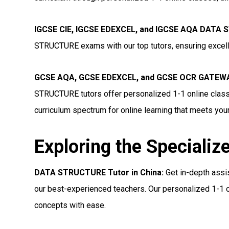
IGCSE CIE, IGCSE EDEXCEL, and IGCSE AQA DATA 
STRUCTURE exams with our top tutors, ensuring excell
GCSE AQA, GCSE EDEXCEL, and GCSE OCR GATEWA
STRUCTURE tutors offer personalized 1-1 online class
curriculum spectrum for online learning that meets you
Exploring the Specializ
DATA STRUCTURE Tutor in China:
Get in-depth ass
our best-experienced teachers. Our personalized 1-1 o
concepts with ease.