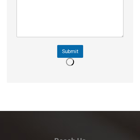
Submit