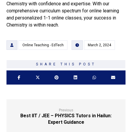
Chemistry with confidence and expertise. With our
comprehensive curriculum spectrum for online learning
and personalized 1-1 online classes, your success in
Chemistry is within reach.
Online Teaching - EdTech
March 2, 2024
Previous
Best IIT / JEE – PHYSICS Tutors in Hailun:
Expert Guidance