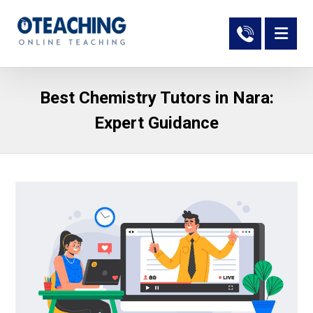
Best Chemistry Tutors in Nara:
Expert Guidance