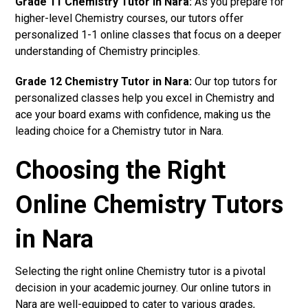
Grade 11 Chemistry Tutor in Nara:
As you prepare for
higher-level Chemistry courses, our tutors offer
personalized 1-1 online classes that focus on a deeper
understanding of Chemistry principles.
Grade 12 Chemistry Tutor in Nara:
Our top tutors for
personalized classes help you excel in Chemistry and
ace your board exams with confidence, making us the
leading choice for a Chemistry tutor in Nara.
Choosing the Right
Online Chemistry Tutors
in Nara
Selecting the right online Chemistry tutor is a pivotal
decision in your academic journey. Our online tutors in
Nara are well-equipped to cater to various grades,