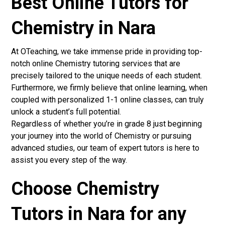
Best Online Tutors for
Chemistry in Nara
At OTeaching, we take immense pride in providing top-
notch online Chemistry tutoring services that are
precisely tailored to the unique needs of each student.
Furthermore, we firmly believe that online learning, when
coupled with personalized 1-1 online classes, can truly
unlock a student’s full potential.
Regardless of whether you’re in grade 8 just beginning
your journey into the world of Chemistry or pursuing
advanced studies, our team of expert tutors is here to
assist you every step of the way.
Choose Chemistry
Tutors in Nara for any