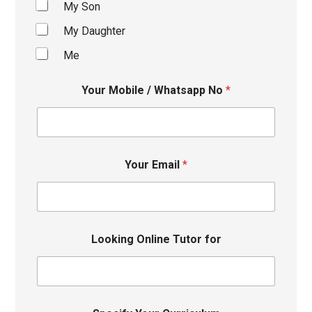
My Son
My Daughter
Me
Your Mobile / Whatsapp No
*
Your Email
*
Looking Online Tutor for