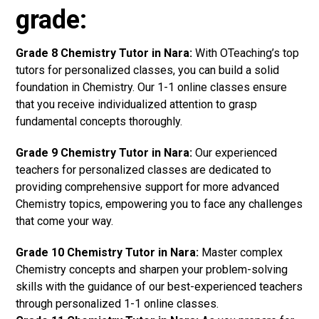
grade:
Grade 8 Chemistry Tutor in Nara:
With OTeaching’s top
tutors for personalized classes, you can build a solid
foundation in Chemistry. Our 1-1 online classes ensure
that you receive individualized attention to grasp
fundamental concepts thoroughly.
Grade 9 Chemistry Tutor in Nara:
Our experienced
teachers for personalized classes are dedicated to
providing comprehensive support for more advanced
Chemistry topics, empowering you to face any challenges
that come your way.
Grade 10 Chemistry Tutor in Nara:
Master complex
Chemistry concepts and sharpen your problem-solving
skills with the guidance of our best-experienced teachers
through personalized 1-1 online classes.