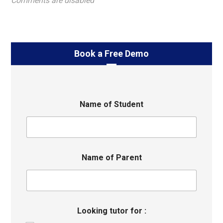
Comments are disabled
Book a Free Demo
Name of Student
Name of Parent
Looking tutor for :