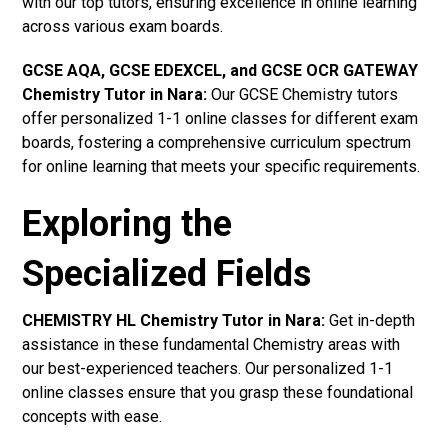
with our top tutors, ensuring excellence in online learning
across various exam boards.
GCSE AQA, GCSE EDEXCEL, and GCSE OCR GATEWAY
Chemistry Tutor in Nara
:
Our GCSE Chemistry tutors
offer personalized 1-1 online classes for different exam
boards, fostering a comprehensive curriculum spectrum
for online learning that meets your specific requirements.
Exploring the
Specialized Fields
CHEMISTRY HL Chemistry Tutor in Nara:
Get in-depth
assistance in these fundamental Chemistry areas with
our best-experienced teachers. Our personalized 1-1
online classes ensure that you grasp these foundational
concepts with ease.