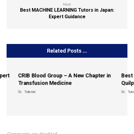
Next
Best MACHINE LEARNING Tutors in Japan:
Expert Guidance
Related Posts ...
pert
CRIB Blood Group – A New Chapter in
Best
Transfusion Medicine
Quilp
Tutorial
Tuto