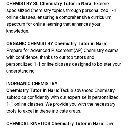
CHEMISTRY SL Chemistry Tutor in Nara:
Explore
specialized Chemistry topics through personalized 1-1
online classes, ensuring a comprehensive curriculum
spectrum for online learning that enhances your
knowledge.
ORGANIC CHEMISTRY Chemistry Tutor in Nara:
Prepare for Advanced Placement (AP) Chemistry exams
with confidence, thanks to our top tutors and
personalized 1-1 online classes designed to bolster your
understanding.
INORGANIC CHEMISTRY
Chemistry Tutor in Nara:
Tackle advanced Chemistry
subtopics confidently with our expertise in personalized
1-1 online classes. We provide you with the necessary
tools to excel in these intricate areas.
CHEMICAL KINETICS Chemistry Tutor in Nara:
Dive