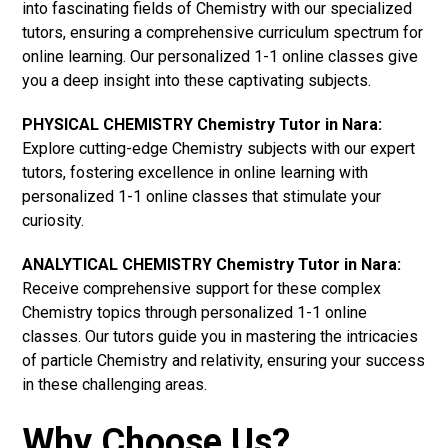
into fascinating fields of Chemistry with our specialized
tutors, ensuring a comprehensive curriculum spectrum for
online learning. Our personalized 1-1 online classes give
you a deep insight into these captivating subjects.
PHYSICAL CHEMISTRY Chemistry Tutor in Nara:
Explore cutting-edge Chemistry subjects with our expert
tutors, fostering excellence in online learning with
personalized 1-1 online classes that stimulate your
curiosity.
ANALYTICAL CHEMISTRY Chemistry Tutor in Nara:
Receive comprehensive support for these complex
Chemistry topics through personalized 1-1 online
classes. Our tutors guide you in mastering the intricacies
of particle Chemistry and relativity, ensuring your success
in these challenging areas.
Why Choose Us?