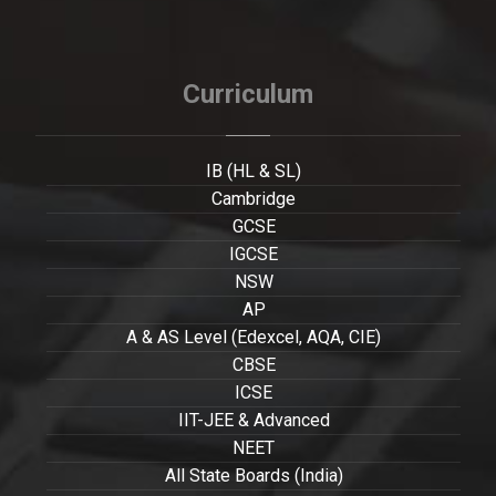
Curriculum
IB (HL & SL)
Cambridge
GCSE
IGCSE
NSW
AP
A & AS Level (Edexcel, AQA, CIE)
CBSE
ICSE
IIT-JEE & Advanced
NEET
All State Boards (India)