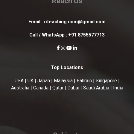
Reach Us
Email :
oteaching.com@gmail.com
Call / WhatsApp :
+91 8755577713
Top Locations
USA | UK | Japan | Malaysia | Bahrain | Singapore |
Australia | Canada | Qatar | Dubai | Saudi Arabia | India