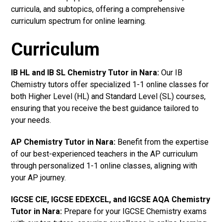
curricula, and subtopics, offering a comprehensive
curriculum spectrum for online learning.
Curriculum
IB HL and IB SL Chemistry Tutor in Nara
:
Our IB
Chemistry tutors offer specialized 1-1 online classes for
both Higher Level (HL) and Standard Level (SL) courses,
ensuring that you receive the best guidance tailored to
your needs.
AP Chemistry Tutor in Nara
:
Benefit from the expertise
of our best-experienced teachers in the AP curriculum
through personalized 1-1 online classes, aligning with
your AP journey.
IGCSE CIE, IGCSE EDEXCEL, and IGCSE AQA Chemistry
Tutor in Nara
:
Prepare for your IGCSE Chemistry exams