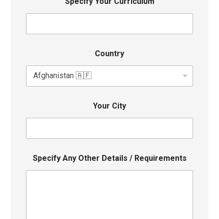
Specify Your Curriculum
Country
Your City
Specify Any Other Details / Requirements