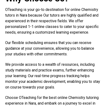
OTeaching is your go-to destination for online Chemistry
tutors in Nara because Our tutors are highly qualified and
experienced in their respective fields. We offer
personalized 1-1 online classes to cater to your specific
needs, ensuring a customized learning experience.
Our flexible scheduling ensures that you can receive
guidance at your convenience, allowing you to balance
your studies with other commitments.
We provide access to a wealth of resources, including
study materials and practice exams, further enhancing
your learning. Our real-time progress tracking helps
monitor your academic development, enabling you to stay
on course towards your goals.
Choose OTeaching for the best online Chemistry tutoring
experience in Nara, and embark on a journey to excel in