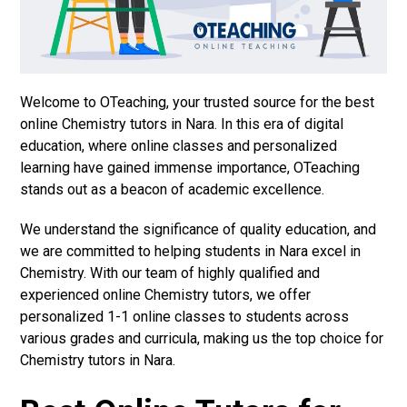
Welcome to OTeaching, your trusted source for the best
online Chemistry tutors in Nara. In this era of digital
education, where online classes and personalized
learning have gained immense importance, OTeaching
stands out as a beacon of academic excellence.
We understand the significance of quality education, and
we are committed to helping students in Nara excel in
Chemistry. With our team of highly qualified and
experienced online Chemistry tutors, we offer
personalized 1-1 online classes to students across
various grades and curricula, making us the top choice for
Chemistry tutors in Nara.