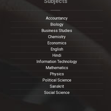
Subjects
Accountancy
Biology
Business Studies
Chemistry
Economics
English
Hindi
Information Technology
Mathematics
Physics
Political Science
Sanskrit
Social Science