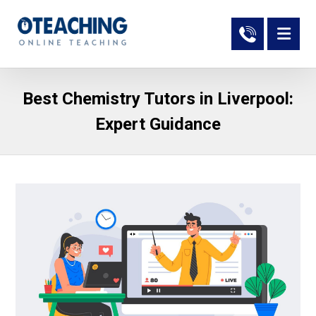
Best Chemistry Tutors in Liverpool:
Expert Guidance