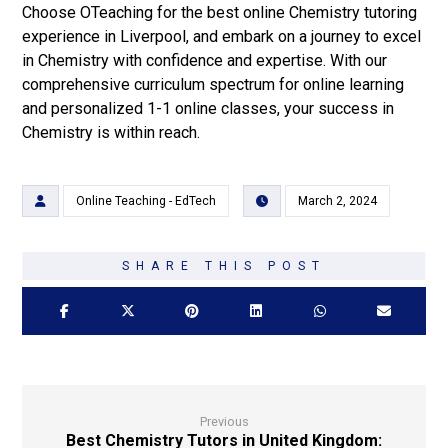
Choose OTeaching for the best online Chemistry tutoring
experience in Liverpool, and embark on a journey to excel
in Chemistry with confidence and expertise. With our
comprehensive curriculum spectrum for online learning
and personalized 1-1 online classes, your success in
Chemistry is within reach.
Online Teaching - EdTech
March 2, 2024
Previous
Best Chemistry Tutors in United Kingdom: