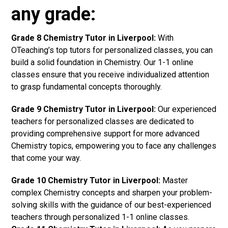
any grade:
Grade 8 Chemistry Tutor in Liverpool:
With
OTeaching’s top tutors for personalized classes, you can
build a solid foundation in Chemistry. Our 1-1 online
classes ensure that you receive individualized attention
to grasp fundamental concepts thoroughly.
Grade 9 Chemistry Tutor in Liverpool:
Our experienced
teachers for personalized classes are dedicated to
providing comprehensive support for more advanced
Chemistry topics, empowering you to face any challenges
that come your way.
Grade 10 Chemistry Tutor in Liverpool:
Master
complex Chemistry concepts and sharpen your problem-
solving skills with the guidance of our best-experienced
teachers through personalized 1-1 online classes.