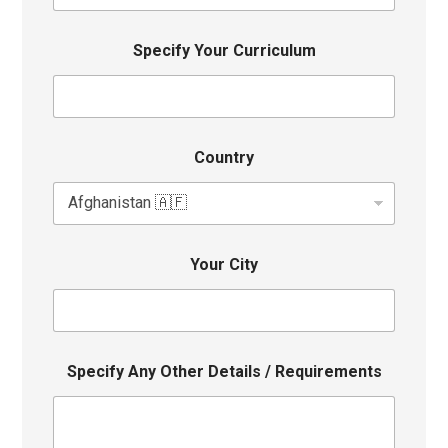
Specify Your Curriculum
Country
Your City
Specify Any Other Details / Requirements