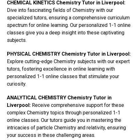
CHEMICAL KINETICS Chemistry Tutor in Liverpool:
Dive into fascinating fields of Chemistry with our
specialized tutors, ensuring a comprehensive curriculum
spectrum for online learning. Our personalized 1-1 online
classes give you a deep insight into these captivating
subjects.
PHYSICAL CHEMISTRY Chemistry Tutor in Liverpool:
Explore cutting-edge Chemistry subjects with our expert
tutors, fostering excellence in online learning with
personalized 1-1 online classes that stimulate your
curiosity.
ANALYTICAL CHEMISTRY Chemistry Tutor in
Liverpool:
Receive comprehensive support for these
complex Chemistry topics through personalized 1-1
online classes. Our tutors guide you in mastering the
intricacies of particle Chemistry and relativity, ensuring
your success in these challenging areas.