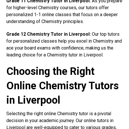
Grade 11 Chemistry Tutor in Liverpool:
As you prepare
for higher-level Chemistry courses, our tutors offer
personalized 1-1 online classes that focus on a deeper
understanding of Chemistry principles.
Grade 12 Chemistry Tutor in Liverpool:
Our top tutors
for personalized classes help you excel in Chemistry and
ace your board exams with confidence, making us the
leading choice for a Chemistry tutor in Liverpool.
Choosing the Right
Online Chemistry Tutors
in Liverpool
Selecting the right online Chemistry tutor is a pivotal
decision in your academic journey. Our online tutors in
Liverpool are well-equipped to cater to various grades,