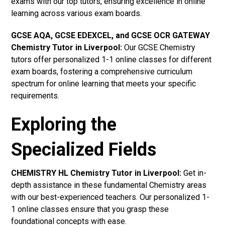
exams with our top tutors, ensuring excellence in online
learning across various exam boards.
GCSE AQA, GCSE EDEXCEL, and GCSE OCR GATEWAY
Chemistry Tutor in Liverpool
:
Our GCSE Chemistry
tutors offer personalized 1-1 online classes for different
exam boards, fostering a comprehensive curriculum
spectrum for online learning that meets your specific
requirements.
Exploring the
Specialized Fields
CHEMISTRY HL Chemistry Tutor in Liverpool:
Get in-
depth assistance in these fundamental Chemistry areas
with our best-experienced teachers. Our personalized 1-
1 online classes ensure that you grasp these
foundational concepts with ease.