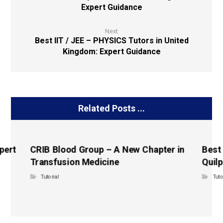
Expert Guidance
Next
Best IIT / JEE – PHYSICS Tutors in United
Kingdom: Expert Guidance
Related Posts ...
pert
CRIB Blood Group – A New Chapter in
Best
Transfusion Medicine
Quilp
Tutorial
Tuto