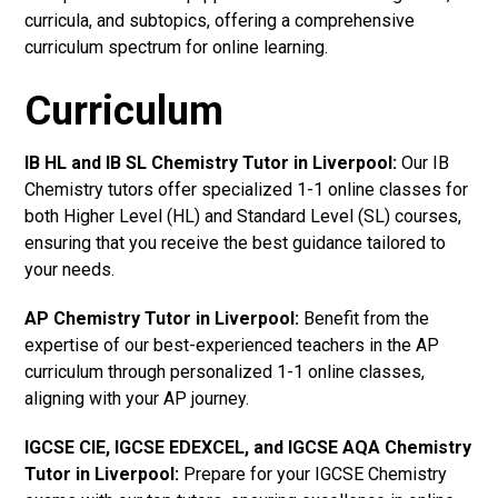
curricula, and subtopics, offering a comprehensive
curriculum spectrum for online learning.
Curriculum
IB HL and IB SL Chemistry Tutor in Liverpool
:
Our IB
Chemistry tutors offer specialized 1-1 online classes for
both Higher Level (HL) and Standard Level (SL) courses,
ensuring that you receive the best guidance tailored to
your needs.
AP Chemistry Tutor in Liverpool
:
Benefit from the
expertise of our best-experienced teachers in the AP
curriculum through personalized 1-1 online classes,
aligning with your AP journey.
IGCSE CIE, IGCSE EDEXCEL, and IGCSE AQA Chemistry
Tutor in Liverpool
:
Prepare for your IGCSE Chemistry