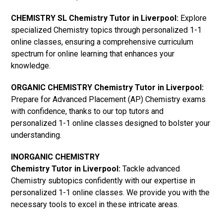
CHEMISTRY SL Chemistry Tutor in Liverpool:
Explore
specialized Chemistry topics through personalized 1-1
online classes, ensuring a comprehensive curriculum
spectrum for online learning that enhances your
knowledge.
ORGANIC CHEMISTRY Chemistry Tutor in Liverpool:
Prepare for Advanced Placement (AP) Chemistry exams
with confidence, thanks to our top tutors and
personalized 1-1 online classes designed to bolster your
understanding.
INORGANIC CHEMISTRY
Chemistry Tutor in Liverpool:
Tackle advanced
Chemistry subtopics confidently with our expertise in
personalized 1-1 online classes. We provide you with the
necessary tools to excel in these intricate areas.