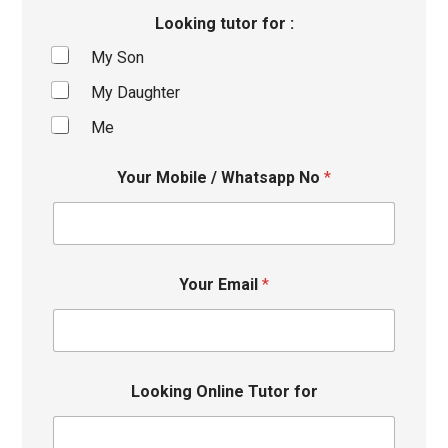
Looking tutor for :
My Son
My Daughter
Me
Your Mobile / Whatsapp No
*
Your Email
*
Looking Online Tutor for