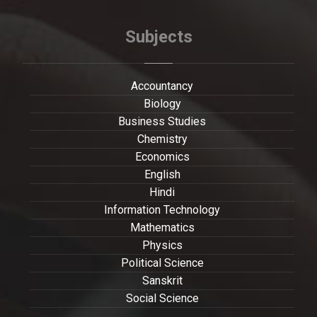
Subjects
Accountancy
Biology
Business Studies
Chemistry
Economics
English
Hindi
Information Technology
Mathematics
Physics
Political Science
Sanskrit
Social Science