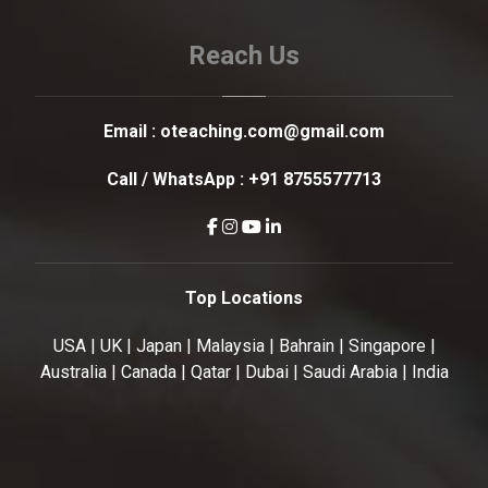
Reach Us
Email :
oteaching.com@gmail.com
Call / WhatsApp :
+91 8755577713
Top Locations
USA | UK | Japan | Malaysia | Bahrain | Singapore |
Australia | Canada | Qatar | Dubai | Saudi Arabia | India