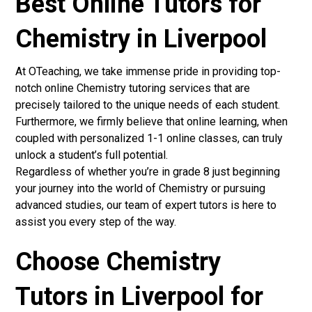
Best Online Tutors for
Chemistry in Liverpool
At OTeaching, we take immense pride in providing top-
notch online Chemistry tutoring services that are
precisely tailored to the unique needs of each student.
Furthermore, we firmly believe that online learning, when
coupled with personalized 1-1 online classes, can truly
unlock a student’s full potential.
Regardless of whether you’re in grade 8 just beginning
your journey into the world of Chemistry or pursuing
advanced studies, our team of expert tutors is here to
assist you every step of the way.
Choose Chemistry
Tutors in Liverpool for