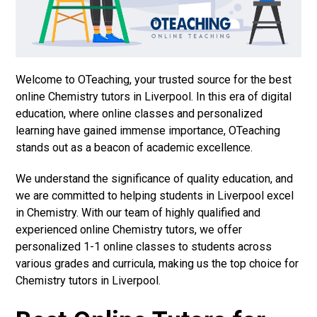
Welcome to OTeaching, your trusted source for the best
online Chemistry tutors in Liverpool. In this era of digital
education, where online classes and personalized
learning have gained immense importance, OTeaching
stands out as a beacon of academic excellence.
We understand the significance of quality education, and
we are committed to helping students in Liverpool excel
in Chemistry. With our team of highly qualified and
experienced online Chemistry tutors, we offer
personalized 1-1 online classes to students across
various grades and curricula, making us the top choice for
Chemistry tutors in Liverpool.