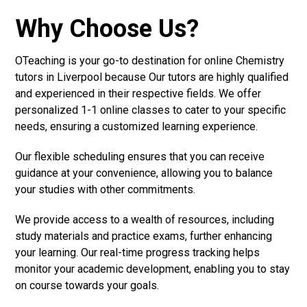
Why Choose Us?
OTeaching is your go-to destination for online Chemistry
tutors in Liverpool because Our tutors are highly qualified
and experienced in their respective fields. We offer
personalized 1-1 online classes to cater to your specific
needs, ensuring a customized learning experience.
Our flexible scheduling ensures that you can receive
guidance at your convenience, allowing you to balance
your studies with other commitments.
We provide access to a wealth of resources, including
study materials and practice exams, further enhancing
your learning. Our real-time progress tracking helps
monitor your academic development, enabling you to stay
on course towards your goals.