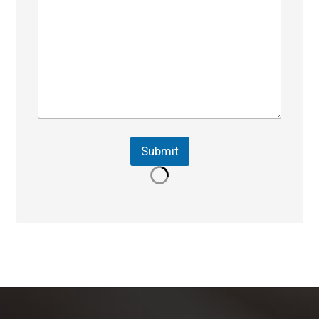
Submit