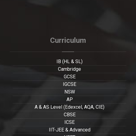
Curriculum
IB (HL & SL)
Cambridge
GCSE
IGCSE
NSW
AP
A & AS Level (Edexcel, AQA, CIE)
CBSE
ICSE
IIT-JEE & Advanced