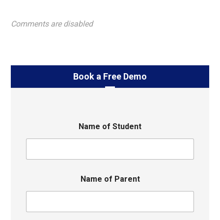
Comments are disabled
Book a Free Demo
Name of Student
Name of Parent