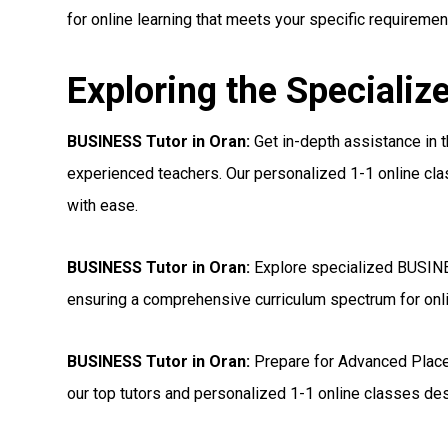
for online learning that meets your specific requiremen
Exploring the Specializ
BUSINESS Tutor in Oran:
Get in-depth assistance in
experienced teachers. Our personalized 1-1 online cl
with ease.
BUSINESS Tutor in Oran:
Explore specialized BUSINE
ensuring a comprehensive curriculum spectrum for onl
BUSINESS Tutor in Oran:
Prepare for Advanced Plac
our top tutors and personalized 1-1 online classes de