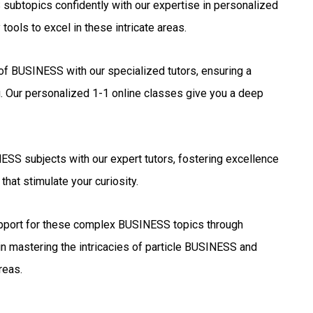
ubtopics confidently with our expertise in personalized
ools to excel in these intricate areas.
 of BUSINESS with our specialized tutors, ensuring a
. Our personalized 1-1 online classes give you a deep
SS subjects with our expert tutors, fostering excellence
that stimulate your curiosity.
port for these complex BUSINESS topics through
in mastering the intricacies of particle BUSINESS and
reas.