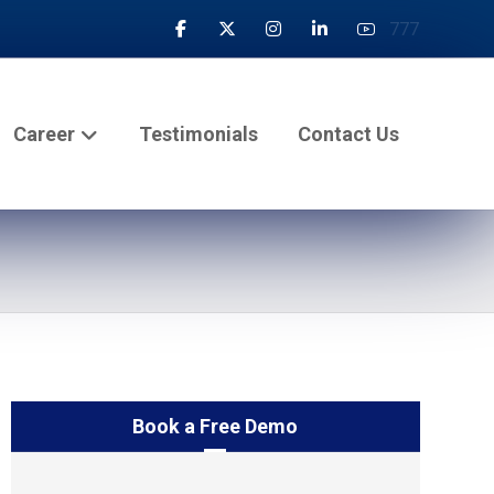
777
Career
Testimonials
Contact Us
Book a Free Demo