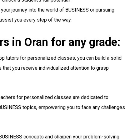
 your journey into the world of BUSINESS or pursuing
 assist you every step of the way.
 in Oran for any grade:
p tutors for personalized classes, you can build a solid
that you receive individualized attention to grasp
achers for personalized classes are dedicated to
BUSINESS topics, empowering you to face any challenges
USINESS concepts and sharpen your problem-solving