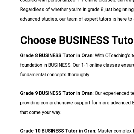
Regardless of whether you’re in grade 8 just beginning
advanced studies, our team of expert tutors is here to
Choose BUSINESS Tutors
Grade 8 BUSINESS Tutor in Oran:
With OTeaching’s to
foundation in BUSINESS. Our 1-1 online classes ensure 
fundamental concepts thoroughly.
Grade 9 BUSINESS Tutor in Oran:
Our experienced te
providing comprehensive support for more advanced 
that come your way.
Grade 10 BUSINESS Tutor in Oran:
Master complex B