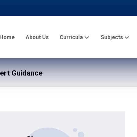
Home
About Us
Curricula
Subjects
pert Guidance