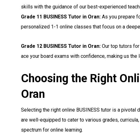
skills with the guidance of our best-experienced teac
Grade 11 BUSINESS Tutor in Oran:
As you prepare fo
personalized 1-1 online classes that focus on a deep
Grade 12 BUSINESS Tutor in Oran:
Our top tutors fo
ace your board exams with confidence, making us the l
Choosing the Right Onl
Oran
Selecting the right online BUSINESS tutor is a pivotal d
are well-equipped to cater to various grades, curricul
spectrum for online learning.