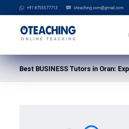
+91 8755577713
oteaching.com@gmail.com
Best BUSINESS Tutors in Oran: Ex