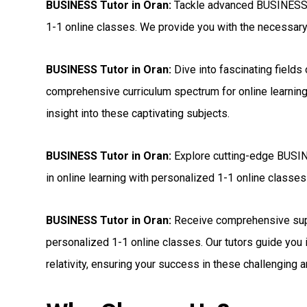
BUSINESS Tutor in Oran:
Tackle advanced BUSINESS s
1-1 online classes. We provide you with the necessary t
BUSINESS Tutor in Oran:
Dive into fascinating fields
comprehensive curriculum spectrum for online learning
insight into these captivating subjects.
BUSINESS Tutor in Oran:
Explore cutting-edge BUSINE
in online learning with personalized 1-1 online classes 
BUSINESS Tutor in Oran:
Receive comprehensive sup
personalized 1-1 online classes. Our tutors guide you 
relativity, ensuring your success in these challenging a