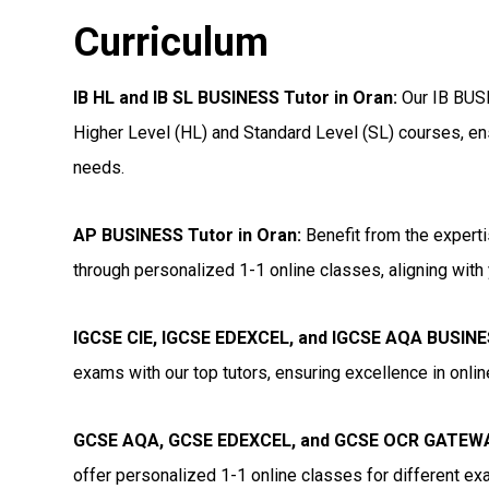
Curriculum
IB HL and IB SL BUSINESS Tutor in Oran
:
Our IB BUSI
Higher Level (HL) and Standard Level (SL) courses, ens
needs.
AP BUSINESS Tutor in Oran
:
Benefit from the experti
through personalized 1-1 online classes, aligning with 
IGCSE CIE, IGCSE EDEXCEL, and IGCSE AQA BUSINE
exams with our top tutors, ensuring excellence in onli
GCSE AQA, GCSE EDEXCEL, and GCSE OCR GATEWAY
offer personalized 1-1 online classes for different e