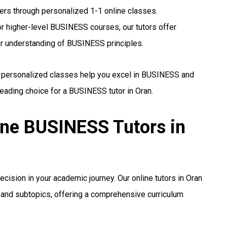
hers through personalized 1-1 online classes.
r higher-level BUSINESS courses, our tutors offer
er understanding of BUSINESS principles.
r personalized classes help you excel in BUSINESS and
eading choice for a BUSINESS tutor in Oran.
ine BUSINESS Tutors in
ecision in your academic journey. Our online tutors in Oran
a, and subtopics, offering a comprehensive curriculum