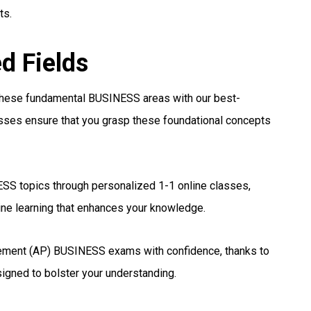
ts.
ed Fields
 these fundamental BUSINESS areas with our best-
asses ensure that you grasp these foundational concepts
SS topics through personalized 1-1 online classes,
ine learning that enhances your knowledge.
ement (AP) BUSINESS exams with confidence, thanks to
signed to bolster your understanding.