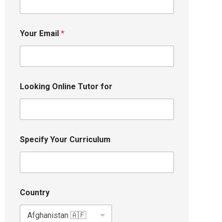
Your Email
*
Looking Online Tutor for
Specify Your Curriculum
Country