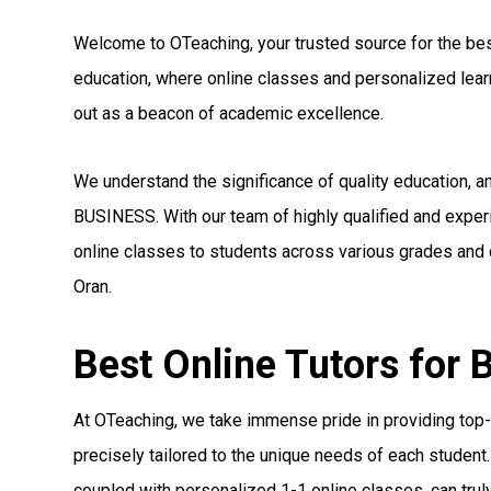
Welcome to OTeaching, your trusted source for the best 
education, where online classes and personalized le
out as a beacon of academic excellence.
We understand the significance of quality education, a
BUSINESS. With our team of highly qualified and expe
online classes to students across various grades and c
Oran.
Best Online Tutors for
At OTeaching, we take immense pride in providing top-
precisely tailored to the unique needs of each student.
coupled with personalized 1-1 online classes, can truly 