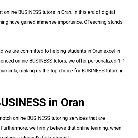
online BUSINESS tutors in Oran. In this era of digital
arning have gained immense importance, OTeaching stands
nd we are committed to helping students in Oran excel in
rienced online BUSINESS tutors, we offer personalized 1-1
urricula, making us the top choice for BUSINESS tutors in
 BUSINESS in Oran
notch online BUSINESS tutoring services that are
 Furthermore, we firmly believe that online learning, when
unlock a student’s full potential.