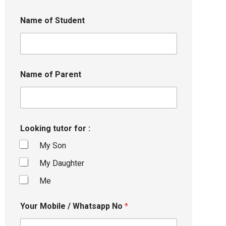
Name of Student
Name of Parent
Looking tutor for :
My Son
My Daughter
Me
Your Mobile / Whatsapp No
*