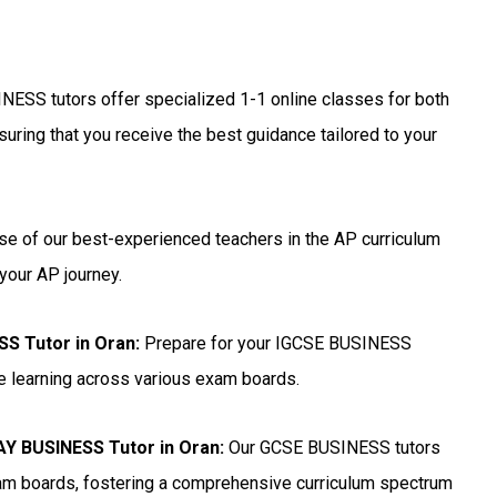
NESS tutors offer specialized 1-1 online classes for both
uring that you receive the best guidance tailored to your
se of our best-experienced teachers in the AP curriculum
your AP journey.
SS Tutor in Oran
:
Prepare for your IGCSE BUSINESS
ne learning across various exam boards.
 BUSINESS Tutor in Oran
:
Our GCSE BUSINESS tutors
xam boards, fostering a comprehensive curriculum spectrum