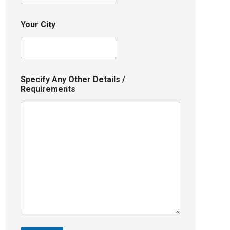
Your City
Specify Any Other Details /
Requirements